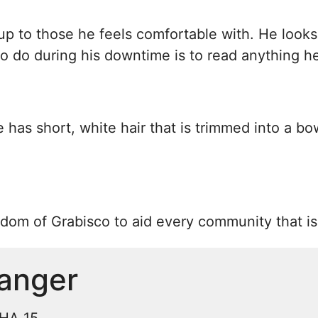
up to those he feels comfortable with. He looks
g to do during his downtime is to read anything h
e has short, white hair that is trimmed into a bo
gdom of Grabisco to aid every community that is 
anger
CHA 15