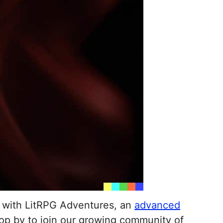
d with LitRPG Adventures, an
advanced
op by to join our growing community of