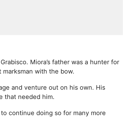
 Grabisco. Miora’s father was a hunter for
t marksman with the bow.
llage and venture out on his own. His
e that needed him.
 to continue doing so for many more