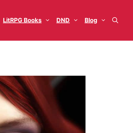
LitRPG Books
DND
Blog