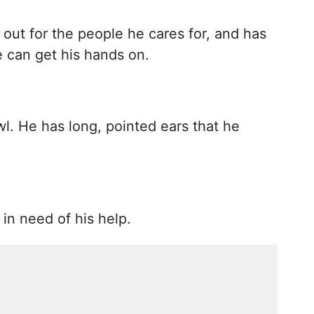
 out for the people he cares for, and has
e can get his hands on.
wl. He has long, pointed ears that he
in need of his help.