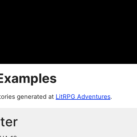
 Examples
tories generated at
LitRPG Adventures
.
ter