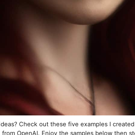
ideas? Check out these five examples I create
I from OpenAI. Enjoy the samples below then st