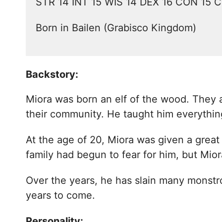
STR 14 INT 15 WIS 14 DEX 16 CON 15 
Born in Bailen (Grabisco Kingdom)
Backstory:
Miora was born an elf of the wood. They ar
their community. He taught him everythi
At the age of 20, Miora was given a great 
family had begun to fear for him, but Mi
Over the years, he has slain many monstr
years to come.
Personality: