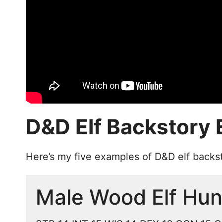
D&D Elf Backstory
Here’s my five examples of D&D elf backs
Male Wood Elf Hun