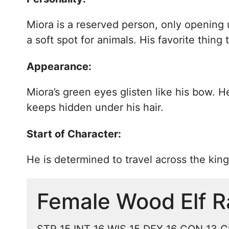
Miora is a reserved person, only opening 
a soft spot for animals. His favorite thin
Appearance:
Miora’s green eyes glisten like his bow. H
keeps hidden under his hair.
Start of Character:
He is determined to travel across the kin
Female Wood Elf R
STR 15 INT 16 WIS 15 DEX 16 CON 13 