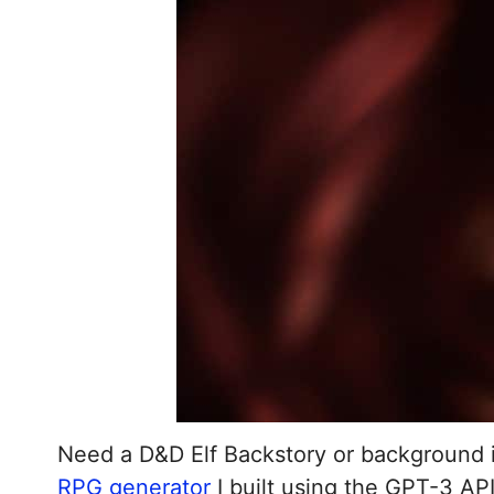
Need a D&D Elf Backstory or background 
RPG generator
I built using the GPT-3 AP