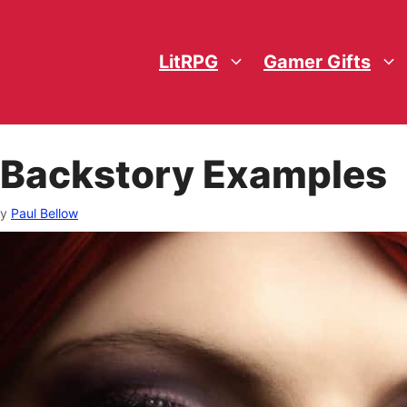
LitRPG
Gamer Gifts
 Backstory Examples
by
Paul Bellow