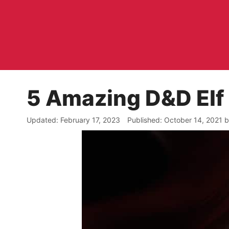
Skip
to
content
5 Amazing D&D Elf
February 17, 2023
October 14, 2021