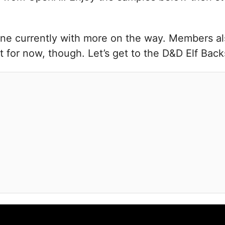
ne currently with more on the way. Members als
 for now, though. Let’s get to the D&D Elf Bac