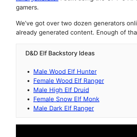
gamers.
We’ve got over two dozen generators onli
already generated content. Enough of that
D&D Elf Backstory Ideas
Male Wood Elf Hunter
Female Wood Elf Ranger
Male High Elf Druid
Female Snow Elf Monk
Male Dark Elf Ranger