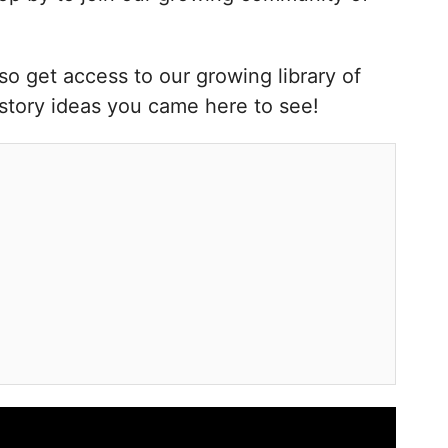
o get access to our growing library of
kstory ideas you came here to see!