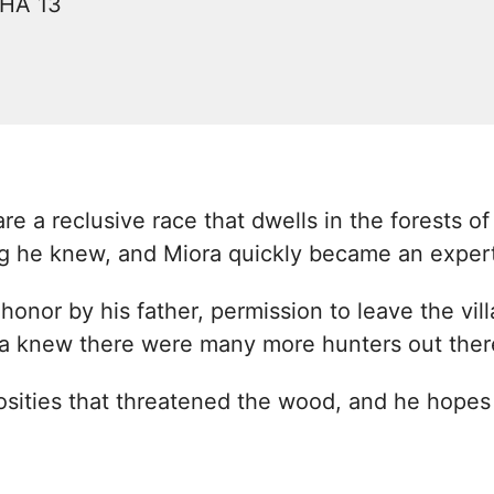
CHA 13
e a reclusive race that dwells in the forests of
ng he knew, and Miora quickly became an exper
honor by his father, permission to leave the vi
ora knew there were many more hunters out ther
osities that threatened the wood, and he hopes