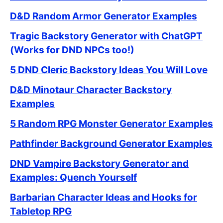
D&D Random Armor Generator Examples
Tragic Backstory Generator with ChatGPT
(Works for DND NPCs too!)
5 DND Cleric Backstory Ideas You Will Love
D&D Minotaur Character Backstory
Examples
5 Random RPG Monster Generator Examples
Pathfinder Background Generator Examples
DND Vampire Backstory Generator and
Examples: Quench Yourself
Barbarian Character Ideas and Hooks for
Tabletop RPG