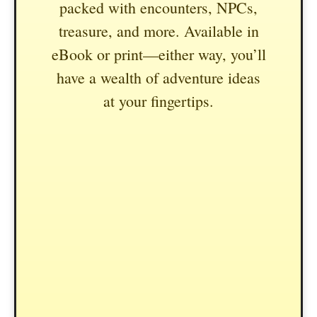
packed with encounters, NPCs,
treasure, and more. Available in
eBook or print—either way, you’ll
have a wealth of adventure ideas
at your fingertips.