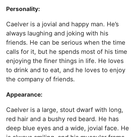
Personality:
Caelver is a jovial and happy man. He’s
always laughing and joking with his
friends. He can be serious when the time
calls for it, but he spends most of his time
enjoying the finer things in life. He loves
to drink and to eat, and he loves to enjoy
the company of friends.
Appearance:
Caelver is a large, stout dwarf with long,
red hair and a bushy red beard. He has
deep blue eyes and a wide, jovial face. He