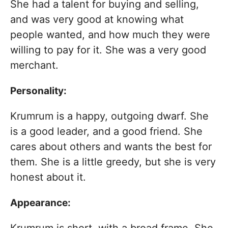
She had a talent for buying and selling,
and was very good at knowing what
people wanted, and how much they were
willing to pay for it. She was a very good
merchant.
Personality:
Krumrum is a happy, outgoing dwarf. She
is a good leader, and a good friend. She
cares about others and wants the best for
them. She is a little greedy, but she is very
honest about it.
Appearance:
Krumrum is short, with a broad frame. She