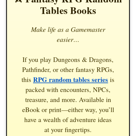
Tables Books
Make life as a Gamemaster
easier…
If you play Dungeons & Dragons,
Pathfinder, or other fantasy RPGs,
RPG random tables series
this
is
packed with encounters, NPCs,
treasure, and more. Available in
eBook or print—either way, you’ll
have a wealth of adventure ideas
at your fingertips.