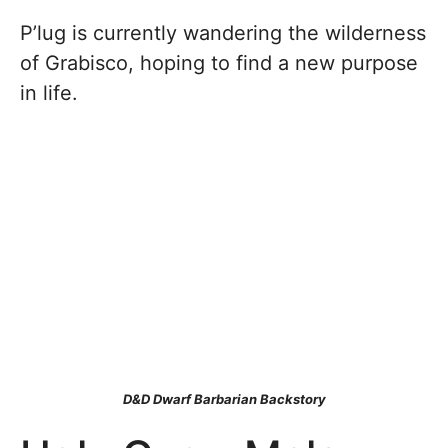
P’lug is currently wandering the wilderness
of Grabisco, hoping to find a new purpose
in life.
D&D Dwarf Barbarian Backstory