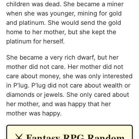
children was dead. She became a miner
when she was younger, mining for gold
and platinum. She would send the gold
home to her mother, but she kept the
platinum for herself.
She became a very rich dwarf, but her
mother did not care. Her mother did not
care about money, she was only interested
in P’lug. P’lug did not care about wealth or
diamonds or jewels. She only cared about
her mother, and was happy that her
mother was happy.
⚔️ Fantasy RPG Random