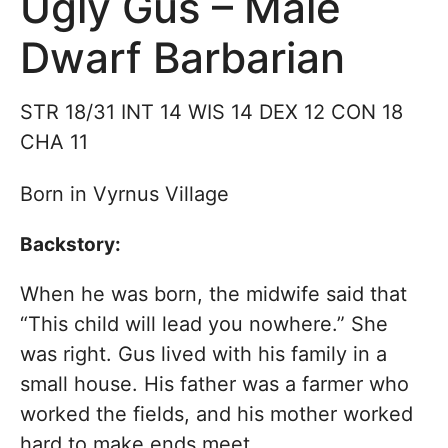
Ugly Gus – Male
Dwarf Barbarian
STR 18/31 INT 14 WIS 14 DEX 12 CON 18
CHA 11
Born in Vyrnus Village
Backstory:
When he was born, the midwife said that
“This child will lead you nowhere.” She
was right. Gus lived with his family in a
small house. His father was a farmer who
worked the fields, and his mother worked
hard to make ends meet.