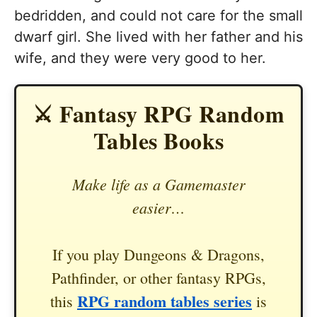
bedridden, and could not care for the small
dwarf girl. She lived with her father and his
wife, and they were very good to her.
⚔️ Fantasy RPG Random
Tables Books
Make life as a Gamemaster
easier…
If you play Dungeons & Dragons,
Pathfinder, or other fantasy RPGs,
RPG random tables series
this
is