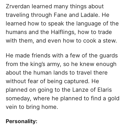
Zrverdan learned many things about
traveling through Fane and Ladale. He
learned how to speak the language of the
humans and the Halflings, how to trade
with them, and even how to cook a stew.
He made friends with a few of the guards
from the king’s army, so he knew enough
about the human lands to travel there
without fear of being captured. He
planned on going to the Lanze of Elaris
someday, where he planned to find a gold
vein to bring home.
Personality: