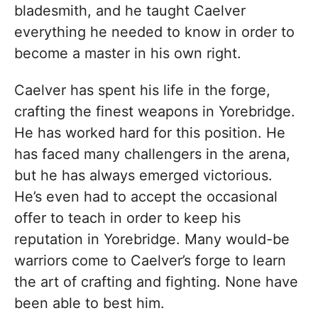
bladesmith, and he taught Caelver
everything he needed to know in order to
become a master in his own right.
Caelver has spent his life in the forge,
crafting the finest weapons in Yorebridge.
He has worked hard for this position. He
has faced many challengers in the arena,
but he has always emerged victorious.
He’s even had to accept the occasional
offer to teach in order to keep his
reputation in Yorebridge. Many would-be
warriors come to Caelver’s forge to learn
the art of crafting and fighting. None have
been able to best him.