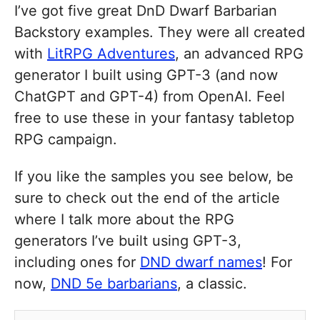
I’ve got five great DnD Dwarf Barbarian
Backstory examples. They were all created
with
LitRPG Adventures
, an advanced RPG
generator I built using GPT-3 (and now
ChatGPT and GPT-4) from OpenAI. Feel
free to use these in your fantasy tabletop
RPG campaign.
If you like the samples you see below, be
sure to check out the end of the article
where I talk more about the RPG
generators I’ve built using GPT-3,
including ones for
DND dwarf names
! For
now,
DND 5e barbarians
, a classic.