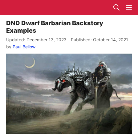
Skip
M
to
content
DND Dwarf Barbarian Backstory
Examples
December 13, 2023
October 14, 2021
by
Paul Bellow