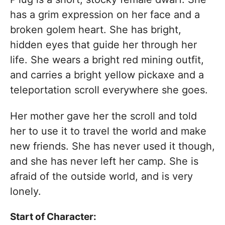
has a grim expression on her face and a
broken golem heart. She has bright,
hidden eyes that guide her through her
life. She wears a bright red mining outfit,
and carries a bright yellow pickaxe and a
teleportation scroll everywhere she goes.
Her mother gave her the scroll and told
her to use it to travel the world and make
new friends. She has never used it though,
and she has never left her camp. She is
afraid of the outside world, and is very
lonely.
Start of Character: