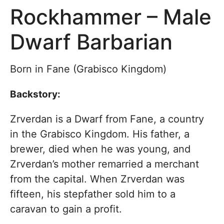
Rockhammer – Male
Dwarf Barbarian
Born in Fane (Grabisco Kingdom)
Backstory:
Zrverdan is a Dwarf from Fane, a country
in the Grabisco Kingdom. His father, a
brewer, died when he was young, and
Zrverdan’s mother remarried a merchant
from the capital. When Zrverdan was
fifteen, his stepfather sold him to a
caravan to gain a profit.