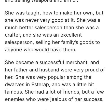
She was taught how to make her own, but
she was never very good at it. She was a
much better salesperson than she was a
crafter, and she was an excellent
salesperson, selling her family’s goods to
anyone who would have them.
She became a successful merchant, and
her father and husband were very proud of
her. She was very popular among the
dwarves in Esterap, and was a little bit
famous. She had a lot of friends, but a few
enemies who were jealous of her success.