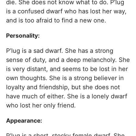
die. She does not know what to do. P’lug
is a confused dwarf who has lost her way,
and is too afraid to find a new one.
Personality:
P’lug is a sad dwarf. She has a strong
sense of duty, and a deep melancholy. She
is very distant, and seems to be lost in her
own thoughts. She is a strong believer in
loyalty and friendship, but she does not
have much of either. She is a lonely dwarf
who lost her only friend.
Appearance:
P’lug is a short, stocky female dwarf. She