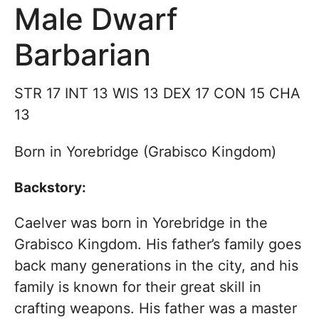
Male Dwarf
Barbarian
STR 17 INT 13 WIS 13 DEX 17 CON 15 CHA
13
Born in Yorebridge (Grabisco Kingdom)
Backstory:
Caelver was born in Yorebridge in the
Grabisco Kingdom. His father’s family goes
back many generations in the city, and his
family is known for their great skill in
crafting weapons. His father was a master