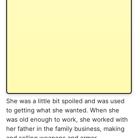
She was a little bit spoiled and was used
to getting what she wanted. When she
was old enough to work, she worked with
her father in the family business, making
and selling weapons and armor.