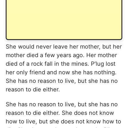
She would never leave her mother, but her
mother died a few years ago. Her mother
died of a rock fall in the mines. P’lug lost
her only friend and now she has nothing.
She has no reason to live, but she has no
reason to die either.
She has no reason to live, but she has no
reason to die either. She does not know
how to live, but she does not know how to