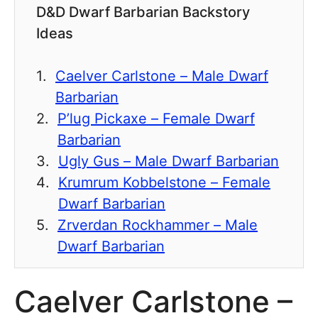
D&D Dwarf Barbarian Backstory
Ideas
Caelver Carlstone – Male Dwarf
Barbarian
P’lug Pickaxe – Female Dwarf
Barbarian
Ugly Gus – Male Dwarf Barbarian
Krumrum Kobbelstone – Female
Dwarf Barbarian
Zrverdan Rockhammer – Male
Dwarf Barbarian
Caelver Carlstone –