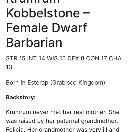
Kobbelstone –
Female Dwarf
Barbarian
STR 15 INT 14 WIS 15 DEX 8 CON 17 CHA
13
Born in Esterap (Grabisco Kingdom)
Backstory:
Krumrum never met her real mother. She
was raised by her paternal grandmother,
Felicia. Her grandmother was very ill and