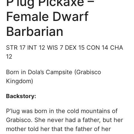
P’lug Pickaxe –
Female Dwarf
Barbarian
STR 17 INT 12 WIS 7 DEX 15 CON 14 CHA
12
Born in Dola’s Campsite (Grabisco
Kingdom)
Backstory:
P’lug was born in the cold mountains of
Grabisco. She never had a father, but her
mother told her that the father of her