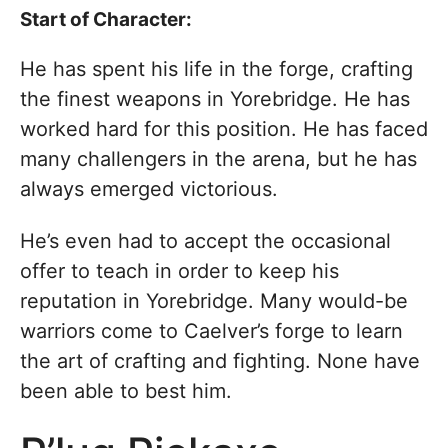
Start of Character:
He has spent his life in the forge, crafting
the finest weapons in Yorebridge. He has
worked hard for this position. He has faced
many challengers in the arena, but he has
always emerged victorious.
He’s even had to accept the occasional
offer to teach in order to keep his
reputation in Yorebridge. Many would-be
warriors come to Caelver’s forge to learn
the art of crafting and fighting. None have
been able to best him.