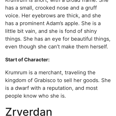
has a small, crooked nose and a gruff
voice. Her eyebrows are thick, and she
has a prominent Adam’s apple. She is a
little bit vain, and she is fond of shiny
things. She has an eye for beautiful things,
even though she can’t make them herself.
Start of Character:
Krumrum is a merchant, traveling the
kingdom of Grabisco to sell her goods. She
is a dwarf with a reputation, and most
people know who she is.
Zrverdan