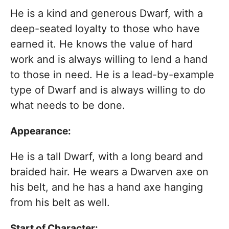
He is a kind and generous Dwarf, with a
deep-seated loyalty to those who have
earned it. He knows the value of hard
work and is always willing to lend a hand
to those in need. He is a lead-by-example
type of Dwarf and is always willing to do
what needs to be done.
Appearance:
He is a tall Dwarf, with a long beard and
braided hair. He wears a Dwarven axe on
his belt, and he has a hand axe hanging
from his belt as well.
Start of Character: