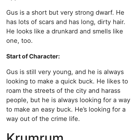
Gus is a short but very strong dwarf. He
has lots of scars and has long, dirty hair.
He looks like a drunkard and smells like
one, too.
Start of Character:
Gus is still very young, and he is always
looking to make a quick buck. He likes to
roam the streets of the city and harass
people, but he is always looking for a way
to make an easy buck. He’s looking for a
way out of the crime life.
Krumrum