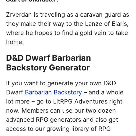
Zrverdan is traveling as a caravan guard as
they make their way to the Lanze of Elaris,
where he hopes to find a gold vein to take
home.
D&D Dwarf Barbarian
Backstory Generator
If you want to generate your own D&D
Dwarf
Barbarian Backstory
– and a whole
lot more – go to LitRPG Adventures right
now. Members can use our two dozen
advanced RPG generators and also get
access to our growing library of RPG