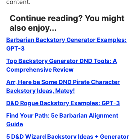
content.
Continue reading? You might
also enjoy...
Barbarian Backstory Generator Examples:
GPT-3
Top Backstory Generator DND Tools: A
Comprehensive Review
Arr, Here be Some DND Pirate Character
Backstory Ideas, Matey!
D&D Rogue Backstory Examples: GPT-3
Find Your Path: 5e Barbarian Alignment
Guide
5 D&D Wizard Backstory Ideas + Generator