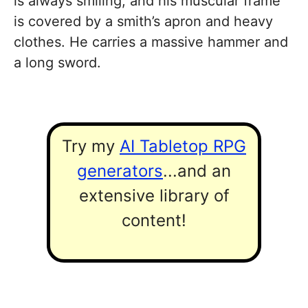
is always smiling, and his muscular frame
is covered by a smith’s apron and heavy
clothes. He carries a massive hammer and
a long sword.
Try my
AI Tabletop RPG
generators
...and an
extensive library of
content!