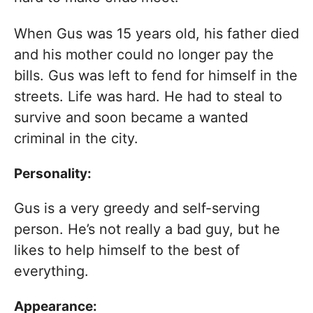
When Gus was 15 years old, his father died
and his mother could no longer pay the
bills. Gus was left to fend for himself in the
streets. Life was hard. He had to steal to
survive and soon became a wanted
criminal in the city.
Personality:
Gus is a very greedy and self-serving
person. He’s not really a bad guy, but he
likes to help himself to the best of
everything.
Appearance: