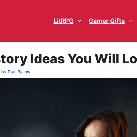
LitRPG
Gamer Gifts
tory Ideas You Will L
by
Paul Bellow