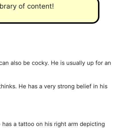
ibrary of content!
an also be cocky. He is usually up for an
hinks. He has a very strong belief in his
as a tattoo on his right arm depicting