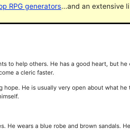
top RPG generators
...and an extensive l
s to help others. He has a good heart, but he c
come a cleric faster.
ing hope. He is usually very open about what he t
himself.
. He wears a blue robe and brown sandals. He h