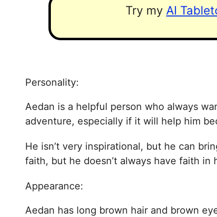
Try my
AI Table
Personality:
Aedan is a helpful person who always want
adventure, especially if it will help him be
He isn’t very inspirational, but he can br
faith, but he doesn’t always have faith in 
Appearance:
Aedan has long brown hair and brown eyes