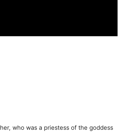
ther, who was a priestess of the goddess