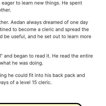
 eager to learn new things. He spent
ther.
other. Aedan always dreamed of one day
tined to become a cleric and spread the
 be useful, and he set out to learn more
 and began to read it. He read the entire
 what he was doing.
ng he could fit into his back pack and
ys of a level 15 cleric.