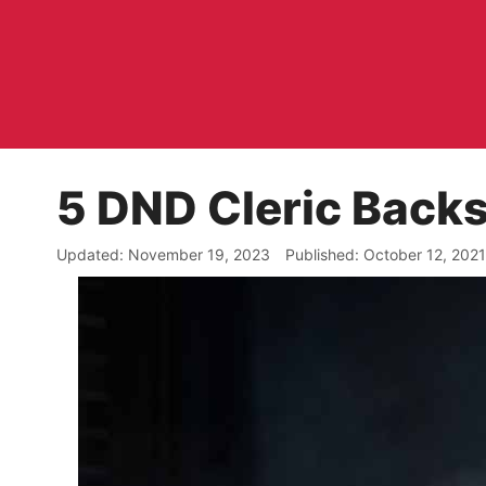
Skip
to
content
5 DND Cleric Backs
November 19, 2023
October 12, 2021