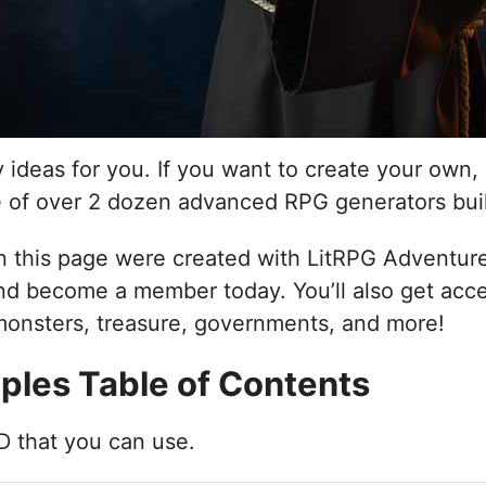
ry ideas for you. If you want to create your ow
e of over 2 dozen advanced RPG generators bui
 this page were created with LitRPG Adventures
d become a member today. You’ll also get acce
 monsters, treasure, governments, and more!
ples Table of Contents
&D that you can use.