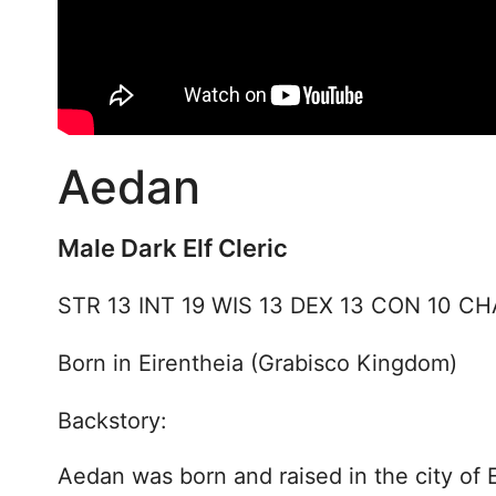
Aedan
Male Dark Elf Cleric
STR 13 INT 19 WIS 13 DEX 13 CON 10 CH
Born in Eirentheia (Grabisco Kingdom)
Backstory:
Aedan was born and raised in the city of 