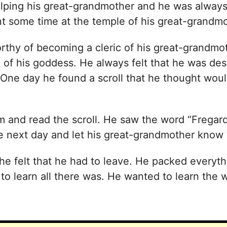
lping his great-grandmother and he was always
ent some time at the temple of his great-grandmo
rthy of becoming a cleric of his great-grandm
 of his goddess. He always felt that he was des
One day he found a scroll that he thought would
 and read the scroll. He saw the word “Fregard”
he next day and let his great-grandmother know
e felt that he had to leave. He packed everythi
o learn all there was. He wanted to learn the wa