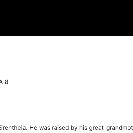
A 8
Eirentheia. He was raised by his great-grandmo