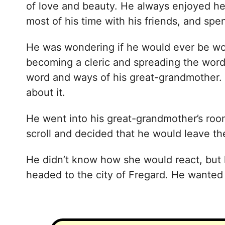
of love and beauty. He always enjoyed he
most of his time with his friends, and sp
He was wondering if he would ever be wo
becoming a cleric and spreading the word
word and ways of his great-grandmother. 
about it.
He went into his great-grandmother’s room
scroll and decided that he would leave t
He didn’t know how she would react, but h
headed to the city of Fregard. He wanted t