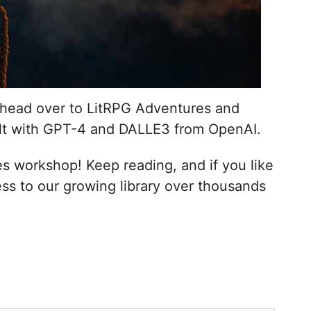
n, head over to LitRPG Adventures and
lt with GPT-4 and DALLE3 from OpenAI.
 workshop! Keep reading, and if you like
ss to our growing library over thousands