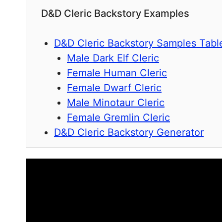
D&D Cleric Backstory Examples
D&D Cleric Backstory Samples Tabl
Male Dark Elf Cleric
Female Human Cleric
Female Dwarf Cleric
Male Minotaur Cleric
Female Gremlin Cleric
D&D Cleric Backstory Generator