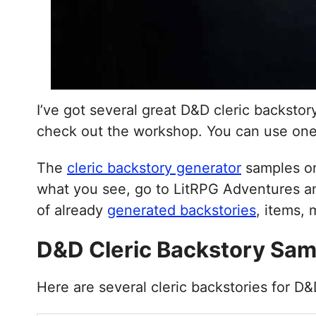
I’ve got several great D&D cleric backsto
check out the workshop. You can use on
The
cleric backstory generator
samples on
what you see, go to LitRPG Adventures an
of already
generated backstories
, items,
D&D Cleric Backstory Sam
Here are several cleric backstories for D