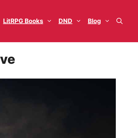
LitRPG Books
DND
Blog
ove