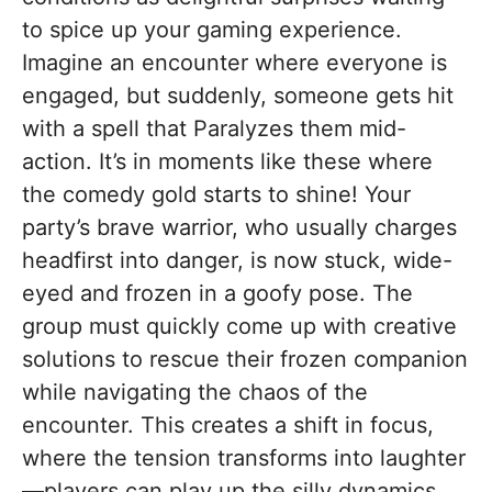
to spice up your gaming experience.
Imagine an encounter where everyone is
engaged, but suddenly, someone gets hit
with a spell that Paralyzes them mid-
action. It’s in moments like these where
the comedy gold starts to shine! Your
party’s brave warrior, who usually charges
headfirst into danger, is now stuck, wide-
eyed and frozen in a goofy pose. The
group must quickly come up with creative
solutions to rescue their frozen companion
while navigating the chaos of the
encounter. This creates a shift in focus,
where the tension transforms into laughter
—players can play up the silly dynamics,