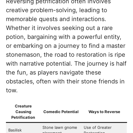
Reversing petrification often involves
creative problem-solving, leading to
memorable quests and interactions.
Whether it involves seeking out a rare
potion, bargaining with a powerful entity,
or embarking on a journey to find a master
stonemason, the road to restoration is ripe
with narrative potential. The journey is half
the fun, as players navigate these
obstacles, often with their stone friends in
tow.
Creature
Causing
Comedic Potential
Ways to Reverse
Petrification
Stone lawn gnome
Use of Greater
Basilisk