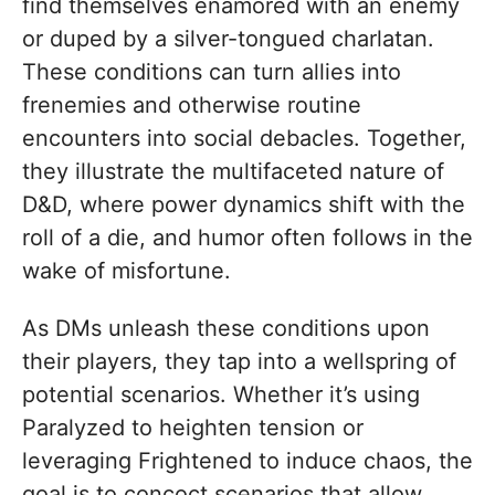
find themselves enamored with an enemy
or duped by a silver-tongued charlatan.
These conditions can turn allies into
frenemies and otherwise routine
encounters into social debacles. Together,
they illustrate the multifaceted nature of
D&D, where power dynamics shift with the
roll of a die, and humor often follows in the
wake of misfortune.
As DMs unleash these conditions upon
their players, they tap into a wellspring of
potential scenarios. Whether it’s using
Paralyzed to heighten tension or
leveraging Frightened to induce chaos, the
goal is to concoct scenarios that allow