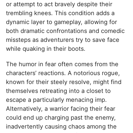
or attempt to act bravely despite their
trembling knees. This condition adds a
dynamic layer to gameplay, allowing for
both dramatic confrontations and comedic
missteps as adventurers try to save face
while quaking in their boots.
The humor in fear often comes from the
characters’ reactions. A notorious rogue,
known for their steely resolve, might find
themselves retreating into a closet to
escape a particularly menacing imp.
Alternatively, a warrior facing their fear
could end up charging past the enemy,
inadvertently causing chaos among the