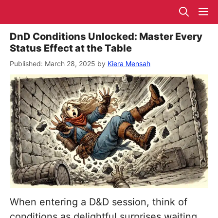
Skip
M
to
content
DnD Conditions Unlocked: Master Every
Status Effect at the Table
March 28, 2025
by
Kiera Mensah
When entering a D&D session, think of
conditions as delightful surprises waiting