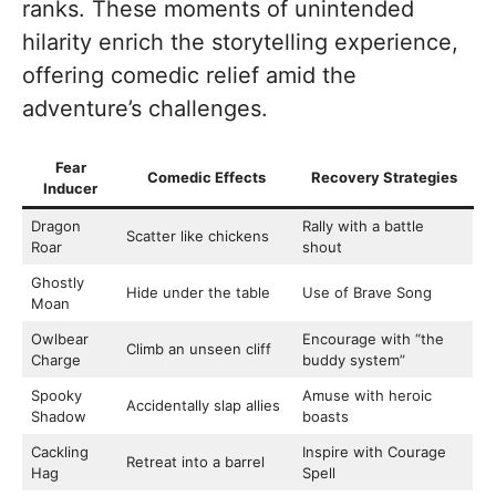
ranks. These moments of unintended
hilarity enrich the storytelling experience,
offering comedic relief amid the
adventure’s challenges.
Fear
Comedic Effects
Recovery Strategies
Inducer
Dragon
Rally with a battle
Scatter like chickens
Roar
shout
Ghostly
Hide under the table
Use of Brave Song
Moan
Owlbear
Encourage with “the
Climb an unseen cliff
Charge
buddy system”
Spooky
Amuse with heroic
Accidentally slap allies
Shadow
boasts
Cackling
Inspire with Courage
Retreat into a barrel
Hag
Spell