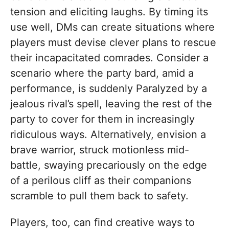
tension and eliciting laughs. By timing its
use well, DMs can create situations where
players must devise clever plans to rescue
their incapacitated comrades. Consider a
scenario where the party bard, amid a
performance, is suddenly Paralyzed by a
jealous rival’s spell, leaving the rest of the
party to cover for them in increasingly
ridiculous ways. Alternatively, envision a
brave warrior, struck motionless mid-
battle, swaying precariously on the edge
of a perilous cliff as their companions
scramble to pull them back to safety.
Players, too, can find creative ways to