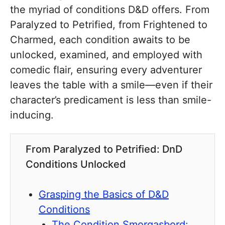
the myriad of conditions D&D offers. From
Paralyzed to Petrified, from Frightened to
Charmed, each condition awaits to be
unlocked, examined, and employed with
comedic flair, ensuring every adventurer
leaves the table with a smile—even if their
character’s predicament is less than smile-
inducing.
From Paralyzed to Petrified: DnD
Conditions Unlocked
Grasping the Basics of D&D
Conditions
The Condition Smorgasbord: