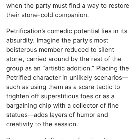
when the party must find a way to restore
their stone-cold companion.
Petrification’s comedic potential lies in its
absurdity. Imagine the party’s most
boisterous member reduced to silent
stone, carried around by the rest of the
group as an “artistic addition.” Placing the
Petrified character in unlikely scenarios—
such as using them as a scare tactic to
frighten off superstitious foes or as a
bargaining chip with a collector of fine
statues—adds layers of humor and
creativity to the session.