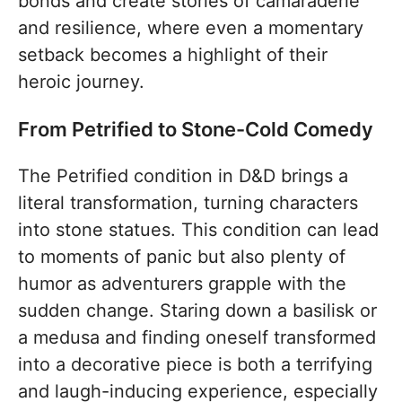
bonds and create stories of camaraderie
and resilience, where even a momentary
setback becomes a highlight of their
heroic journey.
From Petrified to Stone-Cold Comedy
The Petrified condition in D&D brings a
literal transformation, turning characters
into stone statues. This condition can lead
to moments of panic but also plenty of
humor as adventurers grapple with the
sudden change. Staring down a basilisk or
a medusa and finding oneself transformed
into a decorative piece is both a terrifying
and laugh-inducing experience, especially