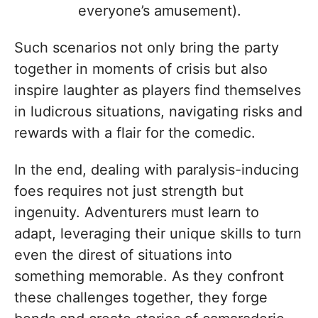
everyone’s amusement).
Such scenarios not only bring the party
together in moments of crisis but also
inspire laughter as players find themselves
in ludicrous situations, navigating risks and
rewards with a flair for the comedic.
In the end, dealing with paralysis-inducing
foes requires not just strength but
ingenuity. Adventurers must learn to
adapt, leveraging their unique skills to turn
even the direst of situations into
something memorable. As they confront
these challenges together, they forge