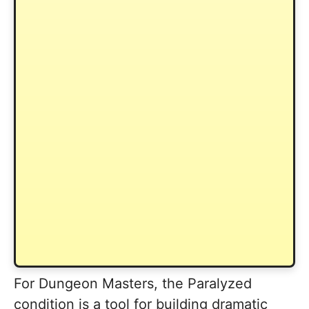
For Dungeon Masters, the Paralyzed
condition is a tool for building dramatic