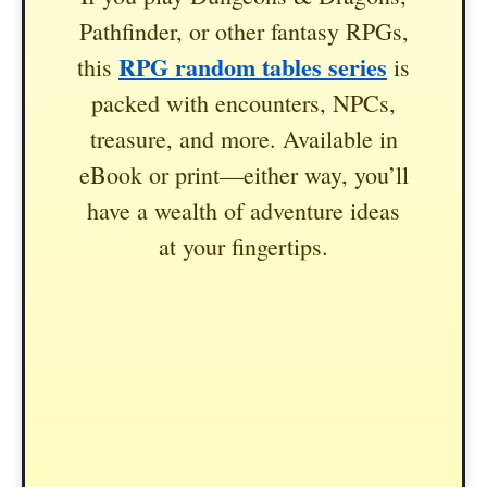
Pathfinder, or other fantasy RPGs,
RPG random tables series
this
is
packed with encounters, NPCs,
treasure, and more. Available in
eBook or print—either way, you’ll
have a wealth of adventure ideas
at your fingertips.