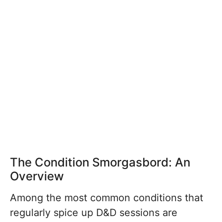
The Condition Smorgasbord: An
Overview
Among the most common conditions that
regularly spice up D&D sessions are