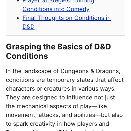
Player Strategies: Turning
Conditions into Comedy
Final Thoughts on Conditions in
D&D
Grasping the Basics of D&D
Conditions
In the landscape of Dungeons & Dragons,
conditions are temporary states that affect
characters or creatures in various ways.
They are designed to influence not just
the mechanical aspects of play—like
movement, attacks, and abilities—but also
to spark creativity in how players and