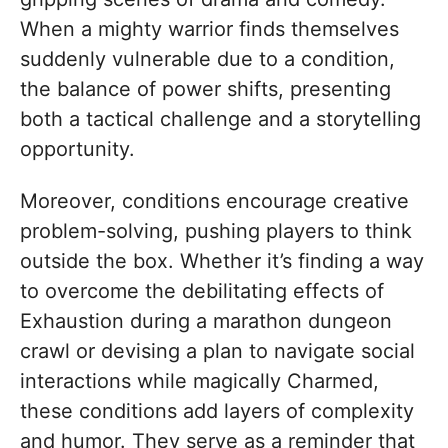
When a mighty warrior finds themselves
suddenly vulnerable due to a condition,
the balance of power shifts, presenting
both a tactical challenge and a storytelling
opportunity.
Moreover, conditions encourage creative
problem-solving, pushing players to think
outside the box. Whether it’s finding a way
to overcome the debilitating effects of
Exhaustion during a marathon dungeon
crawl or devising a plan to navigate social
interactions while magically Charmed,
these conditions add layers of complexity
and humor. They serve as a reminder that