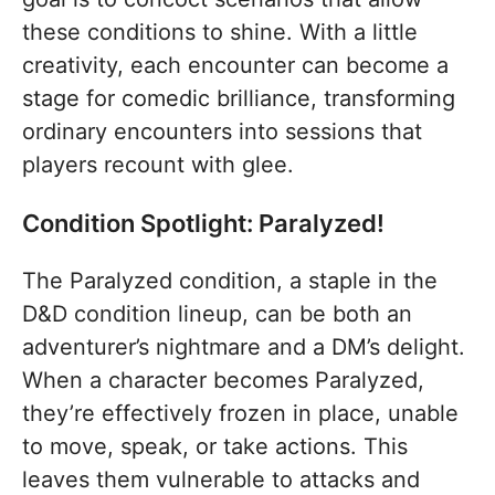
these conditions to shine. With a little
creativity, each encounter can become a
stage for comedic brilliance, transforming
ordinary encounters into sessions that
players recount with glee.
Condition Spotlight: Paralyzed!
The Paralyzed condition, a staple in the
D&D condition lineup, can be both an
adventurer’s nightmare and a DM’s delight.
When a character becomes Paralyzed,
they’re effectively frozen in place, unable
to move, speak, or take actions. This
leaves them vulnerable to attacks and