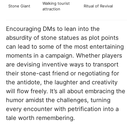
Walking tourist
Stone Giant
Ritual of Revival
attraction
Encouraging DMs to lean into the
absurdity of stone statues as plot points
can lead to some of the most entertaining
moments in a campaign. Whether players
are devising inventive ways to transport
their stone-cast friend or negotiating for
the antidote, the laughter and creativity
will flow freely. It’s all about embracing the
humor amidst the challenges, turning
every encounter with petrification into a
tale worth remembering.