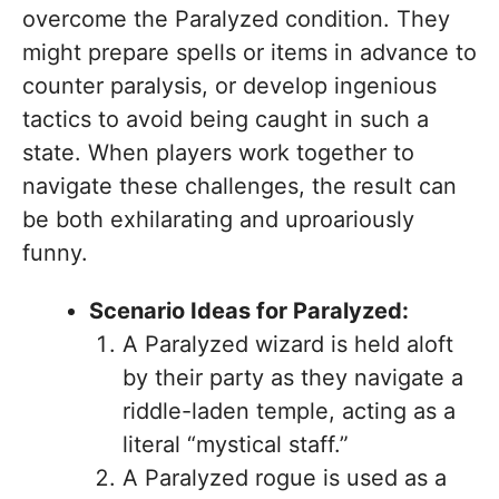
overcome the Paralyzed condition. They
might prepare spells or items in advance to
counter paralysis, or develop ingenious
tactics to avoid being caught in such a
state. When players work together to
navigate these challenges, the result can
be both exhilarating and uproariously
funny.
Scenario Ideas for Paralyzed:
A Paralyzed wizard is held aloft
by their party as they navigate a
riddle-laden temple, acting as a
literal “mystical staff.”
A Paralyzed rogue is used as a