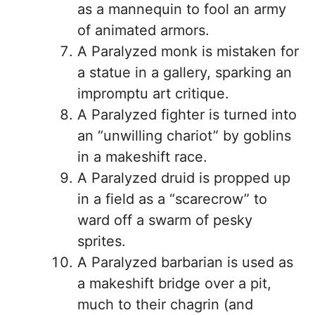
as a mannequin to fool an army
of animated armors.
A Paralyzed monk is mistaken for
a statue in a gallery, sparking an
impromptu art critique.
A Paralyzed fighter is turned into
an “unwilling chariot” by goblins
in a makeshift race.
A Paralyzed druid is propped up
in a field as a “scarecrow” to
ward off a swarm of pesky
sprites.
A Paralyzed barbarian is used as
a makeshift bridge over a pit,
much to their chagrin (and