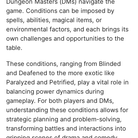
Dungeon Masters (DMs) navigate the
game. Conditions can be imposed by
spells, abilities, magical items, or
environmental factors, and each brings its
own challenges and opportunities to the
table.
These conditions, ranging from Blinded
and Deafened to the more exotic like
Paralyzed and Petrified, play a vital role in
balancing power dynamics during
gameplay. For both players and DMs,
understanding these conditions allows for
strategic planning and problem-solving,
transforming battles and interactions into
gripping scenes of drama and comedy.