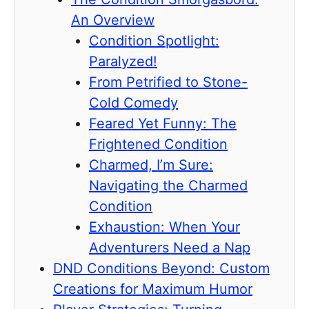
An Overview
Condition Spotlight:
Paralyzed!
From Petrified to Stone-
Cold Comedy
Feared Yet Funny: The
Frightened Condition
Charmed, I’m Sure:
Navigating the Charmed
Condition
Exhaustion: When Your
Adventurers Need a Nap
DND Conditions Beyond: Custom
Creations for Maximum Humor