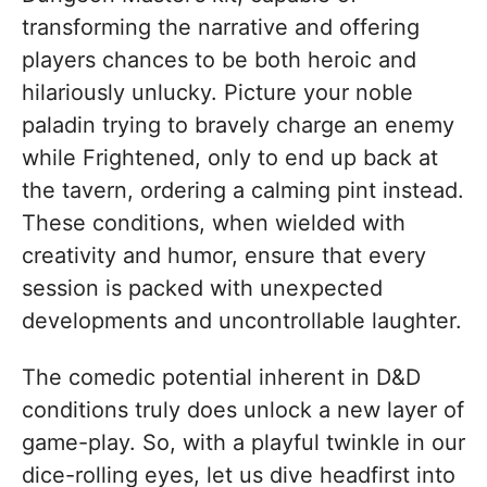
transforming the narrative and offering
players chances to be both heroic and
hilariously unlucky. Picture your noble
paladin trying to bravely charge an enemy
while Frightened, only to end up back at
the tavern, ordering a calming pint instead.
These conditions, when wielded with
creativity and humor, ensure that every
session is packed with unexpected
developments and uncontrollable laughter.
The comedic potential inherent in D&D
conditions truly does unlock a new layer of
game-play. So, with a playful twinkle in our
dice-rolling eyes, let us dive headfirst into