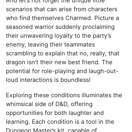
And let’s not forget the unique little
scenarios that can arise from characters
who find themselves Charmed. Picture a
seasoned warrior suddenly proclaiming
their unwavering loyalty to the party’s
enemy, leaving their teammates
scrambling to explain that no, really, that
dragon isn’t their new best friend. The
potential for role-playing and laugh-out-
loud interactions is boundless!
Exploring these conditions illuminates the
whimsical side of D&D, offering
opportunities for both laughter and
learning. Each condition is a tool in the
Dungeon Master’s kit, capable of