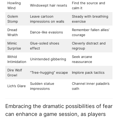
Howling
Find the source and
Windswept hair resets
Wind
calm it
Golem
Leave cartoon
Steady with breathing
Stomp
impressions on walls
exercise
Dread
Remember fallen allies’
Dance-like evasions
Wraith
courage
Mimic
Glue-soled shoes
Cleverly distract and
Surprise
effect
regroup
Illithid
Seek arcane
Unintended gibbering
Intimidation
reassurance
Dire Wolf
“Tree-hugging” escape
Implore pack tactics
Growl
Sudden statue
Channel inner paladin’s
Lich’s Glare
impressions
oath
Embracing the dramatic possibilities of fear
can enhance a game session, as players