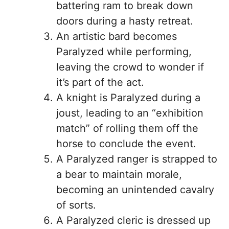
battering ram to break down
doors during a hasty retreat.
An artistic bard becomes
Paralyzed while performing,
leaving the crowd to wonder if
it’s part of the act.
A knight is Paralyzed during a
joust, leading to an “exhibition
match” of rolling them off the
horse to conclude the event.
A Paralyzed ranger is strapped to
a bear to maintain morale,
becoming an unintended cavalry
of sorts.
A Paralyzed cleric is dressed up