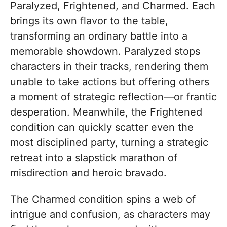
Paralyzed, Frightened, and Charmed. Each
brings its own flavor to the table,
transforming an ordinary battle into a
memorable showdown. Paralyzed stops
characters in their tracks, rendering them
unable to take actions but offering others
a moment of strategic reflection—or frantic
desperation. Meanwhile, the Frightened
condition can quickly scatter even the
most disciplined party, turning a strategic
retreat into a slapstick marathon of
misdirection and heroic bravado.
The Charmed condition spins a web of
intrigue and confusion, as characters may