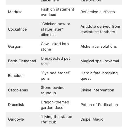
placement
Restoration
Fashion statement
Medusa
Reflective surfaces
overload
“Chicken now or
Antidote derived from
Cockatrice
statue later”
cockatrice feathers
dilemma
Cow-licked into
Gorgon
Alchemical solutions
stone
Unexpected pet
Earth Elemental
Magical spell reversal
rock
“Eye see stone!”
Heroic fate-breaking
Beholder
puns
quest
Stone bovine
Catoblepas
Divine intervention
roundup
Dragon-themed
Dracolisk
Potion of Purification
garden decor
“Living the statue
Gargoyle
Dispel Magic
life” club