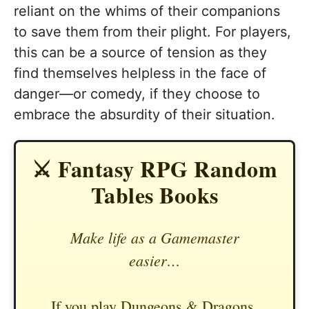
reliant on the whims of their companions
to save them from their plight. For players,
this can be a source of tension as they
find themselves helpless in the face of
danger—or comedy, if they choose to
embrace the absurdity of their situation.
⚔️ Fantasy RPG Random
Tables Books
Make life as a Gamemaster
easier…
If you play Dungeons & Dragons,