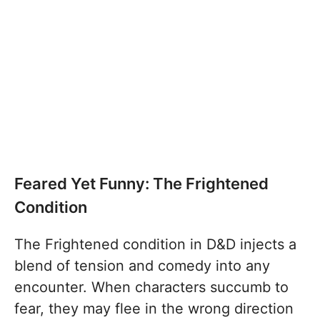
Feared Yet Funny: The Frightened
Condition
The Frightened condition in D&D injects a
blend of tension and comedy into any
encounter. When characters succumb to
fear, they may flee in the wrong direction