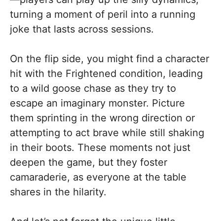
turning a moment of peril into a running
joke that lasts across sessions.
On the flip side, you might find a character
hit with the Frightened condition, leading
to a wild goose chase as they try to
escape an imaginary monster. Picture
them sprinting in the wrong direction or
attempting to act brave while still shaking
in their boots. These moments not just
deepen the game, but they foster
camaraderie, as everyone at the table
shares in the hilarity.