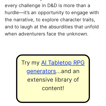
every challenge in D&D is more than a
hurdle—it’s an opportunity to engage with
the narrative, to explore character traits,
and to laugh at the absurdities that unfold
when adventurers face the unknown.
Try my
AI Tabletop RPG
generators
...and an
extensive library of
content!