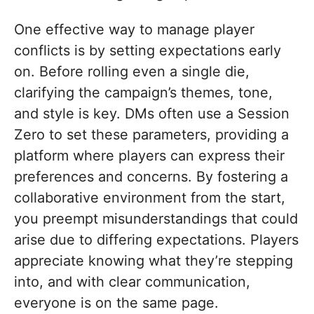
One effective way to manage player
conflicts is by setting expectations early
on. Before rolling even a single die,
clarifying the campaign’s themes, tone,
and style is key. DMs often use a Session
Zero to set these parameters, providing a
platform where players can express their
preferences and concerns. By fostering a
collaborative environment from the start,
you preempt misunderstandings that could
arise due to differing expectations. Players
appreciate knowing what they’re stepping
into, and with clear communication,
everyone is on the same page.