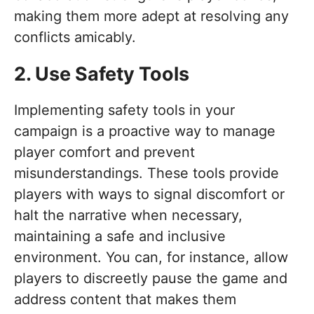
making them more adept at resolving any
conflicts amicably.
2. Use Safety Tools
Implementing safety tools in your
campaign is a proactive way to manage
player comfort and prevent
misunderstandings. These tools provide
players with ways to signal discomfort or
halt the narrative when necessary,
maintaining a safe and inclusive
environment. You can, for instance, allow
players to discreetly pause the game and
address content that makes them