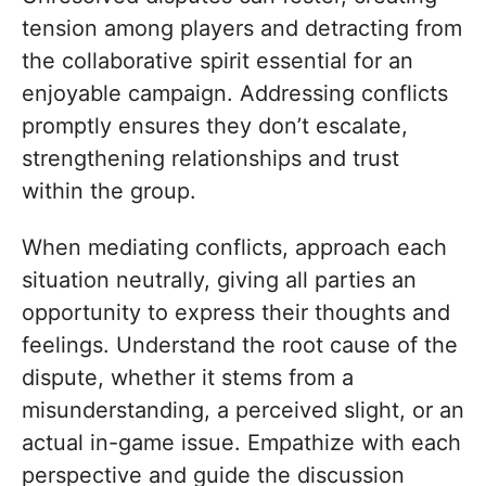
tension among players and detracting from
the collaborative spirit essential for an
enjoyable campaign. Addressing conflicts
promptly ensures they don’t escalate,
strengthening relationships and trust
within the group.
When mediating conflicts, approach each
situation neutrally, giving all parties an
opportunity to express their thoughts and
feelings. Understand the root cause of the
dispute, whether it stems from a
misunderstanding, a perceived slight, or an
actual in-game issue. Empathize with each
perspective and guide the discussion