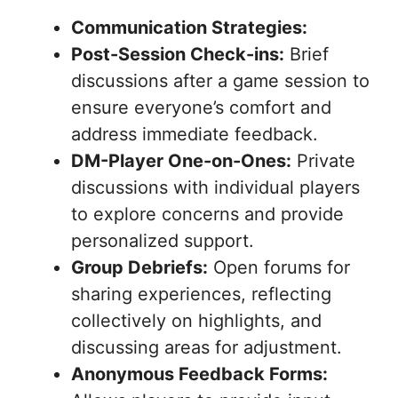
Communication Strategies:
Post-Session Check-ins:
Brief
discussions after a game session to
ensure everyone’s comfort and
address immediate feedback.
DM-Player One-on-Ones:
Private
discussions with individual players
to explore concerns and provide
personalized support.
Group Debriefs:
Open forums for
sharing experiences, reflecting
collectively on highlights, and
discussing areas for adjustment.
Anonymous Feedback Forms: