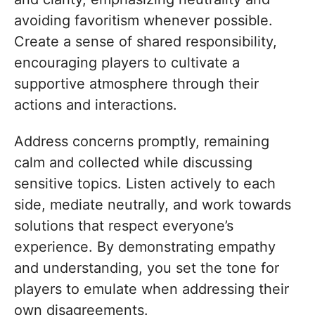
avoiding favoritism whenever possible.
Create a sense of shared responsibility,
encouraging players to cultivate a
supportive atmosphere through their
actions and interactions.
Address concerns promptly, remaining
calm and collected while discussing
sensitive topics. Listen actively to each
side, mediate neutrally, and work towards
solutions that respect everyone’s
experience. By demonstrating empathy
and understanding, you set the tone for
players to emulate when addressing their
own disagreements.