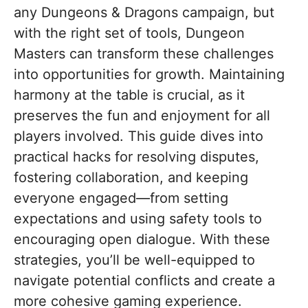
any Dungeons & Dragons campaign, but
with the right set of tools, Dungeon
Masters can transform these challenges
into opportunities for growth. Maintaining
harmony at the table is crucial, as it
preserves the fun and enjoyment for all
players involved. This guide dives into
practical hacks for resolving disputes,
fostering collaboration, and keeping
everyone engaged—from setting
expectations and using safety tools to
encouraging open dialogue. With these
strategies, you’ll be well-equipped to
navigate potential conflicts and create a
more cohesive gaming experience.