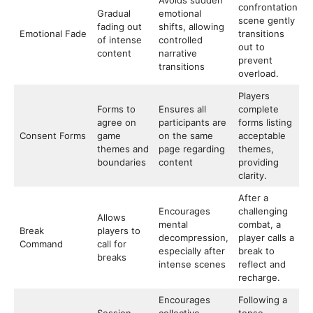
Avoids sudden
confrontation
Gradual
emotional
scene gently
fading out
shifts, allowing
Emotional Fade
transitions
of intense
controlled
out to
content
narrative
prevent
transitions
overload.
Players
Forms to
Ensures all
complete
agree on
participants are
forms listing
Consent Forms
game
on the same
acceptable
themes and
page regarding
themes,
boundaries
content
providing
clarity.
After a
Encourages
challenging
Allows
mental
combat, a
Break
players to
decompression,
player calls a
Command
call for
especially after
break to
breaks
intense scenes
reflect and
recharge.
Encourages
Following a