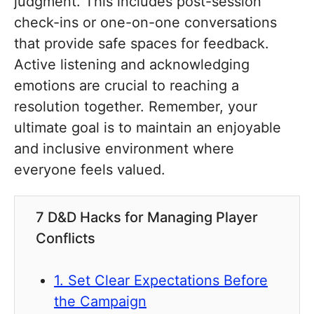
judgment. This includes post-session
check-ins or one-on-one conversations
that provide safe spaces for feedback.
Active listening and acknowledging
emotions are crucial to reaching a
resolution together. Remember, your
ultimate goal is to maintain an enjoyable
and inclusive environment where
everyone feels valued.
7 D&D Hacks for Managing Player
Conflicts
1. Set Clear Expectations Before
the Campaign