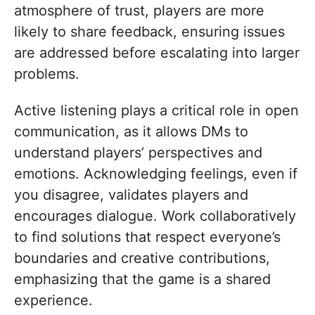
atmosphere of trust, players are more
likely to share feedback, ensuring issues
are addressed before escalating into larger
problems.
Active listening plays a critical role in open
communication, as it allows DMs to
understand players’ perspectives and
emotions. Acknowledging feelings, even if
you disagree, validates players and
encourages dialogue. Work collaboratively
to find solutions that respect everyone’s
boundaries and creative contributions,
emphasizing that the game is a shared
experience.