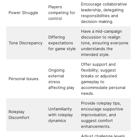
Encourage collaborative
Players
leadership, delegating
Power Struggle
competing for
responsibilities and
control
decision-making.
Have a mid-campaign
Differing
discussion to realign
Tone Discrepancy
expectations
tone, ensuring everyone
for game style
understands the
intended style.
Offer support and
Ongoing
flexibility; suggest
external
breaks or adjusted
Personal Issues
stress
gameplay to
affecting play
accommodate personal
needs.
Provide roleplay tips,
Unfamiliarity
encourage supportive
Roleplay
with roleplay
improvisation, and
Discomfort
dynamics
suggest comfort
enhancements.
Adjust challenge levels,