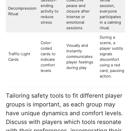
Session-
collective
tense
ending
peace and
session,
Decompression
activity to
closure after
everyone
Ritual
reduce
intense or
participates
stress
emotional
in a calming
sessions
ritual.
During a
Color-
scene, a
Visually and
coded
player subtly
instantly
Traffic-Light
cards to
signals
communicates
Cards
indicate
discomfort
player feelings
comfort
using a red
during play
levels
card, pausing
action.
Tailoring safety tools to fit different player
groups is important, as each group may
have unique dynamics and comfort levels.
Discuss with players which tools resonate
with their preferences, incorporating their