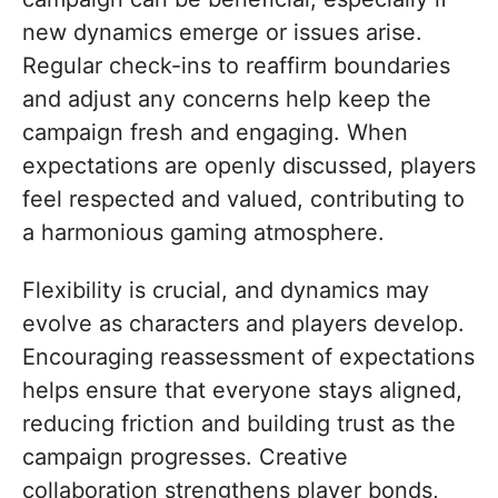
new dynamics emerge or issues arise.
Regular check-ins to reaffirm boundaries
and adjust any concerns help keep the
campaign fresh and engaging. When
expectations are openly discussed, players
feel respected and valued, contributing to
a harmonious gaming atmosphere.
Flexibility is crucial, and dynamics may
evolve as characters and players develop.
Encouraging reassessment of expectations
helps ensure that everyone stays aligned,
reducing friction and building trust as the
campaign progresses. Creative
collaboration strengthens player bonds,