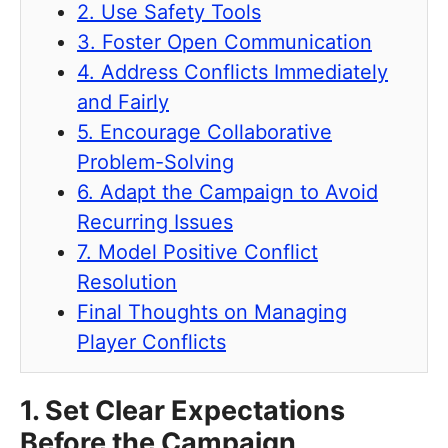
2. Use Safety Tools
3. Foster Open Communication
4. Address Conflicts Immediately
and Fairly
5. Encourage Collaborative
Problem-Solving
6. Adapt the Campaign to Avoid
Recurring Issues
7. Model Positive Conflict
Resolution
Final Thoughts on Managing
Player Conflicts
1. Set Clear Expectations
Before the Campaign