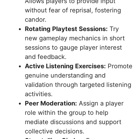
Allows players to provide input
without fear of reprisal, fostering
candor.
Rotating Playtest Sessions:
Try
new gameplay mechanics in short
sessions to gauge player interest
and feedback.
Active Listening Exercises:
Promote
genuine understanding and
validation through targeted listening
activities.
Peer Moderation:
Assign a player
role within the group to help
mediate discussions and support
collective decisions.