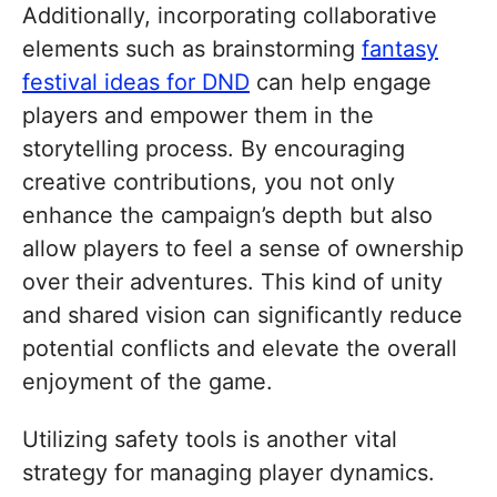
Additionally, incorporating collaborative
elements such as brainstorming
fantasy
festival ideas for DND
can help engage
players and empower them in the
storytelling process. By encouraging
creative contributions, you not only
enhance the campaign’s depth but also
allow players to feel a sense of ownership
over their adventures. This kind of unity
and shared vision can significantly reduce
potential conflicts and elevate the overall
enjoyment of the game.
Utilizing safety tools is another vital
strategy for managing player dynamics.