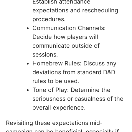
Establish attendance
expectations and rescheduling
procedures.
Communication Channels:
Decide how players will
communicate outside of
sessions.
Homebrew Rules: Discuss any
deviations from standard D&D
rules to be used.
Tone of Play: Determine the
seriousness or casualness of the
overall experience.
Revisiting these expectations mid-
campaign can be beneficial, especially if