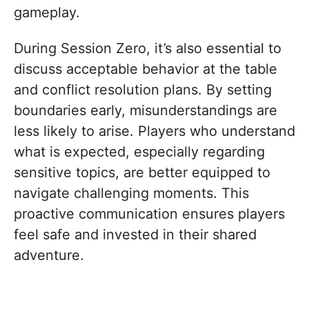
gameplay.
During Session Zero, it’s also essential to
discuss acceptable behavior at the table
and conflict resolution plans. By setting
boundaries early, misunderstandings are
less likely to arise. Players who understand
what is expected, especially regarding
sensitive topics, are better equipped to
navigate challenging moments. This
proactive communication ensures players
feel safe and invested in their shared
adventure.