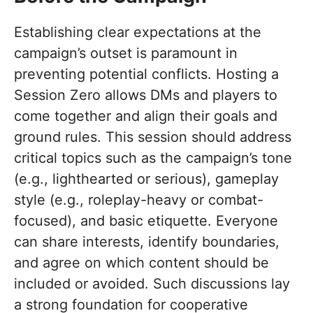
Establishing clear expectations at the
campaign’s outset is paramount in
preventing potential conflicts. Hosting a
Session Zero allows DMs and players to
come together and align their goals and
ground rules. This session should address
critical topics such as the campaign’s tone
(e.g., lighthearted or serious), gameplay
style (e.g., roleplay-heavy or combat-
focused), and basic etiquette. Everyone
can share interests, identify boundaries,
and agree on which content should be
included or avoided. Such discussions lay
a strong foundation for cooperative