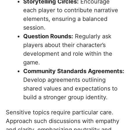
Storytelling Circles:
Encourage
each player to contribute narrative
elements, ensuring a balanced
session.
Question Rounds:
Regularly ask
players about their character’s
development and role within the
game.
Community Standards Agreements:
Develop agreements outlining
shared values and expectations to
build a stronger group identity.
Sensitive topics require particular care.
Approach such discussions with empathy
and clarity, emphasizing neutrality and