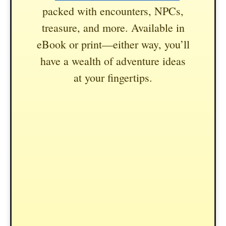
packed with encounters, NPCs,
treasure, and more. Available in
eBook or print—either way, you’ll
have a wealth of adventure ideas
at your fingertips.