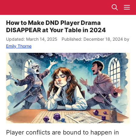
Skip
M
to
content
How to Make DND Player Drama
DISAPPEAR at Your Table in 2024
March 14, 2025
December 18, 2024
by
Emily Thorne
Player conflicts are bound to happen in