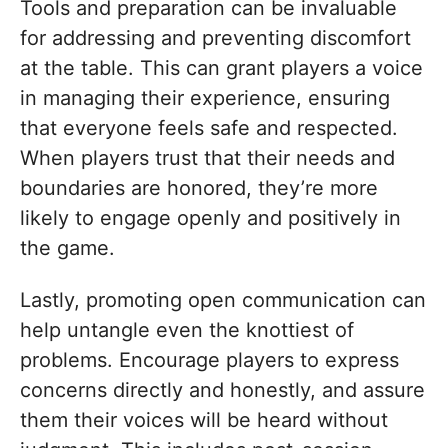
Tools and preparation can be invaluable
for addressing and preventing discomfort
at the table. This can grant players a voice
in managing their experience, ensuring
that everyone feels safe and respected.
When players trust that their needs and
boundaries are honored, they’re more
likely to engage openly and positively in
the game.
Lastly, promoting open communication can
help untangle even the knottiest of
problems. Encourage players to express
concerns directly and honestly, and assure
them their voices will be heard without