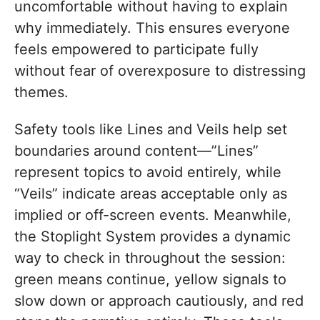
uncomfortable without having to explain
why immediately. This ensures everyone
feels empowered to participate fully
without fear of overexposure to distressing
themes.
Safety tools like Lines and Veils help set
boundaries around content—”Lines”
represent topics to avoid entirely, while
“Veils” indicate areas acceptable only as
implied or off-screen events. Meanwhile,
the Stoplight System provides a dynamic
way to check in throughout the session:
green means continue, yellow signals to
slow down or approach cautiously, and red