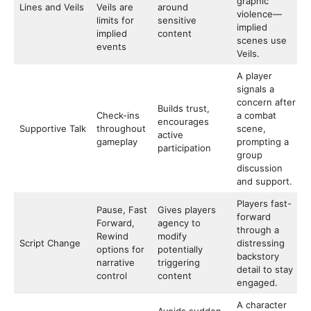
graphic
Lines and Veils
Veils are
around
violence—
limits for
sensitive
implied
implied
content
scenes use
events
Veils.
A player
signals a
concern after
Builds trust,
Check-ins
a combat
encourages
Supportive Talk
throughout
scene,
active
gameplay
prompting a
participation
group
discussion
and support.
Players fast-
Pause, Fast
Gives players
forward
Forward,
agency to
through a
Rewind
modify
Script Change
distressing
options for
potentially
backstory
narrative
triggering
detail to stay
control
content
engaged.
A character