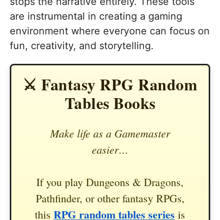
stops the narrative entirely. These tools
are instrumental in creating a gaming
environment where everyone can focus on
fun, creativity, and storytelling.
⚔️ Fantasy RPG Random
Tables Books
Make life as a Gamemaster
easier…
If you play Dungeons & Dragons,
Pathfinder, or other fantasy RPGs,
RPG random tables series
this
is