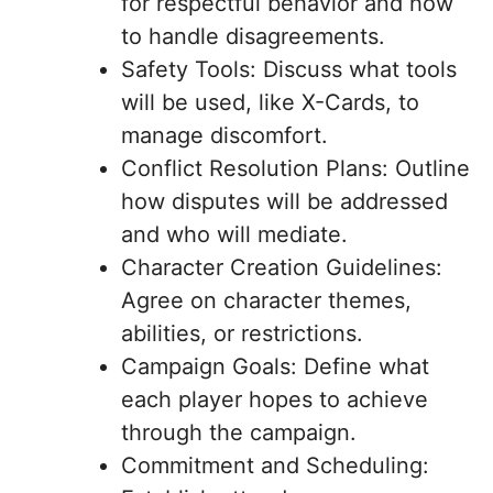
for respectful behavior and how
to handle disagreements.
Safety Tools: Discuss what tools
will be used, like X-Cards, to
manage discomfort.
Conflict Resolution Plans: Outline
how disputes will be addressed
and who will mediate.
Character Creation Guidelines:
Agree on character themes,
abilities, or restrictions.
Campaign Goals: Define what
each player hopes to achieve
through the campaign.
Commitment and Scheduling: