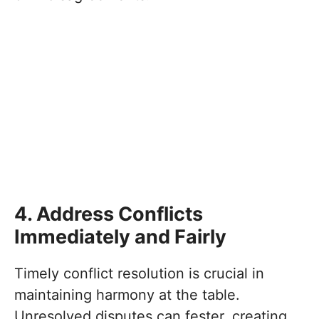
4. Address Conflicts
Immediately and Fairly
Timely conflict resolution is crucial in
maintaining harmony at the table.
Unresolved disputes can fester, creating