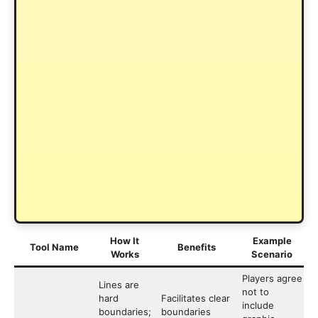
How It
Example
Tool Name
Benefits
Works
Scenario
Players agree
Lines are
not to
hard
Facilitates clear
include
boundaries;
boundaries