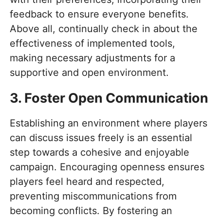
feedback to ensure everyone benefits.
Above all, continually check in about the
effectiveness of implemented tools,
making necessary adjustments for a
supportive and open environment.
3. Foster Open Communication
Establishing an environment where players
can discuss issues freely is an essential
step towards a cohesive and enjoyable
campaign. Encouraging openness ensures
players feel heard and respected,
preventing miscommunications from
becoming conflicts. By fostering an