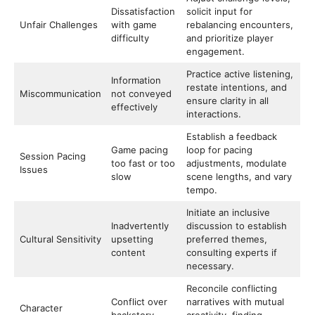
Dissatisfaction
solicit input for
Unfair Challenges
with game
rebalancing encounters,
difficulty
and prioritize player
engagement.
Practice active listening,
Information
restate intentions, and
Miscommunication
not conveyed
ensure clarity in all
effectively
interactions.
Establish a feedback
Game pacing
loop for pacing
Session Pacing
too fast or too
adjustments, modulate
Issues
slow
scene lengths, and vary
tempo.
Initiate an inclusive
Inadvertently
discussion to establish
Cultural Sensitivity
upsetting
preferred themes,
content
consulting experts if
necessary.
Reconcile conflicting
Conflict over
narratives with mutual
Character