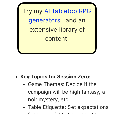
Try my
AI Tabletop RPG
generators
...and an
extensive library of
content!
Key Topics for Session Zero:
Game Themes: Decide if the
campaign will be high fantasy, a
noir mystery, etc.
Table Etiquette: Set expectations