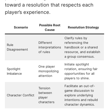
toward a resolution that respects each
player’s experience.
Possible Root
Scenario
Resolution Strategy
Cause
Clarify rules by
Different
referencing the
Rule
interpretations
handbook or a shared
Disagreement
of rules
resource, and establish
a group consensus.
Initiate spotlight
One player
Spotlight
rotation, ensuring fair
monopolizing
Imbalance
opportunities for all
attention
players to shine.
Facilitate an out-of-
Tension
game discussion to
between
Character Conflict
explore underlying
player
intentions and rebuild
characters
character dynamics.