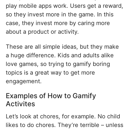
play mobile apps work. Users get a reward,
so they invest more in the game. In this
case, they invest more by caring more
about a product or activity.
These are all simple ideas, but they make
a huge difference. Kids and adults alike
love games, so trying to gamify boring
topics is a great way to get more
engagement.
Examples of How to Gamify
Activites
Let’s look at chores, for example. No child
likes to do chores. They’re terrible – unless