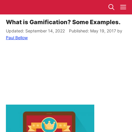
Skip
M
to
content
What is Gamification? Some Examples.
September 14, 2022
May 19, 2017
by
Paul Bellow