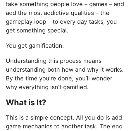
take something people love – games – and
add the most addictive qualities – the
gameplay loop – to every day tasks, you
get something special.
You get gamification.
Understanding this process means
understanding both how and why it works.
By the time you’re done, you’ll wonder
why everything isn’t gamified.
What is It?
This is a simple concept. All you do is add
game mechanics to another task. The end