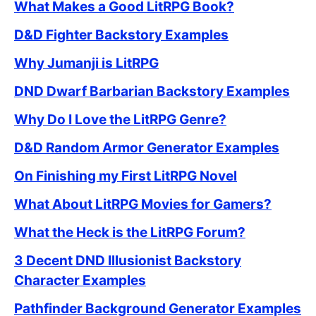
What Makes a Good LitRPG Book?
D&D Fighter Backstory Examples
Why Jumanji is LitRPG
DND Dwarf Barbarian Backstory Examples
Why Do I Love the LitRPG Genre?
D&D Random Armor Generator Examples
On Finishing my First LitRPG Novel
What About LitRPG Movies for Gamers?
What the Heck is the LitRPG Forum?
3 Decent DND Illusionist Backstory
Character Examples
Pathfinder Background Generator Examples