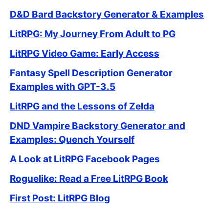
D&D Bard Backstory Generator & Examples
LitRPG: My Journey From Adult to PG
LitRPG Video Game: Early Access
Fantasy Spell Description Generator
Examples with GPT-3.5
LitRPG and the Lessons of Zelda
DND Vampire Backstory Generator and
Examples: Quench Yourself
A Look at LitRPG Facebook Pages
Roguelike: Read a Free LitRPG Book
First Post: LitRPG Blog