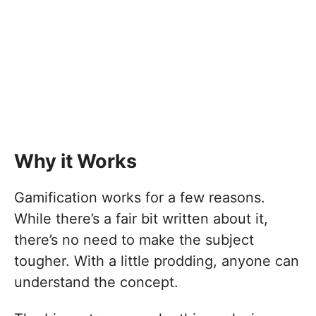
Why it Works
Gamification works for a few reasons.
While there’s a fair bit written about it,
there’s no need to make the subject
tougher. With a little prodding, anyone can
understand the concept.