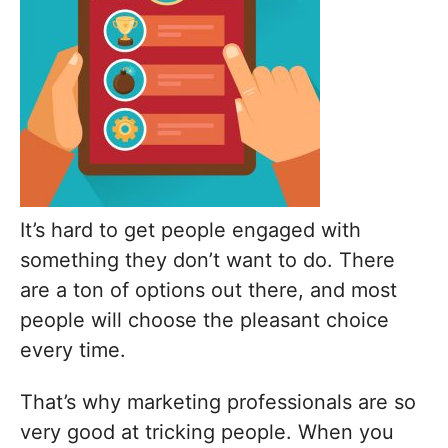
It’s hard to get people engaged with
something they don’t want to do. There
are a ton of options out there, and most
people will choose the pleasant choice
every time.
That’s why marketing professionals are so
very good at tricking people. When you