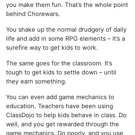
you make them fun. That’s the whole point
behind Chorewars.
You shake up the normal drudgery of daily
life and add in some RPG elements – it’s a
surefire way to get kids to work.
The same goes for the classroom. It’s
tough to get kids to settle down – until
they earn something.
You can even add game mechanics to
education. Teachers have been using
ClassDojo to help kids behave in class. Do
well, and you get rewarded through the
game mechanics. Do poorly, and you use