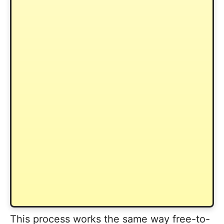
This process works the same way free-to-