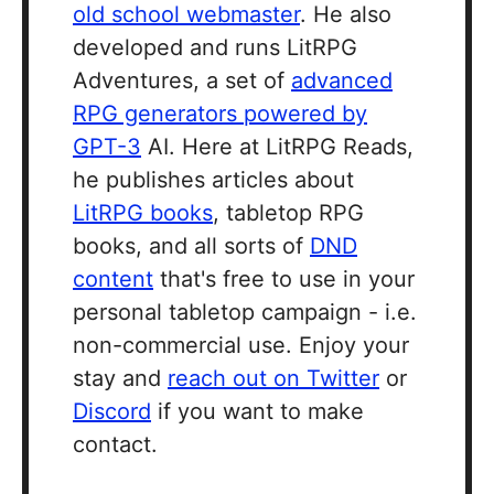
old school webmaster
. He also
developed and runs LitRPG
Adventures, a set of
advanced
RPG generators powered by
GPT-3
AI. Here at LitRPG Reads,
he publishes articles about
LitRPG books
, tabletop RPG
books, and all sorts of
DND
content
that's free to use in your
personal tabletop campaign - i.e.
non-commercial use. Enjoy your
stay and
reach out on Twitter
or
Discord
if you want to make
contact.