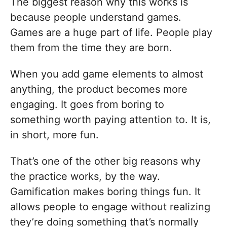
The biggest reason why this works is
because people understand games.
Games are a huge part of life. People play
them from the time they are born.
When you add game elements to almost
anything, the product becomes more
engaging. It goes from boring to
something worth paying attention to. It is,
in short, more fun.
That’s one of the other big reasons why
the practice works, by the way.
Gamification makes boring things fun. It
allows people to engage without realizing
they’re doing something that’s normally