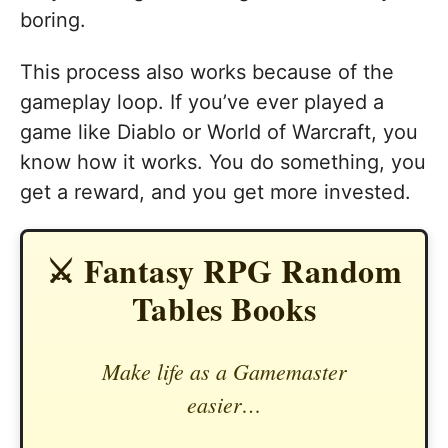
boring.
This process also works because of the
gameplay loop. If you’ve ever played a
game like Diablo or World of Warcraft, you
know how it works. You do something, you
get a reward, and you get more invested.
⚔️ Fantasy RPG Random
Tables Books
Make life as a Gamemaster
easier…