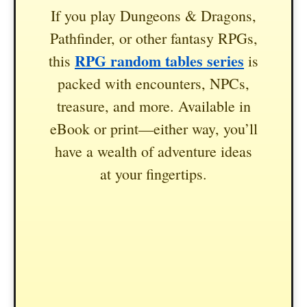
If you play Dungeons & Dragons,
Pathfinder, or other fantasy RPGs,
RPG random tables series
this
is
packed with encounters, NPCs,
treasure, and more. Available in
eBook or print—either way, you’ll
have a wealth of adventure ideas
at your fingertips.