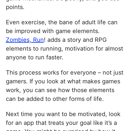
points.
Even exercise, the bane of adult life can
be improved with game elements.
Zombies, Run
! adds a story and RPG
elements to running, motivation for almost
anyone to run faster.
This process works for everyone – not just
gamers. If you look at what makes games
work, you can see how those elements
can be added to other forms of life.
Next time you want to be motivated, look
for an app that treats your goal like it’s a