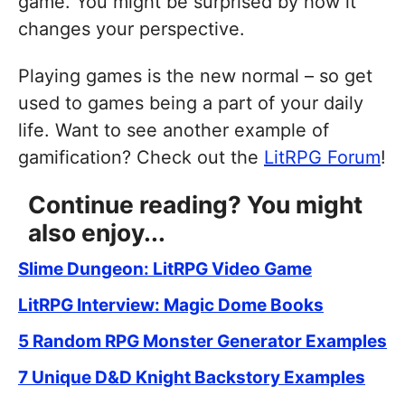
game. You might be surprised by how it
changes your perspective.
Playing games is the new normal – so get
used to games being a part of your daily
life. Want to see another example of
gamification? Check out the
LitRPG Forum
!
Continue reading? You might
also enjoy...
Slime Dungeon: LitRPG Video Game
LitRPG Interview: Magic Dome Books
5 Random RPG Monster Generator Examples
7 Unique D&D Knight Backstory Examples