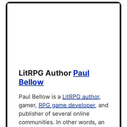
LitRPG Author
Paul
Bellow
Paul Bellow is a
LitRPG author
,
gamer,
RPG game developer
, and
publisher of several online
communities. In other words, an