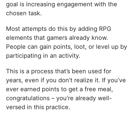
goal is increasing engagement with the
chosen task.
Most attempts do this by adding RPG
elements that gamers already know.
People can gain points, loot, or level up by
participating in an activity.
This is a process that’s been used for
years, even if you don’t realize it. If you’ve
ever earned points to get a free meal,
congratulations – you’re already well-
versed in this practice.