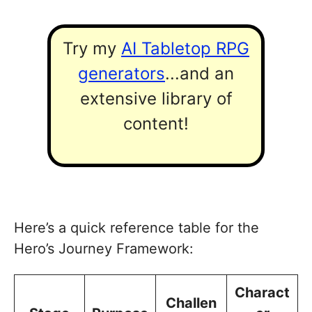
Try my
AI Tabletop RPG
generators
...and an
extensive library of
content!
Here’s a quick reference table for the
Hero’s Journey Framework:
Charact
Challen