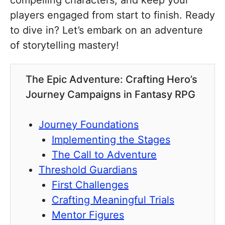
compelling characters, and keep your
players engaged from start to finish. Ready
to dive in? Let’s embark on an adventure
of storytelling mastery!
The Epic Adventure: Crafting Hero’s
Journey Campaigns in Fantasy RPG
Journey Foundations
Implementing the Stages
The Call to Adventure
Threshold Guardians
First Challenges
Crafting Meaningful Trials
Mentor Figures