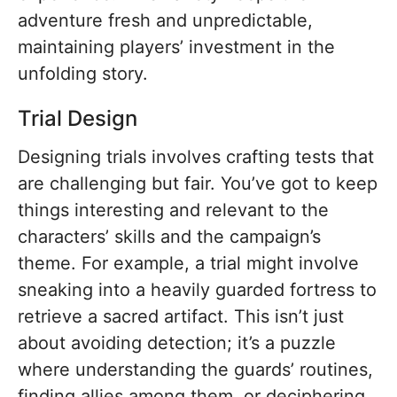
adventure fresh and unpredictable,
maintaining players’ investment in the
unfolding story.
Trial Design
Designing trials involves crafting tests that
are challenging but fair. You’ve got to keep
things interesting and relevant to the
characters’ skills and the campaign’s
theme. For example, a trial might involve
sneaking into a heavily guarded fortress to
retrieve a sacred artifact. This isn’t just
about avoiding detection; it’s a puzzle
where understanding the guards’ routines,
finding allies among them, or deciphering