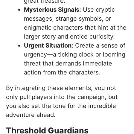
great treasure.
Mysterious Signals:
Use cryptic
messages, strange symbols, or
enigmatic characters that hint at the
larger story and entice curiosity.
Urgent Situation:
Create a sense of
urgency—a ticking clock or looming
threat that demands immediate
action from the characters.
By integrating these elements, you not
only pull players into the campaign, but
you also set the tone for the incredible
adventure ahead.
Threshold Guardians