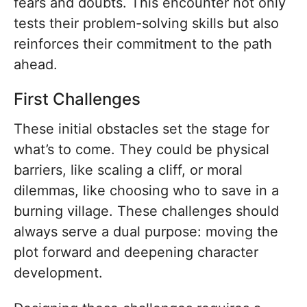
fears and doubts. This encounter not only
tests their problem-solving skills but also
reinforces their commitment to the path
ahead.
First Challenges
These initial obstacles set the stage for
what’s to come. They could be physical
barriers, like scaling a cliff, or moral
dilemmas, like choosing who to save in a
burning village. These challenges should
always serve a dual purpose: moving the
plot forward and deepening character
development.