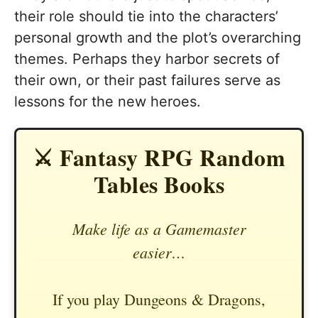
their role should tie into the characters’
personal growth and the plot’s overarching
themes. Perhaps they harbor secrets of
their own, or their past failures serve as
lessons for the new heroes.
⚔️ Fantasy RPG Random
Tables Books
Make life as a Gamemaster
easier…
If you play Dungeons & Dragons,