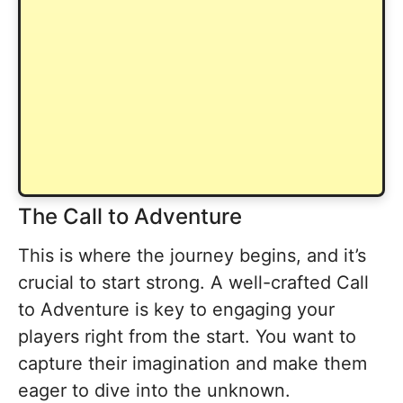
The Call to Adventure
This is where the journey begins, and it’s
crucial to start strong. A well-crafted Call
to Adventure is key to engaging your
players right from the start. You want to
capture their imagination and make them
eager to dive into the unknown.