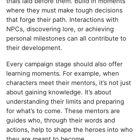
trials laid before them. Build in moments
where they must make tough decisions
that forge their path. Interactions with
NPCs, discovering lore, or achieving
personal milestones can all contribute to
their development.
Every campaign stage should also offer
learning moments. For example, when
characters meet their mentors, it’s not just
about gaining knowledge. It’s about
understanding their limits and preparing
for what’s to come. These mentors are
guides who, through their words and
actions, help to shape the heroes into who
they are meant to become.