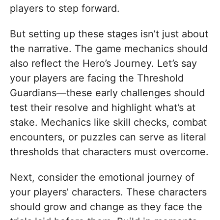
players to step forward.
But setting up these stages isn’t just about
the narrative. The game mechanics should
also reflect the Hero’s Journey. Let’s say
your players are facing the Threshold
Guardians—these early challenges should
test their resolve and highlight what’s at
stake. Mechanics like skill checks, combat
encounters, or puzzles can serve as literal
thresholds that characters must overcome.
Next, consider the emotional journey of
your players’ characters. These characters
should grow and change as they face the