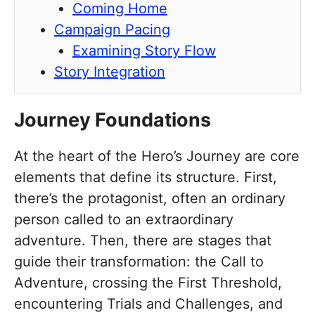
Coming Home
Campaign Pacing
Examining Story Flow
Story Integration
Journey Foundations
At the heart of the Hero’s Journey are core
elements that define its structure. First,
there’s the protagonist, often an ordinary
person called to an extraordinary
adventure. Then, there are stages that
guide their transformation: the Call to
Adventure, crossing the First Threshold,
encountering Trials and Challenges, and