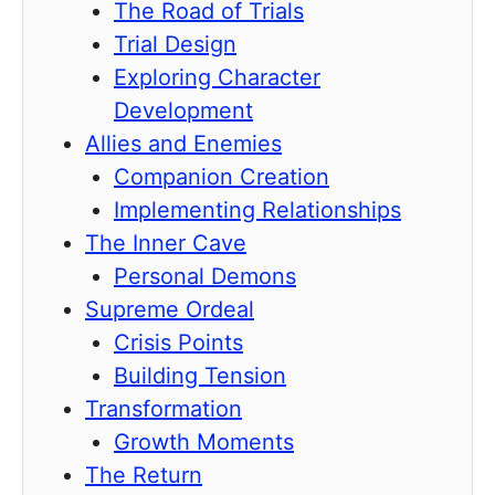
The Road of Trials
Trial Design
Exploring Character
Development
Allies and Enemies
Companion Creation
Implementing Relationships
The Inner Cave
Personal Demons
Supreme Ordeal
Crisis Points
Building Tension
Transformation
Growth Moments
The Return