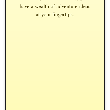
have a wealth of adventure ideas
at your fingertips.