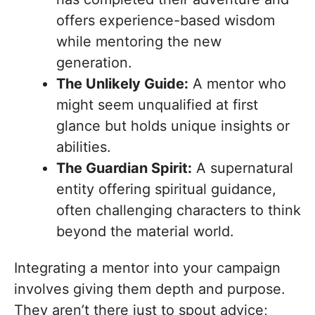
offers experience-based wisdom
while mentoring the new
generation.
The Unlikely Guide:
A mentor who
might seem unqualified at first
glance but holds unique insights or
abilities.
The Guardian Spirit:
A supernatural
entity offering spiritual guidance,
often challenging characters to think
beyond the material world.
Integrating a mentor into your campaign
involves giving them depth and purpose.
They aren’t there just to spout advice;