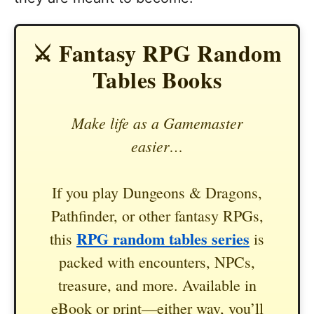
⚔️ Fantasy RPG Random
Tables Books
Make life as a Gamemaster
easier…
If you play Dungeons & Dragons,
Pathfinder, or other fantasy RPGs,
RPG random tables series
this
is
packed with encounters, NPCs,
treasure, and more. Available in
eBook or print—either way, you’ll