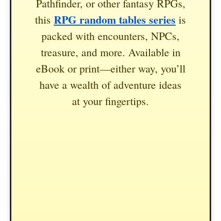
Pathfinder, or other fantasy RPGs,
RPG random tables series
this
is
packed with encounters, NPCs,
treasure, and more. Available in
eBook or print—either way, you’ll
have a wealth of adventure ideas
at your fingertips.