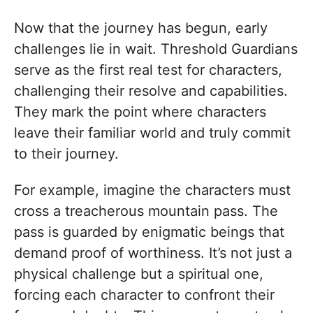
Now that the journey has begun, early
challenges lie in wait. Threshold Guardians
serve as the first real test for characters,
challenging their resolve and capabilities.
They mark the point where characters
leave their familiar world and truly commit
to their journey.
For example, imagine the characters must
cross a treacherous mountain pass. The
pass is guarded by enigmatic beings that
demand proof of worthiness. It’s not just a
physical challenge but a spiritual one,
forcing each character to confront their