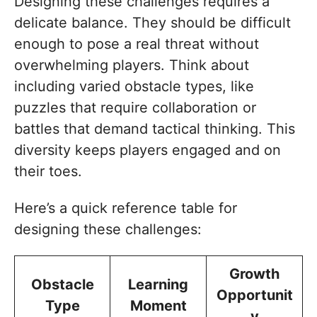
Designing these challenges requires a
delicate balance. They should be difficult
enough to pose a real threat without
overwhelming players. Think about
including varied obstacle types, like
puzzles that require collaboration or
battles that demand tactical thinking. This
diversity keeps players engaged and on
their toes.
Here’s a quick reference table for
designing these challenges:
Growth
Obstacle
Learning
Opportunit
Type
Moment
y