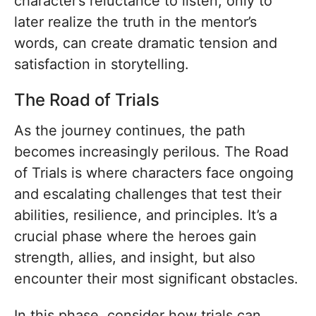
character’s reluctance to listen, only to
later realize the truth in the mentor’s
words, can create dramatic tension and
satisfaction in storytelling.
The Road of Trials
As the journey continues, the path
becomes increasingly perilous. The Road
of Trials is where characters face ongoing
and escalating challenges that test their
abilities, resilience, and principles. It’s a
crucial phase where the heroes gain
strength, allies, and insight, but also
encounter their most significant obstacles.
In this phase, consider how trials can