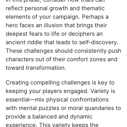
reflect personal growth and thematic
elements of your campaign. Perhaps a
hero faces an illusion that brings their
deepest fears to life or deciphers an
ancient riddle that leads to self-discovery.
These challenges should consistently push
characters out of their comfort zones and
toward transformation.
Creating compelling challenges is key to
keeping your players engaged. Variety is
essential—mix physical confrontations
with mental puzzles or moral quandaries to
provide a balanced and dynamic
experience. This variety keeps the