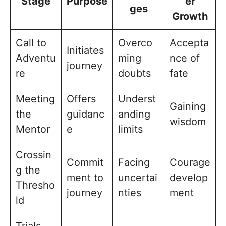
Stage
Purpose
er
ges
Growth
Call to
Overco
Accepta
Initiates
Adventu
ming
nce of
journey
re
doubts
fate
Meeting
Offers
Underst
Gaining
the
guidanc
anding
wisdom
Mentor
e
limits
Crossin
Commit
Facing
Courage
g the
ment to
uncertai
develop
Thresho
journey
nties
ment
ld
Trials