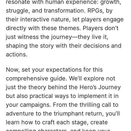
resonate with human experience: growth,
struggle, and transformation. RPGs, by
their interactive nature, let players engage
directly with these themes. Players don’t
just witness the journey—they live it,
shaping the story with their decisions and
actions.
Now, set your expectations for this
comprehensive guide. We’ll explore not
just the theory behind the Hero’s Journey
but also practical ways to implement it in
your campaigns. From the thrilling call to
adventure to the triumphant return, you’ll
learn how to craft each stage, create