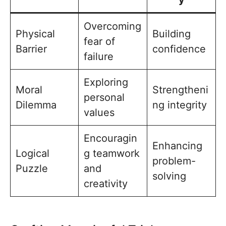
Overcoming
Physical
Building
fear of
Barrier
confidence
failure
Exploring
Moral
Strengtheni
personal
Dilemma
ng integrity
values
Encouragin
Enhancing
Logical
g teamwork
problem-
Puzzle
and
solving
creativity