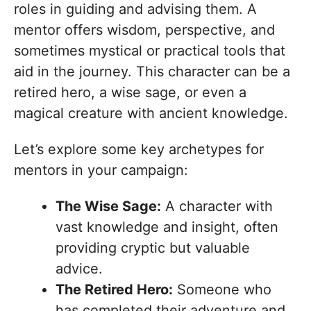
roles in guiding and advising them. A
mentor offers wisdom, perspective, and
sometimes mystical or practical tools that
aid in the journey. This character can be a
retired hero, a wise sage, or even a
magical creature with ancient knowledge.
Let’s explore some key archetypes for
mentors in your campaign:
The Wise Sage:
A character with
vast knowledge and insight, often
providing cryptic but valuable
advice.
The Retired Hero:
Someone who
has completed their adventure and