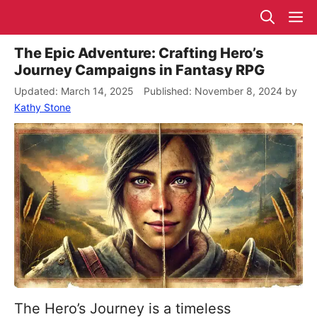
Skip
M
to
content
The Epic Adventure: Crafting Hero’s
Journey Campaigns in Fantasy RPG
March 14, 2025
November 8, 2024
by
Kathy Stone
The Hero’s Journey is a timeless