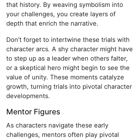
that history. By weaving symbolism into
your challenges, you create layers of
depth that enrich the narrative.
Don’t forget to intertwine these trials with
character arcs. A shy character might have
to step up as a leader when others falter,
or a skeptical hero might begin to see the
value of unity. These moments catalyze
growth, turning trials into pivotal character
developments.
Mentor Figures
As characters navigate these early
challenges, mentors often play pivotal