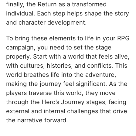
finally, the Return as a transformed
individual. Each step helps shape the story
and character development.
To bring these elements to life in your RPG
campaign, you need to set the stage
properly. Start with a world that feels alive,
with cultures, histories, and conflicts. This
world breathes life into the adventure,
making the journey feel significant. As the
players traverse this world, they move
through the Hero’s Journey stages, facing
external and internal challenges that drive
the narrative forward.