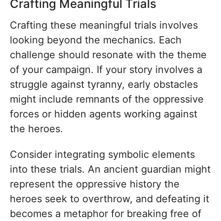
Crafting Meaningful Trials
Crafting these meaningful trials involves
looking beyond the mechanics. Each
challenge should resonate with the theme
of your campaign. If your story involves a
struggle against tyranny, early obstacles
might include remnants of the oppressive
forces or hidden agents working against
the heroes.
Consider integrating symbolic elements
into these trials. An ancient guardian might
represent the oppressive history the
heroes seek to overthrow, and defeating it
becomes a metaphor for breaking free of