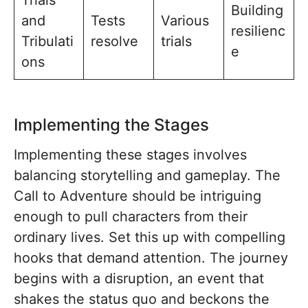
Building
and
Tests
Various
resilienc
Tribulati
resolve
trials
e
ons
Implementing the Stages
Implementing these stages involves
balancing storytelling and gameplay. The
Call to Adventure should be intriguing
enough to pull characters from their
ordinary lives. Set this up with compelling
hooks that demand attention. The journey
begins with a disruption, an event that
shakes the status quo and beckons the