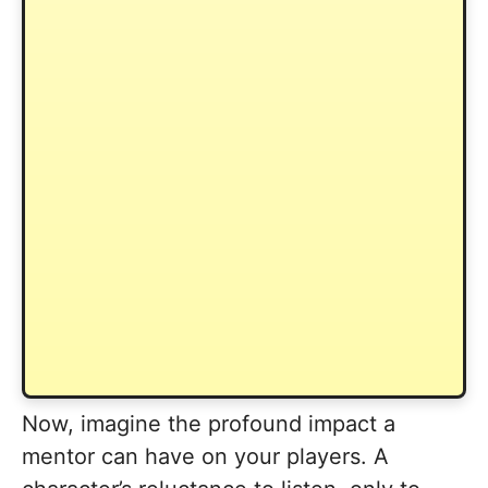
Now, imagine the profound impact a
mentor can have on your players. A