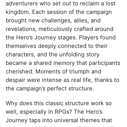
adventurers who set out to reclaim a lost
kingdom. Each session of the campaign
brought new challenges, allies, and
revelations, meticulously crafted around
the Hero’s Journey stages. Players found
themselves deeply connected to their
characters, and the unfolding story
became a shared memory that participants
cherished. Moments of triumph and
despair were intense as real life, thanks to
the campaign’s perfect structure.
Why does this classic structure work so
well, especially in RPGs? The Hero’s
Journey taps into universal themes that