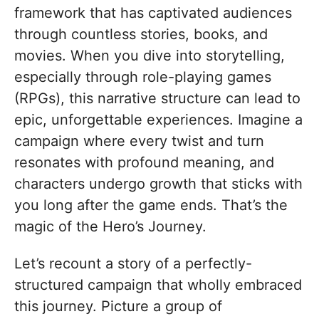
framework that has captivated audiences
through countless stories, books, and
movies. When you dive into storytelling,
especially through role-playing games
(RPGs), this narrative structure can lead to
epic, unforgettable experiences. Imagine a
campaign where every twist and turn
resonates with profound meaning, and
characters undergo growth that sticks with
you long after the game ends. That’s the
magic of the Hero’s Journey.
Let’s recount a story of a perfectly-
structured campaign that wholly embraced
this journey. Picture a group of