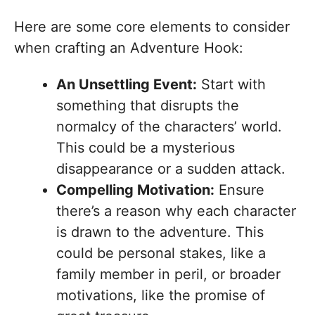
Here are some core elements to consider
when crafting an Adventure Hook:
An Unsettling Event:
Start with
something that disrupts the
normalcy of the characters’ world.
This could be a mysterious
disappearance or a sudden attack.
Compelling Motivation:
Ensure
there’s a reason why each character
is drawn to the adventure. This
could be personal stakes, like a
family member in peril, or broader
motivations, like the promise of