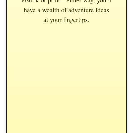
have a wealth of adventure ideas
at your fingertips.