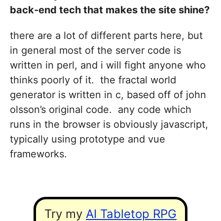
back-end tech that makes the site shine?
there are a lot of different parts here, but
in general most of the server code is
written in perl, and i will fight anyone who
thinks poorly of it. the fractal world
generator is written in c, based off of john
olsson’s original code. any code which
runs in the browser is obviously javascript,
typically using prototype and vue
frameworks.
Try my
AI Tabletop RPG