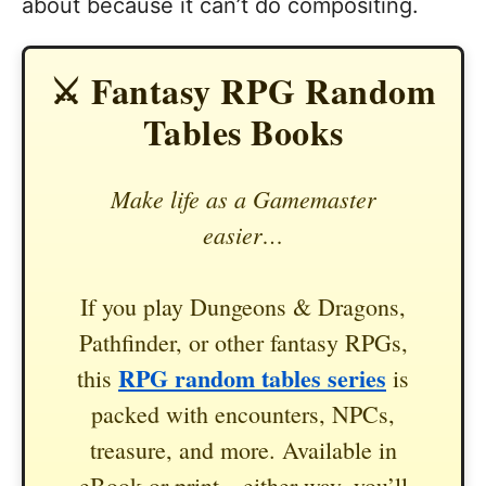
about because it can’t do compositing.
⚔️ Fantasy RPG Random
Tables Books
Make life as a Gamemaster
easier…
If you play Dungeons & Dragons,
Pathfinder, or other fantasy RPGs,
RPG random tables series
this
is
packed with encounters, NPCs,
treasure, and more. Available in
eBook or print—either way, you’ll