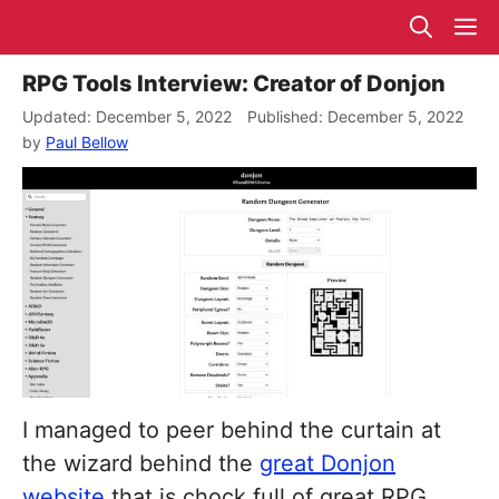
Skip
M
to
content
RPG Tools Interview: Creator of Donjon
December 5, 2022
December 5, 2022
by
Paul Bellow
I managed to peer behind the curtain at
the wizard behind the
great Donjon
website
that is chock full of great RPG