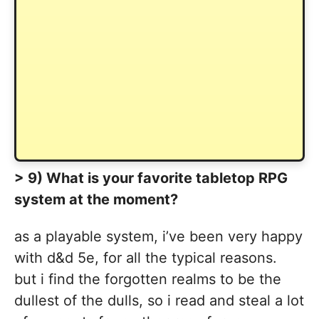
> 9) What is your favorite tabletop RPG
system at the moment?
as a playable system, i’ve been very happy
with d&d 5e, for all the typical reasons.
but i find the forgotten realms to be the
dullest of the dulls, so i read and steal a lot