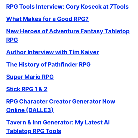
RPG Tools Interview: Cory Koseck at 7Tools
What Makes for a Good RPG?
New Heroes of Adventure Fantasy Tabletop
RPG
Author Interview with Tim Kaiver
The History of Pathfinder RPG
Super Mario RPG
Stick RPG 1 & 2
RPG Character Creator Generator Now
Online (DALLE3)
Tavern & Inn Generator: My Latest AI
Tabletop RPG Tools