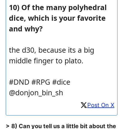
10) Of the many polyhedral
dice, which is your favorite
and why?
the d30, because its a big
middle finger to plato.
#DND #RPG #dice
@donjon_bin_sh
Post On X
> 8) Can you tell us a little bit about the