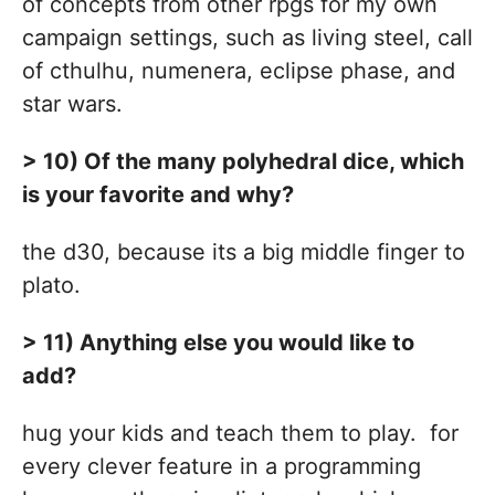
of concepts from other rpgs for my own
campaign settings, such as living steel, call
of cthulhu, numenera, eclipse phase, and
star wars.
> 10) Of the many polyhedral dice, which
is your favorite and why?
the d30, because its a big middle finger to
plato.
> 11) Anything else you would like to
add?
hug your kids and teach them to play. for
every clever feature in a programming