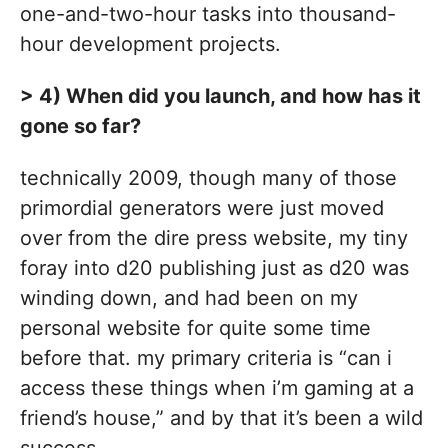
one-and-two-hour tasks into thousand-
hour development projects.
> 4) When did you launch, and how has it
gone so far?
technically 2009, though many of those
primordial generators were just moved
over from the dire press website, my tiny
foray into d20 publishing just as d20 was
winding down, and had been on my
personal website for quite some time
before that. my primary criteria is “can i
access these things when i’m gaming at a
friend’s house,” and by that it’s been a wild