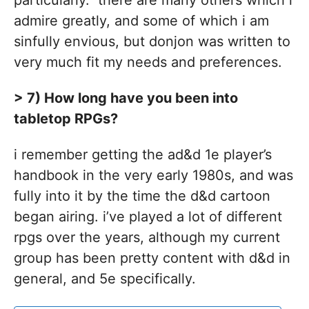
particularly. there are many others which i
admire greatly, and some of which i am
sinfully envious, but donjon was written to
very much fit my needs and preferences.
> 7) How long have you been into
tabletop RPGs?
i remember getting the ad&d 1e player’s
handbook in the very early 1980s, and was
fully into it by the time the d&d cartoon
began airing. i’ve played a lot of different
rpgs over the years, although my current
group has been pretty content with d&d in
general, and 5e specifically.