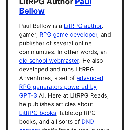
LitRPG Author
Paul
Bellow
Paul Bellow is a
LitRPG author
,
gamer,
RPG game developer
, and
publisher of several online
communities. In other words, an
old school webmaster
. He also
developed and runs LitRPG
Adventures, a set of
advanced
RPG generators powered by
GPT-3
AI. Here at LitRPG Reads,
he publishes articles about
LitRPG books
, tabletop RPG
books, and all sorts of
DND