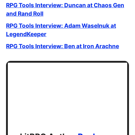
RPG Tools Interview: Duncan at Chaos Gen
and Rand Roll
RPG Tools Interview: Adam Waselnuk at
LegendKeeper
RPG Tools Interview: Ben at Iron Arachne