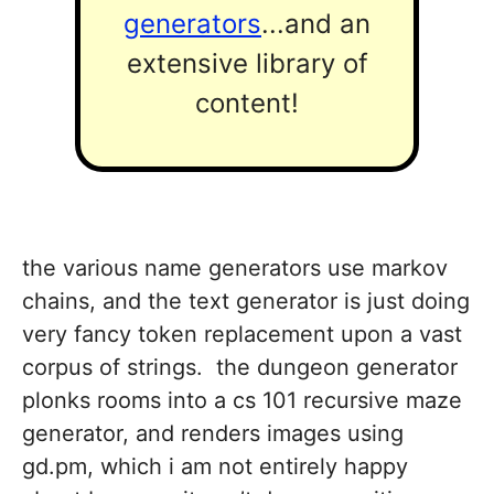
generators
...and an
extensive library of
content!
the various name generators use markov
chains, and the text generator is just doing
very fancy token replacement upon a vast
corpus of strings. the dungeon generator
plonks rooms into a cs 101 recursive maze
generator, and renders images using
gd.pm, which i am not entirely happy