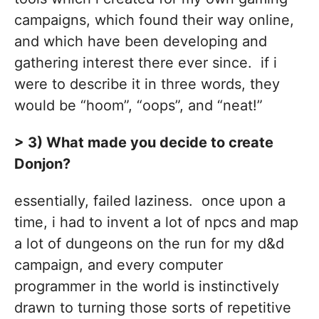
campaigns, which found their way online,
and which have been developing and
gathering interest there ever since. if i
were to describe it in three words, they
would be “hoom”, “oops”, and “neat!”
> 3) What made you decide to create
Donjon?
essentially, failed laziness. once upon a
time, i had to invent a lot of npcs and map
a lot of dungeons on the run for my d&d
campaign, and every computer
programmer in the world is instinctively
drawn to turning those sorts of repetitive