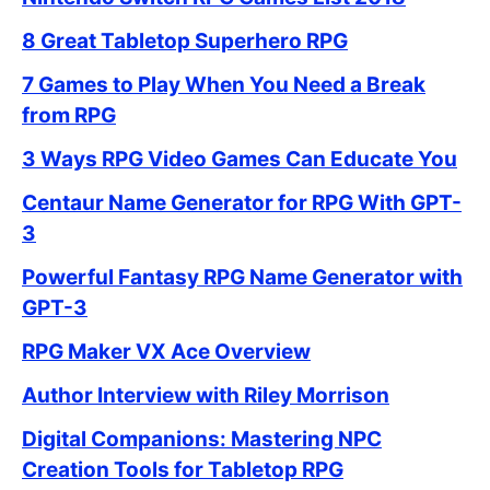
8 Great Tabletop Superhero RPG
7 Games to Play When You Need a Break
from RPG
3 Ways RPG Video Games Can Educate You
Centaur Name Generator for RPG With GPT-
3
Powerful Fantasy RPG Name Generator with
GPT-3
RPG Maker VX Ace Overview
Author Interview with Riley Morrison
Digital Companions: Mastering NPC
Creation Tools for Tabletop RPG