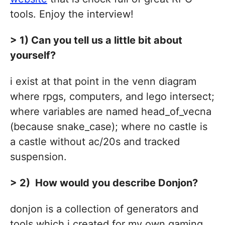
tools. Enjoy the interview!
> 1) Can you tell us a little bit about
yourself?
i exist at that point in the venn diagram
where rpgs, computers, and lego intersect;
where variables are named head_of_vecna
(because snake_case); where no castle is
a castle without ac/20s and tracked
suspension.
> 2) How would you describe Donjon?
donjon is a collection of generators and
tools which i created for my own gaming