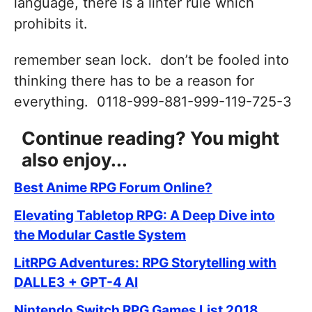
language, there is a linter rule which
prohibits it.
remember sean lock. don’t be fooled into
thinking there has to be a reason for
everything. 0118-999-881-999-119-725-3
Continue reading? You might
also enjoy...
Best Anime RPG Forum Online?
Elevating Tabletop RPG: A Deep Dive into
the Modular Castle System
LitRPG Adventures: RPG Storytelling with
DALLE3 + GPT-4 AI
Nintendo Switch RPG Games List 2018