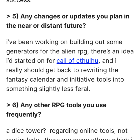
success.
> 5) Any changes or updates you plan in
the near or distant future?
i’ve been working on building out some
generators for the alien rpg, there’s an idea
i’d started on for
call of cthulhu
, and i
really should get back to rewriting the
fantasy calendar and initiative tools into
something slightly less feral.
> 6) Any other RPG tools you use
frequently?
a dice tower? regarding online tools, not