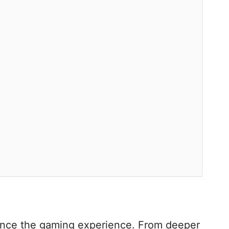
hance the gaming experience. From deeper