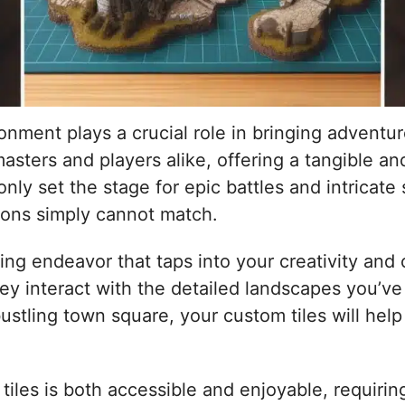
nment plays a crucial role in bringing adventur
sters and players alike, offering a tangible a
y set the stage for epic battles and intricate s
ions simply cannot match.
ing endeavor that taps into your creativity and cr
hey interact with the detailed landscapes you’ve
stling town square, your custom tiles will help 
les is both accessible and enjoyable, requiring