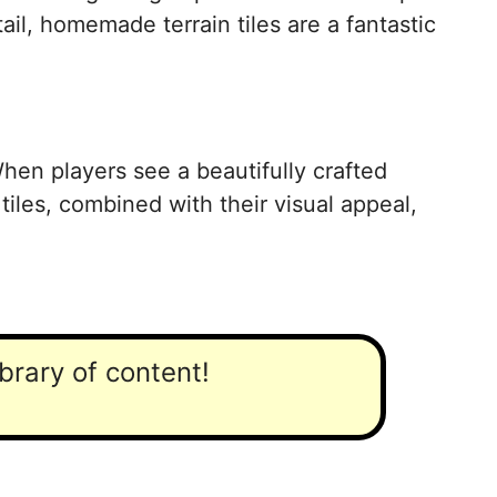
il, homemade terrain tiles are a fantastic
 When players see a beautifully crafted
 tiles, combined with their visual appeal,
ibrary of content!