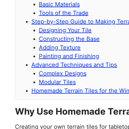
Basic Materials
Tools of the Trade
Step-by-Step Guide to Making Terra
Designing Your Tile
Constructing the Base
Adding Texture
Painting and Finishing
Advanced Techniques and Tips
Complex Designs
Modular Tiles
Homemade Terrain Tiles for the Wi
Why Use Homemade Terrai
Creating your own terrain tiles for tabl