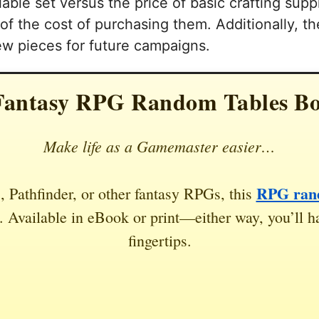
able set versus the price of basic crafting suppl
n of the cost of purchasing them. Additionally, t
ew pieces for future campaigns.
Fantasy RPG Random Tables B
Make life as a Gamemaster easier…
RPG rand
 Pathfinder, or other fantasy RPGs, this
 Available in eBook or print—either way, you’ll ha
fingertips.