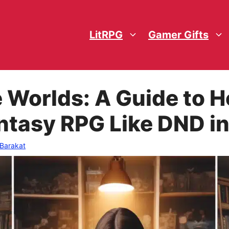
LitRPG
Gamer Gifts
e Worlds: A Guide to
Fantasy RPG Like DND i
 Barakat