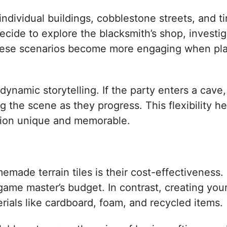
ndividual buildings, cobblestone streets, and t
decide to explore the blacksmith’s shop, investi
 These scenarios become more engaging when pla
r dynamic storytelling. If the party enters a cave
 the scene as they progress. This flexibility h
ssion unique and memorable.
made terrain tiles is their cost-effectiveness.
game master’s budget. In contrast, creating your
rials like cardboard, foam, and recycled items.