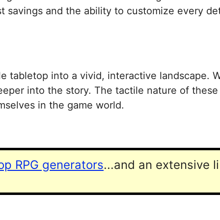
 savings and the ability to customize every deta
le tabletop into a vivid, interactive landscape.
eeper into the story. The tactile nature of these
emselves in the game world.
top RPG generators
...and an extensive l