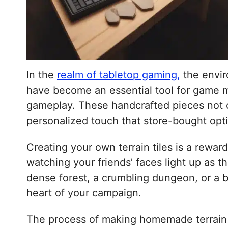
In the
realm of tabletop gaming,
the enviro
have become an essential tool for game ma
gameplay. These handcrafted pieces not onl
personalized touch that store-bought opt
Creating your own terrain tiles is a reward
watching your friends’ faces light up as t
dense forest, a crumbling dungeon, or a bu
heart of your campaign.
The process of making homemade terrain ti