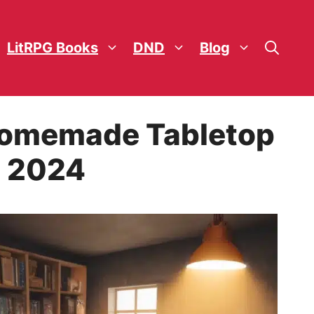
LitRPG Books
DND
Blog
 Homemade Tabletop
n 2024