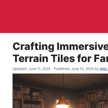
Skip
to
content
Crafting Immersiv
Terrain Tiles for 
June 11, 2024
June 10, 2024
by
Amir