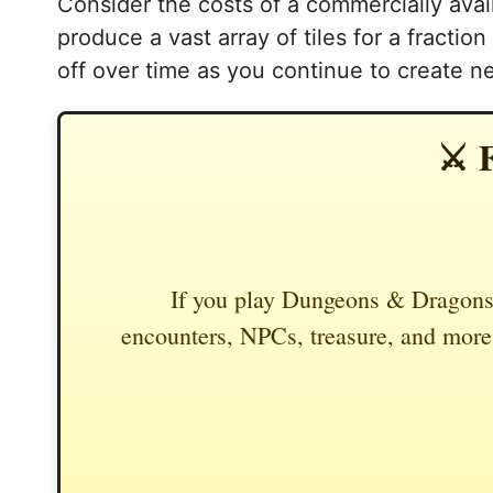
Consider the costs of a commercially avail
produce a vast array of tiles for a fractio
off over time as you continue to create n
⚔️ 
If you play Dungeons & Dragons,
encounters, NPCs, treasure, and more.