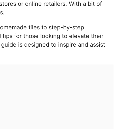
ores or online retailers. With a bit of
s.
 homemade tiles to step-by-step
tips for those looking to elevate their
guide is designed to inspire and assist