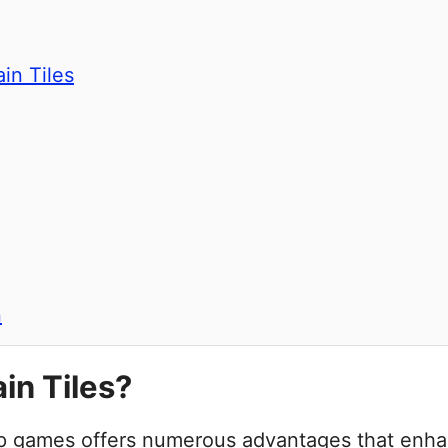
in Tiles
n
n Tiles?
etop games offers numerous advantages that en