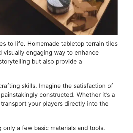
es to life. Homemade tabletop terrain tiles
nd visually engaging way to enhance
torytelling but also provide a
afting skills. Imagine the satisfaction of
 painstakingly constructed. Whether it’s a
transport your players directly into the
 only a few basic materials and tools.