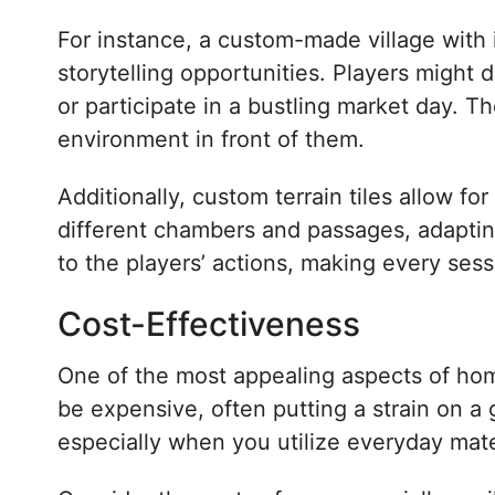
For instance, a custom-made village with i
storytelling opportunities. Players might 
or participate in a bustling market day.
environment in front of them.
Additionally, custom terrain tiles allow fo
different chambers and passages, adapting
to the players’ actions, making every se
Cost-Effectiveness
One of the most appealing aspects of home
be expensive, often putting a strain on a 
especially when you utilize everyday mate