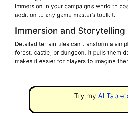
immersion in your campaign’s world to cost
addition to any game master’s toolkit.
Immersion and Storytelling
Detailed terrain tiles can transform a simp
forest, castle, or dungeon, it pulls them d
makes it easier for players to imagine th
Try my
AI Table