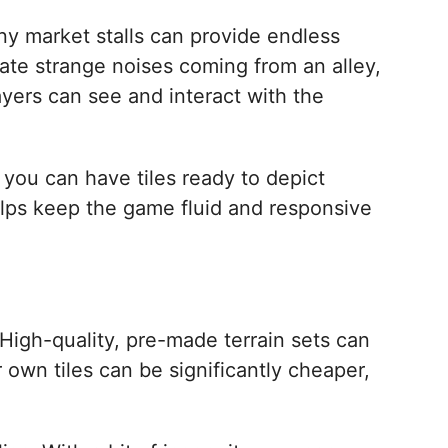
iny market stalls can provide endless
gate strange noises coming from an alley,
yers can see and interact with the
, you can have tiles ready to depict
elps keep the game fluid and responsive
 High-quality, pre-made terrain sets can
 own tiles can be significantly cheaper,