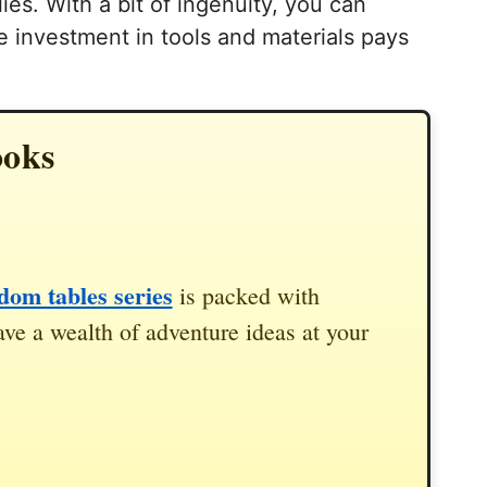
ies. With a bit of ingenuity, you can
he investment in tools and materials pays
ooks
om tables series
is packed with
ve a wealth of adventure ideas at your