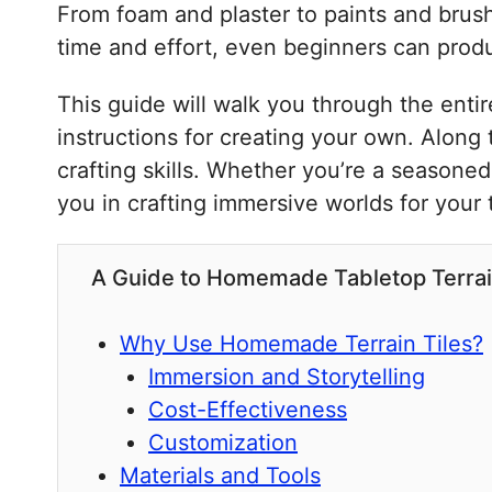
From foam and plaster to paints and brushe
time and effort, even beginners can produc
This guide will walk you through the enti
instructions for creating your own. Along 
crafting skills. Whether you’re a seasone
you in crafting immersive worlds for your
A Guide to Homemade Tabletop Terrai
Why Use Homemade Terrain Tiles?
Immersion and Storytelling
Cost-Effectiveness
Customization
Materials and Tools