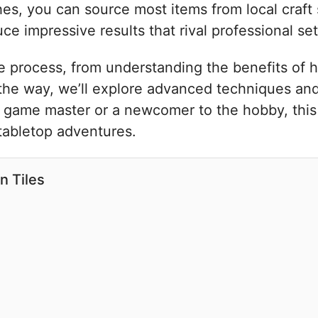
s, you can source most items from local craft st
e impressive results that rival professional set
re process, from understanding the benefits of
the way, we’ll explore advanced techniques and 
d game master or a newcomer to the hobby, this 
 tabletop adventures.
n Tiles