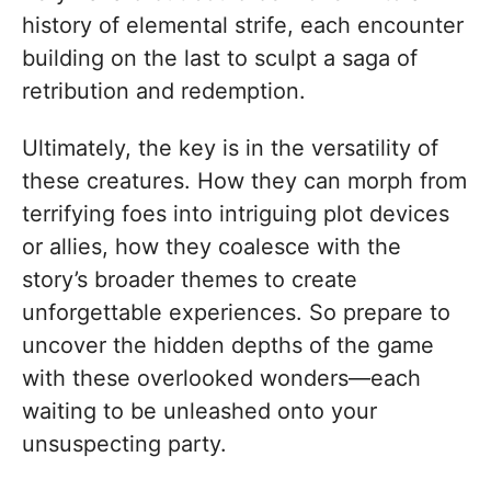
history of elemental strife, each encounter
building on the last to sculpt a saga of
retribution and redemption.
Ultimately, the key is in the versatility of
these creatures. How they can morph from
terrifying foes into intriguing plot devices
or allies, how they coalesce with the
story’s broader themes to create
unforgettable experiences. So prepare to
uncover the hidden depths of the game
with these overlooked wonders—each
waiting to be unleashed onto your
unsuspecting party.