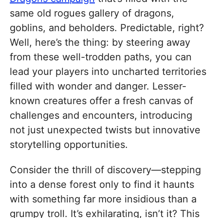
same old rogues gallery of dragons,
goblins, and beholders. Predictable, right?
Well, here’s the thing: by steering away
from these well-trodden paths, you can
lead your players into uncharted territories
filled with wonder and danger. Lesser-
known creatures offer a fresh canvas of
challenges and encounters, introducing
not just unexpected twists but innovative
storytelling opportunities.
Consider the thrill of discovery—stepping
into a dense forest only to find it haunts
with something far more insidious than a
grumpy troll. It’s exhilarating, isn’t it? This