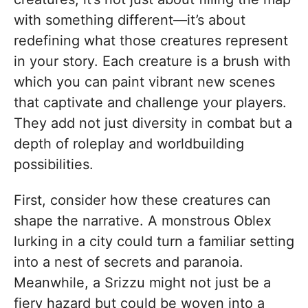
with something different—it’s about
redefining what those creatures represent
in your story. Each creature is a brush with
which you can paint vibrant new scenes
that captivate and challenge your players.
They add not just diversity in combat but a
depth of roleplay and worldbuilding
possibilities.
First, consider how these creatures can
shape the narrative. A monstrous Oblex
lurking in a city could turn a familiar setting
into a nest of secrets and paranoia.
Meanwhile, a Srizzu might not just be a
fiery hazard but could be woven into a