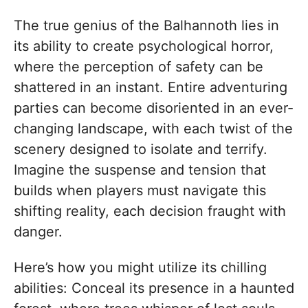
The true genius of the Balhannoth lies in
its ability to create psychological horror,
where the perception of safety can be
shattered in an instant. Entire adventuring
parties can become disoriented in an ever-
changing landscape, with each twist of the
scenery designed to isolate and terrify.
Imagine the suspense and tension that
builds when players must navigate this
shifting reality, each decision fraught with
danger.
Here’s how you might utilize its chilling
abilities: Conceal its presence in a haunted