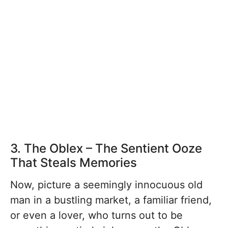
3. The Oblex – The Sentient Ooze
That Steals Memories
Now, picture a seemingly innocuous old
man in a bustling market, a familiar friend,
or even a lover, who turns out to be