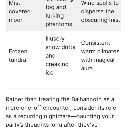
Mist-
Wind spells to
fog and
covered
disperse the
lurking
moor
obscuring mist
phantoms
Illusory
Consistent
snow drifts
Frozen
warm climates
and
tundra
with magical
creaking
aura
ice
Rather than treating the Balhannoth as a
mere one-off encounter, consider its role
as a recurring nightmare—haunting your
party’s thoughts long after they’ve