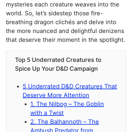
mysteries each creature weaves into the
world. So, let’s sidestep those fire-
breathing dragon clichés and delve into
the more nuanced and delightful denizens
that deserve their moment in the spotlight.
Top 5 Underrated Creatures to
Spice Up Your D&D Campaign
5 Underrated D&D Creatures That
Deserve More Attention
1. The Nilbog – The Goblin
with a Twist
2. The Balhannoth – The
Ambush Predator from