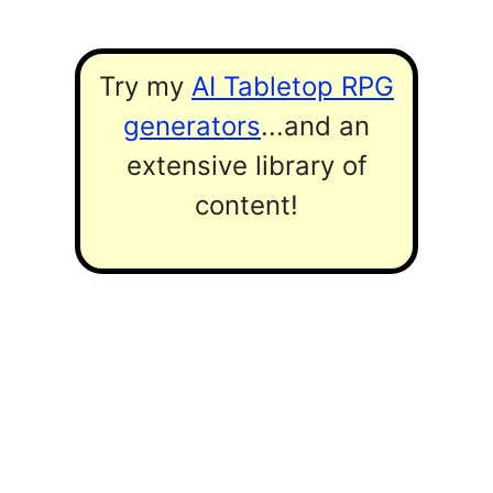
Try my
AI Tabletop RPG
generators
...and an
extensive library of
content!