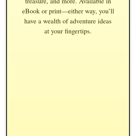
treasure, and more. Available in
eBook or print—either way, you’ll
have a wealth of adventure ideas
at your fingertips.