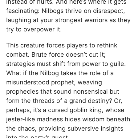
instead of hurts. And here’s where it gets
fascinating: Nilbogs thrive on disrespect,
laughing at your strongest warriors as they
try to overpower it.
This creature forces players to rethink
combat. Brute force doesn’t cut it;
strategies must shift from power to guile.
What if the Nilbog takes the role of a
misunderstood prophet, weaving
prophecies that sound nonsensical but
form the threads of a grand destiny? Or,
perhaps, it’s a cursed goblin king, whose
jester-like madness hides wisdom beneath
the chaos, providing subversive insights
into the party’s quest.