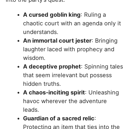
A cursed goblin king
: Ruling a
chaotic court with an agenda only it
understands.
An immortal court jester
: Bringing
laughter laced with prophecy and
wisdom.
A deceptive prophet
: Spinning tales
that seem irrelevant but possess
hidden truths.
A chaos-inciting spirit
: Unleashing
havoc wherever the adventure
leads.
Guardian of a sacred relic
:
Protecting an item that ties into the