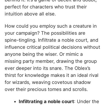
perfect for characters who trust their
intuition above all else.
How could you employ such a creature in
your campaign? The possibilities are
spine-tingling. Infiltrate a noble court, and
influence critical political decisions without
anyone being the wiser. Or mimic a
missing party member, drawing the group
ever deeper into its snare. The Oblex’s
thirst for knowledge makes it an ideal rival
for wizards, weaving covetous shadow
over their precious tomes and scrolls.
Infiltrating a noble court
: Under the