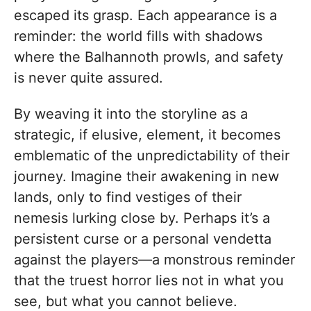
escaped its grasp. Each appearance is a
reminder: the world fills with shadows
where the Balhannoth prowls, and safety
is never quite assured.
By weaving it into the storyline as a
strategic, if elusive, element, it becomes
emblematic of the unpredictability of their
journey. Imagine their awakening in new
lands, only to find vestiges of their
nemesis lurking close by. Perhaps it’s a
persistent curse or a personal vendetta
against the players—a monstrous reminder
that the truest horror lies not in what you
see, but what you cannot believe.