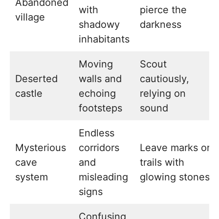
Abandoned
with
pierce the
village
shadowy
darkness
inhabitants
Moving
Scout
Deserted
walls and
cautiously,
castle
echoing
relying on
footsteps
sound
Endless
Mysterious
corridors
Leave marks or
cave
and
trails with
system
misleading
glowing stones
signs
Confusing