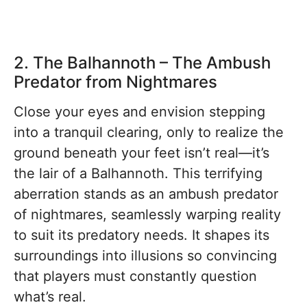
2. The Balhannoth – The Ambush
Predator from Nightmares
Close your eyes and envision stepping
into a tranquil clearing, only to realize the
ground beneath your feet isn’t real—it’s
the lair of a Balhannoth. This terrifying
aberration stands as an ambush predator
of nightmares, seamlessly warping reality
to suit its predatory needs. It shapes its
surroundings into illusions so convincing
that players must constantly question
what’s real.