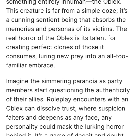
something entirely inhuman—the Oblex.
This creature is far from a simple ooze; it’s
a cunning sentient being that absorbs the
memories and personas of its victims. The
real horror of the Oblex is its talent for
creating perfect clones of those it
consumes, luring new prey into an all-too-
familiar embrace.
Imagine the simmering paranoia as party
members start questioning the authenticity
of their allies. Roleplay encounters with an
Oblex can dissolve trust, where suspicion
falters and deepens as any face, any
personality could mask the lurking horror
behind it. It’s a game of deceit and doubt,