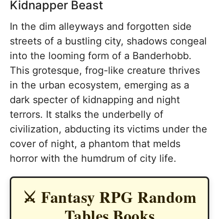
Kidnapper Beast
In the dim alleyways and forgotten side
streets of a bustling city, shadows congeal
into the looming form of a Banderhobb.
This grotesque, frog-like creature thrives
in the urban ecosystem, emerging as a
dark specter of kidnapping and night
terrors. It stalks the underbelly of
civilization, abducting its victims under the
cover of night, a phantom that melds
horror with the humdrum of city life.
⚔️ Fantasy RPG Random
Tables Books