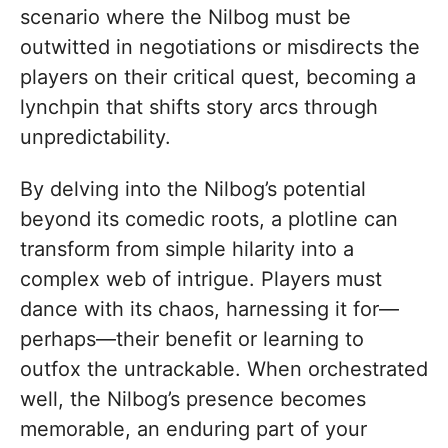
scenario where the Nilbog must be
outwitted in negotiations or misdirects the
players on their critical quest, becoming a
lynchpin that shifts story arcs through
unpredictability.
By delving into the Nilbog’s potential
beyond its comedic roots, a plotline can
transform from simple hilarity into a
complex web of intrigue. Players must
dance with its chaos, harnessing it for—
perhaps—their benefit or learning to
outfox the untrackable. When orchestrated
well, the Nilbog’s presence becomes
memorable, an enduring part of your