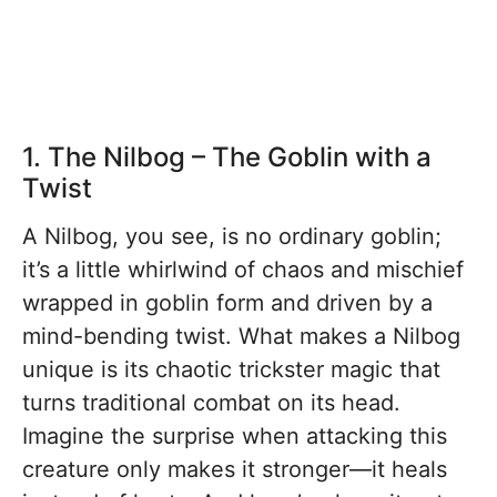
1. The Nilbog – The Goblin with a
Twist
A Nilbog, you see, is no ordinary goblin;
it’s a little whirlwind of chaos and mischief
wrapped in goblin form and driven by a
mind-bending twist. What makes a Nilbog
unique is its chaotic trickster magic that
turns traditional combat on its head.
Imagine the surprise when attacking this
creature only makes it stronger—it heals