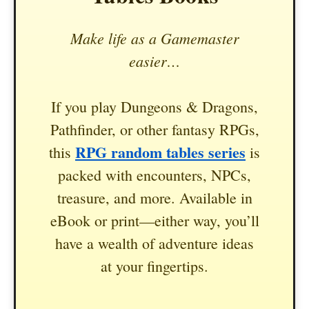
Make life as a Gamemaster
easier…
If you play Dungeons & Dragons,
Pathfinder, or other fantasy RPGs,
RPG random tables series
this
is
packed with encounters, NPCs,
treasure, and more. Available in
eBook or print—either way, you’ll
have a wealth of adventure ideas
at your fingertips.