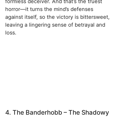
formless deceiver. And that’s the truest
horror—it turns the mind’s defenses
against itself, so the victory is bittersweet,
leaving a lingering sense of betrayal and
loss.
4. The Banderhobb – The Shadowy