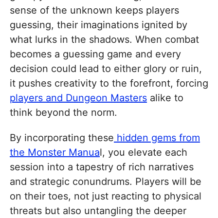
sense of the unknown keeps players
guessing, their imaginations ignited by
what lurks in the shadows. When combat
becomes a guessing game and every
decision could lead to either glory or ruin,
it pushes creativity to the forefront, forcing
players and Dungeon Masters
alike to
think beyond the norm.
By incorporating these
hidden gems from
the Monster Manua
l, you elevate each
session into a tapestry of rich narratives
and strategic conundrums. Players will be
on their toes, not just reacting to physical
threats but also untangling the deeper