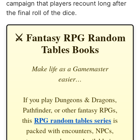
campaign that players recount long after
the final roll of the dice.
⚔️ Fantasy RPG Random
Tables Books
Make life as a Gamemaster
easier…
If you play Dungeons & Dragons,
Pathfinder, or other fantasy RPGs,
RPG random tables series
this
is
packed with encounters, NPCs,