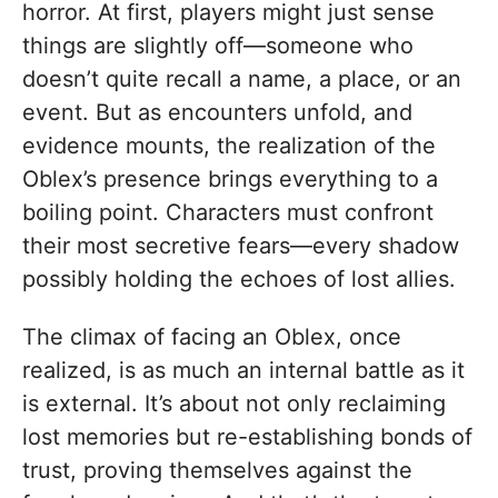
horror. At first, players might just sense
things are slightly off—someone who
doesn’t quite recall a name, a place, or an
event. But as encounters unfold, and
evidence mounts, the realization of the
Oblex’s presence brings everything to a
boiling point. Characters must confront
their most secretive fears—every shadow
possibly holding the echoes of lost allies.
The climax of facing an Oblex, once
realized, is as much an internal battle as it
is external. It’s about not only reclaiming
lost memories but re-establishing bonds of
trust, proving themselves against the