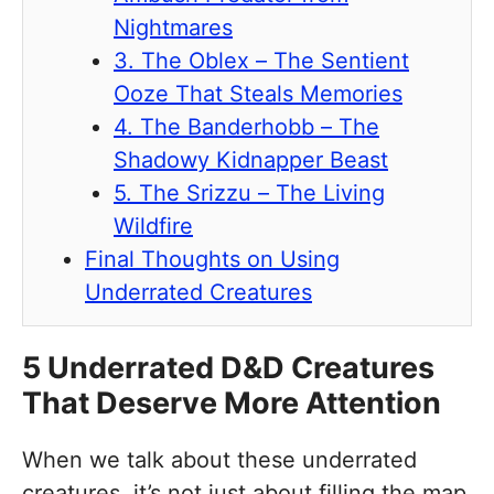
Nightmares
3. The Oblex – The Sentient
Ooze That Steals Memories
4. The Banderhobb – The
Shadowy Kidnapper Beast
5. The Srizzu – The Living
Wildfire
Final Thoughts on Using
Underrated Creatures
5 Underrated D&D Creatures
That Deserve More Attention
When we talk about these underrated
creatures, it’s not just about filling the map