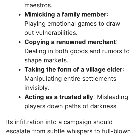
maestros.
Mimicking a family member
:
Playing emotional games to draw
out vulnerabilities.
Copying a renowned merchant
:
Dealing in both goods and rumors to
shape markets.
Taking the form of a village elder
:
Manipulating entire settlements
invisibly.
Acting as a trusted ally
: Misleading
players down paths of darkness.
Its infiltration into a campaign should
escalate from subtle whispers to full-blown