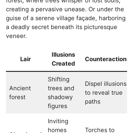
forest, where trees whisper of lost souls,
creating a pervasive unease. Or under the
guise of a serene village façade, harboring
a deadly secret beneath its picturesque
veneer.
Illusions
Lair
Counteractions
Created
Shifting
Dispel illusions
Ancient
trees and
to reveal true
forest
shadowy
paths
figures
Inviting
homes
Torches to