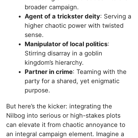
broader campaign.
Agent of a trickster deity
: Serving a
higher chaotic power with twisted
sense.
Manipulator of local politics
:
Stirring disarray in a goblin
kingdom’s hierarchy.
Partner in crime
: Teaming with the
party for a shared, yet enigmatic
purpose.
But here’s the kicker: integrating the
Nilbog into serious or high-stakes plots
can elevate it from chaotic annoyance to
an integral campaign element. Imagine a