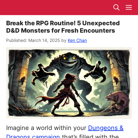
Skip
M
to
content
Break the RPG Routine! 5 Unexpected
D&D Monsters for Fresh Encounters
March 14, 2025
by
Ken Chan
Imagine a world within your
Dungeons &
Dragons campaign
that’s filled with the