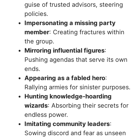
guise of trusted advisors, steering
policies.
Impersonating a missing party
member
: Creating fractures within
the group.
Mirroring influential figures
:
Pushing agendas that serve its own
ends.
Appearing as a fabled hero
:
Rallying armies for sinister purposes.
Hunting knowledge-hoarding
wizards
: Absorbing their secrets for
endless power.
Imitating community leaders
:
Sowing discord and fear as unseen