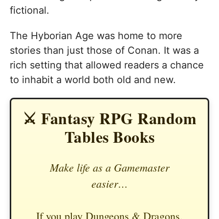
fictional.
The Hyborian Age was home to more
stories than just those of Conan. It was a
rich setting that allowed readers a chance
to inhabit a world both old and new.
⚔️ Fantasy RPG Random
Tables Books
Make life as a Gamemaster
easier…
If you play Dungeons & Dragons,