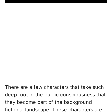
There are a few characters that take such
deep root in the public consciousness that
they become part of the background
fictional landscape. These characters are