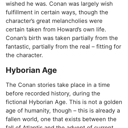
wished he was. Conan was largely wish
fulfillment in certain ways, though the
character’s great melancholies were
certain taken from Howard’s own life.
Conan’s birth was taken partially from the
fantastic, partially from the real – fitting for
the character.
Hyborian Age
The Conan stories take place in a time
before recorded history, during the
fictional Hyborian Age. This is not a golden
age of humanity, though – this is already a
fallen world, one that exists between the
fall of Atlantis and the advent of current