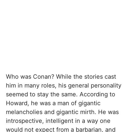
Who was Conan? While the stories cast
him in many roles, his general personality
seemed to stay the same. According to
Howard, he was a man of gigantic
melancholies and gigantic mirth. He was
introspective, intelligent in a way one
would not expect from a barbarian, and