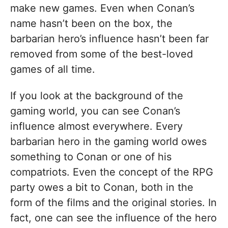
make new games. Even when Conan’s
name hasn’t been on the box, the
barbarian hero’s influence hasn’t been far
removed from some of the best-loved
games of all time.
If you look at the background of the
gaming world, you can see Conan’s
influence almost everywhere. Every
barbarian hero in the gaming world owes
something to Conan or one of his
compatriots. Even the concept of the RPG
party owes a bit to Conan, both in the
form of the films and the original stories. In
fact, one can see the influence of the hero