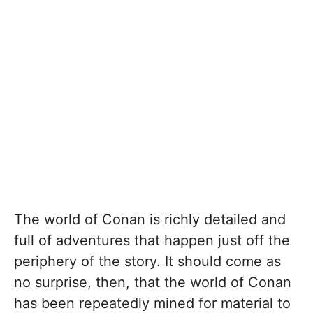
The world of Conan is richly detailed and
full of adventures that happen just off the
periphery of the story. It should come as
no surprise, then, that the world of Conan
has been repeatedly mined for material to