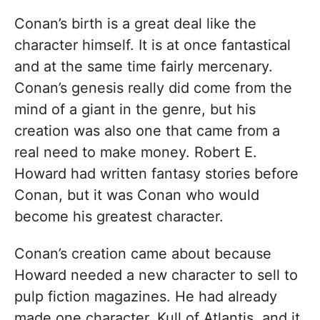
Conan’s birth is a great deal like the
character himself. It is at once fantastical
and at the same time fairly mercenary.
Conan’s genesis really did come from the
mind of a giant in the genre, but his
creation was also one that came from a
real need to make money. Robert E.
Howard had written fantasy stories before
Conan, but it was Conan who would
become his greatest character.
Conan’s creation came about because
Howard needed a new character to sell to
pulp fiction magazines. He had already
made one character, Kull of Atlantis, and it