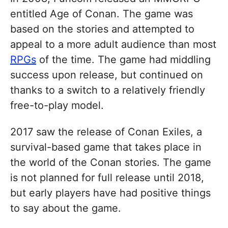
entitled Age of Conan. The game was
based on the stories and attempted to
appeal to a more adult audience than most
RPGs
of the time. The game had middling
success upon release, but continued on
thanks to a switch to a relatively friendly
free-to-play model.
2017 saw the release of Conan Exiles, a
survival-based game that takes place in
the world of the Conan stories. The game
is not planned for full release until 2018,
but early players have had positive things
to say about the game.