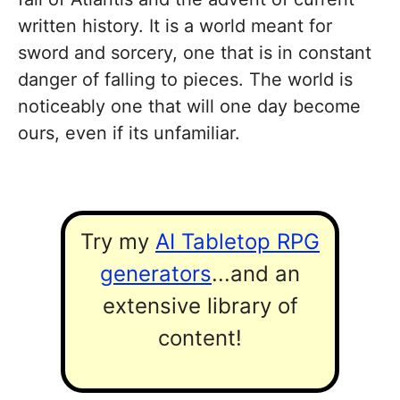
written history. It is a world meant for
sword and sorcery, one that is in constant
danger of falling to pieces. The world is
noticeably one that will one day become
ours, even if its unfamiliar.
Try my
AI Tabletop RPG
generators
...and an
extensive library of
content!