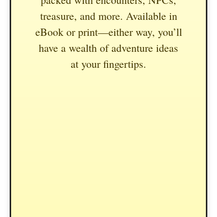
treasure, and more. Available in
eBook or print—either way, you’ll
have a wealth of adventure ideas
at your fingertips.