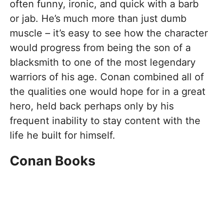
often funny, ironic, and quick with a barb
or jab. He’s much more than just dumb
muscle – it’s easy to see how the character
would progress from being the son of a
blacksmith to one of the most legendary
warriors of his age. Conan combined all of
the qualities one would hope for in a great
hero, held back perhaps only by his
frequent inability to stay content with the
life he built for himself.
Conan Books