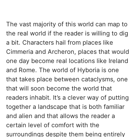
The vast majority of this world can map to
the real world if the reader is willing to dig
a bit. Characters hail from places like
Cimmeria and Archeron, places that would
one day become real locations like Ireland
and Rome. The world of Hyboria is one
that takes place between cataclysms, one
that will soon become the world that
readers inhabit. It’s a clever way of putting
together a landscape that is both familiar
and alien and that allows the reader a
certain level of comfort with the
surroundings despite them being entirely