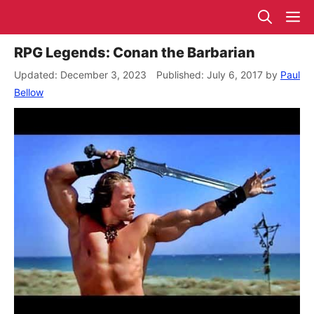
Skip
M
to
content
RPG Legends: Conan the Barbarian
December 3, 2023
July 6, 2017
by
Paul
Bellow