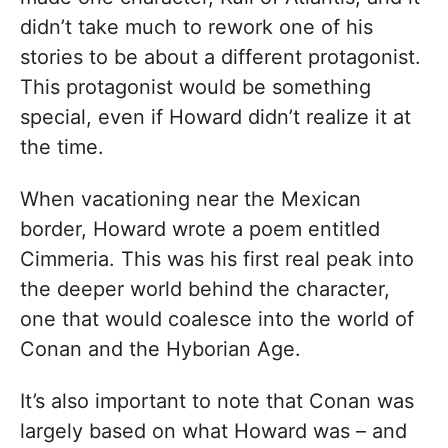
didn’t take much to rework one of his
stories to be about a different protagonist.
This protagonist would be something
special, even if Howard didn’t realize it at
the time.
When vacationing near the Mexican
border, Howard wrote a poem entitled
Cimmeria. This was his first real peak into
the deeper world behind the character,
one that would coalesce into the world of
Conan and the Hyborian Age.
It’s also important to note that Conan was
largely based on what Howard was – and