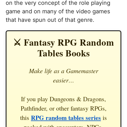
on the very concept of the role playing
game and on many of the video games
that have spun out of that genre.
⚔️ Fantasy RPG Random
Tables Books
Make life as a Gamemaster
easier…
If you play Dungeons & Dragons,
Pathfinder, or other fantasy RPGs,
RPG random tables series
this
is
packed with encounters, NPCs,