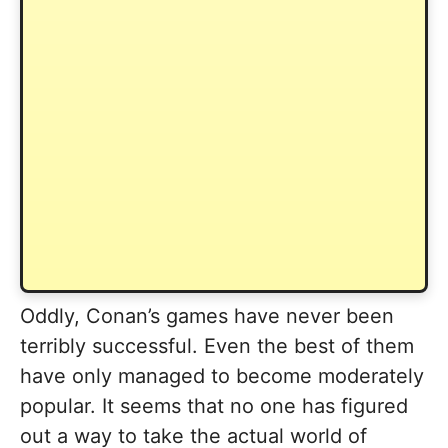
Oddly, Conan’s games have never been
terribly successful. Even the best of them
have only managed to become moderately
popular. It seems that no one has figured
out a way to take the actual world of