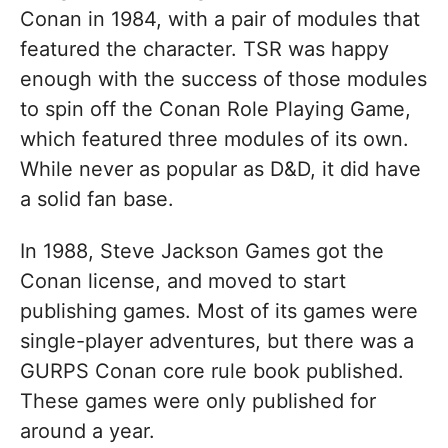
Conan in 1984, with a pair of modules that
featured the character. TSR was happy
enough with the success of those modules
to spin off the Conan Role Playing Game,
which featured three modules of its own.
While never as popular as D&D, it did have
a solid fan base.
In 1988, Steve Jackson Games got the
Conan license, and moved to start
publishing games. Most of its games were
single-player adventures, but there was a
GURPS Conan core rule book published.
These games were only published for
around a year.