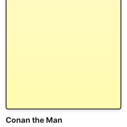
Conan the Man