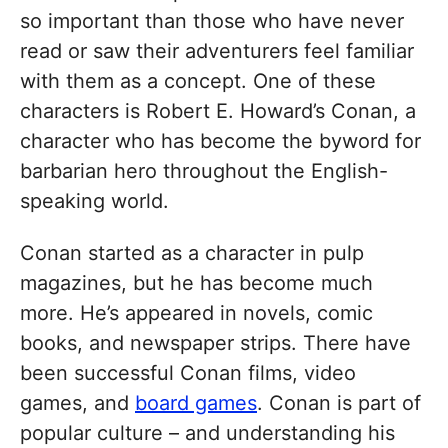
so important than those who have never
read or saw their adventurers feel familiar
with them as a concept. One of these
characters is Robert E. Howard’s Conan, a
character who has become the byword for
barbarian hero throughout the English-
speaking world.
Conan started as a character in pulp
magazines, but he has become much
more. He’s appeared in novels, comic
books, and newspaper strips. There have
been successful Conan films, video
games, and
board games
. Conan is part of
popular culture – and understanding his