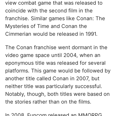
view combat game that was released to
coincide with the second film in the
franchise. Similar games like Conan: The
Mysteries of Time and Conan the
Cimmerian would be released in 1991.
The Conan franchise went dormant in the
video game space until 2004, when an
eponymous title was released for several
platforms. This game would be followed by
another title called Conan in 2007, but
neither title was particularly successful.
Notably, though, both titles were based on
the stories rather than on the films.
In 2008, Funcom released an MMORPG