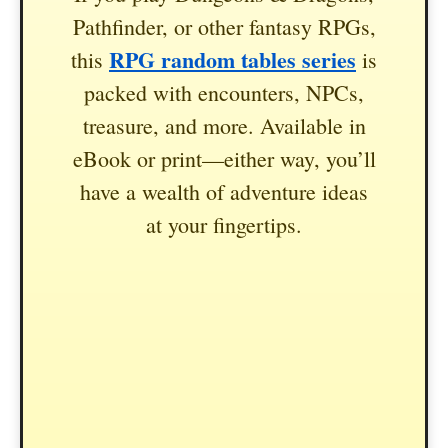
Pathfinder, or other fantasy RPGs,
RPG random tables series
this
is
packed with encounters, NPCs,
treasure, and more. Available in
eBook or print—either way, you’ll
have a wealth of adventure ideas
at your fingertips.