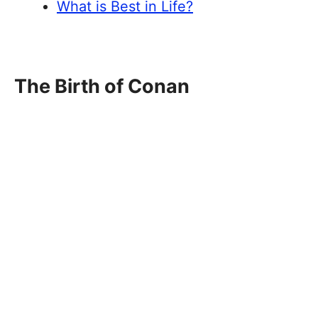
What is Best in Life?
The Birth of Conan