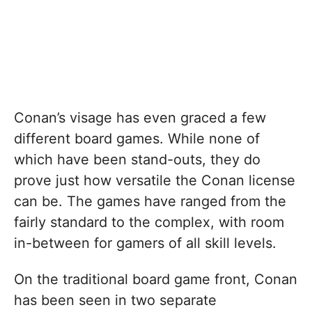
Conan’s visage has even graced a few
different board games. While none of
which have been stand-outs, they do
prove just how versatile the Conan license
can be. The games have ranged from the
fairly standard to the complex, with room
in-between for gamers of all skill levels.
On the traditional board game front, Conan
has been seen in two separate