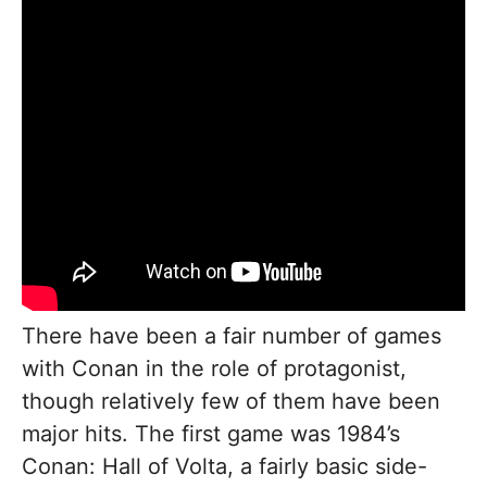
There have been a fair number of games
with Conan in the role of protagonist,
though relatively few of them have been
major hits. The first game was 1984’s
Conan: Hall of Volta, a fairly basic side-