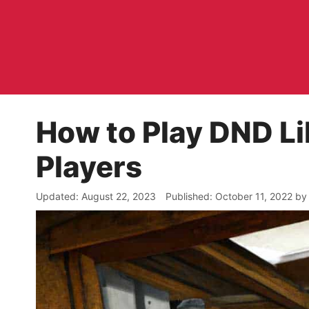
Skip
to
content
How to Play DND Li
Players
August 22, 2023
October 11, 2022
b