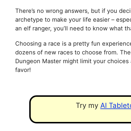
There’s no wrong answers, but if you decid
archetype to make your life easier – especi
an elf ranger, you’ll need to know what t
Choosing a race is a pretty fun experienc
dozens of new races to choose from. Ther
Dungeon Master might limit your choices a
favor!
Try my
AI Table