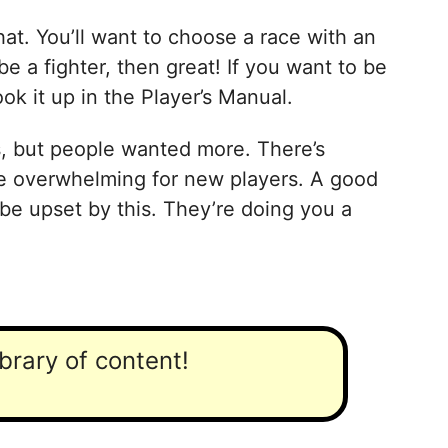
hat. You’ll want to choose a race with an
be a fighter, then great! If you want to be
k it up in the Player’s Manual.
s, but people wanted more. There’s
be overwhelming for new players. A good
be upset by this. They’re doing you a
ibrary of content!