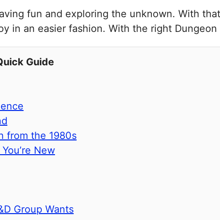
 having fun and exploring the unknown. With that
y in an easier fashion. With the right Dungeon
Quick Guide
ience
nd
n from the 1980s
f You’re New
D&D Group Wants