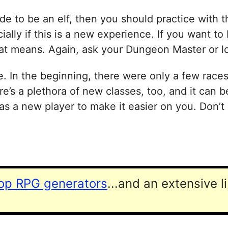
e to be an elf, then you should practice with t
ally if this is a new experience. If you want to 
hat means. Again, ask your Dungeon Master or loo
e. In the beginning, there were only a few race
e’s a plethora of new classes, too, and it can 
s a new player to make it easier on you. Don’t 
top RPG generators
...and an extensive l