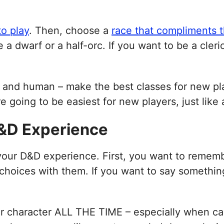
to play
. Then, choose a
race that compliments t
 a dwarf or a half-orc. If you want to be a cleri
lf, and human – make the best classes for new pl
are going to be easiest for new players, just like
D&D Experience
 your D&D experience. First, you want to rememb
hoices with them. If you want to say something,
ir character ALL THE TIME – especially when ca