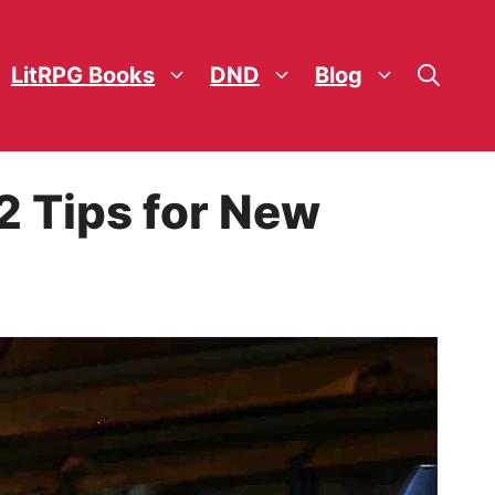
LitRPG Books
DND
Blog
2 Tips for New