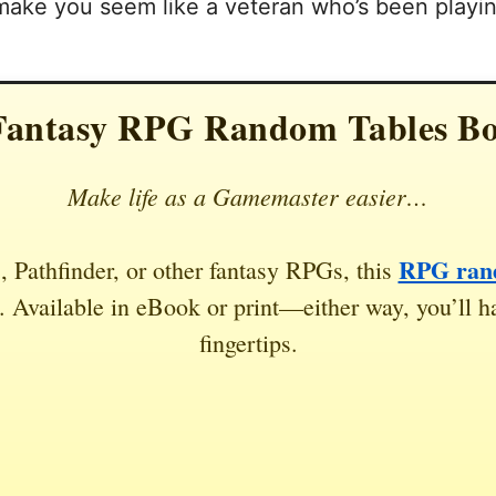
 make you seem like a veteran who’s been playing
Fantasy RPG Random Tables B
Make life as a Gamemaster easier…
RPG rand
 Pathfinder, or other fantasy RPGs, this
 Available in eBook or print—either way, you’ll ha
fingertips.