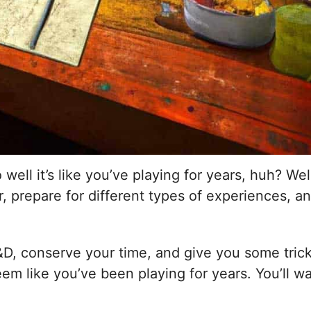
ll it’s like you’ve playing for years, huh? Well,
 prepare for different types of experiences, an
&D, conserve your time, and give you some tricks 
seem like you’ve been playing for years. You’ll 