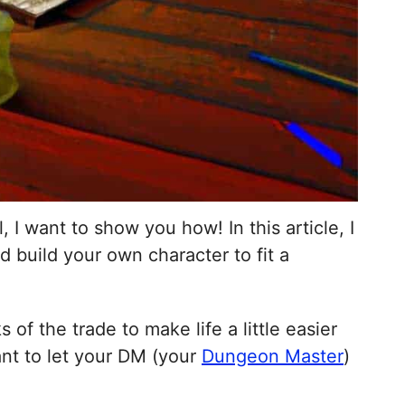
 I want to show you how! In this article, I
d build your own character to fit a
of the trade to make life a little easier
want to let your DM (your
Dungeon Master
)