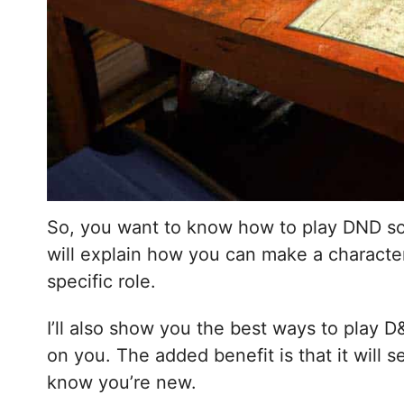
So, you want to know how to play DND so we
will explain how you can make a character,
specific role.
I’ll also show you the best ways to play D
on you. The added benefit is that it will 
know you’re new.