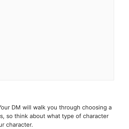
 Your DM will walk you through choosing a
ys, so think about what type of character
ur character.