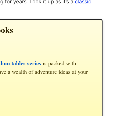
 for years. Look it up as it’s a
classic
ooks
om tables series
is packed with
ve a wealth of adventure ideas at your