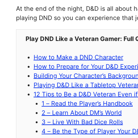
At the end of the night, D&D is all about
playing DND so you can experience that jo
Play DND Like a Veteran Gamer: Full 
How to Make a DND Character
How to Prepare for Your D&D Exper
Building Your Character’s Backgrou
Playing D&D Like a Tabletop Vetera
12 Tips to Be a D&D Veteran Even i
1 – Read the Player’s Handbook
2 – Learn About DM’s World
3 – Live With Bad Dice Rolls
4 – Be the Type of Player Your 