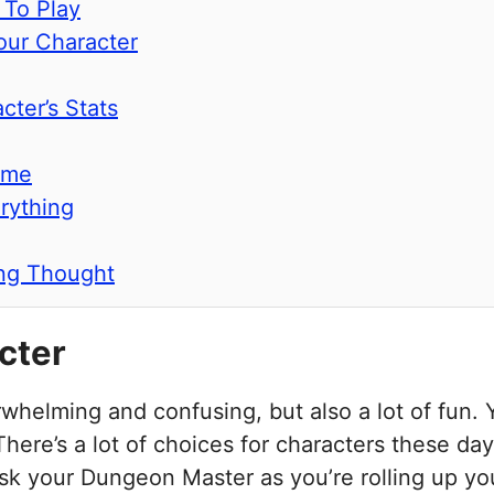
 To Play
our Character
cter’s Stats
ame
rything
ing Thought
cter
erwhelming and confusing, but also a lot of fun.
 There’s a lot of choices for characters these da
ask your Dungeon Master as you’re rolling up yo