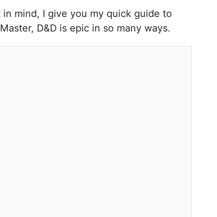
 in mind, I give you my quick guide to
 Master, D&D is epic in so many ways.