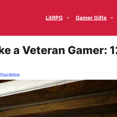
LitRPG
Gamer Gifts
ke a Veteran Gamer: 1
y
Paul Bellow