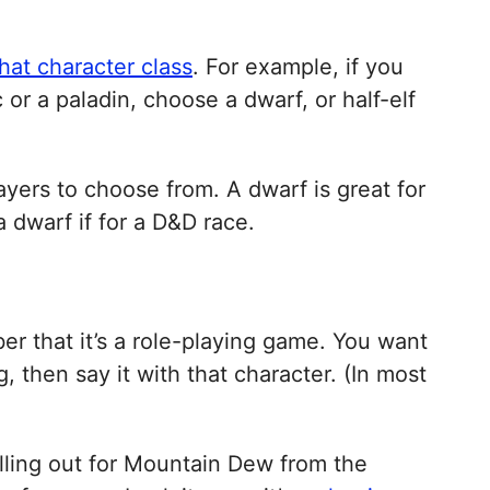
hat character class
. For example, if you
c or a paladin, choose a dwarf, or half-elf
ayers to choose from. A dwarf is great for
 a dwarf if for a D&D race.
er that it’s a role-playing game. You want
 then say it with that character. (In most
lling out for Mountain Dew from the