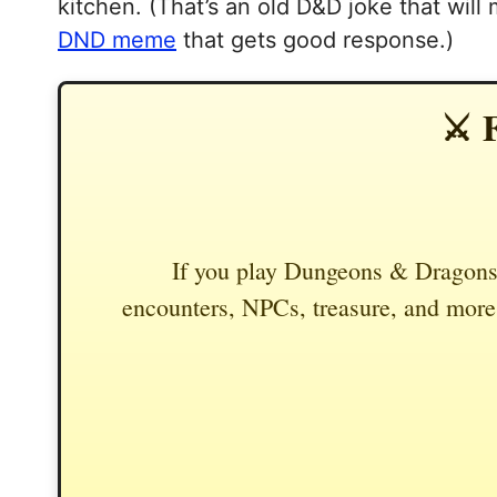
kitchen. (That’s an old D&D joke that will
DND meme
that gets good response.)
⚔️ 
If you play Dungeons & Dragons,
encounters, NPCs, treasure, and more.