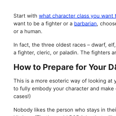
Start with
what character class you want 
want to be a fighter or a
barbarian
, choose
or a human.
In fact, the three oldest races – dwarf, e
a fighter, cleric, or paladin. The fighters 
How to Prepare for Your 
This is a more esoteric way of looking at
to fully embody your character and make c
cases!)
Nobody likes the person who stays in the