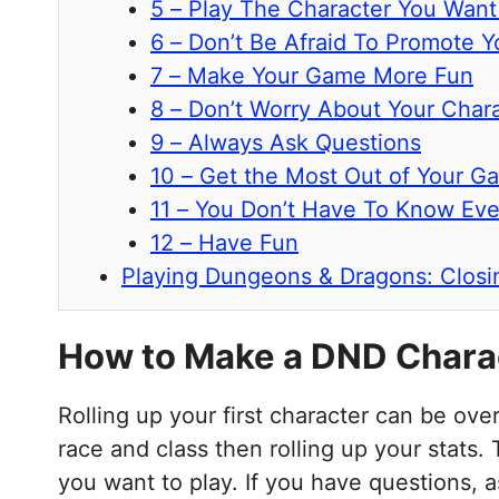
5 – Play The Character You Want
6 – Don’t Be Afraid To Promote Y
7 – Make Your Game More Fun
8 – Don’t Worry About Your Chara
9 – Always Ask Questions
10 – Get the Most Out of Your G
11 – You Don’t Have To Know Eve
12 – Have Fun
Playing Dungeons & Dragons: Clos
How to Make a DND Chara
Rolling up your first character can be ov
race and class then rolling up your stats.
you want to play. If you have questions, 