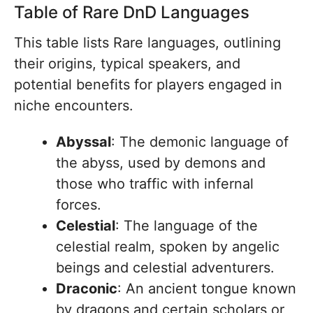
Table of Rare DnD Languages
This table lists Rare languages, outlining
their origins, typical speakers, and
potential benefits for players engaged in
niche encounters.
Abyssal
: The demonic language of
the abyss, used by demons and
those who traffic with infernal
forces.
Celestial
: The language of the
celestial realm, spoken by angelic
beings and celestial adventurers.
Draconic
: An ancient tongue known
by dragons and certain scholars or