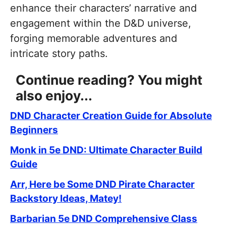
enhance their characters’ narrative and
engagement within the D&D universe,
forging memorable adventures and
intricate story paths.
Continue reading? You might
also enjoy...
DND Character Creation Guide for Absolute
Beginners
Monk in 5e DND: Ultimate Character Build
Guide
Arr, Here be Some DND Pirate Character
Backstory Ideas, Matey!
Barbarian 5e DND Comprehensive Class