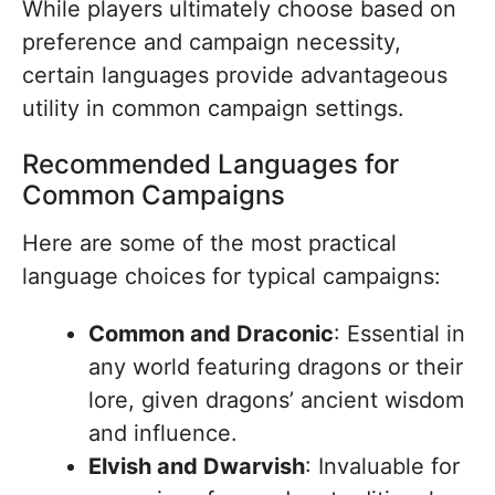
While players ultimately choose based on
preference and campaign necessity,
certain languages provide advantageous
utility in common campaign settings.
Recommended Languages for
Common Campaigns
Here are some of the most practical
language choices for typical campaigns:
Common and Draconic
: Essential in
any world featuring dragons or their
lore, given dragons’ ancient wisdom
and influence.
Elvish and Dwarvish
: Invaluable for