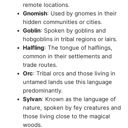
remote locations.
Gnomish
: Used by gnomes in their
hidden communities or cities.
Goblin
: Spoken by goblins and
hobgoblins in tribal regions or lairs.
Halfling
: The tongue of halflings,
common in their settlements and
trade routes.
Orc
: Tribal orcs and those living in
untamed lands use this language
predominantly.
Sylvan
: Known as the language of
nature, spoken by fey creatures and
those living close to the magical
woods.