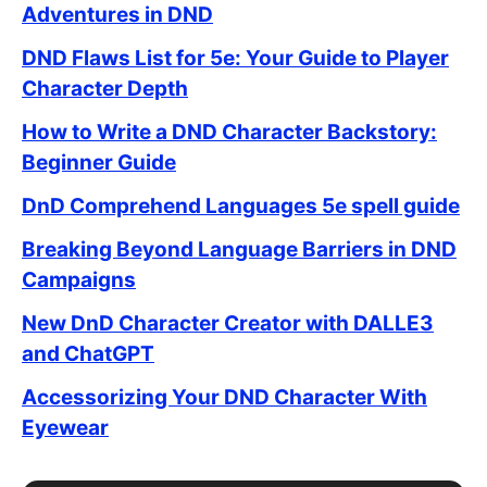
Adventures in DND
DND Flaws List for 5e: Your Guide to Player
Character Depth
How to Write a DND Character Backstory:
Beginner Guide
DnD Comprehend Languages 5e spell guide
Breaking Beyond Language Barriers in DND
Campaigns
New DnD Character Creator with DALLE3
and ChatGPT
Accessorizing Your DND Character With
Eyewear