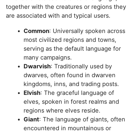
together with the creatures or regions they
are associated with and typical users.
Common
: Universally spoken across
most civilized regions and towns,
serving as the default language for
many campaigns.
Dwarvish
: Traditionally used by
dwarves, often found in dwarven
kingdoms, inns, and trading posts.
Elvish
: The graceful language of
elves, spoken in forest realms and
regions where elves reside.
Giant
: The language of giants, often
encountered in mountainous or