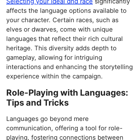
Selecting your ideal dnd race
significantly
affects the language options available to
your character. Certain races, such as
elves or dwarves, come with unique
languages that reflect their rich cultural
heritage. This diversity adds depth to
gameplay, allowing for intriguing
interactions and enhancing the storytelling
experience within the campaign.
Role-Playing with Languages:
Tips and Tricks
Languages go beyond mere
communication, offering a tool for role-
playing, fostering connections between