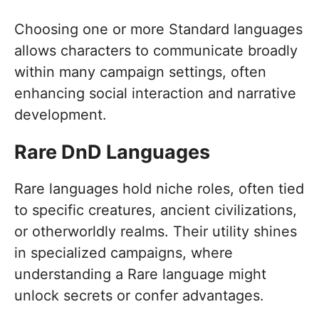
Choosing one or more Standard languages
allows characters to communicate broadly
within many campaign settings, often
enhancing social interaction and narrative
development.
Rare DnD Languages
Rare languages hold niche roles, often tied
to specific creatures, ancient civilizations,
or otherworldly realms. Their utility shines
in specialized campaigns, where
understanding a Rare language might
unlock secrets or confer advantages.