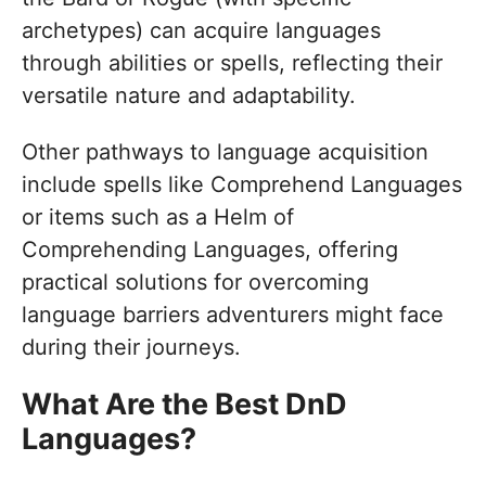
archetypes) can acquire languages
through abilities or spells, reflecting their
versatile nature and adaptability.
Other pathways to language acquisition
include spells like Comprehend Languages
or items such as a Helm of
Comprehending Languages, offering
practical solutions for overcoming
language barriers adventurers might face
during their journeys.
What Are the Best DnD
Languages?