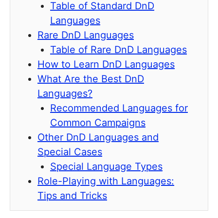
Table of Standard DnD
Languages
Rare DnD Languages
Table of Rare DnD Languages
How to Learn DnD Languages
What Are the Best DnD
Languages?
Recommended Languages for
Common Campaigns
Other DnD Languages and
Special Cases
Special Language Types
Role-Playing with Languages:
Tips and Tricks