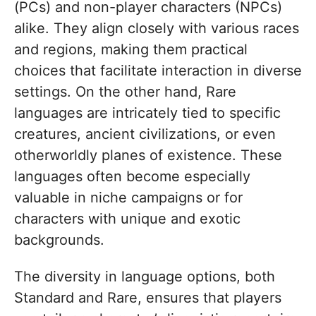
(PCs) and non-player characters (NPCs)
alike. They align closely with various races
and regions, making them practical
choices that facilitate interaction in diverse
settings. On the other hand, Rare
languages are intricately tied to specific
creatures, ancient civilizations, or even
otherworldly planes of existence. These
languages often become especially
valuable in niche campaigns or for
characters with unique and exotic
backgrounds.
The diversity in language options, both
Standard and Rare, ensures that players