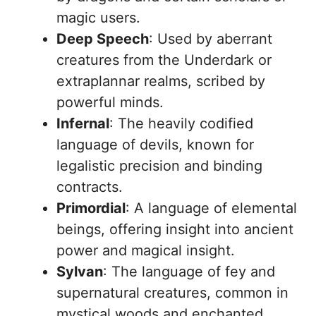
magic users.
Deep Speech
: Used by aberrant
creatures from the Underdark or
extraplannar realms, scribed by
powerful minds.
Infernal
: The heavily codified
language of devils, known for
legalistic precision and binding
contracts.
Primordial
: A language of elemental
beings, offering insight into ancient
power and magical insight.
Sylvan
: The language of fey and
supernatural creatures, common in
mystical woods and enchanted