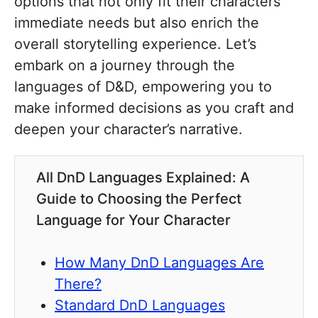
options that not only fit their characters’
immediate needs but also enrich the
overall storytelling experience. Let’s
embark on a journey through the
languages of D&D, empowering you to
make informed decisions as you craft and
deepen your character’s narrative.
All DnD Languages Explained: A
Guide to Choosing the Perfect
Language for Your Character
How Many DnD Languages Are
There?
Standard DnD Languages