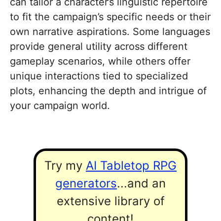
can tailor a character’s linguistic repertoire
to fit the campaign’s specific needs or their
own narrative aspirations. Some languages
provide general utility across different
gameplay scenarios, while others offer
unique interactions tied to specialized
plots, enhancing the depth and intrigue of
your campaign world.
Try my
AI Tabletop RPG
generators
...and an
extensive library of
content!