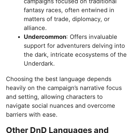
campaigns focused on traditional
fantasy races, often entwined in
matters of trade, diplomacy, or
alliance.
Undercommon
: Offers invaluable
support for adventurers delving into
the dark, intricate ecosystems of the
Underdark.
Choosing the best language depends
heavily on the campaign’s narrative focus
and setting, allowing characters to
navigate social nuances and overcome
barriers with ease.
Other DnD Languages and