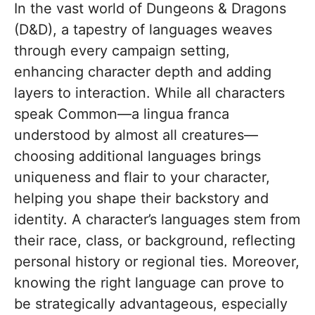
In the vast world of Dungeons & Dragons
(D&D), a tapestry of languages weaves
through every campaign setting,
enhancing character depth and adding
layers to interaction. While all characters
speak Common—a lingua franca
understood by almost all creatures—
choosing additional languages brings
uniqueness and flair to your character,
helping you shape their backstory and
identity. A character’s languages stem from
their race, class, or background, reflecting
personal history or regional ties. Moreover,
knowing the right language can prove to
be strategically advantageous, especially