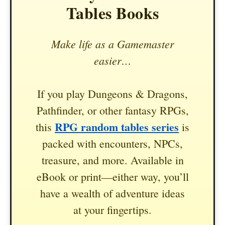
Tables Books
Make life as a Gamemaster
easier…
If you play Dungeons & Dragons,
Pathfinder, or other fantasy RPGs,
RPG random tables series
this
is
packed with encounters, NPCs,
treasure, and more. Available in
eBook or print—either way, you’ll
have a wealth of adventure ideas
at your fingertips.