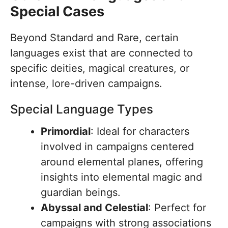
Special Cases
Beyond Standard and Rare, certain
languages exist that are connected to
specific deities, magical creatures, or
intense, lore-driven campaigns.
Special Language Types
Primordial
: Ideal for characters
involved in campaigns centered
around elemental planes, offering
insights into elemental magic and
guardian beings.
Abyssal and Celestial
: Perfect for
campaigns with strong associations