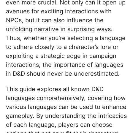
even more crucial. Not only can it open up
avenues for exciting interactions with
NPCs, but it can also influence the
unfolding narrative in surprising ways.
Thus, whether you’re selecting a language
to adhere closely to a character’s lore or
exploiting a strategic edge in campaign
interactions, the importance of languages
in D&D should never be underestimated.
This guide explores all known D&D
languages comprehensively, covering how
various languages can be used to enhance
gameplay. By understanding the intricacies
of each language, players can choose