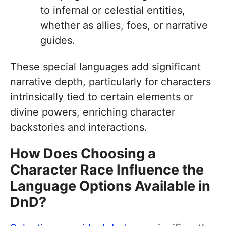
to infernal or celestial entities,
whether as allies, foes, or narrative
guides.
These special languages add significant
narrative depth, particularly for characters
intrinsically tied to certain elements or
divine powers, enriching character
backstories and interactions.
How Does Choosing a
Character Race Influence the
Language Options Available in
DnD?