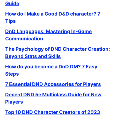
Guide
How do I Make a Good D&D character? 7
Tips
DnD Languages: Mastering In-Game
Communication
The Psychology of DND Character Creation:
Beyond Stats and Skills
How do you become a DnD DM? 7 Easy
Steps
7 Essential DND Accessories for Players
Decent DND 5e Multiclass Guide for New
Players
Top 10 DND Character Creators of 2023