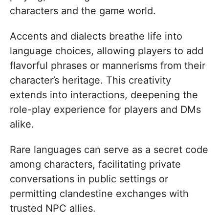
characters and the game world.
Accents and dialects breathe life into
language choices, allowing players to add
flavorful phrases or mannerisms from their
character’s heritage. This creativity
extends into interactions, deepening the
role-play experience for players and DMs
alike.
Rare languages can serve as a secret code
among characters, facilitating private
conversations in public settings or
permitting clandestine exchanges with
trusted NPC allies.