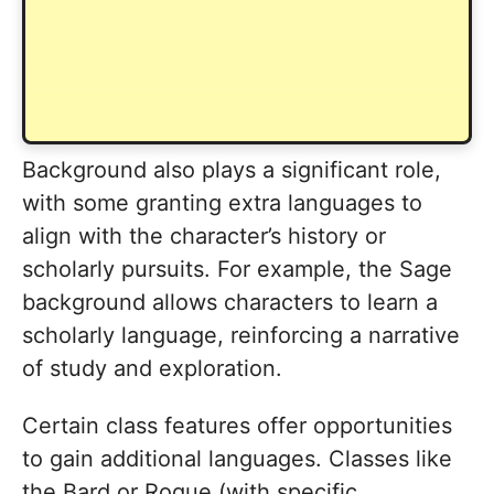
Background also plays a significant role,
with some granting extra languages to
align with the character’s history or
scholarly pursuits. For example, the Sage
background allows characters to learn a
scholarly language, reinforcing a narrative
of study and exploration.
Certain class features offer opportunities
to gain additional languages. Classes like
the Bard or Rogue (with specific