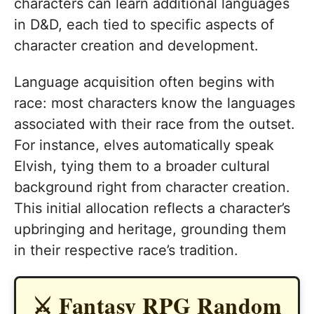
characters can learn additional languages
in D&D, each tied to specific aspects of
character creation and development.
Language acquisition often begins with
race: most characters know the languages
associated with their race from the outset.
For instance, elves automatically speak
Elvish, tying them to a broader cultural
background right from character creation.
This initial allocation reflects a character’s
upbringing and heritage, grounding them
in their respective race’s tradition.
⚔️ Fantasy RPG Random