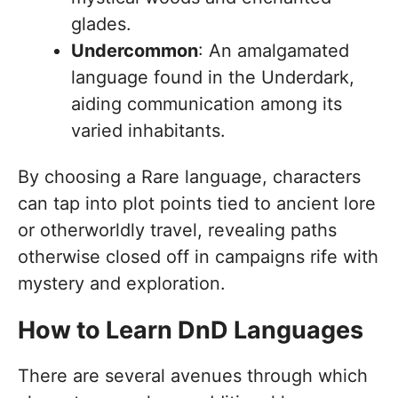
glades.
Undercommon
: An amalgamated
language found in the Underdark,
aiding communication among its
varied inhabitants.
By choosing a Rare language, characters
can tap into plot points tied to ancient lore
or otherworldly travel, revealing paths
otherwise closed off in campaigns rife with
mystery and exploration.
How to Learn DnD Languages
There are several avenues through which