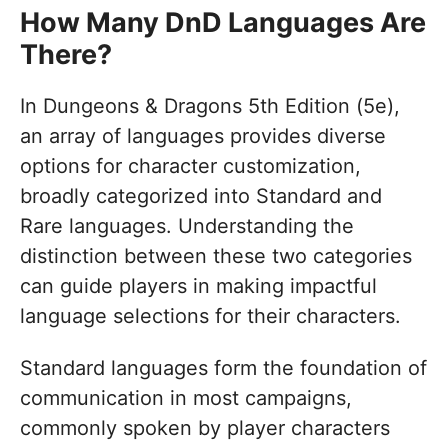
How Many DnD Languages Are
There?
In Dungeons & Dragons 5th Edition (5e),
an array of languages provides diverse
options for character customization,
broadly categorized into Standard and
Rare languages. Understanding the
distinction between these two categories
can guide players in making impactful
language selections for their characters.
Standard languages form the foundation of
communication in most campaigns,
commonly spoken by player characters