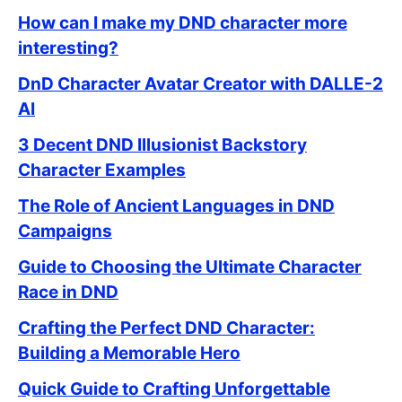
How can I make my DND character more
interesting?
DnD Character Avatar Creator with DALLE-2
AI
3 Decent DND Illusionist Backstory
Character Examples
The Role of Ancient Languages in DND
Campaigns
Guide to Choosing the Ultimate Character
Race in DND
Crafting the Perfect DND Character:
Building a Memorable Hero
Quick Guide to Crafting Unforgettable