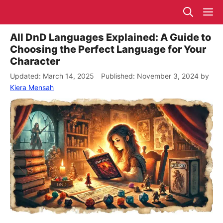
Skip
M
to
content
All DnD Languages Explained: A Guide to
Choosing the Perfect Language for Your
Character
March 14, 2025
November 3, 2024
by
Kiera Mensah