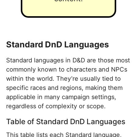
Standard DnD Languages
Standard languages in D&D are those most
commonly known to characters and NPCs
within the world. They’re usually tied to
specific races and regions, making them
applicable in many campaign settings,
regardless of complexity or scope.
Table of Standard DnD Languages
This table lists each Standard language,