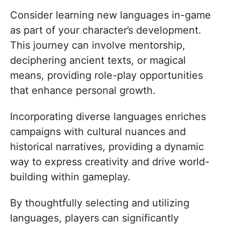
Consider learning new languages in-game
as part of your character’s development.
This journey can involve mentorship,
deciphering ancient texts, or magical
means, providing role-play opportunities
that enhance personal growth.
Incorporating diverse languages enriches
campaigns with cultural nuances and
historical narratives, providing a dynamic
way to express creativity and drive world-
building within gameplay.
By thoughtfully selecting and utilizing
languages, players can significantly