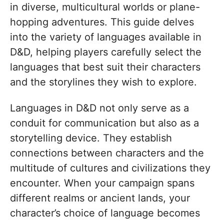
in diverse, multicultural worlds or plane-
hopping adventures. This guide delves
into the variety of languages available in
D&D, helping players carefully select the
languages that best suit their characters
and the storylines they wish to explore.
Languages in D&D not only serve as a
conduit for communication but also as a
storytelling device. They establish
connections between characters and the
multitude of cultures and civilizations they
encounter. When your campaign spans
different realms or ancient lands, your
character’s choice of language becomes