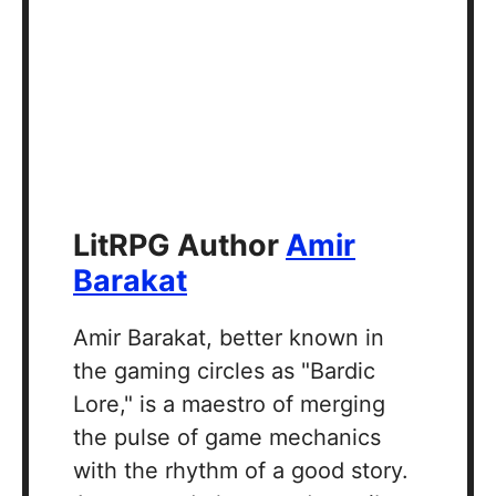
LitRPG Author
Amir
Barakat
Amir Barakat, better known in
the gaming circles as "Bardic
Lore," is a maestro of merging
the pulse of game mechanics
with the rhythm of a good story.