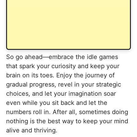
So go ahead—embrace the idle games
that spark your curiosity and keep your
brain on its toes. Enjoy the journey of
gradual progress, revel in your strategic
choices, and let your imagination soar
even while you sit back and let the
numbers roll in. After all, sometimes doing
nothing is the best way to keep your mind
alive and thriving.