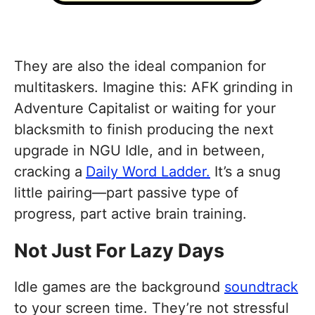
They are also the ideal companion for
multitaskers. Imagine this: AFK grinding in
Adventure Capitalist or waiting for your
blacksmith to finish producing the next
upgrade in NGU Idle, and in between,
cracking a
Daily Word Ladder.
It’s a snug
little pairing—part passive type of
progress, part active brain training.
Not Just For Lazy Days
Idle games are the background
soundtrack
to your screen time. They’re not stressful