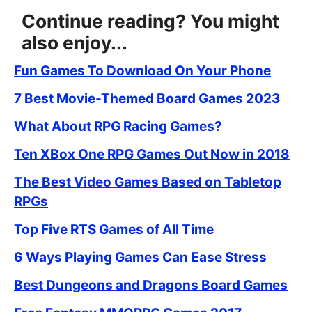
Continue reading? You might
also enjoy...
Fun Games To Download On Your Phone
7 Best Movie-Themed Board Games 2023
What About RPG Racing Games?
Ten XBox One RPG Games Out Now in 2018
The Best Video Games Based on Tabletop
RPGs
Top Five RTS Games of All Time
6 Ways Playing Games Can Ease Stress
Best Dungeons and Dragons Board Games