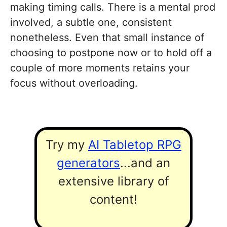
making timing calls. There is a mental prod
involved, a subtle one, consistent
nonetheless. Even that small instance of
choosing to postpone now or to hold off a
couple of more moments retains your
focus without overloading.
Try my
AI Tabletop RPG
generators
...and an
extensive library of
content!