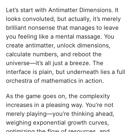
Let’s start with Antimatter Dimensions. It
looks convoluted, but actually, it’s merely
brilliant nonsense that manages to leave
you feeling like a mental massage. You
create antimatter, unlock dimensions,
calculate numbers, and reboot the
universe—it’s all just a breeze. The
interface is plain, but underneath lies a full
orchestra of mathematics in action.
As the game goes on, the complexity
increases in a pleasing way. You’re not
merely playing—you’re thinking ahead,
weighing exponential growth curves,
optimizing the flow of resources, and