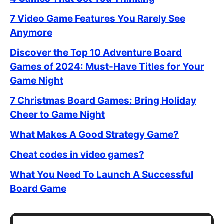
7 Video Game Features You Rarely See
Anymore
Discover the Top 10 Adventure Board
Games of 2024: Must-Have Titles for Your
Game Night
7 Christmas Board Games: Bring Holiday
Cheer to Game Night
What Makes A Good Strategy Game?
Cheat codes in video games?
What You Need To Launch A Successful
Board Game