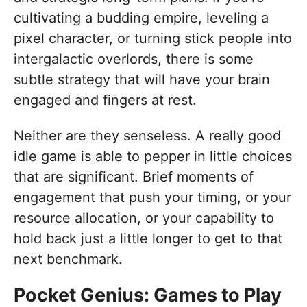
cultivating a budding empire, leveling a
pixel character, or turning stick people into
intergalactic overlords, there is some
subtle strategy that will have your brain
engaged and fingers at rest.
Neither are they senseless. A really good
idle game is able to pepper in little choices
that are significant. Brief moments of
engagement that push your timing, or your
resource allocation, or your capability to
hold back just a little longer to get to that
next benchmark.
Pocket Genius: Games to Play