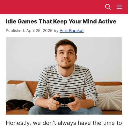
Skip
M
to
content
Idle Games That Keep Your Mind Active
April 25, 2025
by
Amir Barakat
Honestly, we don’t always have the time to