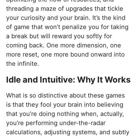
threading a maze of upgrades that tickle
your curiosity and your brain. It’s the kind
of game that won’t penalize you for taking
a break but will reward you softly for
coming back. One more dimension, one
more reset, one more bound onward into
the infinite.
Idle and Intuitive: Why It Works
What is so distinctive about these games
is that they fool your brain into believing
that you’re doing nothing when, actually,
you’re performing under-the-radar
calculations, adjusting systems, and subtly