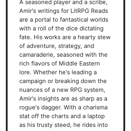
A seasoned player and a scribe,
Amir's writings for LitRPG Reads
are a portal to fantastical worlds
with a roll of the dice dictating
fate. His works are a hearty stew
of adventure, strategy, and
camaraderie, seasoned with the
rich flavors of Middle Eastern
lore. Whether he's leading a
campaign or breaking down the
nuances of a new RPG system,
Amir's insights are as sharp as a
rogue's dagger. With a charisma
stat off the charts and a laptop
as his trusty steed, he rides into