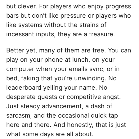
but clever. For players who enjoy progress
bars but don’t like pressure or players who
like systems without the strains of
incessant inputs, they are a treasure.
Better yet, many of them are free. You can
play on your phone at lunch, on your
computer when your emails sync, or in
bed, faking that you’re unwinding. No
leaderboard yelling your name. No
desperate quests or competitive angst.
Just steady advancement, a dash of
sarcasm, and the occasional quick tap
here and there. And honestly, that is just
what some days are all about.