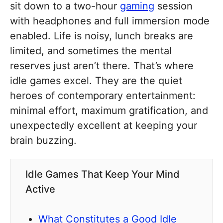
sit down to a two-hour
gaming
session
with headphones and full immersion mode
enabled. Life is noisy, lunch breaks are
limited, and sometimes the mental
reserves just aren’t there. That’s where
idle games excel. They are the quiet
heroes of contemporary entertainment:
minimal effort, maximum gratification, and
unexpectedly excellent at keeping your
brain buzzing.
Idle Games That Keep Your Mind
Active
What Constitutes a Good Idle