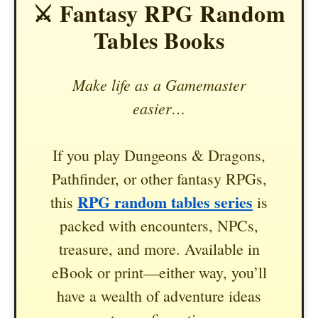
⚔️ Fantasy RPG Random
Tables Books
Make life as a Gamemaster
easier…
If you play Dungeons & Dragons,
Pathfinder, or other fantasy RPGs,
RPG random tables series
this
is
packed with encounters, NPCs,
treasure, and more. Available in
eBook or print—either way, you’ll
have a wealth of adventure ideas