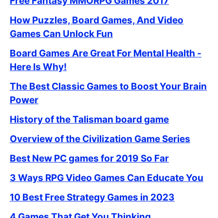
Free Fantasy MMORPG Games 2017
How Puzzles, Board Games, And Video
Games Can Unlock Fun
Board Games Are Great For Mental Health -
Here Is Why!
The Best Classic Games to Boost Your Brain
Power
History of the Talisman board game
Overview of the Civilization Game Series
Best New PC games for 2019 So Far
3 Ways RPG Video Games Can Educate You
10 Best Free Strategy Games in 2023
4 Games That Get You Thinking