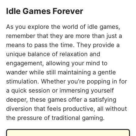
Idle Games Forever
As you explore the world of idle games,
remember that they are more than just a
means to pass the time. They provide a
unique balance of relaxation and
engagement, allowing your mind to
wander while still maintaining a gentle
stimulation. Whether you’re popping in for
a quick session or immersing yourself
deeper, these games offer a satisfying
diversion that feels productive, all without
the pressure of traditional gaming.