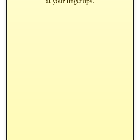
at your fingertips.