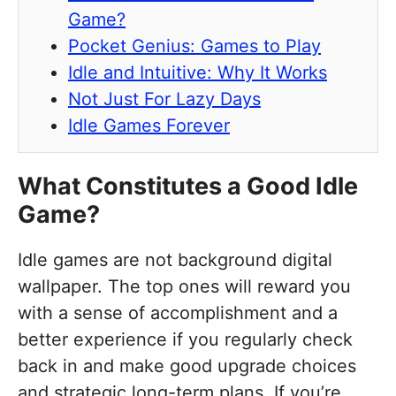
Game?
Pocket Genius: Games to Play
Idle and Intuitive: Why It Works
Not Just For Lazy Days
Idle Games Forever
What Constitutes a Good Idle
Game?
Idle games are not background digital
wallpaper. The top ones will reward you
with a sense of accomplishment and a
better experience if you regularly check
back in and make good upgrade choices
and strategic long-term plans. If you’re