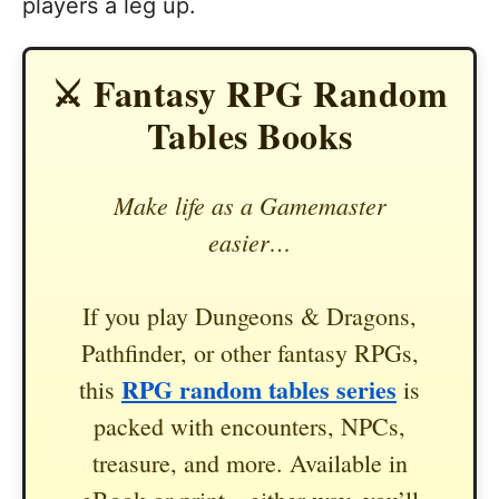
players a leg up.
⚔️ Fantasy RPG Random
Tables Books
Make life as a Gamemaster
easier…
If you play Dungeons & Dragons,
Pathfinder, or other fantasy RPGs,
RPG random tables series
this
is
packed with encounters, NPCs,
treasure, and more. Available in