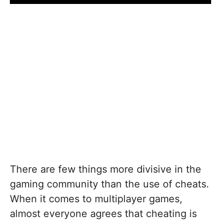
There are few things more divisive in the
gaming community than the use of cheats.
When it comes to multiplayer games,
almost everyone agrees that cheating is