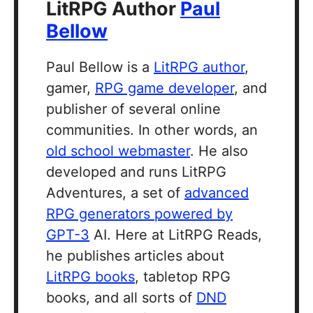
LitRPG Author
Paul
Bellow
Paul Bellow is a
LitRPG author
,
gamer,
RPG game developer
, and
publisher of several online
communities. In other words, an
old school webmaster
. He also
developed and runs LitRPG
Adventures, a set of
advanced
RPG generators powered by
GPT-3
AI. Here at LitRPG Reads,
he publishes articles about
LitRPG books
, tabletop RPG
books, and all sorts of
DND