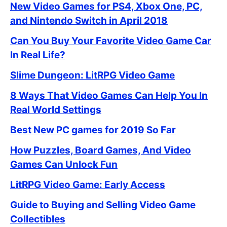
New Video Games for PS4, Xbox One, PC,
and Nintendo Switch in April 2018
Can You Buy Your Favorite Video Game Car
In Real Life?
Slime Dungeon: LitRPG Video Game
8 Ways That Video Games Can Help You In
Real World Settings
Best New PC games for 2019 So Far
How Puzzles, Board Games, And Video
Games Can Unlock Fun
LitRPG Video Game: Early Access
Guide to Buying and Selling Video Game
Collectibles