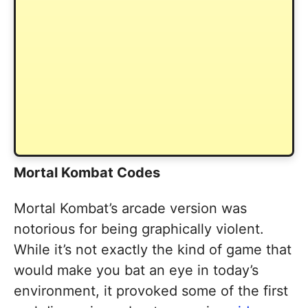
Mortal Kombat Codes
Mortal Kombat’s arcade version was
notorious for being graphically violent.
While it’s not exactly the kind of game that
would make you bat an eye in today’s
environment, it provoked some of the first