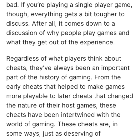
bad. If you’re playing a single player game,
though, everything gets a bit tougher to
discuss. After all, it comes down to a
discussion of why people play games and
what they get out of the experience.
Regardless of what players think about
cheats, they’ve always been an important
part of the history of gaming. From the
early cheats that helped to make games
more playable to later cheats that changed
the nature of their host games, these
cheats have been intertwined with the
world of gaming. These cheats are, in
some ways, just as deserving of