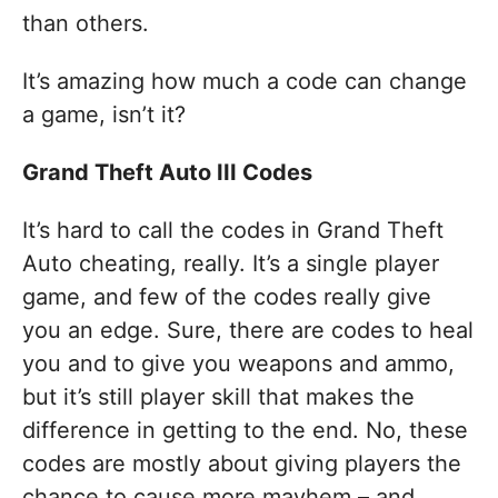
than others.
It’s amazing how much a code can change
a game, isn’t it?
Grand Theft Auto III Codes
It’s hard to call the codes in Grand Theft
Auto cheating, really. It’s a single player
game, and few of the codes really give
you an edge. Sure, there are codes to heal
you and to give you weapons and ammo,
but it’s still player skill that makes the
difference in getting to the end. No, these
codes are mostly about giving players the
chance to cause more mayhem – and