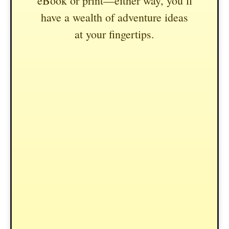
eBook or print—either way, you’ll
have a wealth of adventure ideas
at your fingertips.