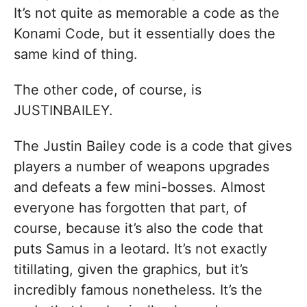
It’s not quite as memorable a code as the
Konami Code, but it essentially does the
same kind of thing.
The other code, of course, is
JUSTINBAILEY.
The Justin Bailey code is a code that gives
players a number of weapons upgrades
and defeats a few mini-bosses. Almost
everyone has forgotten that part, of
course, because it’s also the code that
puts Samus in a leotard. It’s not exactly
titillating, given the graphics, but it’s
incredibly famous nonetheless. It’s the