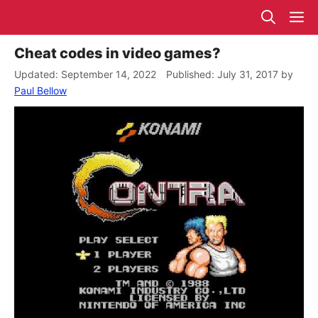
Skip
M
to
content
Cheat codes in video games?
September 14, 2022
July 31, 2017
by
Paul Bellow