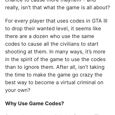
really, isn’t that what the game is all about?
For every player that uses codes in GTA III
to drop their wanted level, it seems like
there are a dozen who use the same
codes to cause all the civilians to start
shooting at them. In many ways, it’s more
in the spirit of the game to use the codes
than to ignore them. After all, isn’t taking
the time to make the game go crazy the
best way to become a virtual criminal on
your own?
Why Use Game Codes?