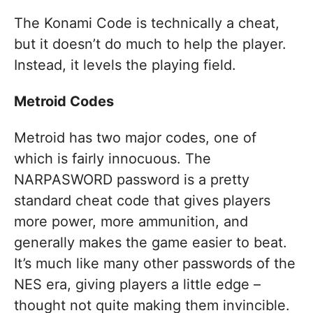
The Konami Code is technically a cheat,
but it doesn’t do much to help the player.
Instead, it levels the playing field.
Metroid Codes
Metroid has two major codes, one of
which is fairly innocuous. The
NARPASWORD password is a pretty
standard cheat code that gives players
more power, more ammunition, and
generally makes the game easier to beat.
It’s much like many other passwords of the
NES era, giving players a little edge –
thought not quite making them invincible.