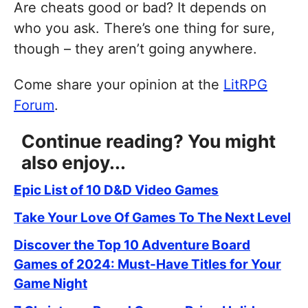
Are cheats good or bad? It depends on
who you ask. There’s one thing for sure,
though – they aren’t going anywhere.
Come share your opinion at the
LitRPG
Forum
.
Continue reading? You might
also enjoy...
Epic List of 10 D&D Video Games
Take Your Love Of Games To The Next Level
Discover the Top 10 Adventure Board
Games of 2024: Must-Have Titles for Your
Game Night