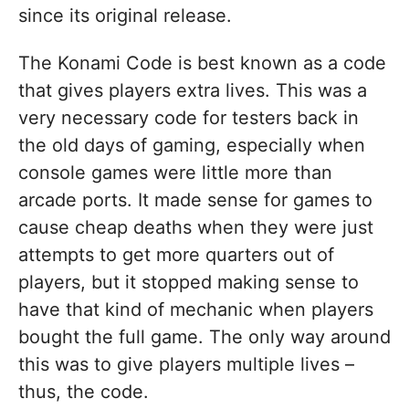
since its original release.
The Konami Code is best known as a code
that gives players extra lives. This was a
very necessary code for testers back in
the old days of gaming, especially when
console games were little more than
arcade ports. It made sense for games to
cause cheap deaths when they were just
attempts to get more quarters out of
players, but it stopped making sense to
have that kind of mechanic when players
bought the full game. The only way around
this was to give players multiple lives –
thus, the code.