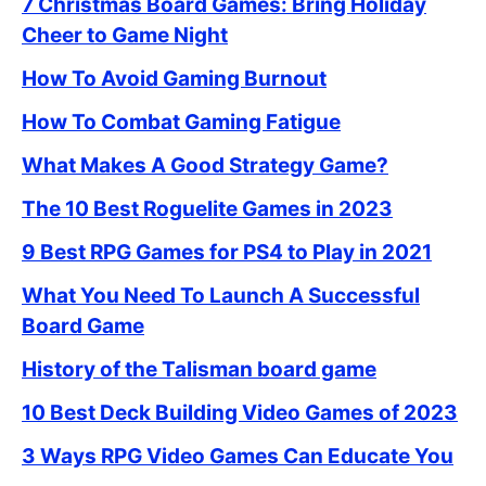
7 Christmas Board Games: Bring Holiday
Cheer to Game Night
How To Avoid Gaming Burnout
How To Combat Gaming Fatigue
What Makes A Good Strategy Game?
The 10 Best Roguelite Games in 2023
9 Best RPG Games for PS4 to Play in 2021
What You Need To Launch A Successful
Board Game
History of the Talisman board game
10 Best Deck Building Video Games of 2023
3 Ways RPG Video Games Can Educate You