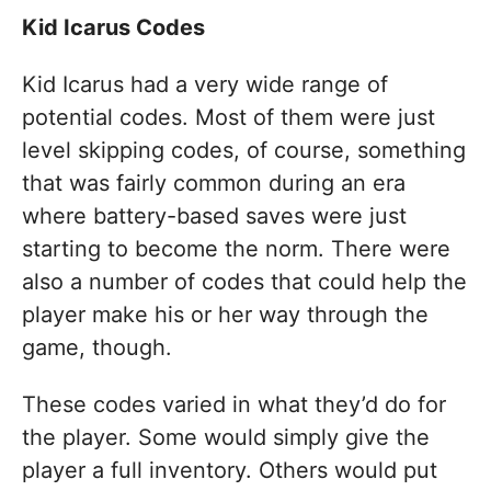
Kid Icarus Codes
Kid Icarus had a very wide range of
potential codes. Most of them were just
level skipping codes, of course, something
that was fairly common during an era
where battery-based saves were just
starting to become the norm. There were
also a number of codes that could help the
player make his or her way through the
game, though.
These codes varied in what they’d do for
the player. Some would simply give the
player a full inventory. Others would put