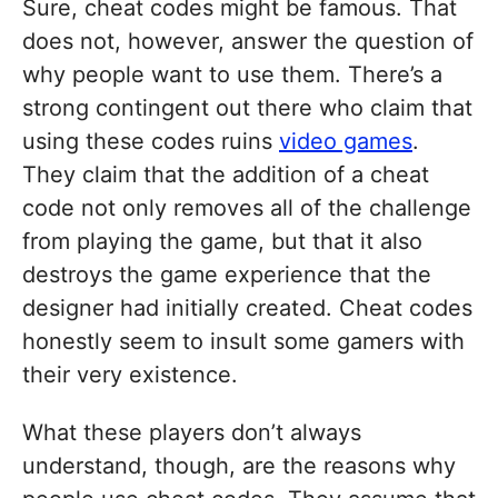
Sure, cheat codes might be famous. That
does not, however, answer the question of
why people want to use them. There’s a
strong contingent out there who claim that
using these codes ruins
video games
.
They claim that the addition of a cheat
code not only removes all of the challenge
from playing the game, but that it also
destroys the game experience that the
designer had initially created. Cheat codes
honestly seem to insult some gamers with
their very existence.
What these players don’t always
understand, though, are the reasons why