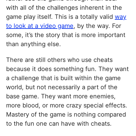
with all of the challenges inherent in the
game play itself. This is a totally valid
way
to look at a video game
, by the way. For
some, it’s the story that is more important
than anything else.
There are still others who use cheats
because it does something fun. They want
a challenge that is built within the game
world, but not necessarily a part of the
base game. They want more enemies,
more blood, or more crazy special effects.
Mastery of the game is nothing compared
to the fun one can have with cheats.