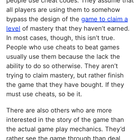
people use cheat codes. They assume that
all players are using them to somehow
bypass the design of the
game to claim a
level
of mastery that they haven’t earned.
In most cases, though, this isn’t true.
People who use cheats to beat games
usually use them because the lack the
ability to do so otherwise. They aren’t
trying to claim mastery, but rather finish
the game that they have bought. If they
must use cheats, so be it.
There are also others who are more
interested in the story of the game than
the actual game play mechanics. They’d
rather see the game through than deal