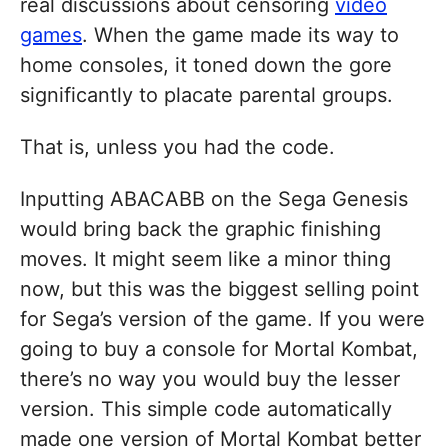
real discussions about censoring
video
games
. When the game made its way to
home consoles, it toned down the gore
significantly to placate parental groups.
That is, unless you had the code.
Inputting ABACABB on the Sega Genesis
would bring back the graphic finishing
moves. It might seem like a minor thing
now, but this was the biggest selling point
for Sega’s version of the game. If you were
going to buy a console for Mortal Kombat,
there’s no way you would buy the lesser
version. This simple code automatically
made one version of Mortal Kombat better