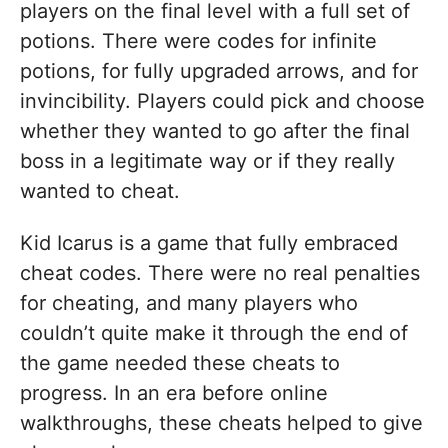
players on the final level with a full set of
potions. There were codes for infinite
potions, for fully upgraded arrows, and for
invincibility. Players could pick and choose
whether they wanted to go after the final
boss in a legitimate way or if they really
wanted to cheat.
Kid Icarus is a game that fully embraced
cheat codes. There were no real penalties
for cheating, and many players who
couldn’t quite make it through the end of
the game needed these cheats to
progress. In an era before online
walkthroughs, these cheats helped to give