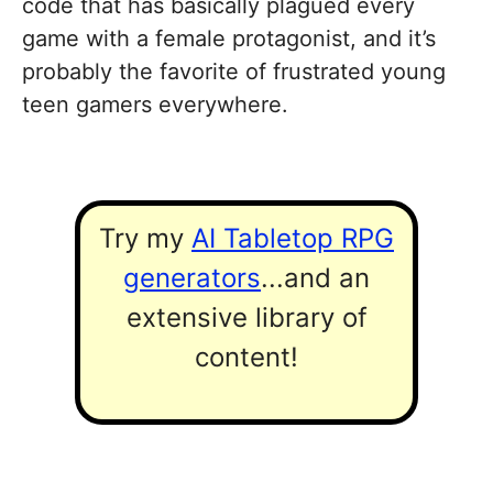
code that has basically plagued every
game with a female protagonist, and it’s
probably the favorite of frustrated young
teen gamers everywhere.
Try my
AI Tabletop RPG
generators
...and an
extensive library of
content!