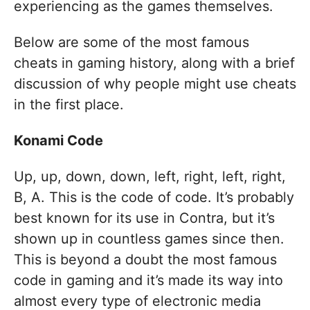
experiencing as the games themselves.
Below are some of the most famous
cheats in gaming history, along with a brief
discussion of why people might use cheats
in the first place.
Konami Code
Up, up, down, down, left, right, left, right,
B, A. This is the code of code. It’s probably
best known for its use in Contra, but it’s
shown up in countless games since then.
This is beyond a doubt the most famous
code in gaming and it’s made its way into
almost every type of electronic media