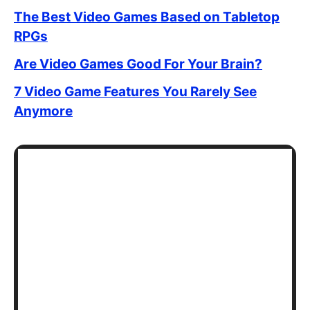
The Best Video Games Based on Tabletop
RPGs
Are Video Games Good For Your Brain?
7 Video Game Features You Rarely See
Anymore