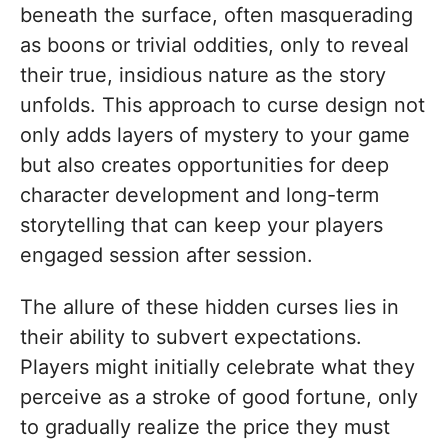
beneath the surface, often masquerading
as boons or trivial oddities, only to reveal
their true, insidious nature as the story
unfolds. This approach to curse design not
only adds layers of mystery to your game
but also creates opportunities for deep
character development and long-term
storytelling that can keep your players
engaged session after session.
The allure of these hidden curses lies in
their ability to subvert expectations.
Players might initially celebrate what they
perceive as a stroke of good fortune, only
to gradually realize the price they must