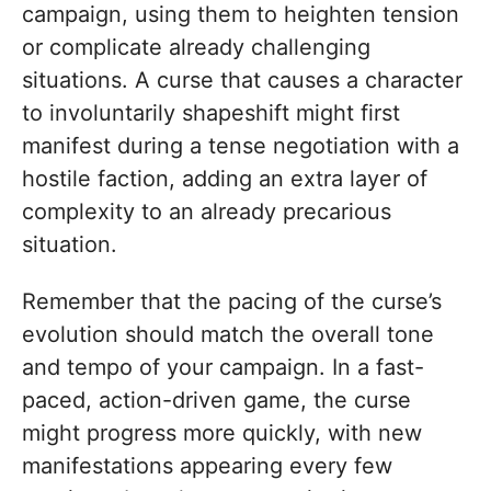
campaign, using them to heighten tension
or complicate already challenging
situations. A curse that causes a character
to involuntarily shapeshift might first
manifest during a tense negotiation with a
hostile faction, adding an extra layer of
complexity to an already precarious
situation.
Remember that the pacing of the curse’s
evolution should match the overall tone
and tempo of your campaign. In a fast-
paced, action-driven game, the curse
might progress more quickly, with new
manifestations appearing every few