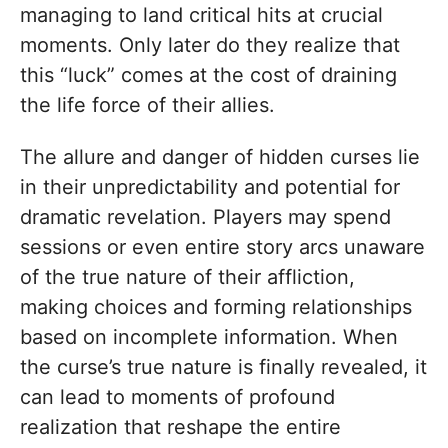
managing to land critical hits at crucial
moments. Only later do they realize that
this “luck” comes at the cost of draining
the life force of their allies.
The allure and danger of hidden curses lie
in their unpredictability and potential for
dramatic revelation. Players may spend
sessions or even entire story arcs unaware
of the true nature of their affliction,
making choices and forming relationships
based on incomplete information. When
the curse’s true nature is finally revealed, it
can lead to moments of profound
realization that reshape the entire