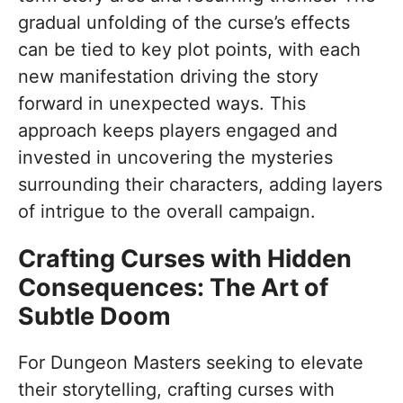
gradual unfolding of the curse’s effects
can be tied to key plot points, with each
new manifestation driving the story
forward in unexpected ways. This
approach keeps players engaged and
invested in uncovering the mysteries
surrounding their characters, adding layers
of intrigue to the overall campaign.
Crafting Curses with Hidden
Consequences: The Art of
Subtle Doom
For Dungeon Masters seeking to elevate
their storytelling, crafting curses with