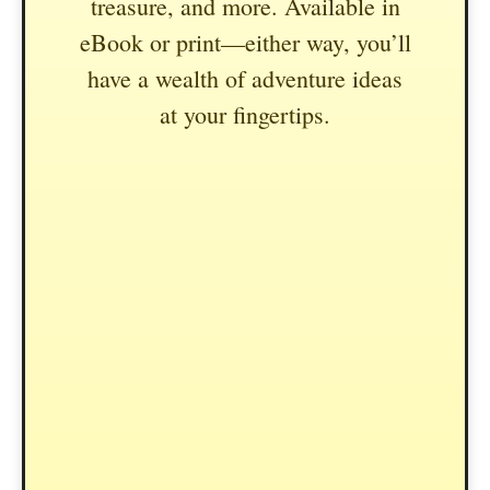
treasure, and more. Available in
eBook or print—either way, you’ll
have a wealth of adventure ideas
at your fingertips.