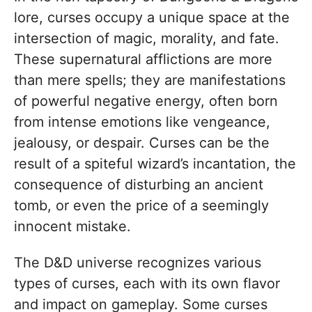
lore, curses occupy a unique space at the
intersection of magic, morality, and fate.
These supernatural afflictions are more
than mere spells; they are manifestations
of powerful negative energy, often born
from intense emotions like vengeance,
jealousy, or despair. Curses can be the
result of a spiteful wizard’s incantation, the
consequence of disturbing an ancient
tomb, or even the price of a seemingly
innocent mistake.
The D&D universe recognizes various
types of curses, each with its own flavor
and impact on gameplay. Some curses