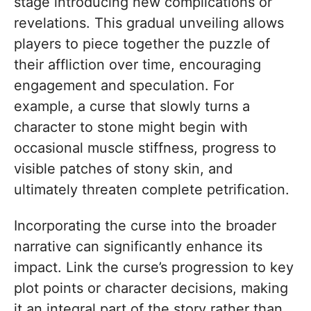
stage introducing new complications or
revelations. This gradual unveiling allows
players to piece together the puzzle of
their affliction over time, encouraging
engagement and speculation. For
example, a curse that slowly turns a
character to stone might begin with
occasional muscle stiffness, progress to
visible patches of stony skin, and
ultimately threaten complete petrification.
Incorporating the curse into the broader
narrative can significantly enhance its
impact. Link the curse’s progression to key
plot points or character decisions, making
it an integral part of the story rather than