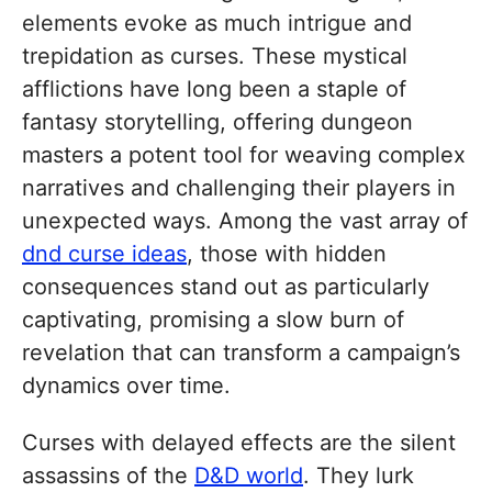
elements evoke as much intrigue and
trepidation as curses. These mystical
afflictions have long been a staple of
fantasy storytelling, offering dungeon
masters a potent tool for weaving complex
narratives and challenging their players in
unexpected ways. Among the vast array of
dnd curse ideas
, those with hidden
consequences stand out as particularly
captivating, promising a slow burn of
revelation that can transform a campaign’s
dynamics over time.
Curses with delayed effects are the silent
assassins of the
D&D world
. They lurk