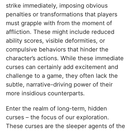
strike immediately, imposing obvious
penalties or transformations that players
must grapple with from the moment of
affliction. These might include reduced
ability scores, visible deformities, or
compulsive behaviors that hinder the
character’s actions. While these immediate
curses can certainly add excitement and
challenge to a game, they often lack the
subtle, narrative-driving power of their
more insidious counterparts.
Enter the realm of long-term, hidden
curses – the focus of our exploration.
These curses are the sleeper agents of the