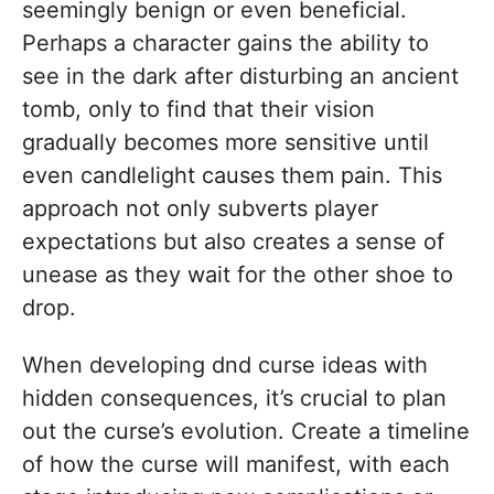
seemingly benign or even beneficial.
Perhaps a character gains the ability to
see in the dark after disturbing an ancient
tomb, only to find that their vision
gradually becomes more sensitive until
even candlelight causes them pain. This
approach not only subverts player
expectations but also creates a sense of
unease as they wait for the other shoe to
drop.
When developing dnd curse ideas with
hidden consequences, it’s crucial to plan
out the curse’s evolution. Create a timeline
of how the curse will manifest, with each