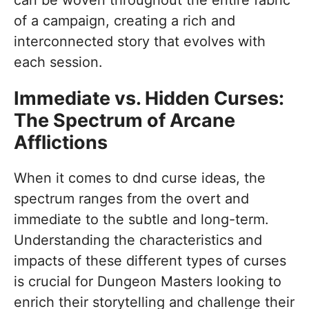
of a campaign, creating a rich and
interconnected story that evolves with
each session.
Immediate vs. Hidden Curses:
The Spectrum of Arcane
Afflictions
When it comes to dnd curse ideas, the
spectrum ranges from the overt and
immediate to the subtle and long-term.
Understanding the characteristics and
impacts of these different types of curses
is crucial for Dungeon Masters looking to
enrich their storytelling and challenge their