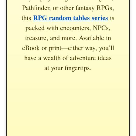
Pathfinder, or other fantasy RPGs,
RPG random tables series
this
is
packed with encounters, NPCs,
treasure, and more. Available in
eBook or print—either way, you’ll
have a wealth of adventure ideas
at your fingertips.