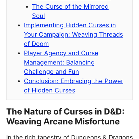
The Curse of the Mirrored
Soul
Implementing Hidden Curses in
Your Campaign: Weaving Threads
of Doom
Player Agency and Curse
Management: Balancing
Challenge and Fun
Conclusion: Embracing the Power
of Hidden Curses
The Nature of Curses in D&D:
Weaving Arcane Misfortune
In the rich tapestry of Dungeons & Dragons