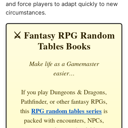
and force players to adapt quickly to new
circumstances.
⚔️ Fantasy RPG Random
Tables Books
Make life as a Gamemaster
easier…
If you play Dungeons & Dragons,
Pathfinder, or other fantasy RPGs,
RPG random tables series
this
is
packed with encounters, NPCs,