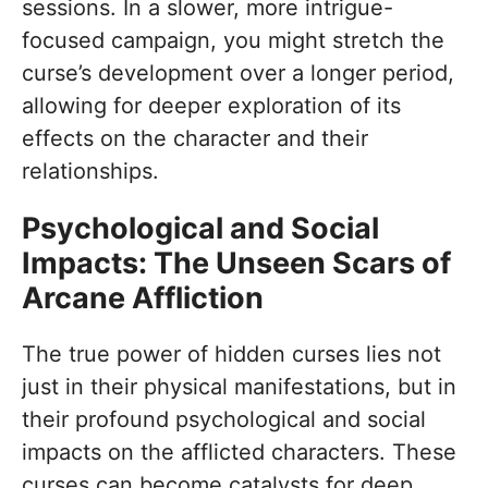
sessions. In a slower, more intrigue-
focused campaign, you might stretch the
curse’s development over a longer period,
allowing for deeper exploration of its
effects on the character and their
relationships.
Psychological and Social
Impacts: The Unseen Scars of
Arcane Affliction
The true power of hidden curses lies not
just in their physical manifestations, but in
their profound psychological and social
impacts on the afflicted characters. These
curses can become catalysts for deep