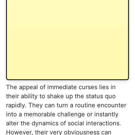
The appeal of immediate curses lies in
their ability to shake up the status quo
rapidly. They can turn a routine encounter
into a memorable challenge or instantly
alter the dynamics of social interactions.
However, their very obviousness can