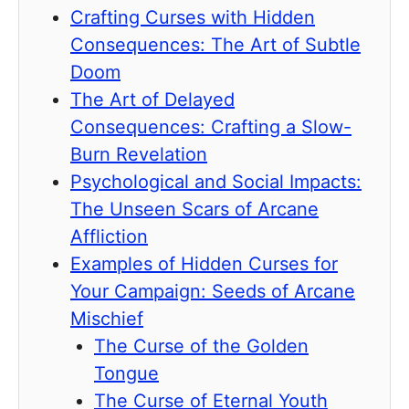
Crafting Curses with Hidden
Consequences: The Art of Subtle
Doom
The Art of Delayed
Consequences: Crafting a Slow-
Burn Revelation
Psychological and Social Impacts:
The Unseen Scars of Arcane
Affliction
Examples of Hidden Curses for
Your Campaign: Seeds of Arcane
Mischief
The Curse of the Golden
Tongue
The Curse of Eternal Youth