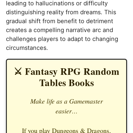
leading to hallucinations or difficulty
distinguishing reality from dreams. This
gradual shift from benefit to detriment
creates a compelling narrative arc and
challenges players to adapt to changing
circumstances.
⚔️ Fantasy RPG Random
Tables Books
Make life as a Gamemaster
easier…
If you play Dungeons & Dragons,