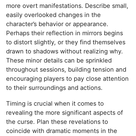
more overt manifestations. Describe small,
easily overlooked changes in the
character’s behavior or appearance.
Perhaps their reflection in mirrors begins
to distort slightly, or they find themselves
drawn to shadows without realizing why.
These minor details can be sprinkled
throughout sessions, building tension and
encouraging players to pay close attention
to their surroundings and actions.
Timing is crucial when it comes to
revealing the more significant aspects of
the curse. Plan these revelations to
coincide with dramatic moments in the