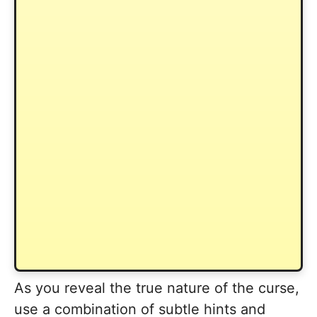
As you reveal the true nature of the curse,
use a combination of subtle hints and