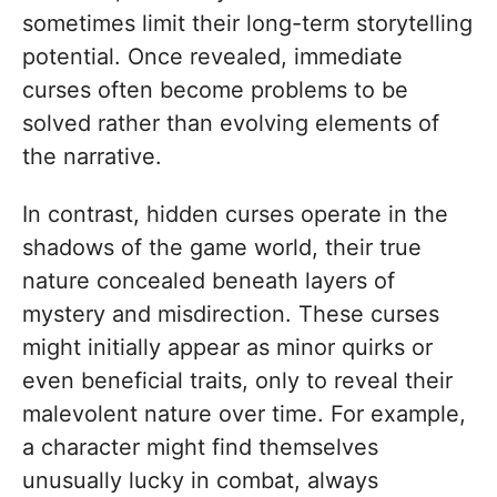
sometimes limit their long-term storytelling
potential. Once revealed, immediate
curses often become problems to be
solved rather than evolving elements of
the narrative.
In contrast, hidden curses operate in the
shadows of the game world, their true
nature concealed beneath layers of
mystery and misdirection. These curses
might initially appear as minor quirks or
even beneficial traits, only to reveal their
malevolent nature over time. For example,
a character might find themselves
unusually lucky in combat, always