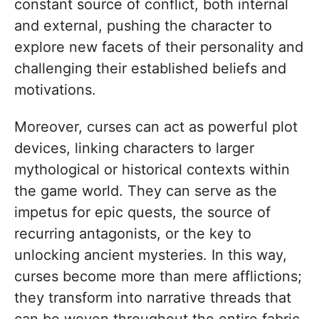
constant source of conflict, both internal
and external, pushing the character to
explore new facets of their personality and
challenging their established beliefs and
motivations.
Moreover, curses can act as powerful plot
devices, linking characters to larger
mythological or historical contexts within
the game world. They can serve as the
impetus for epic quests, the source of
recurring antagonists, or the key to
unlocking ancient mysteries. In this way,
curses become more than mere afflictions;
they transform into narrative threads that
can be woven throughout the entire fabric