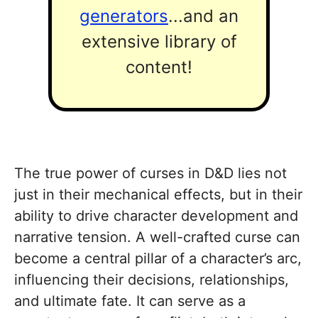
generators
...and an
extensive library of
content!
The true power of curses in D&D lies not
just in their mechanical effects, but in their
ability to drive character development and
narrative tension. A well-crafted curse can
become a central pillar of a character’s arc,
influencing their decisions, relationships,
and ultimate fate. It can serve as a