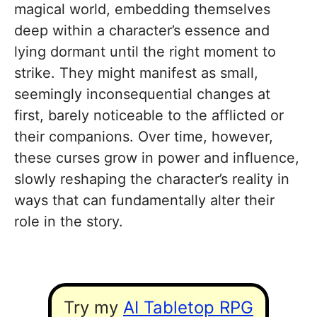
magical world, embedding themselves
deep within a character’s essence and
lying dormant until the right moment to
strike. They might manifest as small,
seemingly inconsequential changes at
first, barely noticeable to the afflicted or
their companions. Over time, however,
these curses grow in power and influence,
slowly reshaping the character’s reality in
ways that can fundamentally alter their
role in the story.
Try my
AI Tabletop RPG