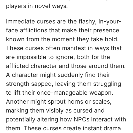
players in novel ways.
Immediate curses are the flashy, in-your-
face afflictions that make their presence
known from the moment they take hold.
These curses often manifest in ways that
are impossible to ignore, both for the
afflicted character and those around them.
A character might suddenly find their
strength sapped, leaving them struggling
to lift their once-manageable weapon.
Another might sprout horns or scales,
marking them visibly as cursed and
potentially altering how NPCs interact with
them. These curses create instant drama