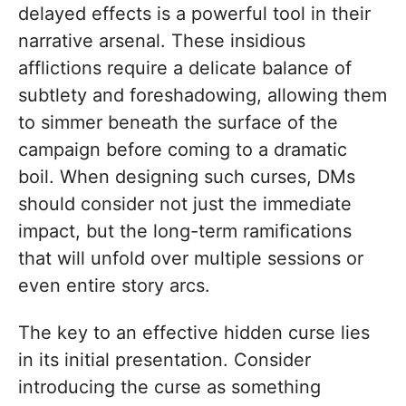
delayed effects is a powerful tool in their
narrative arsenal. These insidious
afflictions require a delicate balance of
subtlety and foreshadowing, allowing them
to simmer beneath the surface of the
campaign before coming to a dramatic
boil. When designing such curses, DMs
should consider not just the immediate
impact, but the long-term ramifications
that will unfold over multiple sessions or
even entire story arcs.
The key to an effective hidden curse lies
in its initial presentation. Consider
introducing the curse as something