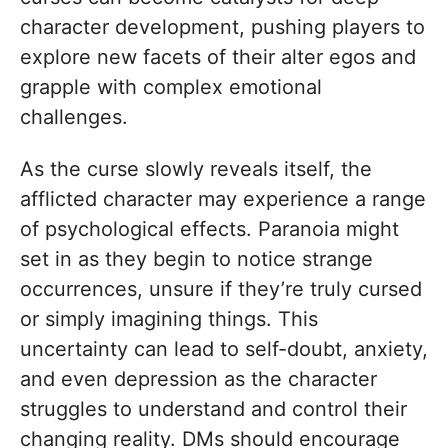
character development, pushing players to
explore new facets of their alter egos and
grapple with complex emotional
challenges.
As the curse slowly reveals itself, the
afflicted character may experience a range
of psychological effects. Paranoia might
set in as they begin to notice strange
occurrences, unsure if they’re truly cursed
or simply imagining things. This
uncertainty can lead to self-doubt, anxiety,
and even depression as the character
struggles to understand and control their
changing reality. DMs should encourage