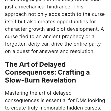
just a mechanical hindrance. This
approach not only adds depth to the curse
itself but also creates opportunities for
character growth and plot development. A
curse tied to an ancient prophecy or a
forgotten deity can drive the entire party
on a quest for answers and resolution.
The Art of Delayed
Consequences: Crafting a
Slow-Burn Revelation
Mastering the art of delayed
consequences is essential for DMs looking
to create truly memorable hidden curses.