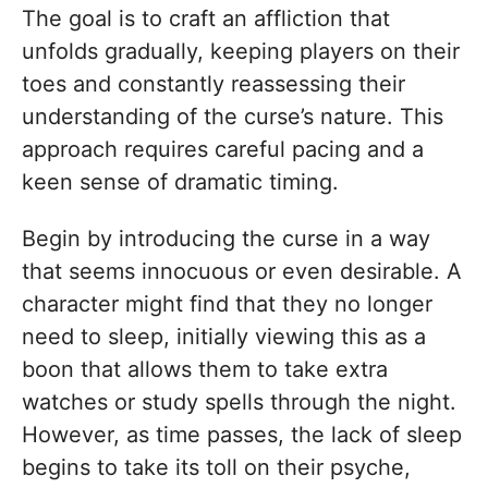
The goal is to craft an affliction that
unfolds gradually, keeping players on their
toes and constantly reassessing their
understanding of the curse’s nature. This
approach requires careful pacing and a
keen sense of dramatic timing.
Begin by introducing the curse in a way
that seems innocuous or even desirable. A
character might find that they no longer
need to sleep, initially viewing this as a
boon that allows them to take extra
watches or study spells through the night.
However, as time passes, the lack of sleep
begins to take its toll on their psyche,