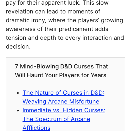
pay for their apparent luck. This slow
revelation can lead to moments of
dramatic irony, where the players’ growing
awareness of their predicament adds
tension and depth to every interaction and
decision.
7 Mind-Blowing D&D Curses That
Will Haunt Your Players for Years
The Nature of Curses in D&D:
Weaving Arcane Misfortune
Immediate vs. Hidden Curses:
The Spectrum of Arcane
Afflictions