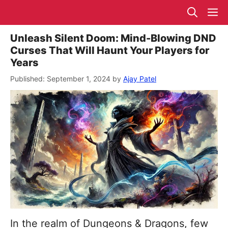
Skip
M
to
content
Unleash Silent Doom: Mind-Blowing DND
Curses That Will Haunt Your Players for
Years
September 1, 2024
by
Ajay Patel
In the realm of Dungeons & Dragons, few