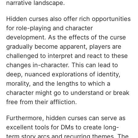
narrative landscape.
Hidden curses also offer rich opportunities
for role-playing and character
development. As the effects of the curse
gradually become apparent, players are
challenged to interpret and react to these
changes in-character. This can lead to
deep, nuanced explorations of identity,
morality, and the lengths to which a
character might go to understand or break
free from their affliction.
Furthermore, hidden curses can serve as
excellent tools for DMs to create long-
term story arcs and recurring themes. The