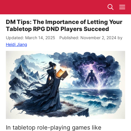
Skip
M
to
content
DM Tips: The Importance of Letting Your
Tabletop RPG DND Players Succeed
March 14, 2025
November 2, 2024
by
Heidi Jiang
In tabletop role-playing games like