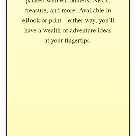
treasure, and more. Available in
eBook or print—either way, you’ll
have a wealth of adventure ideas
at your fingertips.