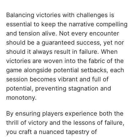
Balancing victories with challenges is
essential to keep the narrative compelling
and tension alive. Not every encounter
should be a guaranteed success, yet nor
should it always result in failure. When
victories are woven into the fabric of the
game alongside potential setbacks, each
session becomes vibrant and full of
potential, preventing stagnation and
monotony.
By ensuring players experience both the
thrill of victory and the lessons of failure,
you craft a nuanced tapestry of