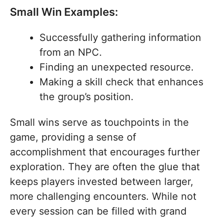
Small Win Examples:
Successfully gathering information
from an NPC.
Finding an unexpected resource.
Making a skill check that enhances
the group’s position.
Small wins serve as touchpoints in the
game, providing a sense of
accomplishment that encourages further
exploration. They are often the glue that
keeps players invested between larger,
more challenging encounters. While not
every session can be filled with grand