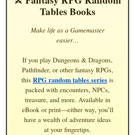
Tables Books
Make life as a Gamemaster
easier…
If you play Dungeons & Dragons,
Pathfinder, or other fantasy RPGs,
RPG random tables series
this
is
packed with encounters, NPCs,
treasure, and more. Available in
eBook or print—either way, you’ll
have a wealth of adventure ideas
at your fingertips.