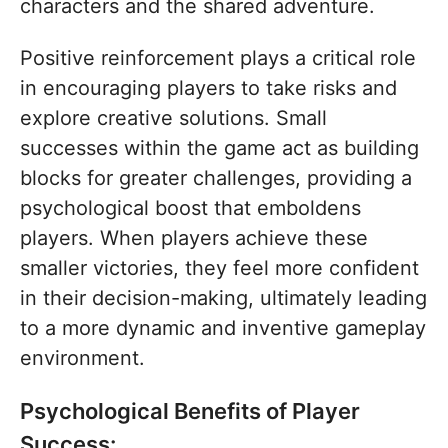
characters and the shared adventure.
Positive reinforcement plays a critical role
in encouraging players to take risks and
explore creative solutions. Small
successes within the game act as building
blocks for greater challenges, providing a
psychological boost that emboldens
players. When players achieve these
smaller victories, they feel more confident
in their decision-making, ultimately leading
to a more dynamic and inventive gameplay
environment.
Psychological Benefits of Player
Success: