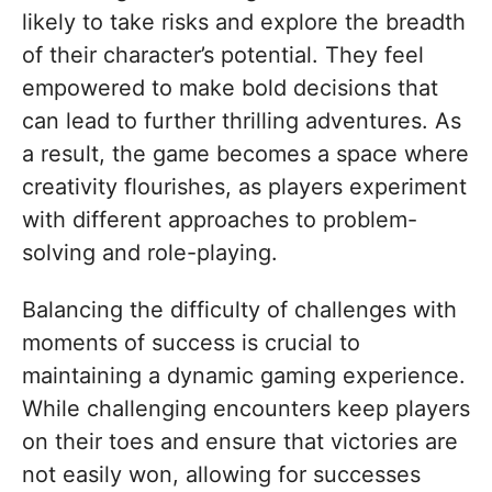
likely to take risks and explore the breadth
of their character’s potential. They feel
empowered to make bold decisions that
can lead to further thrilling adventures. As
a result, the game becomes a space where
creativity flourishes, as players experiment
with different approaches to problem-
solving and role-playing.
Balancing the difficulty of challenges with
moments of success is crucial to
maintaining a dynamic gaming experience.
While challenging encounters keep players
on their toes and ensure that victories are
not easily won, allowing for successes