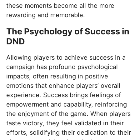
these moments become all the more
rewarding and memorable.
The Psychology of Success in
DND
Allowing players to achieve success in a
campaign has profound psychological
impacts, often resulting in positive
emotions that enhance players’ overall
experience. Success brings feelings of
empowerment and capability, reinforcing
the enjoyment of the game. When players
taste victory, they feel validated in their
efforts, solidifying their dedication to their