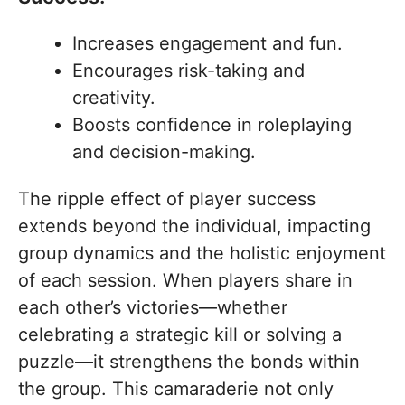
Increases engagement and fun.
Encourages risk-taking and
creativity.
Boosts confidence in roleplaying
and decision-making.
The ripple effect of player success
extends beyond the individual, impacting
group dynamics and the holistic enjoyment
of each session. When players share in
each other’s victories—whether
celebrating a strategic kill or solving a
puzzle—it strengthens the bonds within
the group. This camaraderie not only