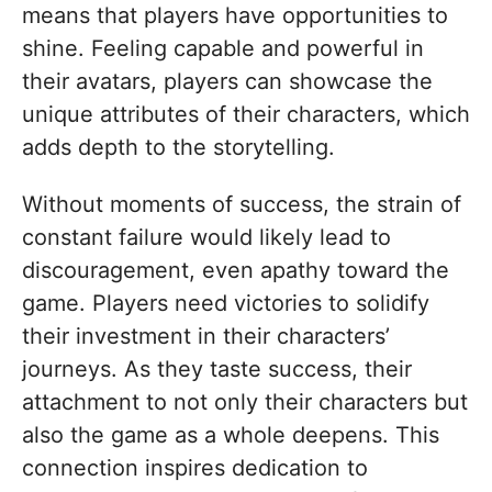
means that players have opportunities to
shine. Feeling capable and powerful in
their avatars, players can showcase the
unique attributes of their characters, which
adds depth to the storytelling.
Without moments of success, the strain of
constant failure would likely lead to
discouragement, even apathy toward the
game. Players need victories to solidify
their investment in their characters’
journeys. As they taste success, their
attachment to not only their characters but
also the game as a whole deepens. This
connection inspires dedication to