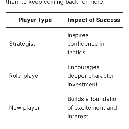
them to keep coming back for more.
Player Type
Impact of Success
Inspires
Strategist
confidence in
tactics.
Encourages
Role-player
deeper character
investment.
Builds a foundation
New player
of excitement and
interest.