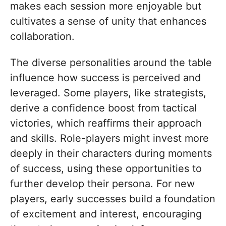
makes each session more enjoyable but
cultivates a sense of unity that enhances
collaboration.
The diverse personalities around the table
influence how success is perceived and
leveraged. Some players, like strategists,
derive a confidence boost from tactical
victories, which reaffirms their approach
and skills. Role-players might invest more
deeply in their characters during moments
of success, using these opportunities to
further develop their persona. For new
players, early successes build a foundation
of excitement and interest, encouraging