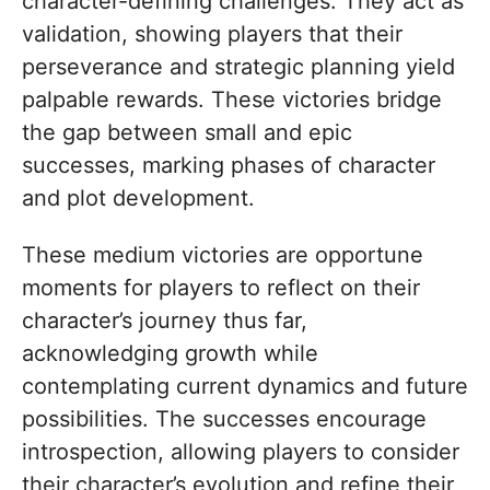
character-defining challenges. They act as
validation, showing players that their
perseverance and strategic planning yield
palpable rewards. These victories bridge
the gap between small and epic
successes, marking phases of character
and plot development.
These medium victories are opportune
moments for players to reflect on their
character’s journey thus far,
acknowledging growth while
contemplating current dynamics and future
possibilities. The successes encourage
introspection, allowing players to consider
their character’s evolution and refine their