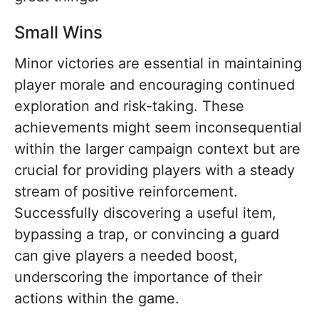
Small Wins
Minor victories are essential in maintaining
player morale and encouraging continued
exploration and risk-taking. These
achievements might seem inconsequential
within the larger campaign context but are
crucial for providing players with a steady
stream of positive reinforcement.
Successfully discovering a useful item,
bypassing a trap, or convincing a guard
can give players a needed boost,
underscoring the importance of their
actions within the game.