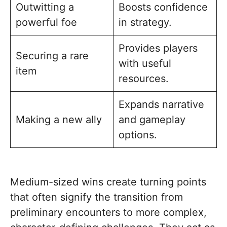
Outwitting a
Boosts confidence
powerful foe
in strategy.
Provides players
Securing a rare
with useful
item
resources.
Expands narrative
Making a new ally
and gameplay
options.
Medium-sized wins create turning points
that often signify the transition from
preliminary encounters to more complex,