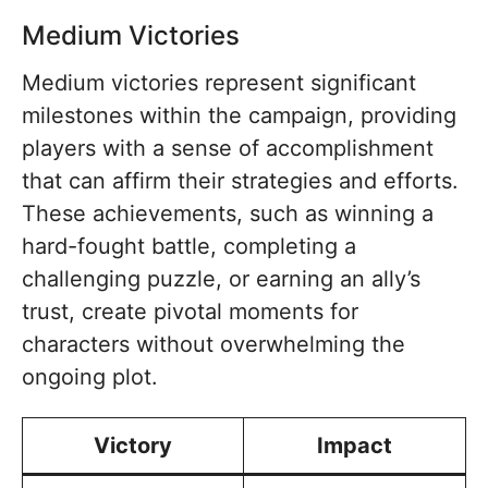
Medium Victories
Medium victories represent significant
milestones within the campaign, providing
players with a sense of accomplishment
that can affirm their strategies and efforts.
These achievements, such as winning a
hard-fought battle, completing a
challenging puzzle, or earning an ally’s
trust, create pivotal moments for
characters without overwhelming the
ongoing plot.
Victory
Impact