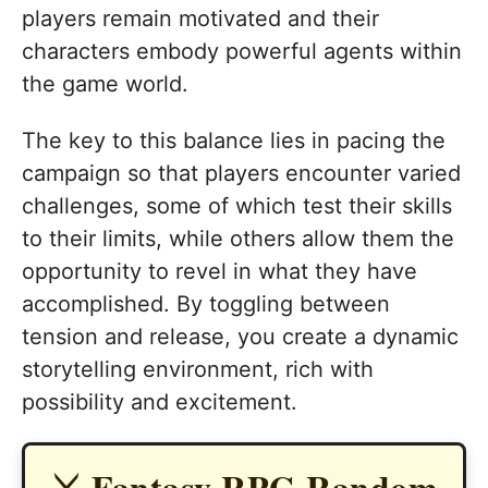
players remain motivated and their
characters embody powerful agents within
the game world.
The key to this balance lies in pacing the
campaign so that players encounter varied
challenges, some of which test their skills
to their limits, while others allow them the
opportunity to revel in what they have
accomplished. By toggling between
tension and release, you create a dynamic
storytelling environment, rich with
possibility and excitement.
⚔️ Fantasy RPG Random