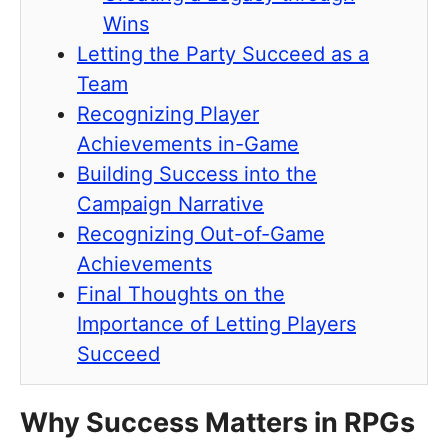
Wins
Letting the Party Succeed as a
Team
Recognizing Player
Achievements in-Game
Building Success into the
Campaign Narrative
Recognizing Out-of-Game
Achievements
Final Thoughts on the
Importance of Letting Players
Succeed
Why Success Matters in RPGs