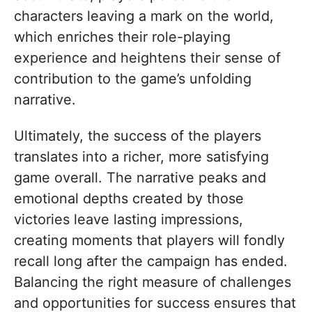
characters leaving a mark on the world,
which enriches their role-playing
experience and heightens their sense of
contribution to the game’s unfolding
narrative.
Ultimately, the success of the players
translates into a richer, more satisfying
game overall. The narrative peaks and
emotional depths created by those
victories leave lasting impressions,
creating moments that players will fondly
recall long after the campaign has ended.
Balancing the right measure of challenges
and opportunities for success ensures that