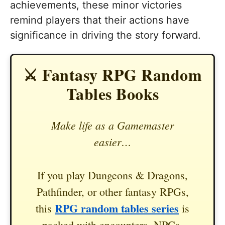
achievements, these minor victories
remind players that their actions have
significance in driving the story forward.
⚔️ Fantasy RPG Random
Tables Books
Make life as a Gamemaster
easier…
If you play Dungeons & Dragons,
Pathfinder, or other fantasy RPGs,
RPG random tables series
this
is
packed with encounters, NPCs,