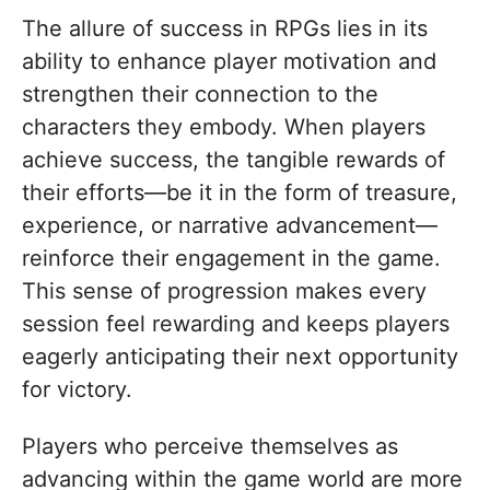
The allure of success in RPGs lies in its
ability to enhance player motivation and
strengthen their connection to the
characters they embody. When players
achieve success, the tangible rewards of
their efforts—be it in the form of treasure,
experience, or narrative advancement—
reinforce their engagement in the game.
This sense of progression makes every
session feel rewarding and keeps players
eagerly anticipating their next opportunity
for victory.
Players who perceive themselves as
advancing within the game world are more