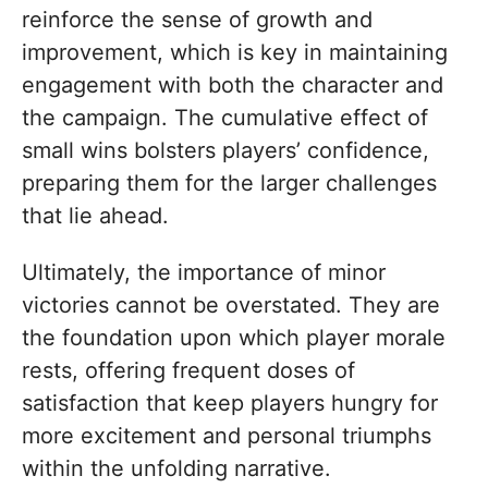
reinforce the sense of growth and
improvement, which is key in maintaining
engagement with both the character and
the campaign. The cumulative effect of
small wins bolsters players’ confidence,
preparing them for the larger challenges
that lie ahead.
Ultimately, the importance of minor
victories cannot be overstated. They are
the foundation upon which player morale
rests, offering frequent doses of
satisfaction that keep players hungry for
more excitement and personal triumphs
within the unfolding narrative.