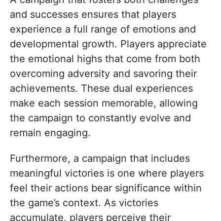
and successes ensures that players
experience a full range of emotions and
developmental growth. Players appreciate
the emotional highs that come from both
overcoming adversity and savoring their
achievements. These dual experiences
make each session memorable, allowing
the campaign to constantly evolve and
remain engaging.
Furthermore, a campaign that includes
meaningful victories is one where players
feel their actions bear significance within
the game’s context. As victories
accumulate, players perceive their