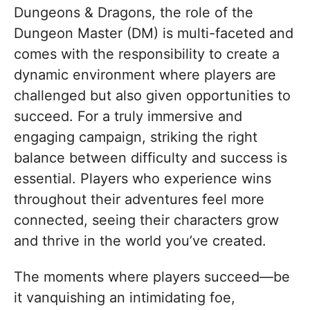
Dungeons & Dragons, the role of the
Dungeon Master (DM) is multi-faceted and
comes with the responsibility to create a
dynamic environment where players are
challenged but also given opportunities to
succeed. For a truly immersive and
engaging campaign, striking the right
balance between difficulty and success is
essential. Players who experience wins
throughout their adventures feel more
connected, seeing their characters grow
and thrive in the world you’ve created.
The moments where players succeed—be
it vanquishing an intimidating foe,