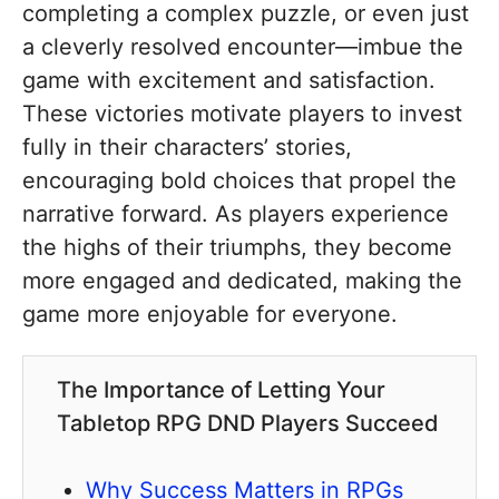
completing a complex puzzle, or even just
a cleverly resolved encounter—imbue the
game with excitement and satisfaction.
These victories motivate players to invest
fully in their characters’ stories,
encouraging bold choices that propel the
narrative forward. As players experience
the highs of their triumphs, they become
more engaged and dedicated, making the
game more enjoyable for everyone.
The Importance of Letting Your
Tabletop RPG DND Players Succeed
Why Success Matters in RPGs