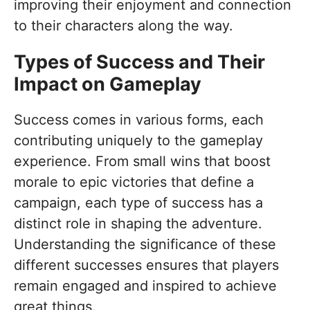
improving their enjoyment and connection
to their characters along the way.
Types of Success and Their
Impact on Gameplay
Success comes in various forms, each
contributing uniquely to the gameplay
experience. From small wins that boost
morale to epic victories that define a
campaign, each type of success has a
distinct role in shaping the adventure.
Understanding the significance of these
different successes ensures that players
remain engaged and inspired to achieve
great things.