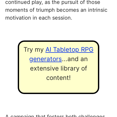
continued play, as the pursuit of those
moments of triumph becomes an intrinsic
motivation in each session.
Try my
AI Tabletop RPG
generators
...and an
extensive library of
content!
A campaign that fosters both challenges