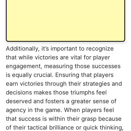
Additionally, it’s important to recognize
that while victories are vital for player
engagement, measuring those successes
is equally crucial. Ensuring that players
earn victories through their strategies and
decisions makes those triumphs feel
deserved and fosters a greater sense of
agency in the game. When players feel
that success is within their grasp because
of their tactical brilliance or quick thinking,