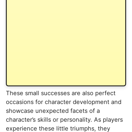
These small successes are also perfect
occasions for character development and
showcase unexpected facets of a
character’s skills or personality. As players
experience these little triumphs, they