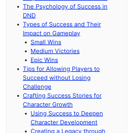
The Psychology of Success in
DND
Types of Success and Their
Impact on Gameplay
Small Wins
Medium Victories
Epic Wins
Tips for Allowing Players to
Succeed without Losing
Challenge
Crafting Success Stories for
Character Growth
Using Success to Deepen
Character Development
Creating a Legacy through