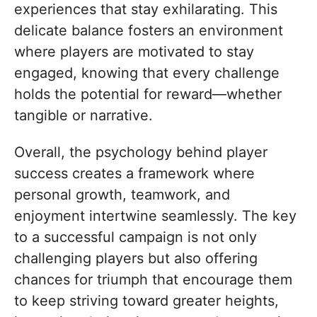
experiences that stay exhilarating. This
delicate balance fosters an environment
where players are motivated to stay
engaged, knowing that every challenge
holds the potential for reward—whether
tangible or narrative.
Overall, the psychology behind player
success creates a framework where
personal growth, teamwork, and
enjoyment intertwine seamlessly. The key
to a successful campaign is not only
challenging players but also offering
chances for triumph that encourage them
to keep striving toward greater heights,