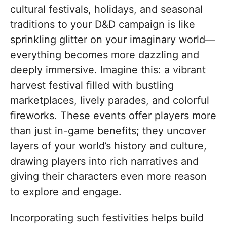
cultural festivals, holidays, and seasonal
traditions to your D&D campaign is like
sprinkling glitter on your imaginary world—
everything becomes more dazzling and
deeply immersive. Imagine this: a vibrant
harvest festival filled with bustling
marketplaces, lively parades, and colorful
fireworks. These events offer players more
than just in-game benefits; they uncover
layers of your world’s history and culture,
drawing players into rich narratives and
giving their characters even more reason
to explore and engage.
Incorporating such festivities helps build