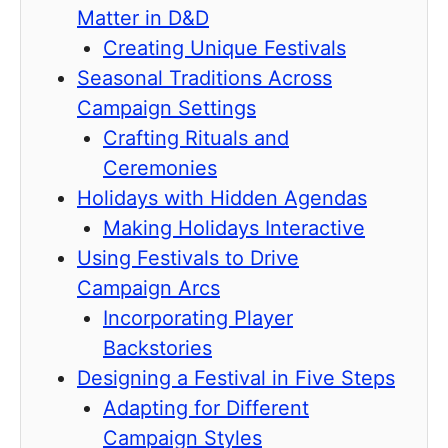
Matter in D&D
Creating Unique Festivals
Seasonal Traditions Across
Campaign Settings
Crafting Rituals and
Ceremonies
Holidays with Hidden Agendas
Making Holidays Interactive
Using Festivals to Drive
Campaign Arcs
Incorporating Player
Backstories
Designing a Festival in Five Steps
Adapting for Different
Campaign Styles