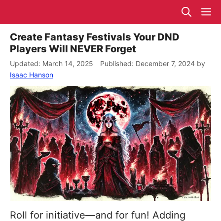
Skip
M
to
content
Create Fantasy Festivals Your DND
Players Will NEVER Forget
March 14, 2025
December 7, 2024
by
Isaac Hanson
Roll for initiative—and for fun! Adding