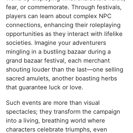
fear, or commemorate. Through festivals,
players can learn about complex NPC
connections, enhancing their roleplaying
opportunities as they interact with lifelike
societies. Imagine your adventurers
mingling in a bustling bazaar during a
grand bazaar festival, each merchant
shouting louder than the last—one selling
sacred amulets, another boasting herbs
that guarantee luck or love.
Such events are more than visual
spectacles; they transform the campaign
into a living, breathing world where
characters celebrate triumphs, even