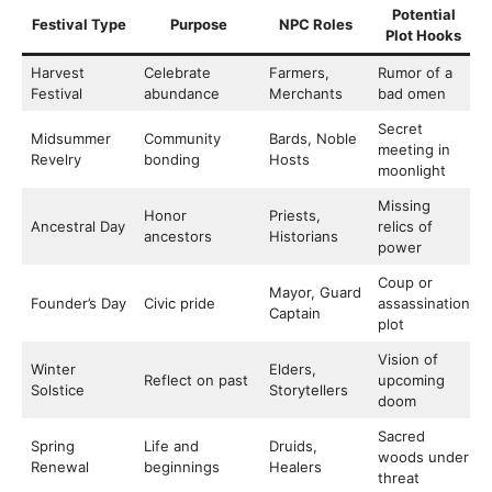
Potential
Festival Type
Purpose
NPC Roles
Plot Hooks
Harvest
Celebrate
Farmers,
Rumor of a
Festival
abundance
Merchants
bad omen
Secret
Midsummer
Community
Bards, Noble
meeting in
Revelry
bonding
Hosts
moonlight
Missing
Honor
Priests,
Ancestral Day
relics of
ancestors
Historians
power
Coup or
Mayor, Guard
Founder’s Day
Civic pride
assassination
Captain
plot
Vision of
Winter
Elders,
Reflect on past
upcoming
Solstice
Storytellers
doom
Sacred
Spring
Life and
Druids,
woods under
Renewal
beginnings
Healers
threat