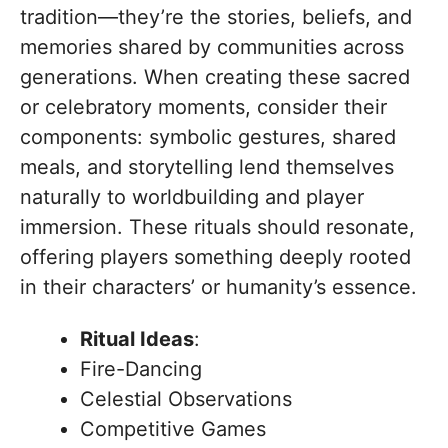
tradition—they’re the stories, beliefs, and
memories shared by communities across
generations. When creating these sacred
or celebratory moments, consider their
components: symbolic gestures, shared
meals, and storytelling lend themselves
naturally to worldbuilding and player
immersion. These rituals should resonate,
offering players something deeply rooted
in their characters’ or humanity’s essence.
Ritual Ideas
:
Fire-Dancing
Celestial Observations
Competitive Games