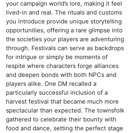
your campaign world’s lore, making it feel
lived-in and real. The rituals and customs
you introduce provide unique storytelling
opportunities, offering a rare glimpse into
the societies your players are adventuring
through. Festivals can serve as backdrops
for intrigue or simply be moments of
respite where characters forge alliances
and deepen bonds with both NPCs and
players alike. One DM recalled a
particularly successful inclusion of a
harvest festival that became much more
spectacular than expected. The townsfolk
gathered to celebrate their bounty with
food and dance, setting the perfect stage