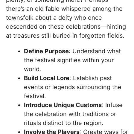
there’s an old fable whispered among the
townsfolk about a deity who once
descended on these celebrations—hinting
at treasures still buried in forgotten fields.
Define Purpose
: Understand what
the festival signifies within your
world.
Build Local Lore
: Establish past
events or legends surrounding the
festival.
Introduce Unique Customs
: Infuse
the celebration with traditions or
rituals distinct to the region.
Involve the Players
: Create ways for