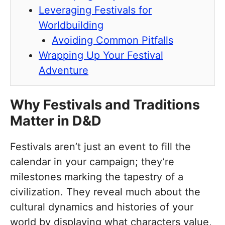
Leveraging Festivals for
Worldbuilding
Avoiding Common Pitfalls
Wrapping Up Your Festival
Adventure
Why Festivals and Traditions
Matter in D&D
Festivals aren’t just an event to fill the
calendar in your campaign; they’re
milestones marking the tapestry of a
civilization. They reveal much about the
cultural dynamics and histories of your
world by displaying what characters value,