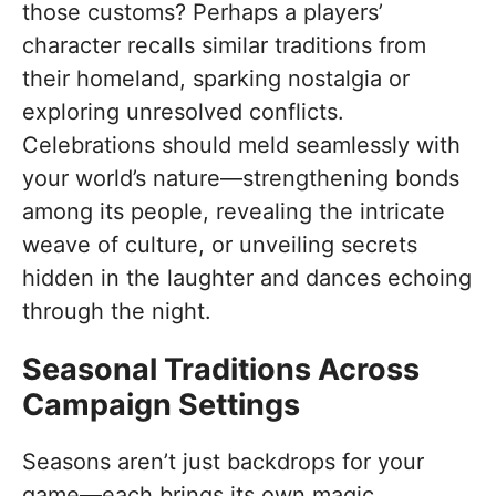
those customs? Perhaps a players’
character recalls similar traditions from
their homeland, sparking nostalgia or
exploring unresolved conflicts.
Celebrations should meld seamlessly with
your world’s nature—strengthening bonds
among its people, revealing the intricate
weave of culture, or unveiling secrets
hidden in the laughter and dances echoing
through the night.
Seasonal Traditions Across
Campaign Settings
Seasons aren’t just backdrops for your
game—each brings its own magic,