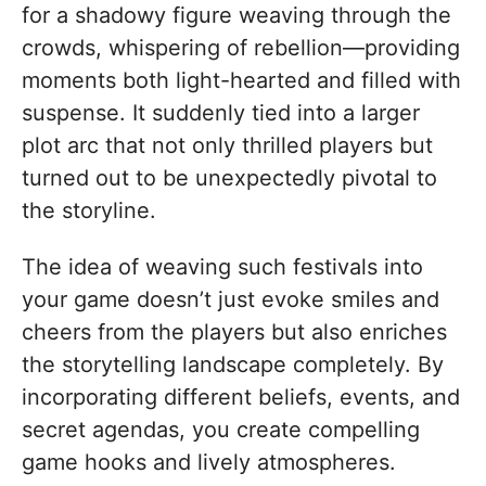
for a shadowy figure weaving through the
crowds, whispering of rebellion—providing
moments both light-hearted and filled with
suspense. It suddenly tied into a larger
plot arc that not only thrilled players but
turned out to be unexpectedly pivotal to
the storyline.
The idea of weaving such festivals into
your game doesn’t just evoke smiles and
cheers from the players but also enriches
the storytelling landscape completely. By
incorporating different beliefs, events, and
secret agendas, you create compelling
game hooks and lively atmospheres.