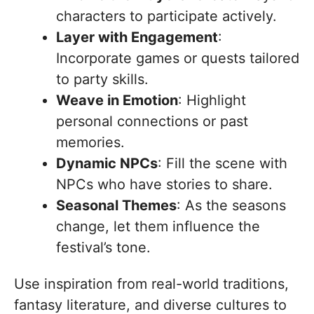
characters to participate actively.
Layer with Engagement
:
Incorporate games or quests tailored
to party skills.
Weave in Emotion
: Highlight
personal connections or past
memories.
Dynamic NPCs
: Fill the scene with
NPCs who have stories to share.
Seasonal Themes
: As the seasons
change, let them influence the
festival’s tone.
Use inspiration from real-world traditions,
fantasy literature, and diverse cultures to