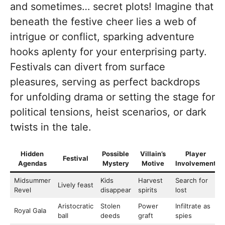
and sometimes… secret plots! Imagine that
beneath the festive cheer lies a web of
intrigue or conflict, sparking adventure
hooks aplenty for your enterprising party.
Festivals can divert from surface
pleasures, serving as perfect backdrops
for unfolding drama or setting the stage for
political tensions, heist scenarios, or dark
twists in the tale.
Hidden
Possible
Villain’s
Player
Festival
Agendas
Mystery
Motive
Involvement
Midsummer
Kids
Harvest
Search for
Lively feast
Revel
disappear
spirits
lost
Aristocratic
Stolen
Power
Infiltrate as
Royal Gala
ball
deeds
graft
spies