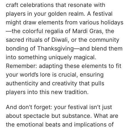
craft celebrations that resonate with
players in your golden realm. A festival
might draw elements from various holidays
—the colorful regalia of Mardi Gras, the
sacred rituals of Diwali, or the community
bonding of Thanksgiving—and blend them
into something uniquely magical.
Remember: adapting these elements to fit
your world’s lore is crucial, ensuring
authenticity and creativity that pulls
players into this new tradition.
And don’t forget: your festival isn’t just
about spectacle but substance. What are
the emotional beats and implications of