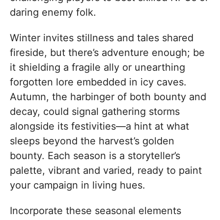
daring enemy folk.
Winter invites stillness and tales shared
fireside, but there’s adventure enough; be
it shielding a fragile ally or unearthing
forgotten lore embedded in icy caves.
Autumn, the harbinger of both bounty and
decay, could signal gathering storms
alongside its festivities—a hint at what
sleeps beyond the harvest’s golden
bounty. Each season is a storyteller’s
palette, vibrant and varied, ready to paint
your campaign in living hues.
Incorporate these seasonal elements