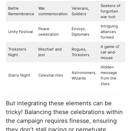
Seekers of
Battle
War
Veterans,
forgotten
Remembrance
commemoration
Soldiers
war loot
Intriguing
Peace
Envoys,
Unity Festival
alliances
celebration
Diplomats
formed
A game of
Trickster’s
Mischief and
Rogues,
cat-and-
Night
jest
Tricksters
mouse
Hidden
Astronomers,
message
Starry Night
Celestial rites
Wizards
from the
stars
But integrating these elements can be
tricky! Balancing these celebrations within
the campaign requires finesse, ensuring
they don’t stall pacing or perpetuate