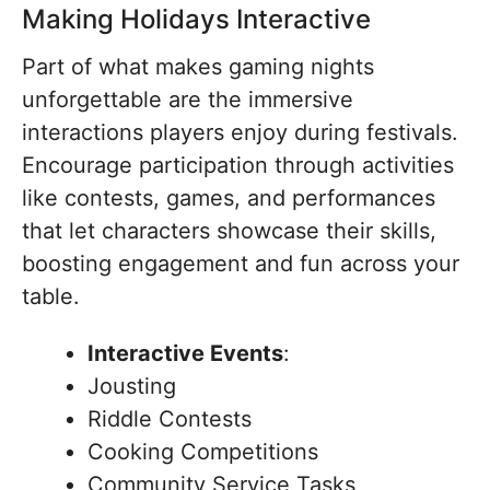
Making Holidays Interactive
Part of what makes gaming nights
unforgettable are the immersive
interactions players enjoy during festivals.
Encourage participation through activities
like contests, games, and performances
that let characters showcase their skills,
boosting engagement and fun across your
table.
Interactive Events
:
Jousting
Riddle Contests
Cooking Competitions
Community Service Tasks