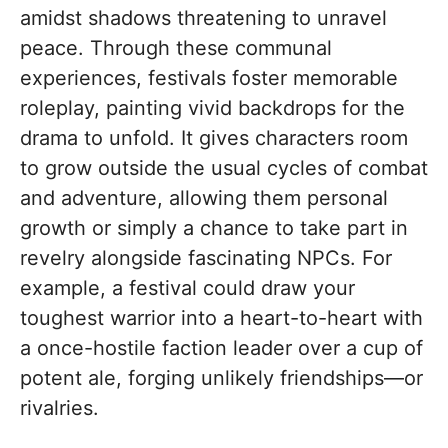
amidst shadows threatening to unravel
peace. Through these communal
experiences, festivals foster memorable
roleplay, painting vivid backdrops for the
drama to unfold. It gives characters room
to grow outside the usual cycles of combat
and adventure, allowing them personal
growth or simply a chance to take part in
revelry alongside fascinating NPCs. For
example, a festival could draw your
toughest warrior into a heart-to-heart with
a once-hostile faction leader over a cup of
potent ale, forging unlikely friendships—or
rivalries.