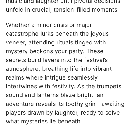
music and laughter until pivotal decisions
unfold in crucial, tension-filled moments.
Whether a minor crisis or major
catastrophe lurks beneath the joyous
veneer, attending rituals tinged with
mystery beckons your party. These
secrets build layers into the festival’s
atmosphere, breathing life into vibrant
realms where intrigue seamlessly
intertwines with festivity. As the trumpets
sound and lanterns blaze bright, an
adventure reveals its toothy grin—awaiting
players drawn by laughter, ready to solve
what mysteries lie beneath.