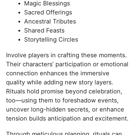
Magic Blessings
Sacred Offerings
Ancestral Tributes
Shared Feasts
Storytelling Circles
Involve players in crafting these moments.
Their characters’ participation or emotional
connection enhances the immersive
quality while adding new story layers.
Rituals hold promise beyond celebration,
too—using them to foreshadow events,
uncover long-hidden secrets, or enhance
tension builds anticipation and excitement.
Through meticulous planning, rituals can