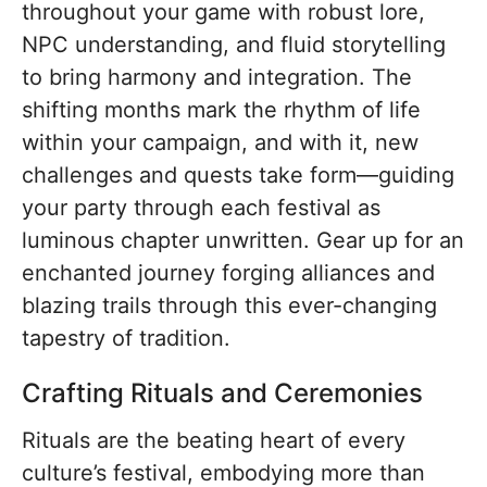
throughout your game with robust lore,
NPC understanding, and fluid storytelling
to bring harmony and integration. The
shifting months mark the rhythm of life
within your campaign, and with it, new
challenges and quests take form—guiding
your party through each festival as
luminous chapter unwritten. Gear up for an
enchanted journey forging alliances and
blazing trails through this ever-changing
tapestry of tradition.
Crafting Rituals and Ceremonies
Rituals are the beating heart of every
culture’s festival, embodying more than