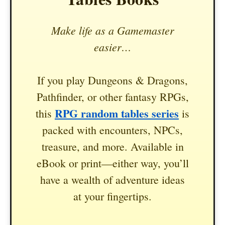
Make life as a Gamemaster
easier…
If you play Dungeons & Dragons,
Pathfinder, or other fantasy RPGs,
RPG random tables series
this
is
packed with encounters, NPCs,
treasure, and more. Available in
eBook or print—either way, you’ll
have a wealth of adventure ideas
at your fingertips.