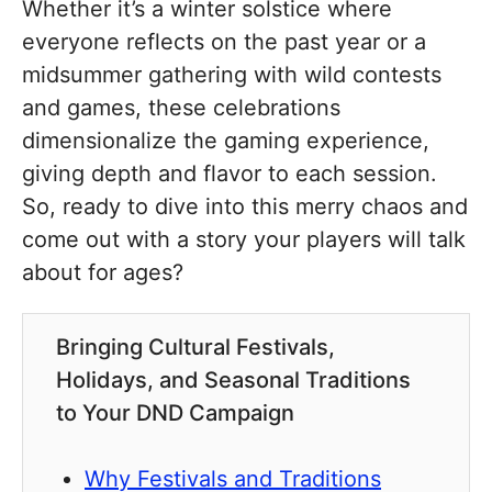
Whether it’s a winter solstice where
everyone reflects on the past year or a
midsummer gathering with wild contests
and games, these celebrations
dimensionalize the gaming experience,
giving depth and flavor to each session.
So, ready to dive into this merry chaos and
come out with a story your players will talk
about for ages?
Bringing Cultural Festivals,
Holidays, and Seasonal Traditions
to Your DND Campaign
Why Festivals and Traditions