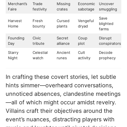
Merchant’s
Trade
Missing
Economic
Uncover
Faire
festivity
crates
sabotage
smuggling
Save
Harvest
Fresh
Cursed
Vengeful
blighted
Home
bounty
plants
dryad
farms
Founding
Civic
Secret
Coup
Disrupt
Day
tribute
alliance
plot
conspirators
Starry
Celestial
Ancient
Cult
Decode
Night
watch
runes
activity
prophecy
In crafting these covert stories, let subtle
hints simmer—overheard conversations,
unnoticed absences, clandestine meetings
—all of which might occur amidst revelry.
Villains craft their objectives around the
event’s nuances, distracting players with