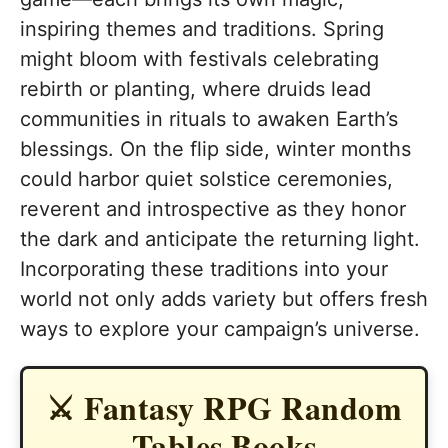
inspiring themes and traditions. Spring
might bloom with festivals celebrating
rebirth or planting, where druids lead
communities in rituals to awaken Earth’s
blessings. On the flip side, winter months
could harbor quiet solstice ceremonies,
reverent and introspective as they honor
the dark and anticipate the returning light.
Incorporating these traditions into your
world not only adds variety but offers fresh
ways to explore your campaign’s universe.
⚔️ Fantasy RPG Random
Tables Books