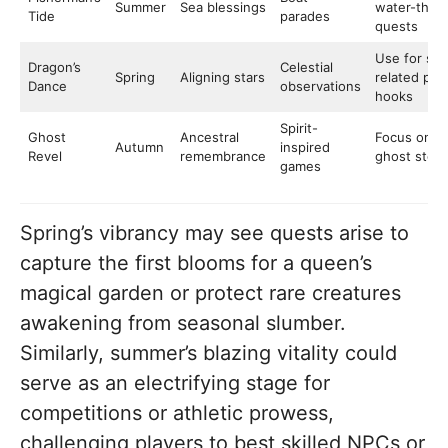
Summer
Sea blessings
water-the
Tide
parades
quests
Use for sta
Dragon’s
Celestial
Spring
Aligning stars
related plot
Dance
observations
hooks
Spirit-
Ghost
Ancestral
Focus on
Autumn
inspired
Revel
remembrance
ghost stori
games
Spring’s vibrancy may see quests arise to
capture the first blooms for a queen’s
magical garden or protect rare creatures
awakening from seasonal slumber.
Similarly, summer’s blazing vitality could
serve as an electrifying stage for
competitions or athletic prowess,
challenging players to best skilled NPCs or