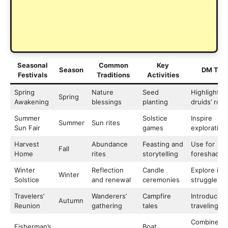
Seasonal
Common
Key
Season
DM Tips
Festivals
Traditions
Activities
Spring
Nature
Seed
Highlight
Spring
Awakening
blessings
planting
druids’ role
Summer
Solstice
Inspire
Summer
Sun rites
Sun Fair
games
exploration
Harvest
Abundance
Feasting and
Use for
Fall
Home
rites
storytelling
foreshadow
Winter
Reflection
Candle
Explore inn
Winter
Solstice
and renewal
ceremonies
struggles
Travelers’
Wanderers’
Campfire
Introduce
Autumn
Reunion
gathering
tales
traveling N
Combine wi
Fisherman’s
Boat