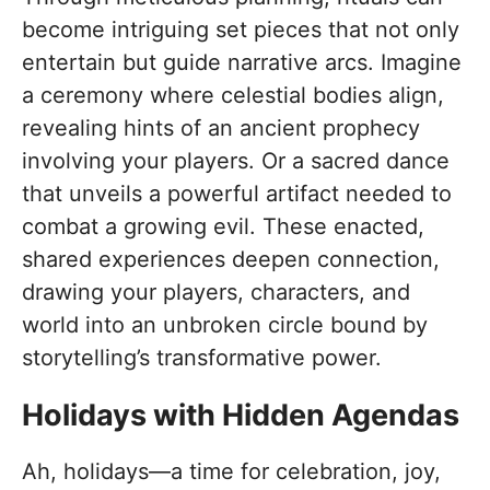
become intriguing set pieces that not only
entertain but guide narrative arcs. Imagine
a ceremony where celestial bodies align,
revealing hints of an ancient prophecy
involving your players. Or a sacred dance
that unveils a powerful artifact needed to
combat a growing evil. These enacted,
shared experiences deepen connection,
drawing your players, characters, and
world into an unbroken circle bound by
storytelling’s transformative power.
Holidays with Hidden Agendas
Ah, holidays—a time for celebration, joy,