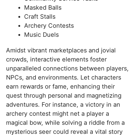
Masked Balls
Craft Stalls
Archery Contests
Music Duels
Amidst vibrant marketplaces and jovial
crowds, interactive elements foster
unparalleled connections between players,
NPCs, and environments. Let characters
earn rewards or fame, enhancing their
quest through personal and magnetizing
adventures. For instance, a victory in an
archery contest might net a player a
magical bow, while solving a riddle from a
mysterious seer could reveal a vital story