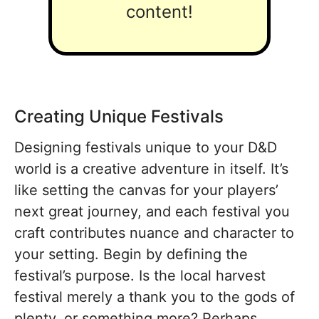
content!
Creating Unique Festivals
Designing festivals unique to your D&D
world is a creative adventure in itself. It’s
like setting the canvas for your players’
next great journey, and each festival you
craft contributes nuance and character to
your setting. Begin by defining the
festival’s purpose. Is the local harvest
festival merely a thank you to the gods of
plenty, or something more? Perhaps