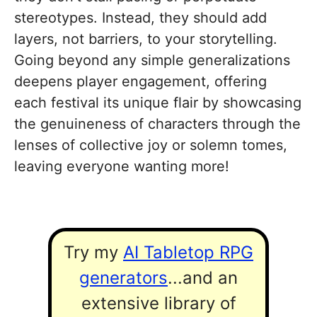
stereotypes. Instead, they should add
layers, not barriers, to your storytelling.
Going beyond any simple generalizations
deepens player engagement, offering
each festival its unique flair by showcasing
the genuineness of characters through the
lenses of collective joy or solemn tomes,
leaving everyone wanting more!
Try my
AI Tabletop RPG
generators
...and an
extensive library of