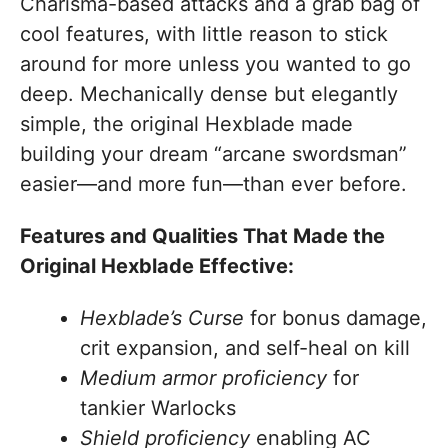
Charisma-based attacks and a grab bag of
cool features, with little reason to stick
around for more unless you wanted to go
deep. Mechanically dense but elegantly
simple, the original Hexblade made
building your dream “arcane swordsman”
easier—and more fun—than ever before.
Features and Qualities That Made the
Original Hexblade Effective:
Hexblade’s Curse
for bonus damage,
crit expansion, and self-heal on kill
Medium armor proficiency
for
tankier Warlocks
Shield proficiency
enabling AC