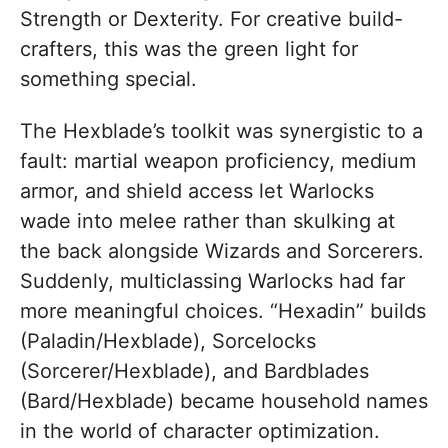
Strength or Dexterity. For creative build-
crafters, this was the green light for
something special.
The Hexblade’s toolkit was synergistic to a
fault: martial weapon proficiency, medium
armor, and shield access let Warlocks
wade into melee rather than skulking at
the back alongside Wizards and Sorcerers.
Suddenly, multiclassing Warlocks had far
more meaningful choices. “Hexadin” builds
(Paladin/Hexblade), Sorcelocks
(Sorcerer/Hexblade), and Bardblades
(Bard/Hexblade) became household names
in the world of character optimization.