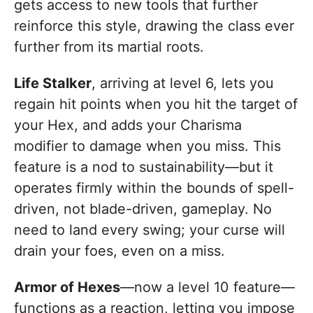
gets access to new tools that further
reinforce this style, drawing the class ever
further from its martial roots.
Life Stalker
, arriving at level 6, lets you
regain hit points when you hit the target of
your Hex, and adds your Charisma
modifier to damage when you miss. This
feature is a nod to sustainability—but it
operates firmly within the bounds of spell-
driven, not blade-driven, gameplay. No
need to land every swing; your curse will
drain your foes, even on a miss.
Armor of Hexes
—now a level 10 feature—
functions as a reaction, letting you impose