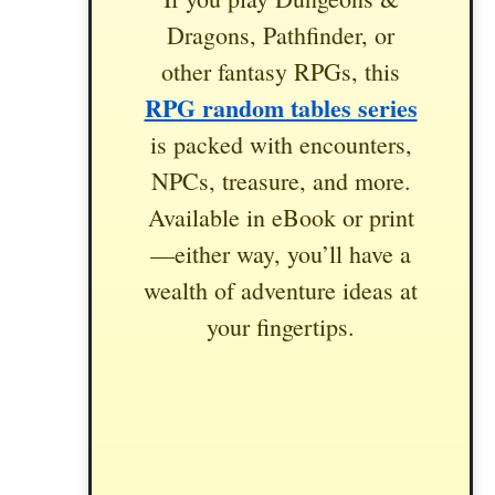
Dragons, Pathfinder, or
other fantasy RPGs, this
RPG random tables series
is packed with encounters,
NPCs, treasure, and more.
Available in eBook or print
—either way, you’ll have a
wealth of adventure ideas at
your fingertips.