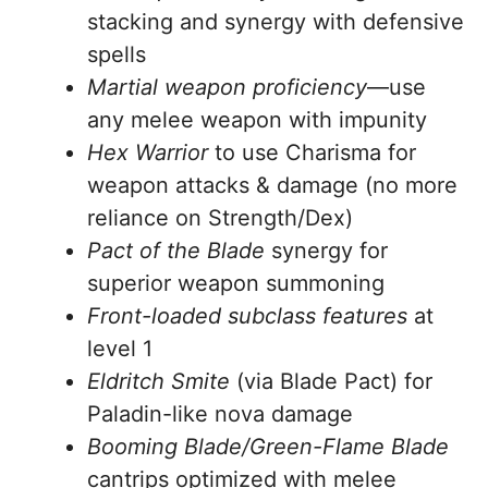
stacking and synergy with defensive
spells
Martial weapon proficiency
—use
any melee weapon with impunity
Hex Warrior
to use Charisma for
weapon attacks & damage (no more
reliance on Strength/Dex)
Pact of the Blade
synergy for
superior weapon summoning
Front-loaded subclass features
at
level 1
Eldritch Smite
(via Blade Pact) for
Paladin-like nova damage
Booming Blade/Green-Flame Blade
cantrips optimized with melee