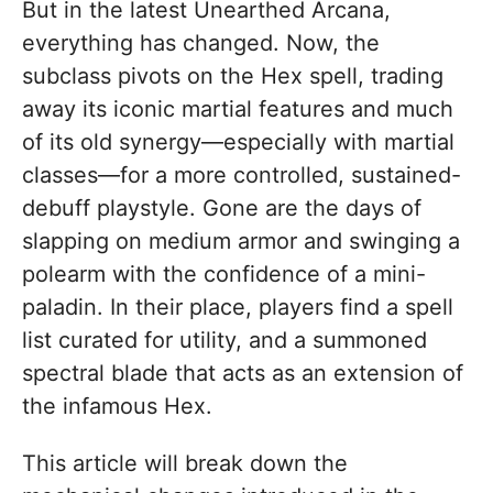
But in the latest Unearthed Arcana,
everything has changed. Now, the
subclass pivots on the Hex spell, trading
away its iconic martial features and much
of its old synergy—especially with martial
classes—for a more controlled, sustained-
debuff playstyle. Gone are the days of
slapping on medium armor and swinging a
polearm with the confidence of a mini-
paladin. In their place, players find a spell
list curated for utility, and a summoned
spectral blade that acts as an extension of
the infamous Hex.
This article will break down the