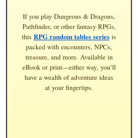
If you play Dungeons & Dragons,
Pathfinder, or other fantasy RPGs,
RPG random tables series
this
is
packed with encounters, NPCs,
treasure, and more. Available in
eBook or print—either way, you’ll
have a wealth of adventure ideas
at your fingertips.