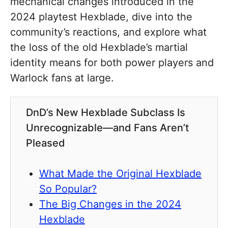
mechanical changes introduced in the
2024 playtest Hexblade, dive into the
community’s reactions, and explore what
the loss of the old Hexblade’s martial
identity means for both power players and
Warlock fans at large.
DnD’s New Hexblade Subclass Is
Unrecognizable—and Fans Aren’t
Pleased
What Made the Original Hexblade
So Popular?
The Big Changes in the 2024
Hexblade