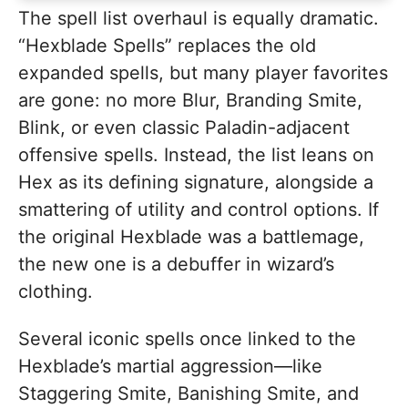
The spell list overhaul is equally dramatic.
“Hexblade Spells” replaces the old
expanded spells, but many player favorites
are gone: no more Blur, Branding Smite,
Blink, or even classic Paladin-adjacent
offensive spells. Instead, the list leans on
Hex as its defining signature, alongside a
smattering of utility and control options. If
the original Hexblade was a battlemage,
the new one is a debuffer in wizard’s
clothing.
Several iconic spells once linked to the
Hexblade’s martial aggression—like
Staggering Smite, Banishing Smite, and