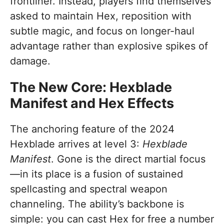
frontliner. Instead, players find themselves
asked to maintain Hex, reposition with
subtle magic, and focus on longer-haul
advantage rather than explosive spikes of
damage.
The New Core: Hexblade
Manifest and Hex Effects
The anchoring feature of the 2024
Hexblade arrives at level 3:
Hexblade
Manifest
. Gone is the direct martial focus
—in its place is a fusion of sustained
spellcasting and spectral weapon
channeling. The ability’s backbone is
simple: you can cast Hex for free a number