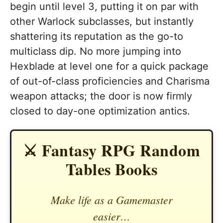
begin until level 3, putting it on par with
other Warlock subclasses, but instantly
shattering its reputation as the go-to
multiclass dip. No more jumping into
Hexblade at level one for a quick package
of out-of-class proficiencies and Charisma
weapon attacks; the door is now firmly
closed to day-one optimization antics.
⚔️ Fantasy RPG Random
Tables Books
Make life as a Gamemaster
easier…