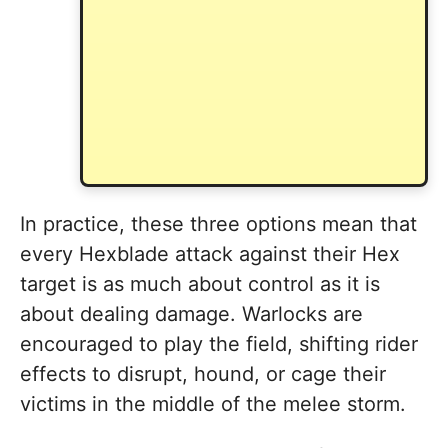
In practice, these three options mean that
every Hexblade attack against their Hex
target is as much about control as it is
about dealing damage. Warlocks are
encouraged to play the field, shifting rider
effects to disrupt, hound, or cage their
victims in the middle of the melee storm.