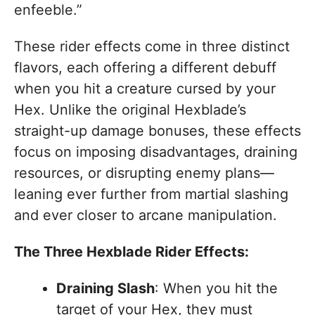
enfeeble.”
These rider effects come in three distinct
flavors, each offering a different debuff
when you hit a creature cursed by your
Hex. Unlike the original Hexblade’s
straight-up damage bonuses, these effects
focus on imposing disadvantages, draining
resources, or disrupting enemy plans—
leaning ever further from martial slashing
and ever closer to arcane manipulation.
The Three Hexblade Rider Effects:
Draining Slash
: When you hit the
target of your Hex, they must