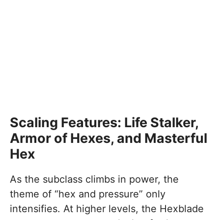
Scaling Features: Life Stalker,
Armor of Hexes, and Masterful
Hex
As the subclass climbs in power, the
theme of “hex and pressure” only
intensifies. At higher levels, the Hexblade