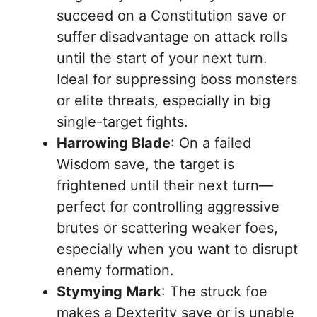
succeed on a Constitution save or
suffer disadvantage on attack rolls
until the start of your next turn.
Ideal for suppressing boss monsters
or elite threats, especially in big
single-target fights.
Harrowing Blade
: On a failed
Wisdom save, the target is
frightened until their next turn—
perfect for controlling aggressive
brutes or scattering weaker foes,
especially when you want to disrupt
enemy formation.
Stymying Mark
: The struck foe
makes a Dexterity save or is unable