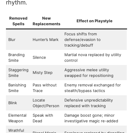
rhythm.
Removed
New
Effect on Playstyle
Spells
Replacements
Focus shifts from
Blur
Hunter’s Mark
defense/evasion to
tracking/debuff
Branding
Martial nova replaced by utility
Silence
Smite
control
Staggering
Aggressive melee utility
Misty Step
Smite
swapped for repositioning
Banishing
Pass without
Enemy removal exchanged for
Smite
Trace
stealth/bypass tactics
Locate
Defensive unpredictability
Blink
Object/Person
replaced with tracking
Elemental
Speak with
Damage boost gone; minor
Weapon
Dead
investigative magic re-added
Wrathful