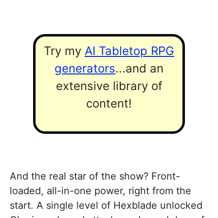
Try my
AI Tabletop RPG
generators
...and an
extensive library of
content!
And the real star of the show? Front-
loaded, all-in-one power, right from the
start. A single level of Hexblade unlocked