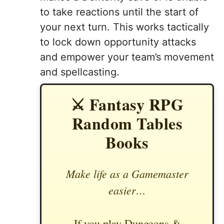
to take reactions until the start of
your next turn. This works tactically
to lock down opportunity attacks
and empower your team’s movement
and spellcasting.
⚔️ Fantasy RPG
Random Tables
Books
Make life as a Gamemaster
easier…
If you play Dungeons &