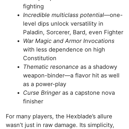
fighting
Incredible multiclass potential
—one-
level dips unlock versatility in
Paladin, Sorcerer, Bard, even Fighter
War Magic and Armor Invocations
with less dependence on high
Constitution
Thematic resonance
as a shadowy
weapon-binder—a flavor hit as well
as a power-play
Curse Bringer
as a capstone nova
finisher
For many players, the Hexblade’s allure
wasn’t just in raw damage. Its simplicity,