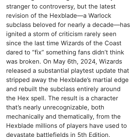
stranger to controversy, but the latest
revision of the Hexblade—a Warlock
subclass beloved for nearly a decade—has
ignited a storm of criticism rarely seen
since the last time Wizards of the Coast
dared to “fix” something fans didn’t think
was broken. On May 6th, 2024, Wizards
released a substantial playtest update that
stripped away the Hexblade’s martial edge
and rebuilt the subclass entirely around
the Hex spell. The result is a character
that’s nearly unrecognizable, both
mechanically and thematically, from the
Hexblade millions of players have used to
devastate battlefields in 5th Edition.