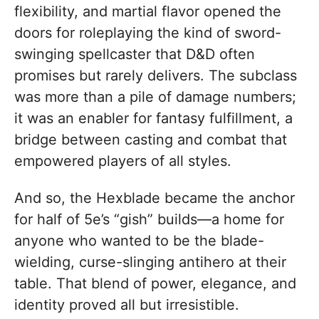
flexibility, and martial flavor opened the
doors for roleplaying the kind of sword-
swinging spellcaster that D&D often
promises but rarely delivers. The subclass
was more than a pile of damage numbers;
it was an enabler for fantasy fulfillment, a
bridge between casting and combat that
empowered players of all styles.
And so, the Hexblade became the anchor
for half of 5e’s “gish” builds—a home for
anyone who wanted to be the blade-
wielding, curse-slinging antihero at their
table. That blend of power, elegance, and
identity proved all but irresistible.