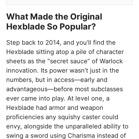
What Made the Original
Hexblade So Popular?
Step back to 2014, and you’ll find the
Hexblade sitting atop a pile of character
sheets as the “secret sauce” of Warlock
innovation. Its power wasn’t just in the
numbers, but in access—early and
advantageous—before most subclasses
ever came into play. At level one, a
Hexblade had armor and weapon
proficiencies any squishy caster could
envy, alongside the unparalleled ability to
swing a sword using Charisma instead of