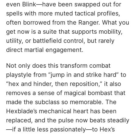
even Blink—have been swapped out for
spells with more muted tactical profiles,
often borrowed from the Ranger. What you
get now is a suite that supports mobility,
utility, or battlefield control, but rarely
direct martial engagement.
Not only does this transform combat
playstyle from “jump in and strike hard” to
“hex and hinder, then reposition,” it also
removes a sense of magical bombast that
made the subclass so memorable. The
Hexblade’s mechanical heart has been
replaced, and the pulse now beats steadily
—if a little less passionately—to Hex’s