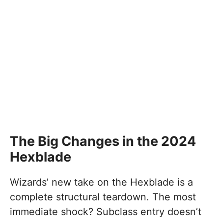
The Big Changes in the 2024
Hexblade
Wizards’ new take on the Hexblade is a
complete structural teardown. The most
immediate shock? Subclass entry doesn’t