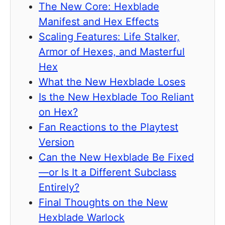
The New Core: Hexblade
Manifest and Hex Effects
Scaling Features: Life Stalker,
Armor of Hexes, and Masterful
Hex
What the New Hexblade Loses
Is the New Hexblade Too Reliant
on Hex?
Fan Reactions to the Playtest
Version
Can the New Hexblade Be Fixed
—or Is It a Different Subclass
Entirely?
Final Thoughts on the New
Hexblade Warlock