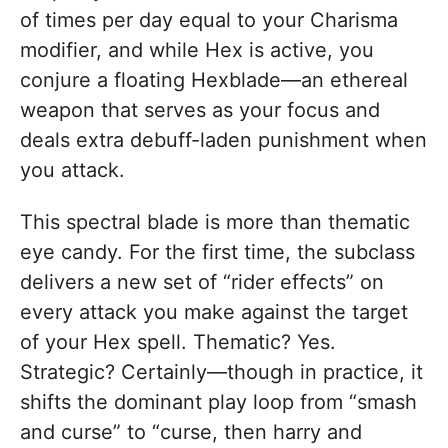
of times per day equal to your Charisma
modifier, and while Hex is active, you
conjure a floating Hexblade—an ethereal
weapon that serves as your focus and
deals extra debuff-laden punishment when
you attack.
This spectral blade is more than thematic
eye candy. For the first time, the subclass
delivers a new set of “rider effects” on
every attack you make against the target
of your Hex spell. Thematic? Yes.
Strategic? Certainly—though in practice, it
shifts the dominant play loop from “smash
and curse” to “curse, then harry and