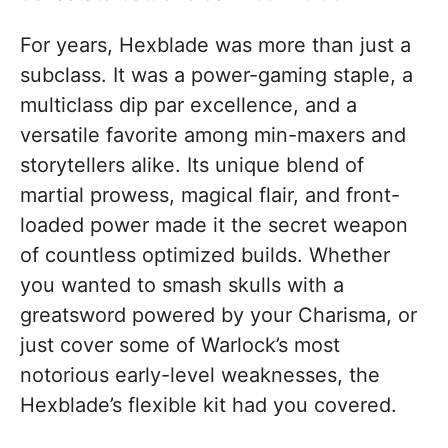
For years, Hexblade was more than just a
subclass. It was a power-gaming staple, a
multiclass dip par excellence, and a
versatile favorite among min-maxers and
storytellers alike. Its unique blend of
martial prowess, magical flair, and front-
loaded power made it the secret weapon
of countless optimized builds. Whether
you wanted to smash skulls with a
greatsword powered by your Charisma, or
just cover some of Warlock’s most
notorious early-level weaknesses, the
Hexblade’s flexible kit had you covered.