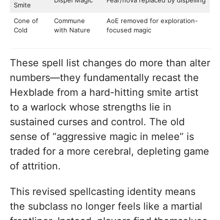
Dispel Magic
Fear/nova replaced by dispelling
Smite
Cone of
Commune
AoE removed for exploration-
Cold
with Nature
focused magic
These spell list changes do more than alter
numbers—they fundamentally recast the
Hexblade from a hard-hitting smite artist
to a warlock whose strengths lie in
sustained curses and control. The old
sense of “aggressive magic in melee” is
traded for a more cerebral, depleting game
of attrition.
This revised spellcasting identity means
the subclass no longer feels like a martial