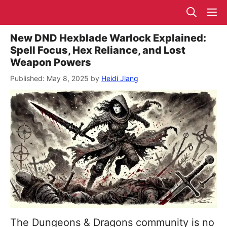
Skip
M
to
content
New DND Hexblade Warlock Explained:
Spell Focus, Hex Reliance, and Lost
Weapon Powers
May 8, 2025
by
Heidi Jiang
The Dungeons & Dragons community is no