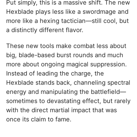
Put simply, this is a massive shift. The new
Hexblade plays less like a swordmage and
more like a hexing tactician—still cool, but
a distinctly different flavor.
These new tools make combat less about
big, blade-based burst rounds and much
more about ongoing magical suppression.
Instead of leading the charge, the
Hexblade stands back, channeling spectral
energy and manipulating the battlefield—
sometimes to devastating effect, but rarely
with the direct martial impact that was
once its claim to fame.