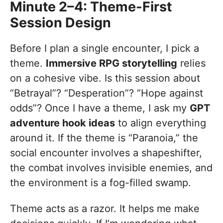
Minute 2–4: Theme-First
Session Design
Before I plan a single encounter, I pick a
theme.
Immersive RPG storytelling
relies
on a cohesive vibe. Is this session about
“Betrayal”? “Desperation”? “Hope against
odds”? Once I have a theme, I ask my
GPT
adventure hook ideas
to align everything
around it. If the theme is “Paranoia,” the
social encounter involves a shapeshifter,
the combat involves invisible enemies, and
the environment is a fog-filled swamp.
Theme acts as a razor. It helps me make