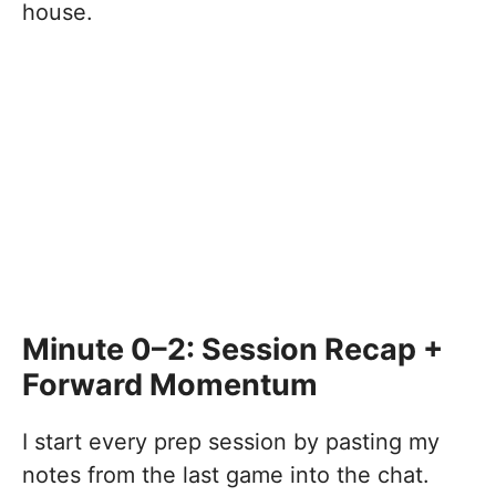
house.
Minute 0–2: Session Recap +
Forward Momentum
I start every prep session by pasting my
notes from the last game into the chat.