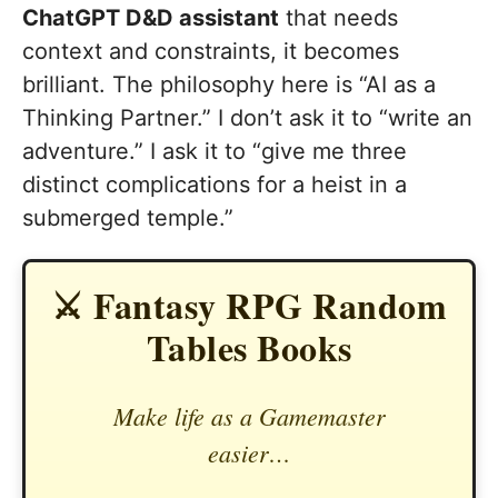
ChatGPT D&D assistant
that needs
context and constraints, it becomes
brilliant. The philosophy here is “AI as a
Thinking Partner.” I don’t ask it to “write an
adventure.” I ask it to “give me three
distinct complications for a heist in a
submerged temple.”
⚔️ Fantasy RPG Random
Tables Books
Make life as a Gamemaster
easier…