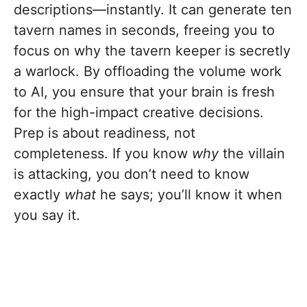
descriptions—instantly. It can generate ten
tavern names in seconds, freeing you to
focus on why the tavern keeper is secretly
a warlock. By offloading the volume work
to AI, you ensure that your brain is fresh
for the high-impact creative decisions.
Prep is about readiness, not
completeness. If you know
why
the villain
is attacking, you don’t need to know
exactly
what
he says; you’ll know it when
you say it.