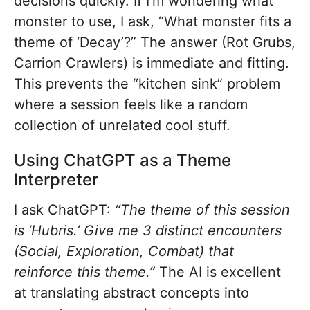
decisions quickly. If I’m wondering what
monster to use, I ask, “What monster fits a
theme of ‘Decay’?” The answer (Rot Grubs,
Carrion Crawlers) is immediate and fitting.
This prevents the “kitchen sink” problem
where a session feels like a random
collection of unrelated cool stuff.
Using ChatGPT as a Theme
Interpreter
I ask ChatGPT:
“The theme of this session
is ‘Hubris.’ Give me 3 distinct encounters
(Social, Exploration, Combat) that
reinforce this theme.”
The AI is excellent
at translating abstract concepts into