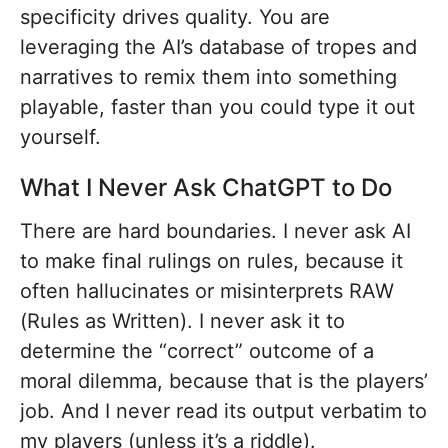
specificity drives quality. You are
leveraging the AI’s database of tropes and
narratives to remix them into something
playable, faster than you could type it out
yourself.
What I Never Ask ChatGPT to Do
There are hard boundaries. I never ask AI
to make final rulings on rules, because it
often hallucinates or misinterprets RAW
(Rules as Written). I never ask it to
determine the “correct” outcome of a
moral dilemma, because that is the players’
job. And I never read its output verbatim to
my players (unless it’s a riddle).