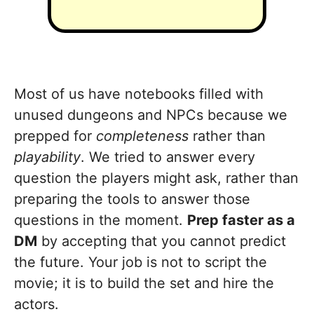
Most of us have notebooks filled with
unused dungeons and NPCs because we
prepped for
completeness
rather than
playability
. We tried to answer every
question the players might ask, rather than
preparing the tools to answer those
questions in the moment.
Prep faster as a
DM
by accepting that you cannot predict
the future. Your job is not to script the
movie; it is to build the set and hire the
actors.