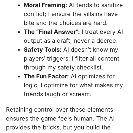
Moral Framing:
AI tends to sanitize
conflict; I ensure the villains have
bite and the choices are hard.
The “Final Answer”:
I treat every AI
output as a draft, never a decree.
Safety Tools:
AI doesn’t know my
players’ triggers; I filter all content
through my safety checklist.
The Fun Factor:
AI optimizes for
logic; I optimize for what makes my
friends laugh or scream.
Retaining control over these elements
ensures the game feels human. The AI
provides the bricks, but you build the