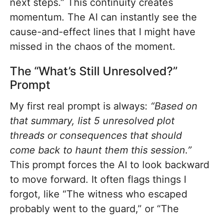
next steps.” This continuity creates
momentum. The AI can instantly see the
cause-and-effect lines that I might have
missed in the chaos of the moment.
The “What’s Still Unresolved?”
Prompt
My first real prompt is always:
“Based on
that summary, list 5 unresolved plot
threads or consequences that should
come back to haunt them this session.”
This prompt forces the AI to look backward
to move forward. It often flags things I
forgot, like “The witness who escaped
probably went to the guard,” or “The