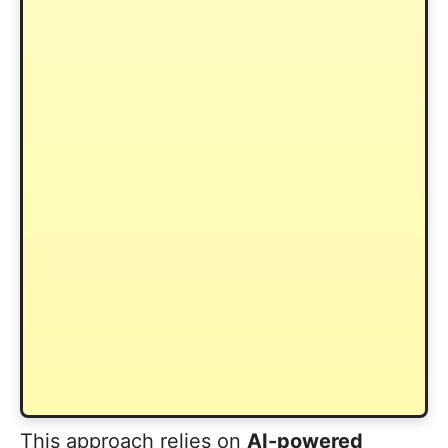
This approach relies on
AI-powered