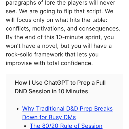
paragraphs of lore the players will never
see. We are going to flip that script. We
will focus only on what hits the table:
conflicts, motivations, and consequences.
By the end of this 10-minute sprint, you
won’t have a novel, but you will have a
rock-solid framework that lets you
improvise with total confidence.
How I Use ChatGPT to Prep a Full
DND Session in 10 Minutes
Why Traditional D&D Prep Breaks
Down for Busy DMs
The 80/20 Rule of Session