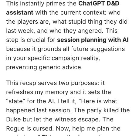
This instantly primes the
ChatGPT D&D
assistant
with the current context: who
the players are, what stupid thing they did
last week, and who they angered. This
step is crucial for
session planning with AI
because it grounds all future suggestions
in your specific campaign reality,
preventing generic advice.
This recap serves two purposes: it
refreshes my memory and it sets the
“state” for the AI. I tell it, “Here is what
happened last session. The party killed the
Duke but let the witness escape. The
Rogue is cursed. Now, help me plan the