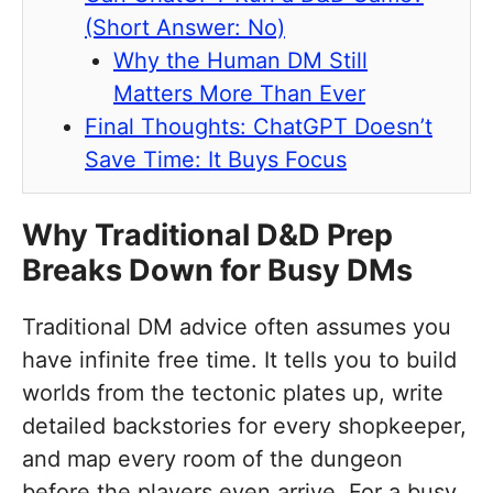
(Short Answer: No)
Why the Human DM Still
Matters More Than Ever
Final Thoughts: ChatGPT Doesn’t
Save Time: It Buys Focus
Why Traditional D&D Prep
Breaks Down for Busy DMs
Traditional DM advice often assumes you
have infinite free time. It tells you to build
worlds from the tectonic plates up, write
detailed backstories for every shopkeeper,
and map every room of the dungeon
before the players even arrive. For a busy