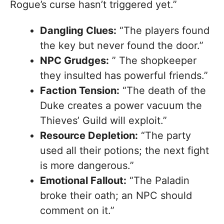
Rogue’s curse hasn’t triggered yet.”
Dangling Clues:
“The players found
the key but never found the door.”
NPC Grudges:
” The shopkeeper
they insulted has powerful friends.”
Faction Tension:
“The death of the
Duke creates a power vacuum the
Thieves’ Guild will exploit.”
Resource Depletion:
“The party
used all their potions; the next fight
is more dangerous.”
Emotional Fallout:
“The Paladin
broke their oath; an NPC should
comment on it.”