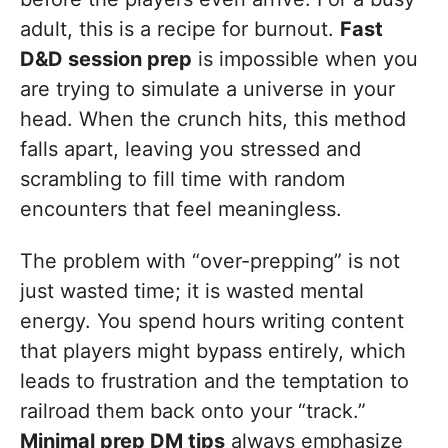
adult, this is a recipe for burnout.
Fast
D&D session prep
is impossible when you
are trying to simulate a universe in your
head. When the crunch hits, this method
falls apart, leaving you stressed and
scrambling to fill time with random
encounters that feel meaningless.
The problem with “over-prepping” is not
just wasted time; it is wasted mental
energy. You spend hours writing content
that players might bypass entirely, which
leads to frustration and the temptation to
railroad them back onto your “track.”
Minimal prep DM tips
always emphasize