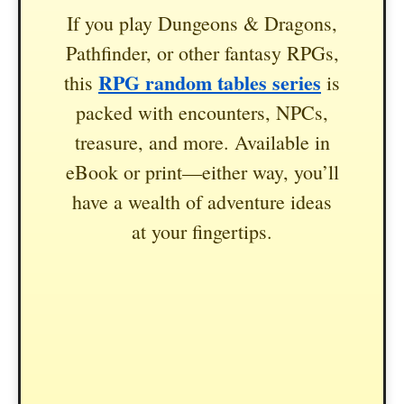
If you play Dungeons & Dragons,
Pathfinder, or other fantasy RPGs,
RPG random tables series
this
is
packed with encounters, NPCs,
treasure, and more. Available in
eBook or print—either way, you’ll
have a wealth of adventure ideas
at your fingertips.