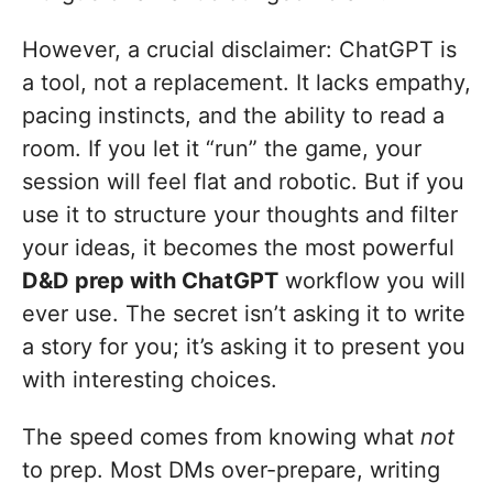
However, a crucial disclaimer: ChatGPT is
a tool, not a replacement. It lacks empathy,
pacing instincts, and the ability to read a
room. If you let it “run” the game, your
session will feel flat and robotic. But if you
use it to structure your thoughts and filter
your ideas, it becomes the most powerful
D&D prep with ChatGPT
workflow you will
ever use. The secret isn’t asking it to write
a story for you; it’s asking it to present you
with interesting choices.
The speed comes from knowing what
not
to prep. Most DMs over-prepare, writing