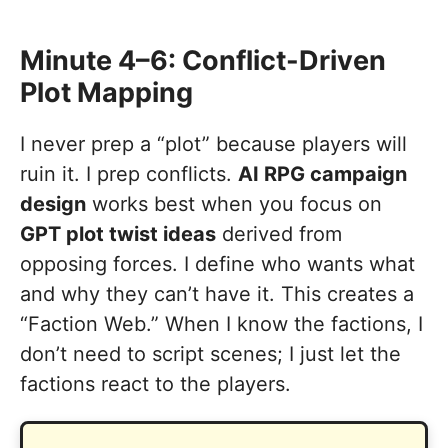
Minute 4–6: Conflict-Driven
Plot Mapping
I never prep a “plot” because players will
ruin it. I prep conflicts.
AI RPG campaign
design
works best when you focus on
GPT plot twist ideas
derived from
opposing forces. I define who wants what
and why they can’t have it. This creates a
“Faction Web.” When I know the factions, I
don’t need to script scenes; I just let the
factions react to the players.