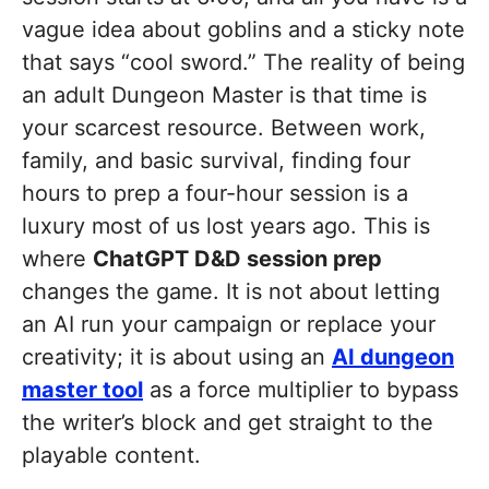
vague idea about goblins and a sticky note
that says “cool sword.” The reality of being
an adult Dungeon Master is that time is
your scarcest resource. Between work,
family, and basic survival, finding four
hours to prep a four-hour session is a
luxury most of us lost years ago. This is
where
ChatGPT D&D session prep
changes the game. It is not about letting
an AI run your campaign or replace your
creativity; it is about using an
AI dungeon
master tool
as a force multiplier to bypass
the writer’s block and get straight to the
playable content.