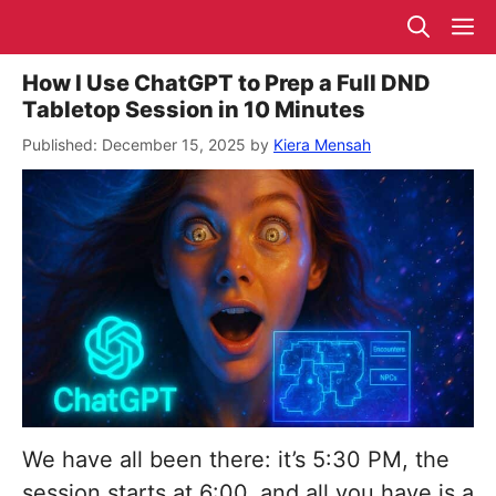
Skip
M
to
content
How I Use ChatGPT to Prep a Full DND
Tabletop Session in 10 Minutes
December 15, 2025
by
Kiera Mensah
We have all been there: it’s 5:30 PM, the
session starts at 6:00, and all you have is a