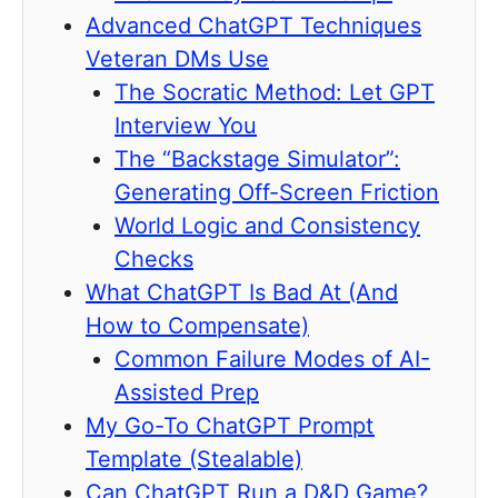
Advanced ChatGPT Techniques
Veteran DMs Use
The Socratic Method: Let GPT
Interview You
The “Backstage Simulator”:
Generating Off-Screen Friction
World Logic and Consistency
Checks
What ChatGPT Is Bad At (And
How to Compensate)
Common Failure Modes of AI-
Assisted Prep
My Go-To ChatGPT Prompt
Template (Stealable)
Can ChatGPT Run a D&D Game?