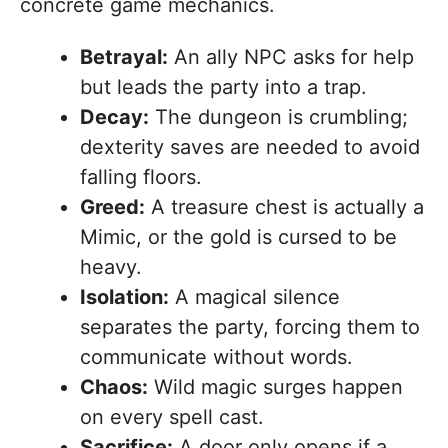
concrete game mechanics.
Betrayal:
An ally NPC asks for help
but leads the party into a trap.
Decay:
The dungeon is crumbling;
dexterity saves are needed to avoid
falling floors.
Greed:
A treasure chest is actually a
Mimic, or the gold is cursed to be
heavy.
Isolation:
A magical silence
separates the party, forcing them to
communicate without words.
Chaos:
Wild magic surges happen
on every spell cast.
Sacrifice:
A door only opens if a