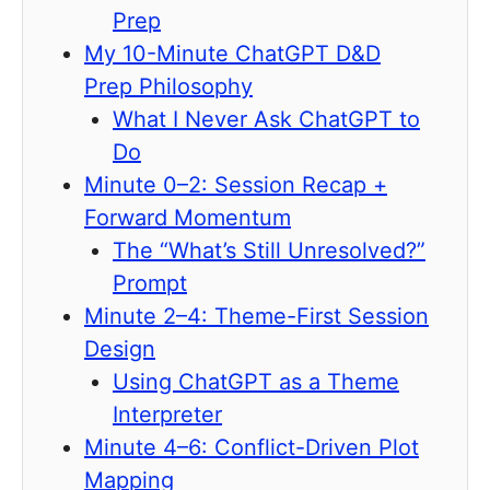
Prep
My 10-Minute ChatGPT D&D
Prep Philosophy
What I Never Ask ChatGPT to
Do
Minute 0–2: Session Recap +
Forward Momentum
The “What’s Still Unresolved?”
Prompt
Minute 2–4: Theme-First Session
Design
Using ChatGPT as a Theme
Interpreter
Minute 4–6: Conflict-Driven Plot
Mapping