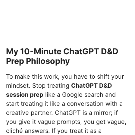
My 10-Minute ChatGPT D&D
Prep Philosophy
To make this work, you have to shift your
mindset. Stop treating
ChatGPT D&D
session prep
like a Google search and
start treating it like a conversation with a
creative partner. ChatGPT is a mirror; if
you give it vague prompts, you get vague,
cliché answers. If you treat it as a