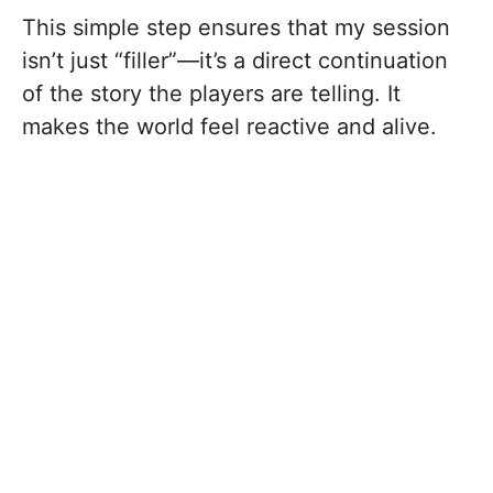
This simple step ensures that my session
isn’t just “filler”—it’s a direct continuation
of the story the players are telling. It
makes the world feel reactive and alive.