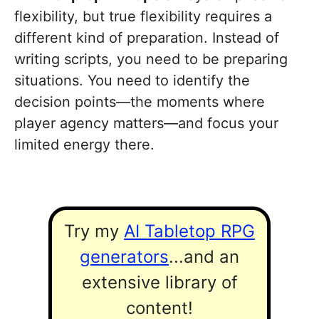
flexibility, but true flexibility requires a
different kind of preparation. Instead of
writing scripts, you need to be preparing
situations. You need to identify the
decision points—the moments where
player agency matters—and focus your
limited energy there.
Try my
AI Tabletop RPG
generators
...and an
extensive library of
content!