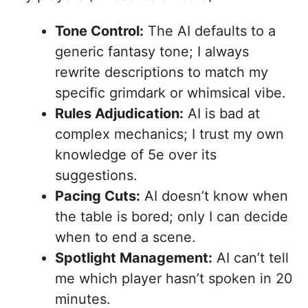
Tone Control:
The AI defaults to a
generic fantasy tone; I always
rewrite descriptions to match my
specific grimdark or whimsical vibe.
Rules Adjudication:
AI is bad at
complex mechanics; I trust my own
knowledge of 5e over its
suggestions.
Pacing Cuts:
AI doesn’t know when
the table is bored; only I can decide
when to end a scene.
Spotlight Management:
AI can’t tell
me which player hasn’t spoken in 20
minutes.