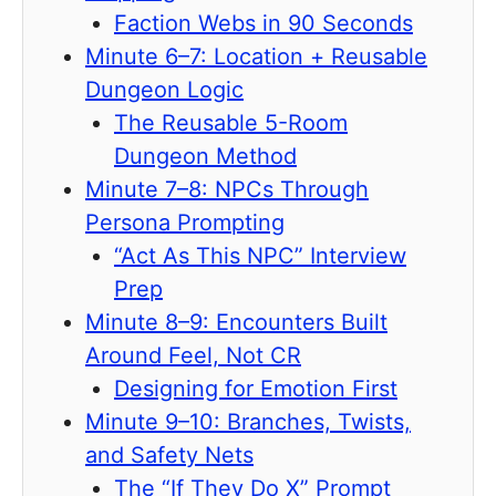
Faction Webs in 90 Seconds
Minute 6–7: Location + Reusable
Dungeon Logic
The Reusable 5-Room
Dungeon Method
Minute 7–8: NPCs Through
Persona Prompting
“Act As This NPC” Interview
Prep
Minute 8–9: Encounters Built
Around Feel, Not CR
Designing for Emotion First
Minute 9–10: Branches, Twists,
and Safety Nets
The “If They Do X” Prompt