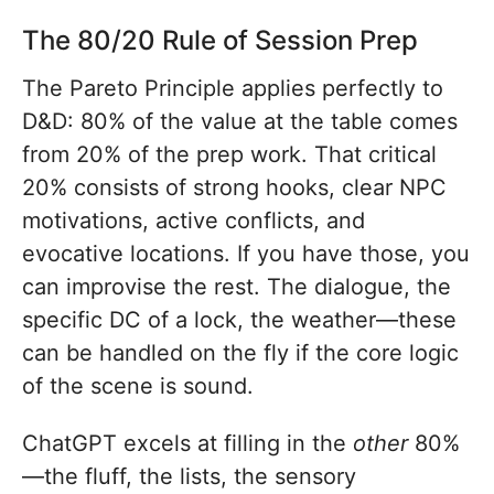
The 80/20 Rule of Session Prep
The Pareto Principle applies perfectly to
D&D: 80% of the value at the table comes
from 20% of the prep work. That critical
20% consists of strong hooks, clear NPC
motivations, active conflicts, and
evocative locations. If you have those, you
can improvise the rest. The dialogue, the
specific DC of a lock, the weather—these
can be handled on the fly if the core logic
of the scene is sound.
ChatGPT excels at filling in the
other
80%
—the fluff, the lists, the sensory