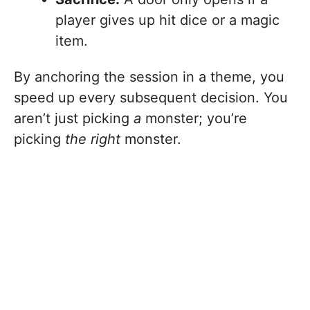
player gives up hit dice or a magic
item.
By anchoring the session in a theme, you
speed up every subsequent decision. You
aren’t just picking
a
monster; you’re
picking
the right
monster.