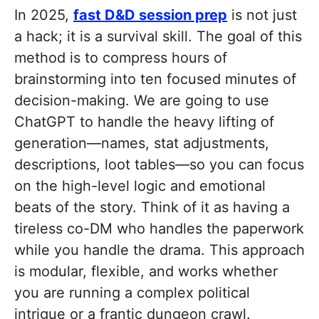
In 2025,
fast D&D session prep
is not just
a hack; it is a survival skill. The goal of this
method is to compress hours of
brainstorming into ten focused minutes of
decision-making. We are going to use
ChatGPT to handle the heavy lifting of
generation—names, stat adjustments,
descriptions, loot tables—so you can focus
on the high-level logic and emotional
beats of the story. Think of it as having a
tireless co-DM who handles the paperwork
while you handle the drama. This approach
is modular, flexible, and works whether
you are running a complex political
intrigue or a frantic dungeon crawl.