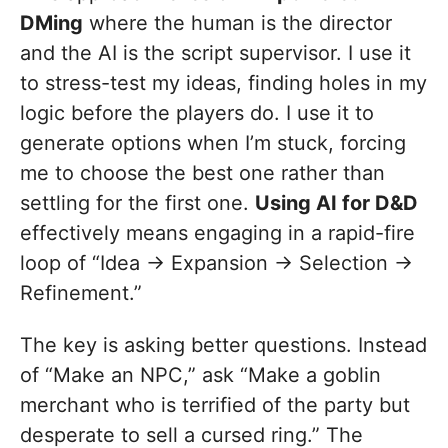
DMing
where the human is the director
and the AI is the script supervisor. I use it
to stress-test my ideas, finding holes in my
logic before the players do. I use it to
generate options when I’m stuck, forcing
me to choose the best one rather than
settling for the first one.
Using AI for D&D
effectively means engaging in a rapid-fire
loop of “Idea -> Expansion -> Selection ->
Refinement.”
The key is asking better questions. Instead
of “Make an NPC,” ask “Make a goblin
merchant who is terrified of the party but
desperate to sell a cursed ring.” The