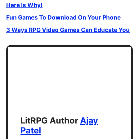
Here Is Why!
Fun Games To Download On Your Phone
3 Ways RPG Video Games Can Educate You
LitRPG Author
Ajay
Patel