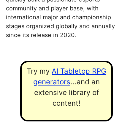
community and player base, with
international major and championship
stages organized globally and annually
since its release in 2020.
Try my
AI Tabletop RPG
generators
...and an
extensive library of
content!