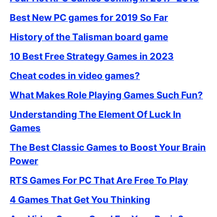
Best New PC games for 2019 So Far
History of the Talisman board game
10 Best Free Strategy Games in 2023
Cheat codes in video games?
What Makes Role Playing Games Such Fun?
Understanding The Element Of Luck In
Games
The Best Classic Games to Boost Your Brain
Power
RTS Games For PC That Are Free To Play
4 Games That Get You Thinking