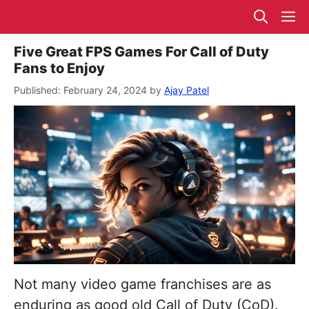
Skip
M
to
content
Five Great FPS Games For Call of Duty
Fans to Enjoy
February 24, 2024
by
Ajay Patel
Not many video game franchises are as
enduring as good old Call of Duty (CoD).