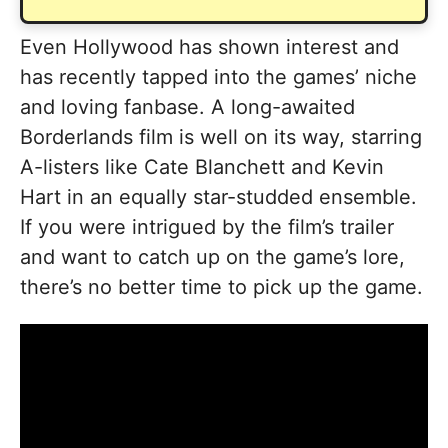
Even Hollywood has shown interest and
has recently tapped into the games’ niche
and loving fanbase. A long-awaited
Borderlands film is well on its way, starring
A-listers like Cate Blanchett and Kevin
Hart in an equally star-studded ensemble.
If you were intrigued by the film’s trailer
and want to catch up on the game’s lore,
there’s no better time to pick up the game.