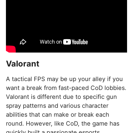
Valorant
A tactical FPS may be up your alley if you
want a break from fast-paced CoD lobbies.
Valorant is different due to specific gun
spray patterns and various character
abilities that can make or break each
round. However, like CoD, the game has
quickly built a passionate esports