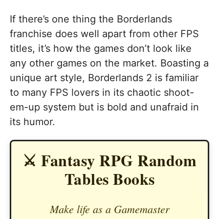
If there’s one thing the Borderlands
franchise does well apart from other FPS
titles, it’s how the games don’t look like
any other games on the market. Boasting a
unique art style, Borderlands 2 is familiar
to many FPS lovers in its chaotic shoot-
em-up system but is bold and unafraid in
its humor.
⚔️ Fantasy RPG Random
Tables Books
Make life as a Gamemaster