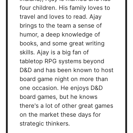
four children. His family loves to
travel and loves to read. Ajay
brings to the team a sense of
humor, a deep knowledge of
books, and some great writing
skills. Ajay is a big fan of
tabletop RPG systems beyond
D&D and has been known to host
board game night on more than
one occasion. He enjoys D&D
board games, but he knows
there's a lot of other great games
on the market these days for
strategic thinkers.