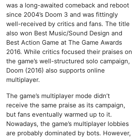
was a long-awaited comeback and reboot
since 2004’s Doom 3 and was fittingly
well-received by critics and fans. The title
also won Best Music/Sound Design and
Best Action Game at The Game Awards
2016. While critics focused their praises on
the game’s well-structured solo campaign,
Doom (2016) also supports online
multiplayer.
The game’s multiplayer mode didn’t
receive the same praise as its campaign,
but fans eventually warmed up to it.
Nowadays, the game’s multiplayer lobbies
are probably dominated by bots. However,