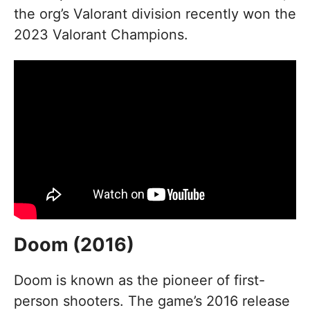
the org’s Valorant division recently won the
2023 Valorant Champions.
Doom (2016)
Doom is known as the pioneer of first-
person shooters. The game’s 2016 release