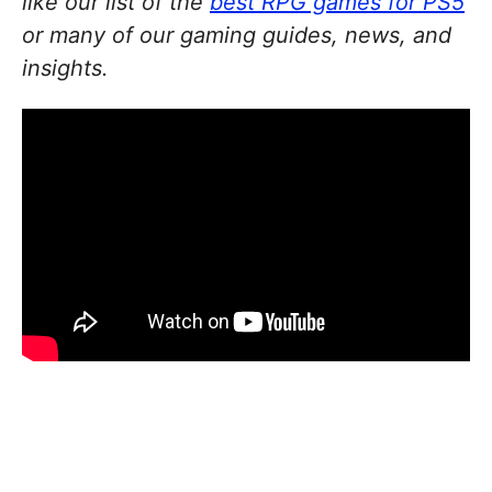
like our list of the
best RPG games for PS5
or many of our gaming guides, news, and
insights.