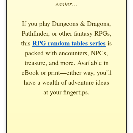
easier…
If you play Dungeons & Dragons,
Pathfinder, or other fantasy RPGs,
RPG random tables series
this
is
packed with encounters, NPCs,
treasure, and more. Available in
eBook or print—either way, you’ll
have a wealth of adventure ideas
at your fingertips.