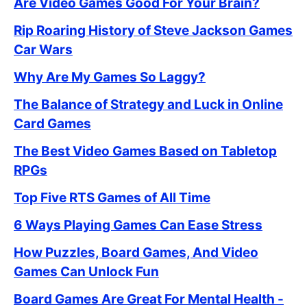
Are Video Games Good For Your Brain?
Rip Roaring History of Steve Jackson Games
Car Wars
Why Are My Games So Laggy?
The Balance of Strategy and Luck in Online
Card Games
The Best Video Games Based on Tabletop
RPGs
Top Five RTS Games of All Time
6 Ways Playing Games Can Ease Stress
How Puzzles, Board Games, And Video
Games Can Unlock Fun
Board Games Are Great For Mental Health -