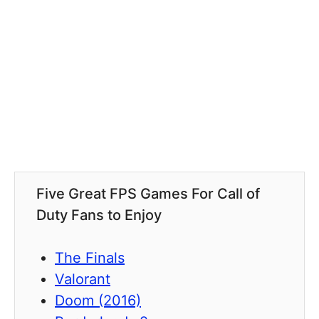
Five Great FPS Games For Call of
Duty Fans to Enjoy
The Finals
Valorant
Doom (2016)