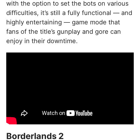
with the option to set the bots on various
difficulties, it’s still a fully functional — and
highly entertaining — game mode that
fans of the title’s gunplay and gore can
enjoy in their downtime.
Borderlands 2