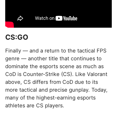
CS:GO
Finally — and a return to the tactical FPS
genre — another title that continues to
dominate the esports scene as much as
CoD is Counter-Strike (CS). Like Valorant
above, CS differs from CoD due to its
more tactical and precise gunplay. Today,
many of the highest-earning esports
athletes are CS players.