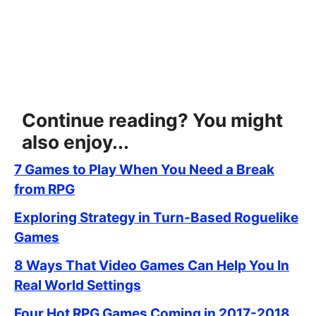
Continue reading? You might
also enjoy...
7 Games to Play When You Need a Break
from RPG
Exploring Strategy in Turn-Based Roguelike
Games
8 Ways That Video Games Can Help You In
Real World Settings
Four Hot RPG Games Coming in 2017-2018