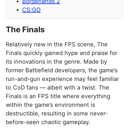
Borderlands 2
CS:GO
The Finals
Relatively new in the FPS scene, The
Finals quickly gained hype and praise for
its innovations in the genre. Made by
former Battlefield developers, the game’s
run-and-gun experience may feel familiar
to CoD fans — albeit with a twist. The
Finals is an FPS title where everything
within the game’s environment is
destructible, resulting in some never-
before-seen chaotic gameplay.