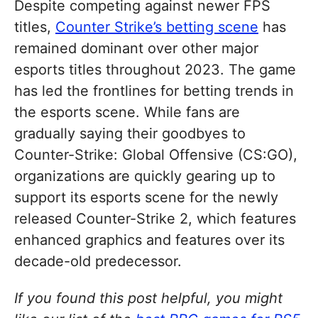
Despite competing against newer FPS
titles,
Counter Strike’s betting scene
has
remained dominant over other major
esports titles throughout 2023. The game
has led the frontlines for betting trends in
the esports scene. While fans are
gradually saying their goodbyes to
Counter-Strike: Global Offensive (CS:GO),
organizations are quickly gearing up to
support its esports scene for the newly
released Counter-Strike 2, which features
enhanced graphics and features over its
decade-old predecessor.
If you found this post helpful, you might