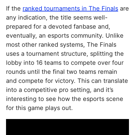
If the
ranked tournaments in The Finals
are
any indication, the title seems well-
prepared for a devoted fanbase and,
eventually, an esports community. Unlike
most other ranked systems, The Finals
uses a tournament structure, splitting the
lobby into 16 teams to compete over four
rounds until the final two teams remain
and compete for victory. This can translate
into a competitive pro setting, and it’s
interesting to see how the esports scene
for this game plays out.