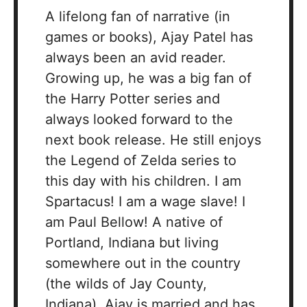
A lifelong fan of narrative (in
games or books), Ajay Patel has
always been an avid reader.
Growing up, he was a big fan of
the Harry Potter series and
always looked forward to the
next book release. He still enjoys
the Legend of Zelda series to
this day with his children. I am
Spartacus! I am a wage slave! I
am Paul Bellow! A native of
Portland, Indiana but living
somewhere out in the country
(the wilds of Jay County,
Indiana), Ajay is married and has