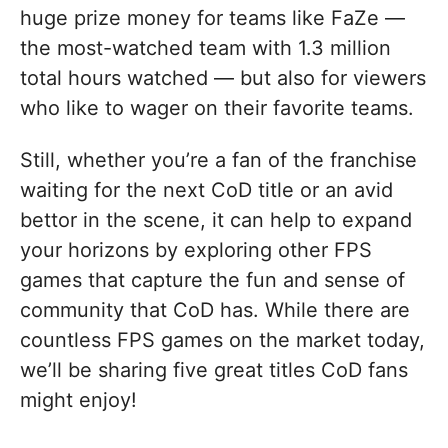
huge prize money for teams like FaZe —
the most-watched team with 1.3 million
total hours watched — but also for viewers
who like to wager on their favorite teams.
Still, whether you’re a fan of the franchise
waiting for the next CoD title or an avid
bettor in the scene, it can help to expand
your horizons by exploring other FPS
games that capture the fun and sense of
community that CoD has. While there are
countless FPS games on the market today,
we’ll be sharing five great titles CoD fans
might enjoy!