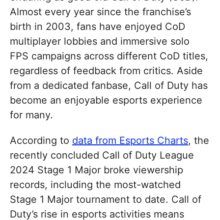
Almost every year since the franchise’s
birth in 2003, fans have enjoyed CoD
multiplayer lobbies and immersive solo
FPS campaigns across different CoD titles,
regardless of feedback from critics. Aside
from a dedicated fanbase, Call of Duty has
become an enjoyable esports experience
for many.
According to
data from Esports Charts
, the
recently concluded Call of Duty League
2024 Stage 1 Major broke viewership
records, including the most-watched
Stage 1 Major tournament to date. Call of
Duty’s rise in esports activities means