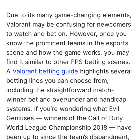
Due to its many game-changing elements,
Valorant may be confusing for newcomers
to watch and bet on. However, once you
know the prominent teams in the esports
scene and how the game works, you may
find it similar to other FPS betting scenes.
A
Valorant betting guide
highlights several
betting lines you can choose from,
including the straightforward match-
winner bet and over/under and handicap
systems. If you’re wondering what Evil
Geniuses — winners of the Call of Duty
World League Championship 2018 — have
been up to since the team’s disbandment,