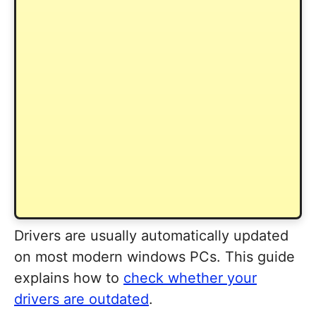
Drivers are usually automatically updated
on most modern windows PCs. This guide
explains how to
check whether your
drivers are outdated
.