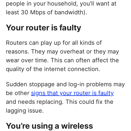
people in your household, you’ll want at
least 30 Mbps of bandwidth).
Your router is faulty
Routers can play up for all kinds of
reasons. They may overheat or they may
wear over time. This can often affect the
quality of the internet connection.
Sudden stoppage and log-in problems may
be other
signs that your router is faulty
and needs replacing. This could fix the
lagging issue.
You’re using a wireless