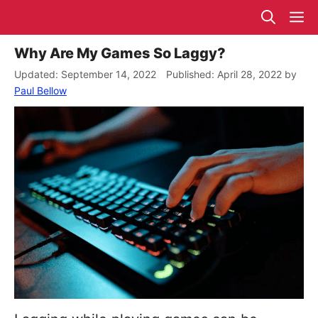
Skip
M
to
content
Why Are My Games So Laggy?
September 14, 2022
April 28, 2022
by
Paul Bellow