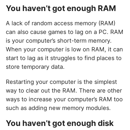
You haven’t got enough RAM
A lack of random access memory (RAM)
can also cause games to lag on a PC. RAM
is your computer’s short-term memory.
When your computer is low on RAM, it can
start to lag as it struggles to find places to
store temporary data.
Restarting your computer is the simplest
way to clear out the RAM. There are other
ways to increase your computer’s RAM too
such as adding new memory modules.
You haven’t got enough disk