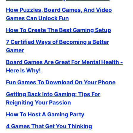
How Puzzles, Board Games, And Video
Games Can Unlock Fun
How To Create The Best Gaming Setup
7 Certified Ways of Becoming a Better
Gamer
Board Games Are Great For Mental Health -
Here Is Why!
Fun Games To Download On Your Phone
Getting Back Into Gaming: Tips For
Reigniting Your Passion
How To Host A Gaming Party
4 Games That Get You Thinking