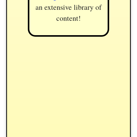
an extensive library of
content!