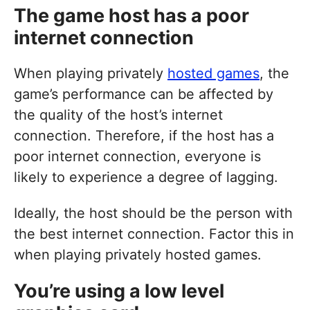
The game host has a poor
internet connection
When playing privately
hosted games
, the
game’s performance can be affected by
the quality of the host’s internet
connection. Therefore, if the host has a
poor internet connection, everyone is
likely to experience a degree of lagging.
Ideally, the host should be the person with
the best internet connection. Factor this in
when playing privately hosted games.
You’re using a low level