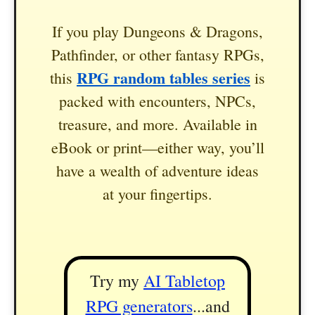
If you play Dungeons & Dragons,
Pathfinder, or other fantasy RPGs,
RPG random tables series
this
is
packed with encounters, NPCs,
treasure, and more. Available in
eBook or print—either way, you’ll
have a wealth of adventure ideas
at your fingertips.
Try my
AI Tabletop
RPG generators
...and