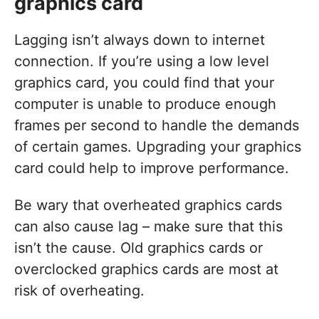
graphics card
Lagging isn’t always down to internet
connection. If you’re using a low level
graphics card, you could find that your
computer is unable to produce enough
frames per second to handle the demands
of certain games. Upgrading your graphics
card could help to improve performance.
Be wary that overheated graphics cards
can also cause lag – make sure that this
isn’t the cause. Old graphics cards or
overclocked graphics cards are most at
risk of overheating.