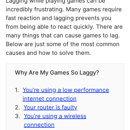
Lagging while playing games can be
incredibly frustrating. Many games require
fast reaction and lagging prevents you
from being able to react quickly. There are
many things that can cause games to lag.
Below are just some of the most common
causes and how to solve them.
Why Are My Games So Laggy?
You’re using a low performance
internet connection
Your router is faulty
You’re using a wireless
connection