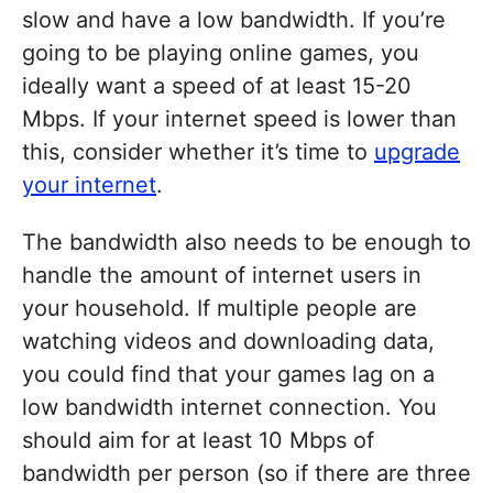
slow and have a low bandwidth. If you’re
going to be playing online games, you
ideally want a speed of at least 15-20
Mbps. If your internet speed is lower than
this, consider whether it’s time to
upgrade
your internet
.
The bandwidth also needs to be enough to
handle the amount of internet users in
your household. If multiple people are
watching videos and downloading data,
you could find that your games lag on a
low bandwidth internet connection. You
should aim for at least 10 Mbps of
bandwidth per person (so if there are three