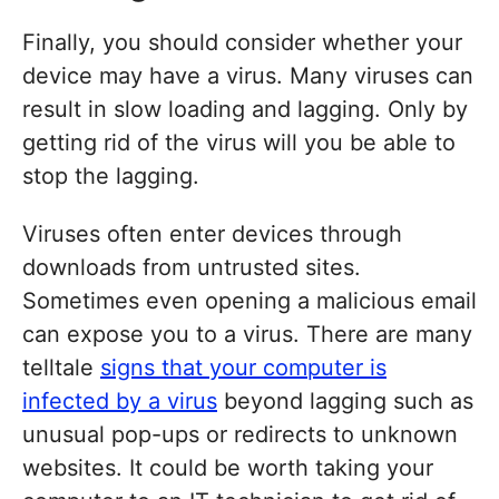
Finally, you should consider whether your
device may have a virus. Many viruses can
result in slow loading and lagging. Only by
getting rid of the virus will you be able to
stop the lagging.
Viruses often enter devices through
downloads from untrusted sites.
Sometimes even opening a malicious email
can expose you to a virus. There are many
telltale
signs that your computer is
infected by a virus
beyond lagging such as
unusual pop-ups or redirects to unknown
websites. It could be worth taking your