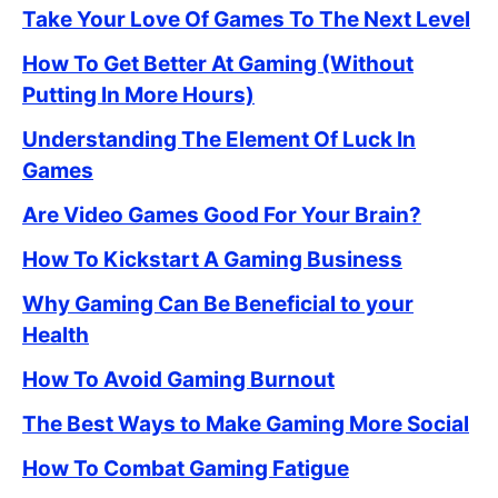
Take Your Love Of Games To The Next Level
How To Get Better At Gaming (Without
Putting In More Hours)
Understanding The Element Of Luck In
Games
Are Video Games Good For Your Brain?
How To Kickstart A Gaming Business
Why Gaming Can Be Beneficial to your
Health
How To Avoid Gaming Burnout
The Best Ways to Make Gaming More Social
How To Combat Gaming Fatigue