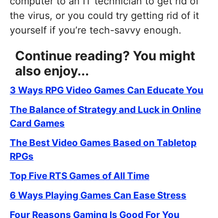
computer to an IT technician to get rid of
the virus, or you could try getting rid of it
yourself if you’re tech-savvy enough.
Continue reading? You might
also enjoy...
3 Ways RPG Video Games Can Educate You
The Balance of Strategy and Luck in Online
Card Games
The Best Video Games Based on Tabletop
RPGs
Top Five RTS Games of All Time
6 Ways Playing Games Can Ease Stress
Four Reasons Gaming Is Good For You