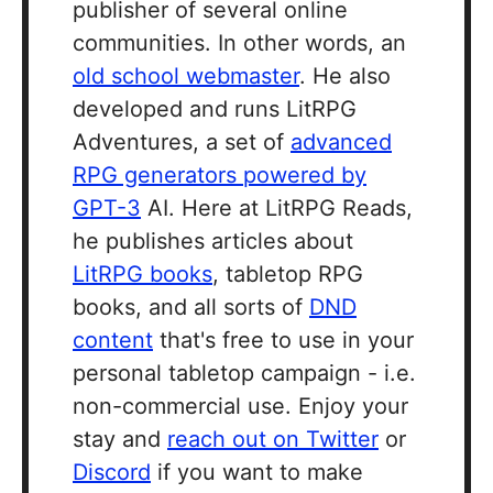
publisher of several online
communities. In other words, an
old school webmaster
. He also
developed and runs LitRPG
Adventures, a set of
advanced
RPG generators powered by
GPT-3
AI. Here at LitRPG Reads,
he publishes articles about
LitRPG books
, tabletop RPG
books, and all sorts of
DND
content
that's free to use in your
personal tabletop campaign - i.e.
non-commercial use. Enjoy your
stay and
reach out on Twitter
or
Discord
if you want to make