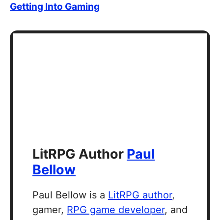
Getting Into Gaming
LitRPG Author
Paul
Bellow
Paul Bellow is a
LitRPG author
,
gamer,
RPG game developer
, and