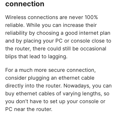
connection
Wireless connections are never 100%
reliable. While you can increase their
reliability by choosing a good internet plan
and by placing your PC or console close to
the router, there could still be occasional
blips that lead to lagging.
For a much more secure connection,
consider plugging an ethernet cable
directly into the router. Nowadays, you can
buy ethernet cables of varying lengths, so
you don’t have to set up your console or
PC near the router.