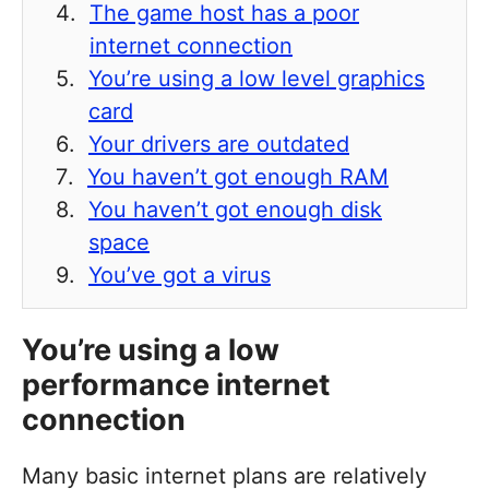
The game host has a poor
internet connection
You’re using a low level graphics
card
Your drivers are outdated
You haven’t got enough RAM
You haven’t got enough disk
space
You’ve got a virus
You’re using a low
performance internet
connection
Many basic internet plans are relatively