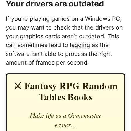
Your drivers are outdated
If you’re playing games on a Windows PC,
you may want to check that the drivers on
your graphics cards aren’t outdated. This
can sometimes lead to lagging as the
software isn’t able to process the right
amount of frames per second.
⚔️ Fantasy RPG Random
Tables Books
Make life as a Gamemaster
easier…