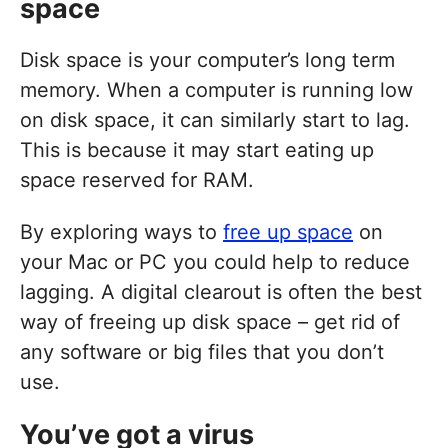
space
Disk space is your computer’s long term
memory. When a computer is running low
on disk space, it can similarly start to lag.
This is because it may start eating up
space reserved for RAM.
By exploring ways to
free up space
on
your Mac or PC you could help to reduce
lagging. A digital clearout is often the best
way of freeing up disk space – get rid of
any software or big files that you don’t
use.
You’ve got a virus