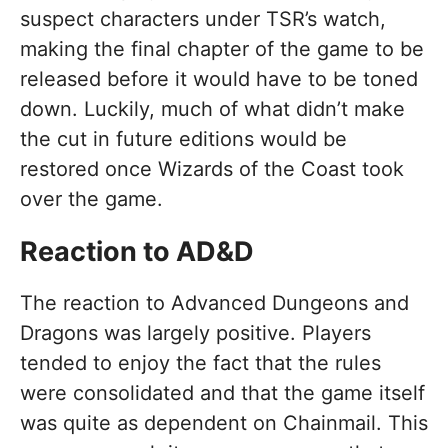
suspect characters under TSR’s watch,
making the final chapter of the game to be
released before it would have to be toned
down. Luckily, much of what didn’t make
the cut in future editions would be
restored once Wizards of the Coast took
over the game.
Reaction to AD&D
The reaction to Advanced Dungeons and
Dragons was largely positive. Players
tended to enjoy the fact that the rules
were consolidated and that the game itself
was quite as dependent on Chainmail. This