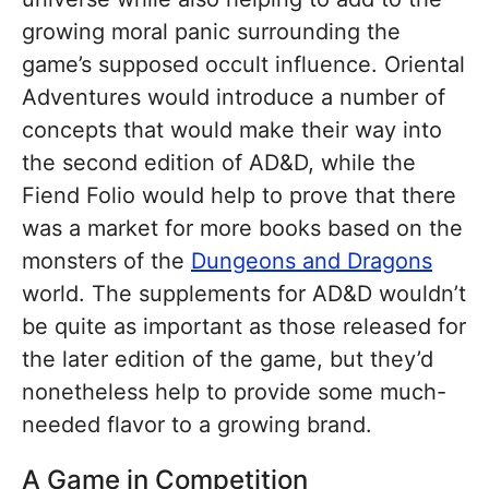
growing moral panic surrounding the
game’s supposed occult influence. Oriental
Adventures would introduce a number of
concepts that would make their way into
the second edition of AD&D, while the
Fiend Folio would help to prove that there
was a market for more books based on the
monsters of the
Dungeons and Dragons
world. The supplements for AD&D wouldn’t
be quite as important as those released for
the later edition of the game, but they’d
nonetheless help to provide some much-
needed flavor to a growing brand.
A Game in Competition