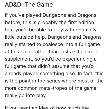
AD&D: The Game
If you’ve played Dungeons and Dragons
before, this is probably the first edition
that you’d be able to play with relatively
little outside help. Dungeons and Dragons
really started to coalesce into a full game
at this point rather than just a Chainmail
supplement, so you’d be experiencing a
full game that didn’t assume that you’d
already played something else. In fact, this
is the point in the series where most of the
more common meta-tropes of the game
really go into play.
If you want an idea of how much the