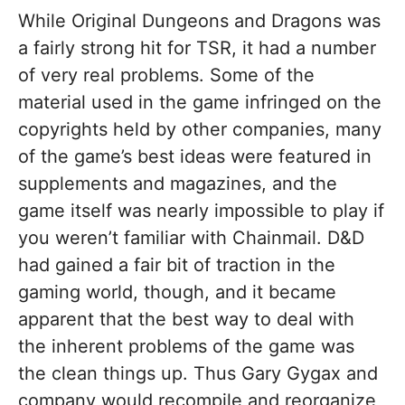
While Original Dungeons and Dragons was
a fairly strong hit for TSR, it had a number
of very real problems. Some of the
material used in the game infringed on the
copyrights held by other companies, many
of the game’s best ideas were featured in
supplements and magazines, and the
game itself was nearly impossible to play if
you weren’t familiar with Chainmail. D&D
had gained a fair bit of traction in the
gaming world, though, and it became
apparent that the best way to deal with
the inherent problems of the game was
the clean things up. Thus Gary Gygax and
company would recompile and reorganize