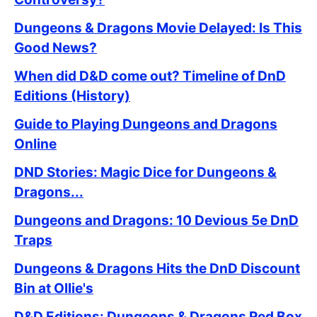
Dungeons & Dragons Movie Delayed: Is This
Good News?
When did D&D come out? Timeline of DnD
Editions (History)
Guide to Playing Dungeons and Dragons
Online
DND Stories: Magic Dice for Dungeons &
Dragons...
Dungeons and Dragons: 10 Devious 5e DnD
Traps
Dungeons & Dragons Hits the DnD Discount
Bin at Ollie's
D&D Editions: Dungeons & Dragons Red Box