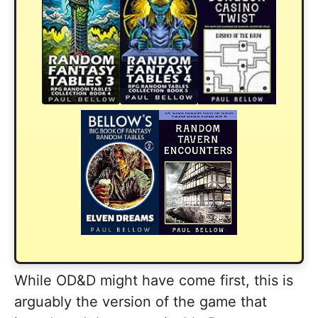
While OD&D might have come first, this is
arguably the version of the game that