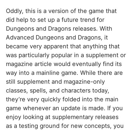
Oddly, this is a version of the game that
did help to set up a future trend for
Dungeons and Dragons releases. With
Advanced Dungeons and Dragons, it
became very apparent that anything that
was particularly popular in a supplement or
magazine article would eventually find its
way into a mainline game. While there are
still supplement and magazine-only
classes, spells, and characters today,
they’re very quickly folded into the main
game whenever an update is made. If you
enjoy looking at supplementary releases
as a testing ground for new concepts, you