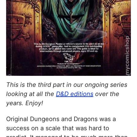
This is the third part in our ongoing series
looking at all the
D&D editions
over the
years. Enjoy!
Original Dungeons and Dragons was a
success on a scale that was hard to