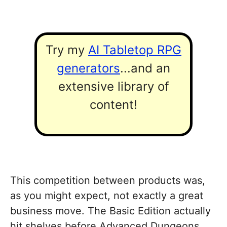
Try my
AI Tabletop RPG
generators
...and an
extensive library of
content!
This competition between products was,
as you might expect, not exactly a great
business move. The Basic Edition actually
hit shelves before Advanced Dungeons