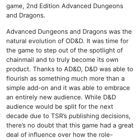
game, 2nd Edition Advanced Dungeons
and Dragons.
Advanced Dungeons and Dragons was the
natural evolution of OD&D. It was time for
the game to step out of the spotlight of
chainmail and to truly become its own
product. Thanks to AD&D, D&D was able to
flourish as something much more than a
simple add-on and it was able to embrace
an entirely new audience. While D&D
audience would be split for the next
decade due to TSR’s publishing decisions,
there’s no doubt that this game had a great
deal of influence over how the role-