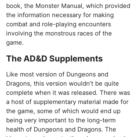
book, the Monster Manual, which provided
the information necessary for making
combat and role-playing encounters
involving the monstrous races of the
game.
The AD&D Supplements
Like most version of Dungeons and
Dragons, this version wouldn’t be quite
complete when it was released. There was
a host of supplementary material made for
the game, some of which would end up
being very important to the long-term
health of Dungeons and Dragons. The