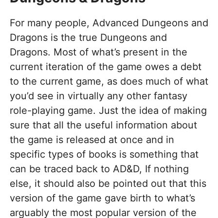
For many people, Advanced Dungeons and
Dragons is the true Dungeons and
Dragons. Most of what’s present in the
current iteration of the game owes a debt
to the current game, as does much of what
you’d see in virtually any other fantasy
role-playing game. Just the idea of making
sure that all the useful information about
the game is released at once and in
specific types of books is something that
can be traced back to AD&D, If nothing
else, it should also be pointed out that this
version of the game gave birth to what’s
arguably the most popular version of the