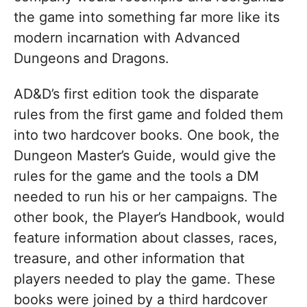
the game into something far more like its
modern incarnation with Advanced
Dungeons and Dragons.
AD&D’s first edition took the disparate
rules from the first game and folded them
into two hardcover books. One book, the
Dungeon Master’s Guide, would give the
rules for the game and the tools a DM
needed to run his or her campaigns. The
other book, the Player’s Handbook, would
feature information about classes, races,
treasure, and other information that
players needed to play the game. These
books were joined by a third hardcover