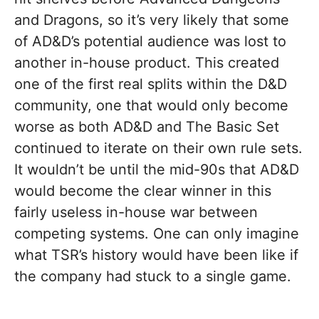
and Dragons, so it’s very likely that some
of AD&D’s potential audience was lost to
another in-house product. This created
one of the first real splits within the D&D
community, one that would only become
worse as both AD&D and The Basic Set
continued to iterate on their own rule sets.
It wouldn’t be until the mid-90s that AD&D
would become the clear winner in this
fairly useless in-house war between
competing systems. One can only imagine
what TSR’s history would have been like if
the company had stuck to a single game.