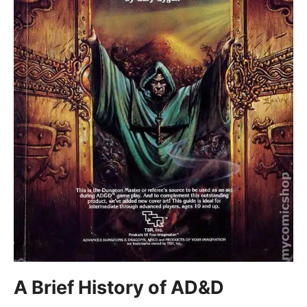
A Brief History of AD&D