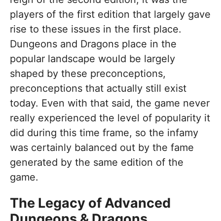
players of the first edition that largely gave
rise to these issues in the first place.
Dungeons and Dragons place in the
popular landscape would be largely
shaped by these preconceptions,
preconceptions that actually still exist
today. Even with that said, the game never
really experienced the level of popularity it
did during this time frame, so the infamy
was certainly balanced out by the fame
generated by the same edition of the
game.
The Legacy of Advanced
Dungeons & Dragons