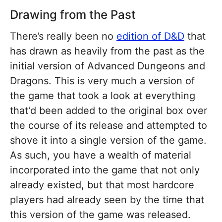
Drawing from the Past
There’s really been no
edition of D&D
that
has drawn as heavily from the past as the
initial version of Advanced Dungeons and
Dragons. This is very much a version of
the game that took a look at everything
that’d been added to the original box over
the course of its release and attempted to
shove it into a single version of the game.
As such, you have a wealth of material
incorporated into the game that not only
already existed, but that most hardcore
players had already seen by the time that
this version of the game was released.