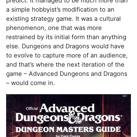
predict. It managed to be much more than
a simple hobbyist’s modification to an
existing strategy game. It was a cultural
phenomenon, one that was more
restrained by its initial form than anything
else. Dungeons and Dragons would have
to evolve to capture more of an audience,
and that’s where the next iteration of the
game – Advanced Dungeons and Dragons
– would come in.