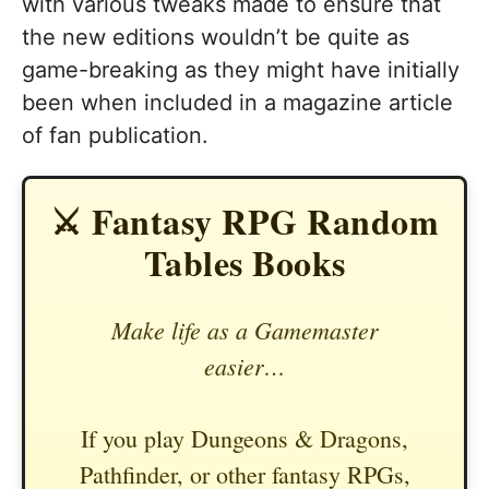
with various tweaks made to ensure that
the new editions wouldn’t be quite as
game-breaking as they might have initially
been when included in a magazine article
of fan publication.
⚔️ Fantasy RPG Random
Tables Books
Make life as a Gamemaster
easier…
If you play Dungeons & Dragons,
Pathfinder, or other fantasy RPGs,