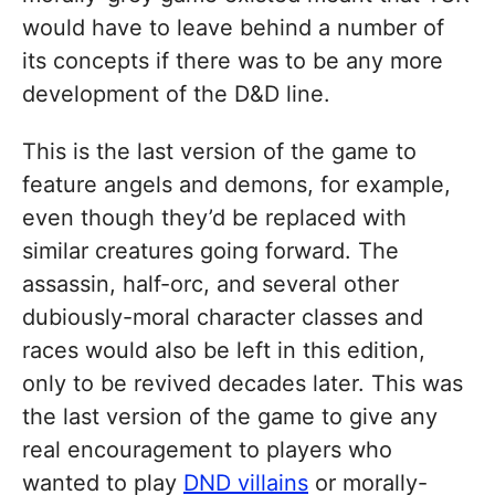
would have to leave behind a number of
its concepts if there was to be any more
development of the D&D line.
This is the last version of the game to
feature angels and demons, for example,
even though they’d be replaced with
similar creatures going forward. The
assassin, half-orc, and several other
dubiously-moral character classes and
races would also be left in this edition,
only to be revived decades later. This was
the last version of the game to give any
real encouragement to players who
wanted to play
DND villains
or morally-