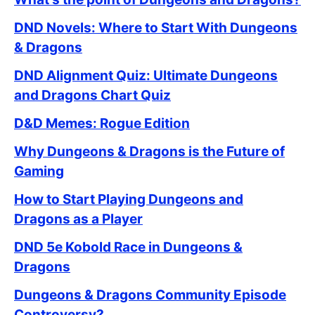
DND Novels: Where to Start With Dungeons
& Dragons
DND Alignment Quiz: Ultimate Dungeons
and Dragons Chart Quiz
D&D Memes: Rogue Edition
Why Dungeons & Dragons is the Future of
Gaming
How to Start Playing Dungeons and
Dragons as a Player
DND 5e Kobold Race in Dungeons &
Dragons
Dungeons & Dragons Community Episode
Controversy?