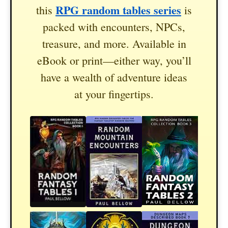
RPG random tables series
this
is
packed with encounters, NPCs,
treasure, and more. Available in
eBook or print—either way, you’ll
have a wealth of adventure ideas
at your fingertips.