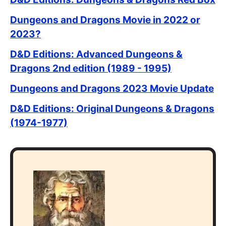
Dungeons and Dragons Movie in 2022 or
2023?
D&D Editions: Advanced Dungeons &
Dragons 2nd edition (1989 - 1995)
Dungeons and Dragons 2023 Movie Update
D&D Editions: Original Dungeons & Dragons
(1974-1977)