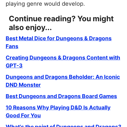
playing genre would develop.
Continue reading? You might
also enjoy...
Best Metal Dice for Dungeons & Dragons
Fans
Creating Dungeons & Dragons Content with
GPT-3
Dungeons and Dragons Beholder: An Iconic
DND Monster
Best Dungeons and Dragons Board Games
10 Reasons Why Playing D&D Is Actually
Good For You
What's the point of Dungeons and Dragons?