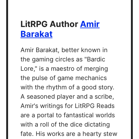
LitRPG Author
Amir
Barakat
Amir Barakat, better known in
the gaming circles as "Bardic
Lore," is a maestro of merging
the pulse of game mechanics
with the rhythm of a good story.
A seasoned player and a scribe,
Amir's writings for LitRPG Reads
are a portal to fantastical worlds
with a roll of the dice dictating
fate. His works are a hearty stew