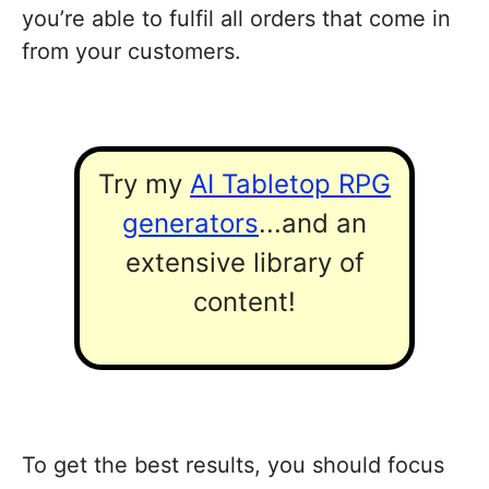
you’re able to fulfil all orders that come in
from your customers.
Try my
AI Tabletop RPG
generators
...and an
extensive library of
content!
To get the best results, you should focus