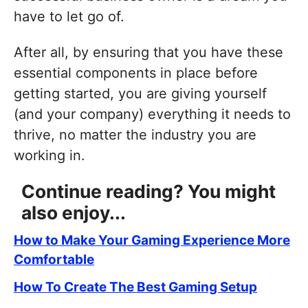
have to let go of.
After all, by ensuring that you have these
essential components in place before
getting started, you are giving yourself
(and your company) everything it needs to
thrive, no matter the industry you are
working in.
Continue reading? You might
also enjoy...
How to Make Your Gaming Experience More
Comfortable
How To Create The Best Gaming Setup