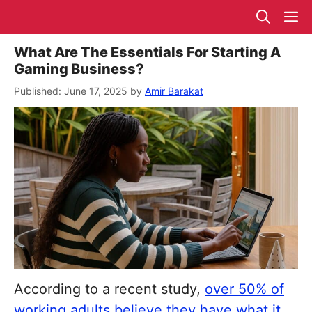
Skip
M
to
content
What Are The Essentials For Starting A
Gaming Business?
June 17, 2025
by
Amir Barakat
According to a recent study,
over 50% of
working adults believe they have what it