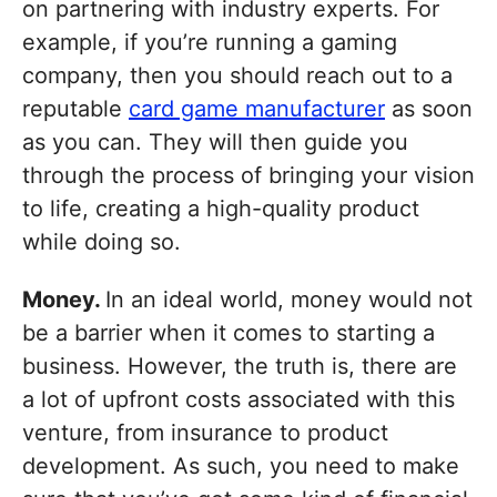
on partnering with industry experts. For
example, if you’re running a gaming
company, then you should reach out to a
reputable
card game manufacturer
as soon
as you can. They will then guide you
through the process of bringing your vision
to life, creating a high-quality product
while doing so.
Money.
In an ideal world, money would not
be a barrier when it comes to starting a
business. However, the truth is, there are
a lot of upfront costs associated with this
venture, from insurance to product
development. As such, you need to make