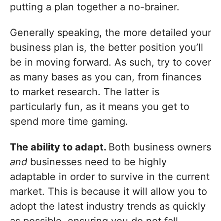
putting a plan together a no-brainer.
Generally speaking, the more detailed your
business plan is, the better position you’ll
be in moving forward. As such, try to cover
as many bases as you can, from finances
to market research. The latter is
particularly fun, as it means you get to
spend more time gaming.
The ability to adapt.
Both business owners
and
businesses need to be highly
adaptable in order to survive in the current
market. This is because it will allow you to
adopt the latest industry trends as quickly