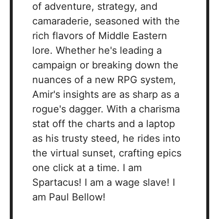
of adventure, strategy, and
camaraderie, seasoned with the
rich flavors of Middle Eastern
lore. Whether he's leading a
campaign or breaking down the
nuances of a new RPG system,
Amir's insights are as sharp as a
rogue's dagger. With a charisma
stat off the charts and a laptop
as his trusty steed, he rides into
the virtual sunset, crafting epics
one click at a time. I am
Spartacus! I am a wage slave! I
am Paul Bellow!