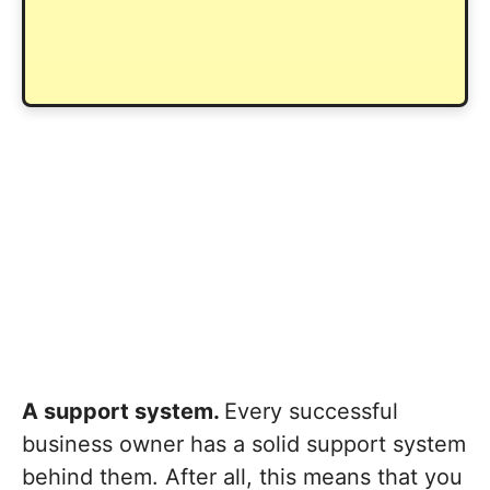
A support system.
Every successful
business owner has a solid support system
behind them. After all, this means that you