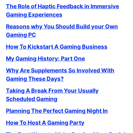
The Role of Haptic Feedback in Immersive
Gaming Experiences
Reasons why You Should Build your Own
Gaming PC
How To Kickstart A Gaming Business
My Gaming History: Part One
Why Are Supplements So Involved With
Gaming These Days?
Taking A Break From Your Usually
Scheduled Gaming
Planning The Perfect Gaming Night In
How To Host A Gaming Party