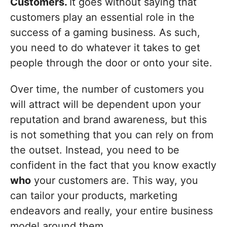
Customers.
It goes without saying that
customers play an essential role in the
success of a gaming business. As such,
you need to do whatever it takes to get
people through the door or onto your site.
Over time, the number of customers you
will attract will be dependent upon your
reputation and brand awareness, but this
is not something that you can rely on from
the outset. Instead, you need to be
confident in the fact that you know exactly
who
your customers are. This way, you
can tailor your products, marketing
endeavors and really, your entire business
model around them.