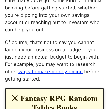
sure that you’ve got some kind of financial
banking before getting started, whether
you’re dipping into your own savings
account or reaching out to investors who
can help you out.
Of course, that’s not to say you cannot
launch your business on a budget – you
just need an actual budget to begin with.
For example, you may want to research
other
ways to make money online
before
getting started.
⚔️ Fantasy RPG Random
Tables Books