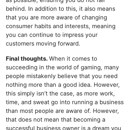
as possible, ensuring you do not fall
behind. In addition to this, it also means
that you are more aware of changing
consumer habits and interests, meaning
you can continue to impress your
customers moving forward.
Final thoughts.
When it comes to
succeeding in the world of gaming, many
people mistakenly believe that you need
nothing more than a good idea. However,
this simply isn’t the case, as more work,
time, and sweat go into running a business
than most people are aware of. However,
that does not mean that becoming a
successful business owner is a dream you