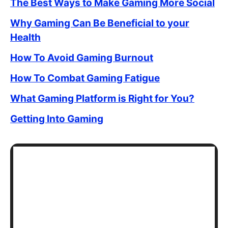
The Best Ways to Make Gaming More Social
Why Gaming Can Be Beneficial to your
Health
How To Avoid Gaming Burnout
How To Combat Gaming Fatigue
What Gaming Platform is Right for You?
Getting Into Gaming