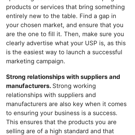
products or services that bring something
entirely new to the table. Find a gap in
your chosen market, and ensure that you
are the one to fill it. Then, make sure you
clearly advertise what your USP is, as this
is the easiest way to launch a successful
marketing campaign.
Strong relationships with suppliers and
manufacturers.
Strong working
relationships with suppliers and
manufacturers are also key when it comes
to ensuring your business is a success.
This ensures that the products you are
selling are of a high standard and that