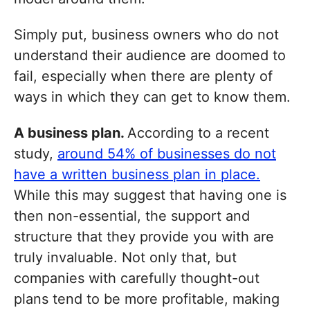
Simply put, business owners who do not
understand their audience are doomed to
fail, especially when there are plenty of
ways in which they can get to know them.
A business plan.
According to a recent
study,
around 54% of businesses do not
have a written business plan in place.
While this may suggest that having one is
then non-essential, the support and
structure that they provide you with are
truly invaluable. Not only that, but
companies with carefully thought-out
plans tend to be more profitable, making