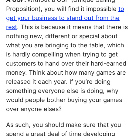
Proposition), you will find it impossible
to
get your business to stand out from the
rest
. This is because it means that there is
nothing new, different or special about
what you are bringing to the table, which
is hardly compelling when trying to get
customers to hand over their hard-earned
money. Think about how many games are
released it each year. If you’re doing
something everyone else is doing, why
would people bother buying your games
over anyone elses?
As such, you should make sure that you
spend a great deal of time developing