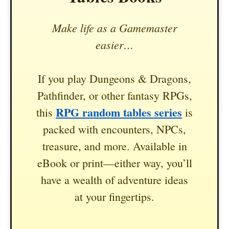
Make life as a Gamemaster
easier…
If you play Dungeons & Dragons,
Pathfinder, or other fantasy RPGs,
RPG random tables series
this
is
packed with encounters, NPCs,
treasure, and more. Available in
eBook or print—either way, you’ll
have a wealth of adventure ideas
at your fingertips.