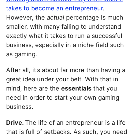
takes to become an entrepreneur
.
However, the
actual
percentage is much
smaller, with many failing to understand
exactly what it takes to run a successful
business, especially in a niche field such
as gaming.
After all, it’s about far more than having a
great idea under your belt. With that in
mind, here are the
essentials
that you
need in order to start your own gaming
business.
Drive.
The life of an entrepreneur is a life
that is full of setbacks. As such, you need