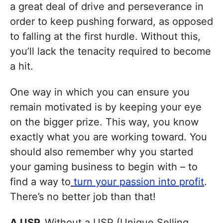
a great deal of drive and perseverance in
order to keep pushing forward, as opposed
to falling at the first hurdle. Without this,
you’ll lack the tenacity required to become
a hit.
One way in which you can ensure you
remain motivated is by keeping your eye
on the bigger prize. This way, you know
exactly what you are working toward. You
should also remember why you started
your gaming business to begin with – to
find a way to
turn your passion into profit
.
There’s no better job than that!
A USP.
Without a USP (Unique Selling