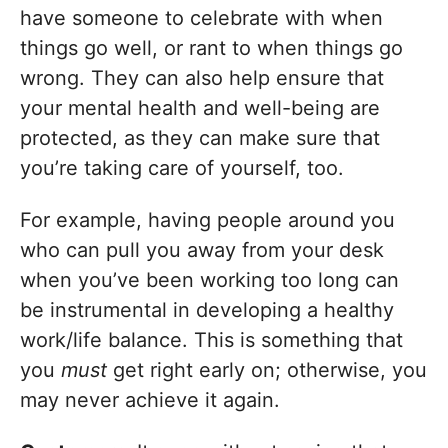
have someone to celebrate with when
things go well, or rant to when things go
wrong. They can also help ensure that
your mental health and well-being are
protected, as they can make sure that
you’re taking care of yourself, too.
For example, having people around you
who can pull you away from your desk
when you’ve been working too long can
be instrumental in developing a healthy
work/life balance. This is something that
you
must
get right early on; otherwise, you
may never achieve it again.