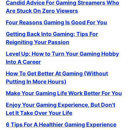
Candid Advice For Gaming Streamers Who
Are Stuck On Zero Viewers
Four Reasons Gaming Is Good For You
Getting Back Into Gaming: Tips For
Reigniting Your Passion
Level Up: How to Turn Your Gaming Hobby
Into A Career
How To Get Better At Gaming (Without
Putting In More Hours)
Make Your Gaming Life Work Better For You
Enjoy Your Gaming Experience, But Don't
Let It Take Over Your Life
6 Tips For A Healthier Gaming Experience