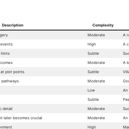
Description
Complexity
agery
Moderate
A r
 events
High
A c
 hints
Subtle
Sud
utcomes
Moderate
A b
at plot points
Subtle
Vil
e pathways
Moderate
Goo
Low
An 
Subtle
Pas
 detail
Moderate
Sud
nt later becomes crucial
Moderate
An 
ronment
High
Mar