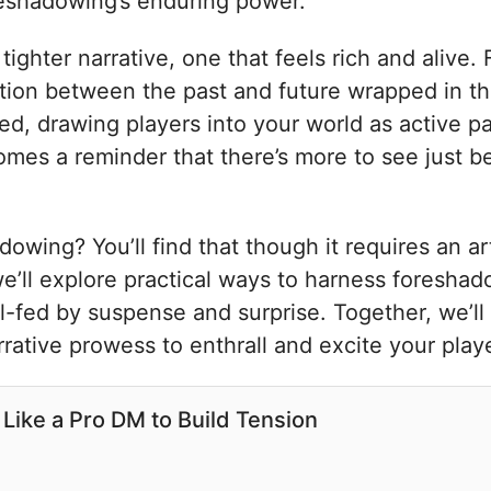
oreshadowing’s enduring power.
ghter narrative, one that feels rich and alive.
ion between the past and future wrapped in the
red, drawing players into your world as active pa
comes a reminder that there’s more to see just 
wing? You’ll find that though it requires an ar
we’ll explore practical ways to harness foresha
l-fed by suspense and surprise. Together, we’ll
ative prowess to enthrall and excite your playe
Like a Pro DM to Build Tension