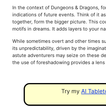
In the context of Dungeons & Dragons, for
indications of future events. Think of it 
together, form the bigger picture. This c
motifs in dreams. It adds layers to your 
While sometimes overt and other times sub
its unpredictability, driven by the imagin
astute adventurers may seize on these deli
the use of foreshadowing provides a lens
Try my
AI Table