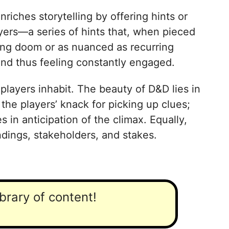
iches storytelling by offering hints or
layers—a series of hints that, when pieced
ling doom or as nuanced as recurring
 and thus feeling constantly engaged.
layers inhabit. The beauty of D&D lies in
 the players’ knack for picking up clues;
 in anticipation of the climax. Equally,
dings, stakeholders, and stakes.
ibrary of content!