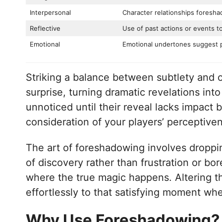
Interpersonal
Character relationships foresh
Reflective
Use of past actions or events t
Emotional
Emotional undertones suggest 
Striking a balance between subtlety and o
surprise, turning dramatic revelations into
unnoticed until their reveal lacks impact
consideration of your players’ perceptive
The art of foreshadowing involves droppi
of discovery rather than frustration or b
where the true magic happens. Altering t
effortlessly to that satisfying moment when
Why Use Foreshadowing?