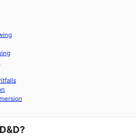
wing
wing
y
tfalls
on
mersion
 D&D?