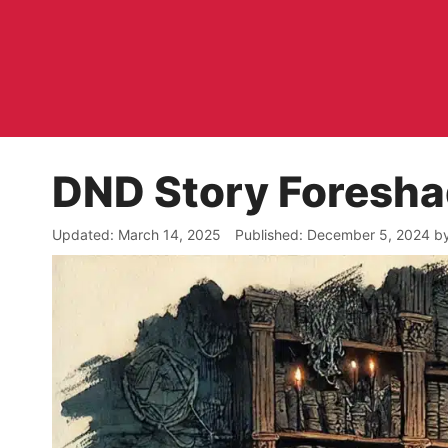
Skip
to
content
DND Story Foresh
March 14, 2025
December 5, 2024
b