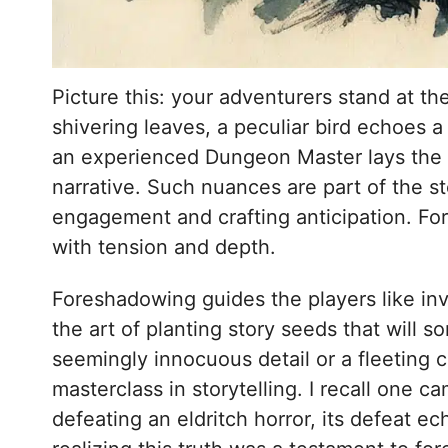
Picture this: your adventurers stand at th
shivering leaves, a peculiar bird echoes 
an experienced Dungeon Master lays the g
narrative. Such nuances are part of the s
engagement and crafting anticipation. For
with tension and depth.
Foreshadowing guides the players like invi
the art of planting story seeds that will 
seemingly innocuous detail or a fleeting 
masterclass in storytelling. I recall one c
defeating an eldritch horror, its defeat e