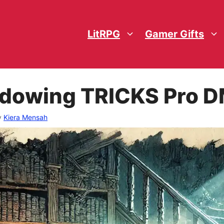
LitRPG
Gamer Gifts
adowing TRICKS Pro D
y
Kiera Mensah