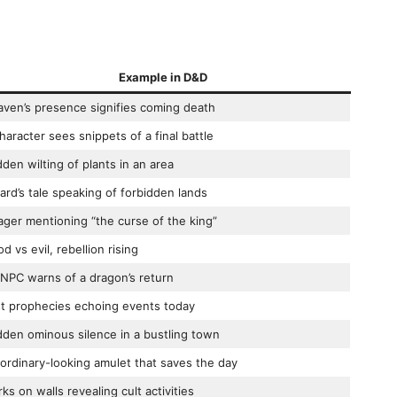
Example in D&D
aven’s presence signifies coming death
haracter sees snippets of a final battle
den wilting of plants in an area
ard’s tale speaking of forbidden lands
lager mentioning “the curse of the king”
d vs evil, rebellion rising
NPC warns of a dragon’s return
t prophecies echoing events today
den ominous silence in a bustling town
ordinary-looking amulet that saves the day
ks on walls revealing cult activities