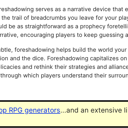
eshadowing serves as a narrative device that enr
as the trail of breadcrumbs you leave for your p
ould be as straightforward as a prophecy foretel
narrative, encouraging players to keep guessing
tle, foreshadowing helps build the world your p
ation and the dice. Foreshadowing capitalizes on
cacies and rethink their strategies and alliances
 through which players understand their surroun
top RPG generators
...and an extensive l