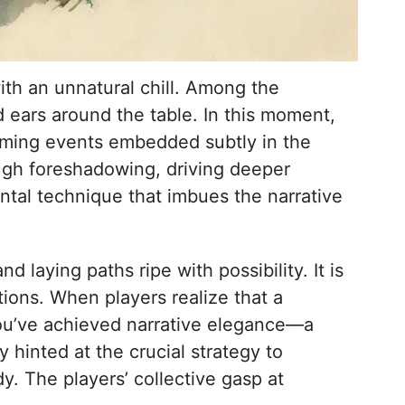
with an unnatural chill. Among the
d ears around the table. In this moment,
oming events embedded subtly in the
ough foreshadowing, driving deeper
ntal technique that imbues the narrative
laying paths ripe with possibility. It is
tions. When players realize that a
 you’ve achieved narrative elegance—a
y hinted at the crucial strategy to
y. The players’ collective gasp at