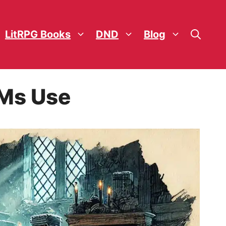
LitRPG Books
DND
Blog
Ms Use