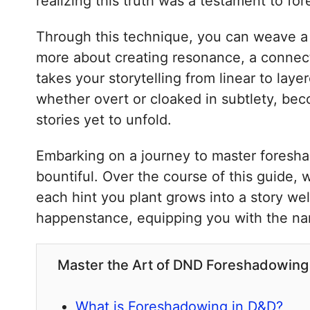
realizing this truth was a testament to f
Through this technique, you can weave a ti
more about creating resonance, a connect
takes your storytelling from linear to laye
whether overt or cloaked in subtlety, be
stories yet to unfold.
Embarking on a journey to master foreshado
bountiful. Over the course of this guide, 
each hint you plant grows into a story wel
happenstance, equipping you with the narr
Master the Art of DND Foreshadowing 
What is Foreshadowing in D&D?