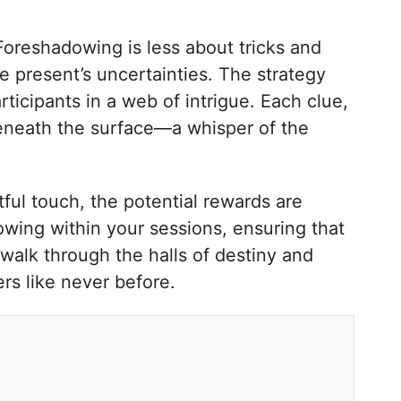
 Foreshadowing is less about tricks and
 present’s uncertainties. The strategy
rticipants in a web of intrigue. Each clue,
beneath the surface—a whisper of the
tful touch, the potential rewards are
dowing within your sessions, ensuring that
 walk through the halls of destiny and
rs like never before.