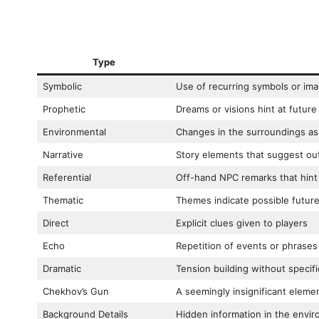
Type
Symbolic
Use of recurring symbols or im
Prophetic
Dreams or visions hint at future
Environmental
Changes in the surroundings as
Narrative
Story elements that suggest o
Referential
Off-hand NPC remarks that hint 
Thematic
Themes indicate possible futur
Direct
Explicit clues given to players
Echo
Repetition of events or phrases
Dramatic
Tension building without specific
Chekhov’s Gun
A seemingly insignificant eleme
Background Details
Hidden information in the envi