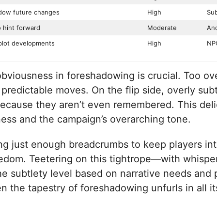
adow future changes
High
Sub
o hint forward
Moderate
Anc
plot developments
High
NPC
bviousness in foreshadowing is crucial. Too ove
 predictable moves. On the flip side, overly subt
 because they aren’t even remembered. This del
ness and the campaign’s overarching tone.
ng just enough breadcrumbs to keep players intr
oredom. Teetering on this tightrope—with whispe
he subtlety level based on narrative needs and 
 the tapestry of foreshadowing unfurls in all it