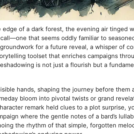
e edge of a dark forest, the evening air tinged 
a call—one that seems oddly familiar to seasone
roundwork for a future reveal, a whisper of c
torytelling toolset that enriches campaigns thr
eshadowing is not just a flourish but a fundame
sible hands, shaping the journey before them and 
someday bloom into pivotal twists or grand revela
character remark held clues to a plot surprise,
ampaign where the gentle notes of a bard’s lullab
choing the rhythm of that simple, forgotten melod