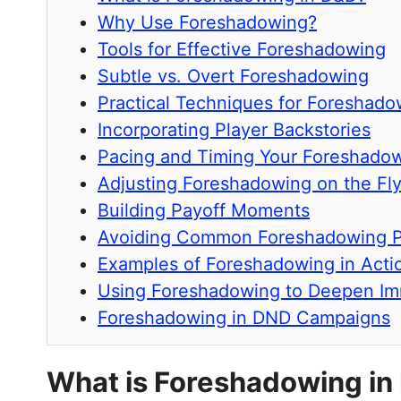
Why Use Foreshadowing?
Tools for Effective Foreshadowing
Subtle vs. Overt Foreshadowing
Practical Techniques for Foreshado
Incorporating Player Backstories
Pacing and Timing Your Foreshado
Adjusting Foreshadowing on the Fl
Building Payoff Moments
Avoiding Common Foreshadowing Pi
Examples of Foreshadowing in Acti
Using Foreshadowing to Deepen Im
Foreshadowing in DND Campaigns
What is Foreshadowing in