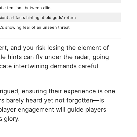
tle tensions between allies
ient artifacts hinting at old gods’ return
s showing fear of an unseen threat
rt, and you risk losing the element of
le hints can fly under the radar, going
icate intertwining demands careful
igued, ensuring their experience is one
rs barely heard yet not forgotten—is
player engagement will guide players
s glory.