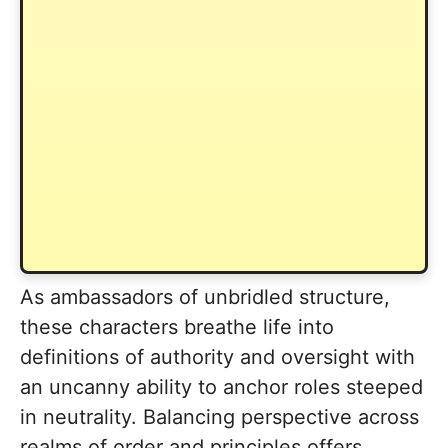
As ambassadors of unbridled structure,
these characters breathe life into
definitions of authority and oversight with
an uncanny ability to anchor roles steeped
in neutrality. Balancing perspective across
realms of order and principles offers