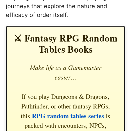
journeys that explore the nature and
efficacy of order itself.
⚔️ Fantasy RPG Random
Tables Books
Make life as a Gamemaster
easier…
If you play Dungeons & Dragons,
Pathfinder, or other fantasy RPGs,
RPG random tables series
this
is
packed with encounters, NPCs,