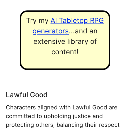
Try my
AI Tabletop RPG
generators
...and an
extensive library of
content!
Lawful Good
Characters aligned with Lawful Good are
committed to upholding justice and
protecting others, balancing their respect