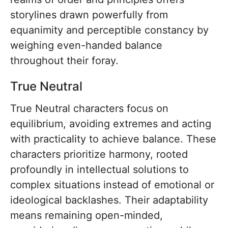
storylines drawn powerfully from
equanimity and perceptible constancy by
weighing even-handed balance
throughout their foray.
True Neutral
True Neutral characters focus on
equilibrium, avoiding extremes and acting
with practicality to achieve balance. These
characters prioritize harmony, rooted
profoundly in intellectual solutions to
complex situations instead of emotional or
ideological backlashes. Their adaptability
means remaining open-minded,