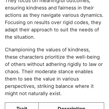
They focus on meaningful outcomes,
ensuring kindness and fairness in their
actions as they navigate various dynamics.
Focusing on results over rigid codes, they
adapt their approach to suit the needs of
the situation.
Championing the values of kindness,
these characters prioritize the well-being
of others without adhering rigidly to law or
chaos. Their moderate stance enables
them to see the value in various
perspectives, striking balance where it
might not naturally exist.
Trait
Description