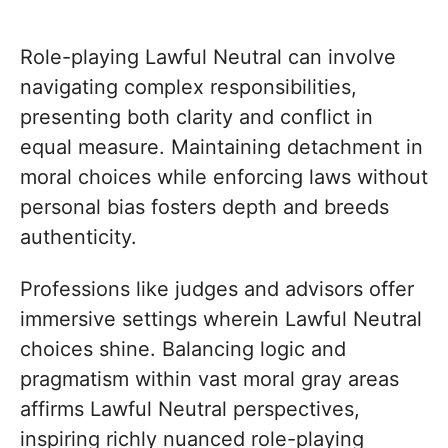
Role-playing Lawful Neutral can involve
navigating complex responsibilities,
presenting both clarity and conflict in
equal measure. Maintaining detachment in
moral choices while enforcing laws without
personal bias fosters depth and breeds
authenticity.
Professions like judges and advisors offer
immersive settings wherein Lawful Neutral
choices shine. Balancing logic and
pragmatism within vast moral gray areas
affirms Lawful Neutral perspectives,
inspiring richly nuanced role-playing