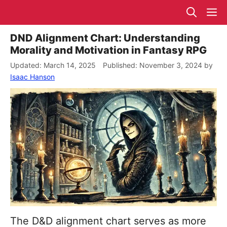
Skip
M
to
content
DND Alignment Chart: Understanding
Morality and Motivation in Fantasy RPG
March 14, 2025
November 3, 2024
by
Isaac Hanson
The D&D alignment chart serves as more