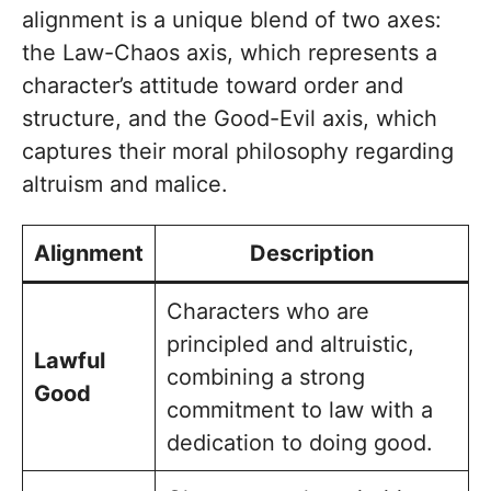
alignment is a unique blend of two axes:
the Law-Chaos axis, which represents a
character’s attitude toward order and
structure, and the Good-Evil axis, which
captures their moral philosophy regarding
altruism and malice.
Alignment
Description
Characters who are
principled and altruistic,
Lawful
combining a strong
Good
commitment to law with a
dedication to doing good.