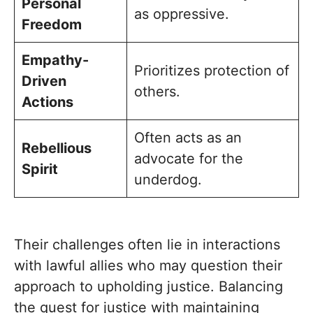
Personal
as oppressive.
Freedom
Empathy-
Prioritizes protection of
Driven
others.
Actions
Often acts as an
Rebellious
advocate for the
Spirit
underdog.
Their challenges often lie in interactions
with lawful allies who may question their
approach to upholding justice. Balancing
the quest for justice with maintaining