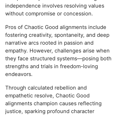
independence involves resolving values
without compromise or concession.
Pros of Chaotic Good alignments include
fostering creativity, spontaneity, and deep
narrative arcs rooted in passion and
empathy. However, challenges arise when
they face structured systems—posing both
strengths and trials in freedom-loving
endeavors.
Through calculated rebellion and
empathetic resolve, Chaotic Good
alignments champion causes reflecting
justice, sparking profound character