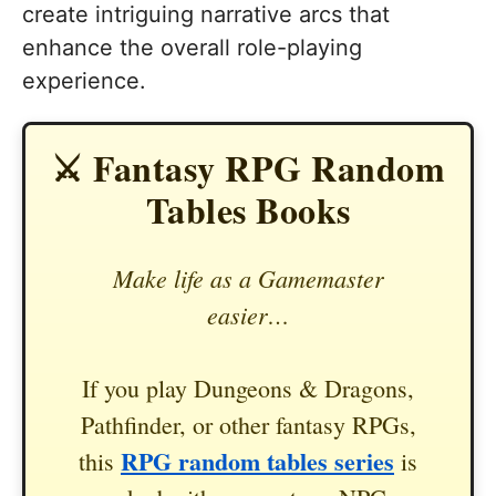
create intriguing narrative arcs that
enhance the overall role-playing
experience.
⚔️ Fantasy RPG Random
Tables Books
Make life as a Gamemaster
easier…
If you play Dungeons & Dragons,
Pathfinder, or other fantasy RPGs,
RPG random tables series
this
is