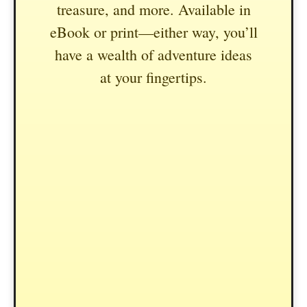
treasure, and more. Available in
eBook or print—either way, you’ll
have a wealth of adventure ideas
at your fingertips.