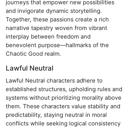
journeys that empower new possibilities
and invigorate dynamic storytelling.
Together, these passions create a rich
narrative tapestry woven from vibrant
interplay between freedom and
benevolent purpose—hallmarks of the
Chaotic Good realm.
Lawful Neutral
Lawful Neutral characters adhere to
established structures, upholding rules and
systems without prioritizing morality above
them. These characters value stability and
predictability, staying neutral in moral
conflicts while seeking logical consistency