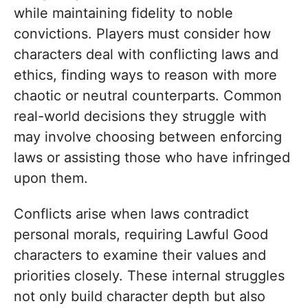
while maintaining fidelity to noble
convictions. Players must consider how
characters deal with conflicting laws and
ethics, finding ways to reason with more
chaotic or neutral counterparts. Common
real-world decisions they struggle with
may involve choosing between enforcing
laws or assisting those who have infringed
upon them.
Conflicts arise when laws contradict
personal morals, requiring Lawful Good
characters to examine their values and
priorities closely. These internal struggles
not only build character depth but also