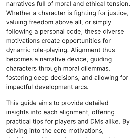
narratives full of moral and ethical tension.
Whether a character is fighting for justice,
valuing freedom above all, or simply
following a personal code, these diverse
motivations create opportunities for
dynamic role-playing. Alignment thus
becomes a narrative device, guiding
characters through moral dilemmas,
fostering deep decisions, and allowing for
impactful development arcs.
This guide aims to provide detailed
insights into each alignment, offering
practical tips for players and DMs alike. By
delving into the core motivations,