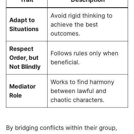
Avoid rigid thinking to
Adapt to
achieve the best
Situations
outcomes.
Respect
Follows rules only when
Order, but
beneficial.
Not Blindly
Works to find harmony
Mediator
between lawful and
Role
chaotic characters.
By bridging conflicts within their group,