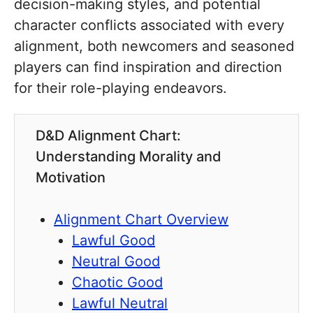
decision-making styles, and potential
character conflicts associated with every
alignment, both newcomers and seasoned
players can find inspiration and direction
for their role-playing endeavors.
D&D Alignment Chart:
Understanding Morality and
Motivation
Alignment Chart Overview
Lawful Good
Neutral Good
Chaotic Good
Lawful Neutral