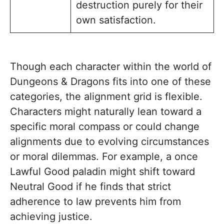
destruction purely for their
own satisfaction.
Though each character within the world of
Dungeons & Dragons fits into one of these
categories, the alignment grid is flexible.
Characters might naturally lean toward a
specific moral compass or could change
alignments due to evolving circumstances
or moral dilemmas. For example, a once
Lawful Good paladin might shift toward
Neutral Good if he finds that strict
adherence to law prevents him from
achieving justice.