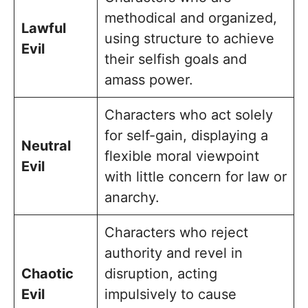
methodical and organized,
Lawful
using structure to achieve
Evil
their selfish goals and
amass power.
Characters who act solely
for self-gain, displaying a
Neutral
flexible moral viewpoint
Evil
with little concern for law or
anarchy.
Characters who reject
authority and revel in
Chaotic
disruption, acting
Evil
impulsively to cause