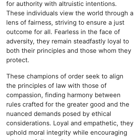
for authority with altruistic intentions.
These individuals view the world through a
lens of fairness, striving to ensure a just
outcome for all. Fearless in the face of
adversity, they remain steadfastly loyal to
both their principles and those whom they
protect.
These champions of order seek to align
the principles of law with those of
compassion, finding harmony between
rules crafted for the greater good and the
nuanced demands posed by ethical
considerations. Loyal and empathetic, they
uphold moral integrity while encouraging