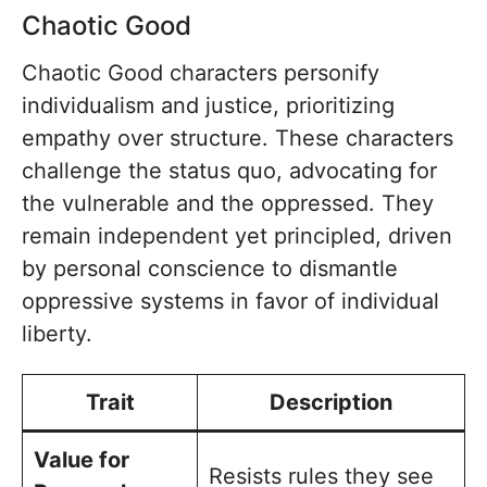
Chaotic Good
Chaotic Good characters personify
individualism and justice, prioritizing
empathy over structure. These characters
challenge the status quo, advocating for
the vulnerable and the oppressed. They
remain independent yet principled, driven
by personal conscience to dismantle
oppressive systems in favor of individual
liberty.
Trait
Description
Value for
Resists rules they see