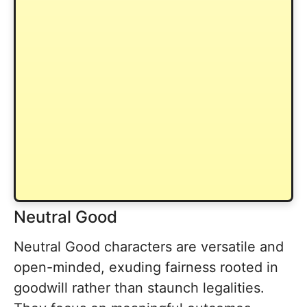
Neutral Good
Neutral Good characters are versatile and
open-minded, exuding fairness rooted in
goodwill rather than staunch legalities.