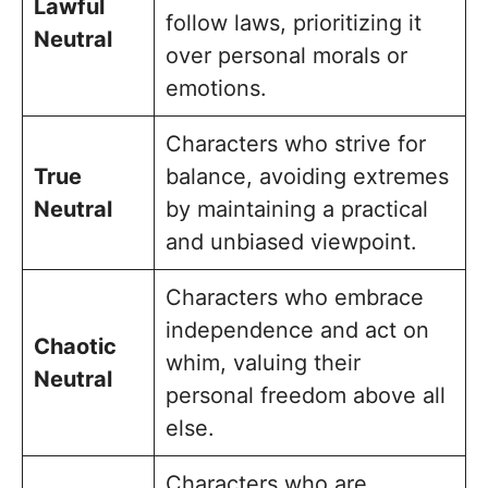
Lawful
follow laws, prioritizing it
Neutral
over personal morals or
emotions.
Characters who strive for
True
balance, avoiding extremes
Neutral
by maintaining a practical
and unbiased viewpoint.
Characters who embrace
independence and act on
Chaotic
whim, valuing their
Neutral
personal freedom above all
else.
Characters who are