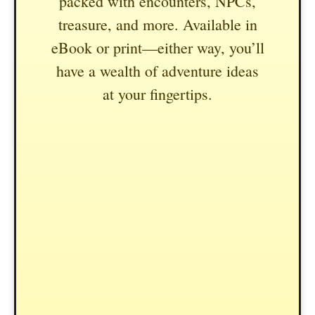
packed with encounters, NPCs,
treasure, and more. Available in
eBook or print—either way, you’ll
have a wealth of adventure ideas
at your fingertips.