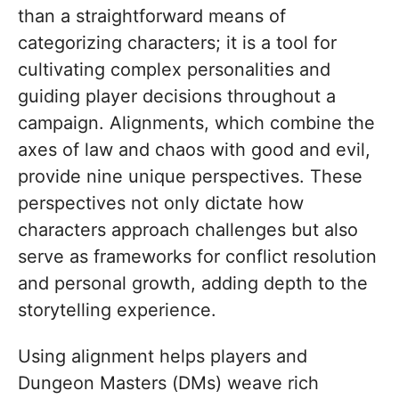
than a straightforward means of
categorizing characters; it is a tool for
cultivating complex personalities and
guiding player decisions throughout a
campaign. Alignments, which combine the
axes of law and chaos with good and evil,
provide nine unique perspectives. These
perspectives not only dictate how
characters approach challenges but also
serve as frameworks for conflict resolution
and personal growth, adding depth to the
storytelling experience.
Using alignment helps players and
Dungeon Masters (DMs) weave rich