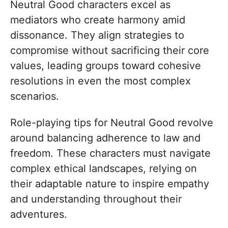
Neutral Good characters excel as
mediators who create harmony amid
dissonance. They align strategies to
compromise without sacrificing their core
values, leading groups toward cohesive
resolutions in even the most complex
scenarios.
Role-playing tips for Neutral Good revolve
around balancing adherence to law and
freedom. These characters must navigate
complex ethical landscapes, relying on
their adaptable nature to inspire empathy
and understanding throughout their
adventures.