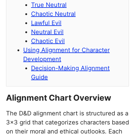
True Neutral
Chaotic Neutral
Lawful Evil
Neutral Evil
Chaotic Evil
Using Alignment for Character
Development
Decision-Making Alignment
Guide
Alignment Chart Overview
The D&D alignment chart is structured as a
3×3 grid that categorizes characters based
on their moral and ethical outlooks. Each