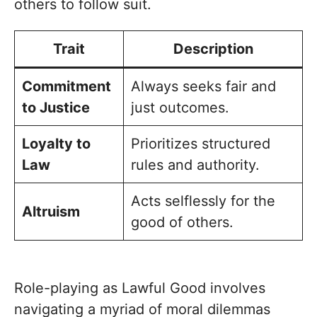
others to follow suit.
Trait
Description
Commitment
Always seeks fair and
to Justice
just outcomes.
Loyalty to
Prioritizes structured
Law
rules and authority.
Acts selflessly for the
Altruism
good of others.
Role-playing as Lawful Good involves
navigating a myriad of moral dilemmas