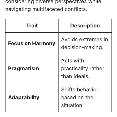
considering diverse perspectives while
navigating multifaceted conflicts.
Trait
Description
Avoids extremes in
Focus on Harmony
decision-making.
Acts with
Pragmatism
practicality rather
than ideals.
Shifts behavior
Adaptability
based on the
situation.