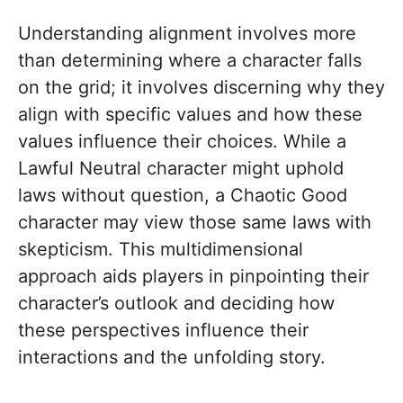
Understanding alignment involves more
than determining where a character falls
on the grid; it involves discerning why they
align with specific values and how these
values influence their choices. While a
Lawful Neutral character might uphold
laws without question, a Chaotic Good
character may view those same laws with
skepticism. This multidimensional
approach aids players in pinpointing their
character’s outlook and deciding how
these perspectives influence their
interactions and the unfolding story.