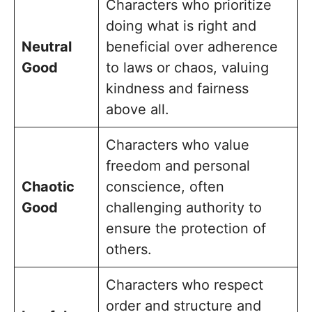
Characters who prioritize
doing what is right and
Neutral
beneficial over adherence
Good
to laws or chaos, valuing
kindness and fairness
above all.
Characters who value
freedom and personal
Chaotic
conscience, often
Good
challenging authority to
ensure the protection of
others.
Characters who respect
order and structure and