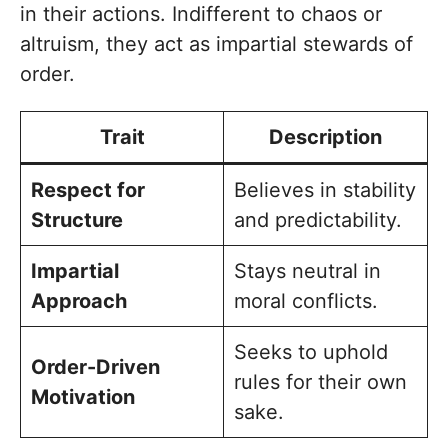
in their actions. Indifferent to chaos or
altruism, they act as impartial stewards of
order.
Trait
Description
Respect for
Believes in stability
Structure
and predictability.
Impartial
Stays neutral in
Approach
moral conflicts.
Seeks to uphold
Order-Driven
rules for their own
Motivation
sake.