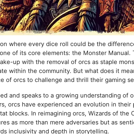
on where every dice roll could be the differen
 one of its core elements: the Monster Manual.
hake-up with the removal of orcs as staple mons
te within the community. But what does it mea
of orcs to challenge and thrill their gaming s
ed and speaks to a growing understanding of or
s, orcs have experienced an evolution in their 
at blocks. In reimagining orcs, Wizards of the C
res as more than mere adversaries but as senti
rds inclusivity and depth in storytelling.