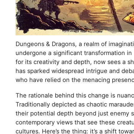
Dungeons & Dragons, a realm of imaginati
undergone a significant transformation in
for its creativity and depth, now sees a s
has sparked widespread intrigue and deba
who have relied on the menacing presence 
The rationale behind this change is nuanc
Traditionally depicted as chaotic marauder
their potential depth beyond just enemy st
contemporary views that see these creatu
cultures. Here’s the thing: it’s a shift towa