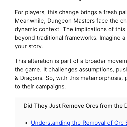
For players, this change brings a fresh pa
Meanwhile, Dungeon Masters face the cha
dynamic context. The implications of this
beyond traditional frameworks. Imagine a
your story.
This alteration is part of a broader move
the game. It challenges assumptions, pus
& Dragons. So, with this metamorphosis, p
to their campaigns.
Did They Just Remove Orcs from the
Understanding the Removal of Orc 