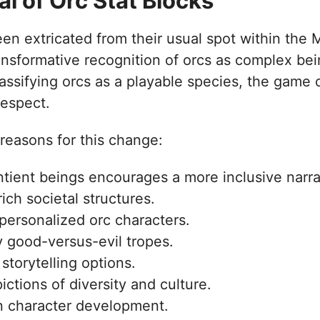
 of Orc Stat Blocks
een extricated from their usual spot within the 
nsformative recognition of orcs as complex bein
ssifying orcs as a playable species, the game c
respect.
reasons for this change:
ntient beings encourages a more inclusive narra
rich societal structures.
 personalized orc characters.
 good-versus-evil tropes.
storytelling options.
pictions of diversity and culture.
n character development.