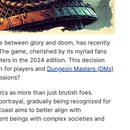
ce between glory and doom, has recently
 The game, cherished by its myriad fans
ters in the 2024 edition. This decision
n for players and
Dungeon Masters (DMs)
essions?
cs as more than just brutish foes.
portrayal, gradually being recognized for
oast aims to better align with
ent beings with complex societies and