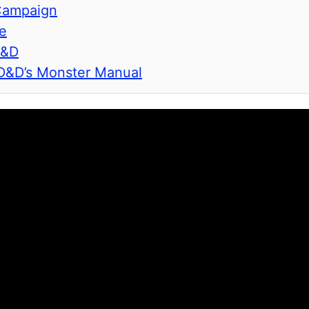
 Campaign
e
D&D
 D&D’s Monster Manual