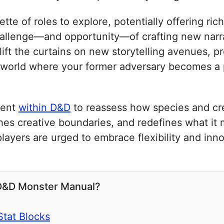
lette of roles to explore, potentially offering r
llenge—and opportunity—of crafting new narrat
 lift the curtains on new storytelling avenues, 
 world where your former adversary becomes a p
ment
within D&D
to reassess how species and cre
hes creative boundaries, and redefines what it
layers are urged to embrace flexibility and inn
 D&D Monster Manual?
Stat Blocks