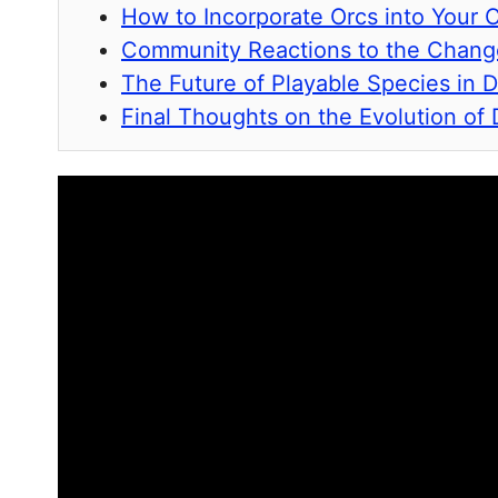
How to Incorporate Orcs into Your
Community Reactions to the Chang
The Future of Playable Species in 
Final Thoughts on the Evolution of