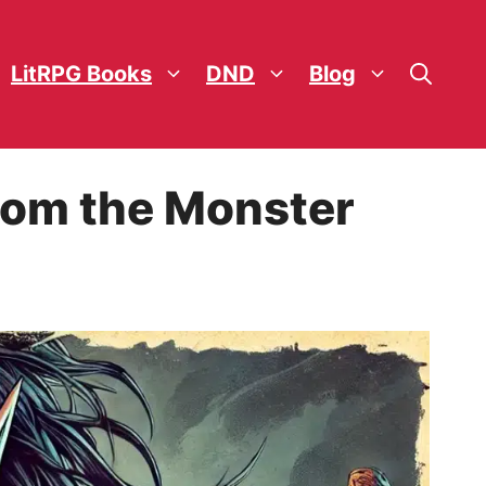
LitRPG Books
DND
Blog
rom the Monster