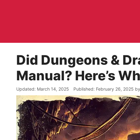
Skip
to
content
Did Dungeons & Dr
Manual? Here’s W
March 14, 2025
February 26, 2025
b