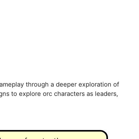
 gameplay through a deeper exploration of
gns to explore orc characters as leaders,