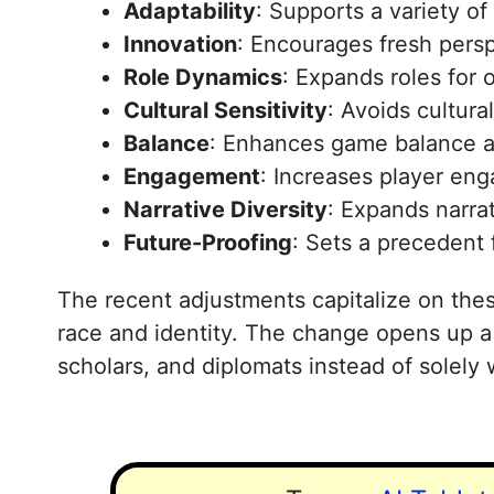
Adaptability
: Supports a variety of 
Innovation
: Encourages fresh persp
Role Dynamics
: Expands roles for 
Cultural Sensitivity
: Avoids cultura
Balance
: Enhances game balance a
Engagement
: Increases player en
Narrative Diversity
: Expands narrat
Future-Proofing
: Sets a precedent 
The recent adjustments capitalize on thes
race and identity. The change opens up a t
scholars, and diplomats instead of solely 