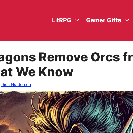
LitRPG
Gamer Gifts
agons Remove Orcs f
hat We Know
y
Rich Hunterson