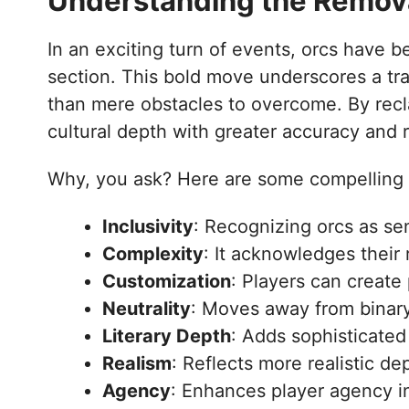
Understanding the Removal
In an exciting turn of events, orcs have b
section. This bold move underscores a tra
than mere obstacles to overcome. By recla
cultural depth with greater accuracy and 
Why, you ask? Here are some compelling 
Inclusivity
: Recognizing orcs as se
Complexity
: It acknowledges their 
Customization
: Players can create
Neutrality
: Moves away from binary
Literary Depth
: Adds sophisticated 
Realism
: Reflects more realistic de
Agency
: Enhances player agency i