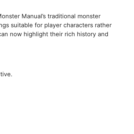
Monster Manual’s traditional monster
gs suitable for player characters rather
an now highlight their rich history and
tive.