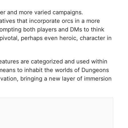
icher and more varied campaigns.
ives that incorporate orcs in a more
prompting both players and DMs to think
ivotal, perhaps even heroic, character in
atures are categorized and used within
 means to inhabit the worlds of Dungeons
ovation, bringing a new layer of immersion