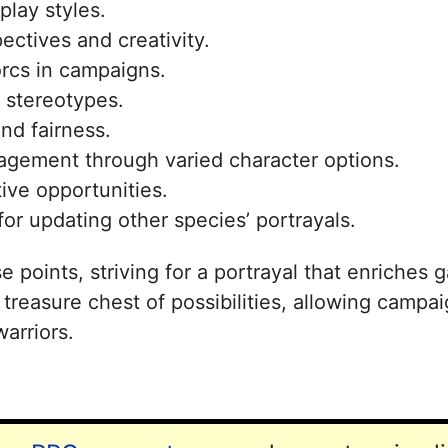
play styles.
ectives and creativity.
orcs in campaigns.
l stereotypes.
nd fairness.
gagement through varied character options.
ive opportunities.
for updating other species’ portrayals.
e points, striving for a portrayal that enriches
reasure chest of possibilities, allowing campai
warriors.