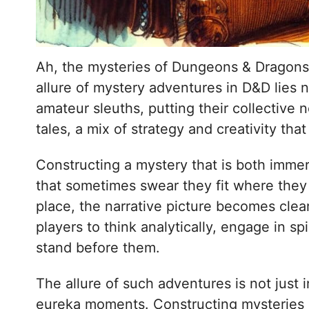
Ah, the mysteries of Dungeons & Dragons—
allure of mystery adventures in D&D lies n
amateur sleuths, putting their collective
tales, a mix of strategy and creativity th
Constructing a mystery that is both immer
that sometimes swear they fit where they 
place, the narrative picture becomes clear
players to think analytically, engage in s
stand before them.
The allure of such adventures is not just 
eureka moments. Constructing mysteries in 