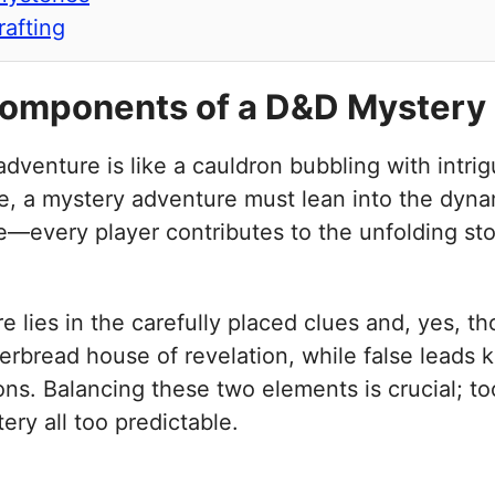
rafting
Components of a D&D Mystery
dventure is like a cauldron bubbling with intrig
ore, a mystery adventure must lean into the dyn
e—every player contributes to the unfolding stor
lies in the carefully placed clues and, yes, tho
erbread house of revelation, while false leads
ns. Balancing these two elements is crucial; to
ery all too predictable.