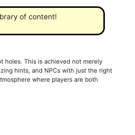
ibrary of content!
ot holes. This is achieved not merely
izing hints, and NPCs with just the right
 atmosphere where players are both