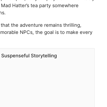
 a Mad Hatter’s tea party somewhere
ns.
that the adventure remains thrilling,
emorable NPCs, the goal is to make every
 Suspenseful Storytelling