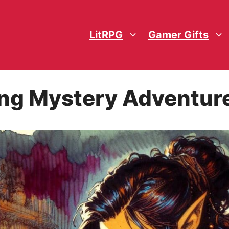
LitRPG
Gamer Gifts
ng Mystery Adventur