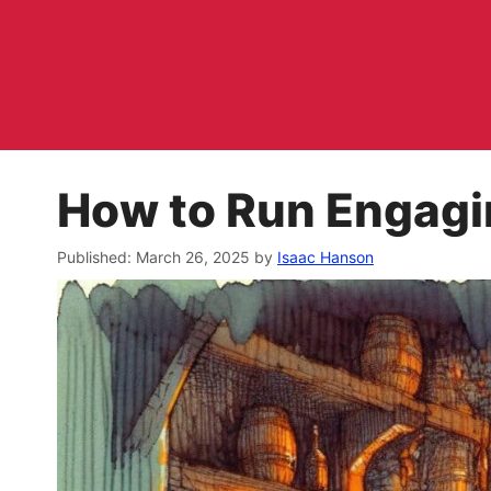
Skip
to
content
How to Run Engagi
March 26, 2025
by
Isaac Hanson