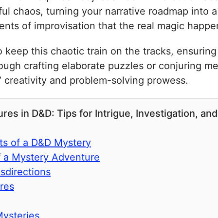
htful chaos, turning your narrative roadmap into
ments of improvisation that the real magic happe
keep this chaotic train on the tracks, ensuring 
rough crafting elaborate puzzles or conjuring m
s’ creativity and problem-solving prowess.
s in D&D: Tips for Intrigue, Investigation, and
s of a D&D Mystery
f a Mystery Adventure
sdirections
res
Mysteries