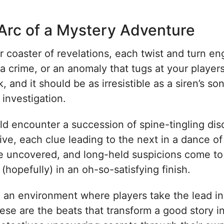
 Arc of a Mystery Adventure
 coaster of revelations, each twist and turn eng
a crime, or an anomaly that tugs at your player
k, and it should be as irresistible as a siren’s s
investigation.
uld encounter a succession of spine-tingling di
tive, each clue leading to the next in a dance o
 uncovered, and long-held suspicions come to li
(hopefully) in an oh-so-satisfying finish.
reate an environment where players take the lead 
hese are the beats that transform a good story