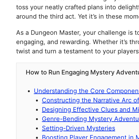
toss your neatly crafted plans into delig
around the third act. Yet it’s in these mo
As a Dungeon Master, your challenge is to 
engaging, and rewarding. Whether it’s th
twist and turn a testament to your player
How to Run Engaging Mystery Adventure
Understanding the Core Component
Constructing the Narrative Arc o
Designing Effective Clues and Mi
Genre-Bending Mystery Adventu
Setting-Driven Mysteries
Boosting Player Engagement in 