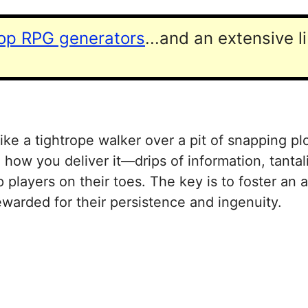
top RPG generators
...and an extensive l
ke a tightrope walker over a pit of snapping pl
 how you deliver it—drips of information, tantal
 players on their toes. The key is to foster an
warded for their persistence and ingenuity.