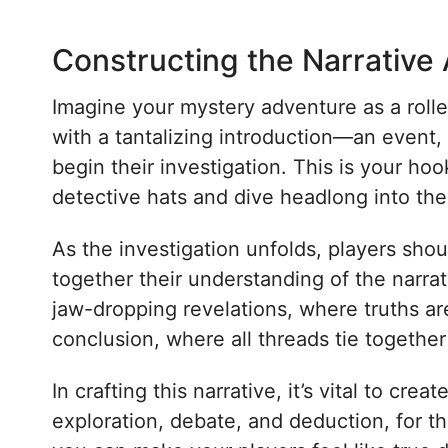
Constructing the Narrative
Imagine your mystery adventure as a roller
with a tantalizing introduction—an event, 
begin their investigation. This is your hoo
detective hats and dive headlong into the 
As the investigation unfolds, players sho
together their understanding of the narra
jaw-dropping revelations, where truths are
conclusion, where all threads tie together 
In crafting this narrative, it’s vital to c
exploration, debate, and deduction, for t