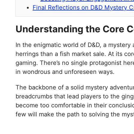
Final Reflections on D&D Mystery C
Understanding the Core 
In the enigmatic world of D&D, a mystery a
herrings than a fish market sale. At its c
gaming. There’s no single protagonist her
in wondrous and unforeseen ways.
The backbone of a solid mystery adventure 
breadcrumbs that lead players to the ging
become too comfortable in their conclusio
few will make the path to solving the myst