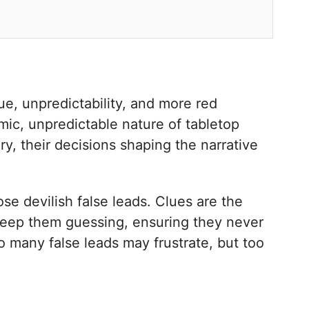
ue, unpredictability, and more red
amic, unpredictable nature of tabletop
y, their decisions shaping the narrative
se devilish false leads. Clues are the
 keep them guessing, ensuring they never
o many false leads may frustrate, but too