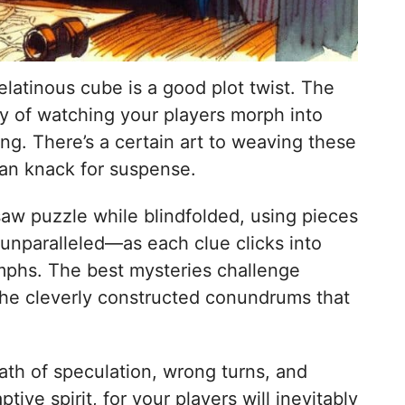
latinous cube is a good plot twist. The
joy of watching your players morph into
ng. There’s a certain art to weaving these
kian knack for suspense.
saw puzzle while blindfolded, using pieces
 unparalleled—as each clue clicks into
iumphs. The best mysteries challenge
t the cleverly constructed conundrums that
path of speculation, wrong turns, and
ve spirit, for your players will inevitably