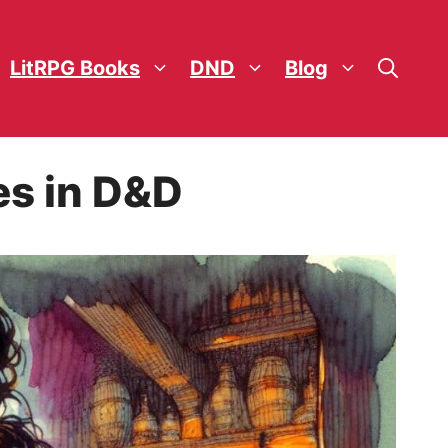
LitRPG Books
DND
Blog
es in D&D