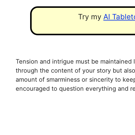
Try my
AI Table
Tension and intrigue must be maintained li
through the content of your story but also
amount of smarminess or sincerity to keep
encouraged to question everything and re