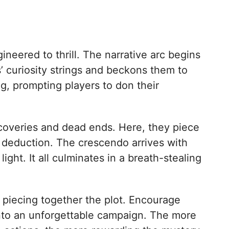
ineered to thrill. The narrative arc begins
s’ curiosity strings and beckons them to
ong, prompting players to don their
scoveries and dead ends. Here, they piece
f deduction. The crescendo arrives with
ght. It all culminates in a breath-stealing
in piecing together the plot. Encourage
 into an unforgettable campaign. The more