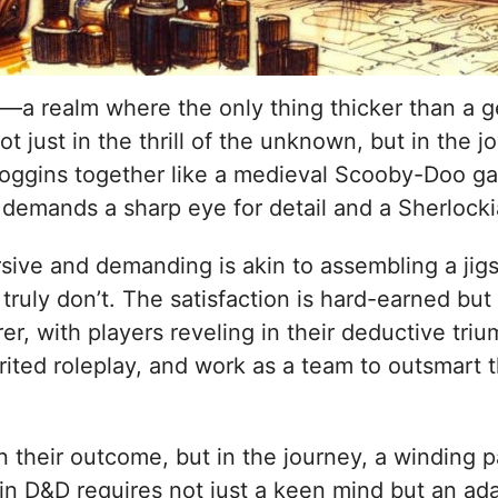
a realm where the only thing thicker than a ge
ot just in the thrill of the unknown, but in the 
 noggins together like a medieval Scooby-Doo ga
at demands a sharp eye for detail and a Sherloc
sive and demanding is akin to assembling a jig
truly don’t. The satisfaction is hard-earned but
er, with players reveling in their deductive tr
pirited roleplay, and work as a team to outsmar
in their outcome, but in the journey, a winding 
D&D requires not just a keen mind but an adapti