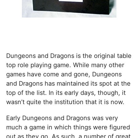
Dungeons and Dragons is the original table
top role playing game. While many other
games have come and gone, Dungeons
and Dragons has maintained its spot at the
top of the list. In its early days, though, it
wasn’t quite the institution that it is now.
Early Dungeons and Dragons was very
much a game in which things were figured
out as they go. As such, a number of great