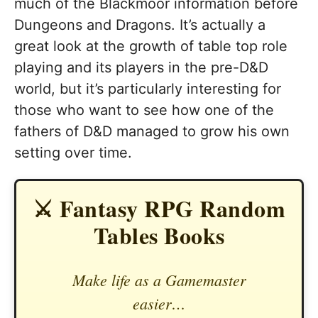
much of the Blackmoor information before
Dungeons and Dragons. It’s actually a
great look at the growth of table top role
playing and its players in the pre-D&D
world, but it’s particularly interesting for
those who want to see how one of the
fathers of D&D managed to grow his own
setting over time.
⚔️ Fantasy RPG Random
Tables Books
Make life as a Gamemaster
easier…