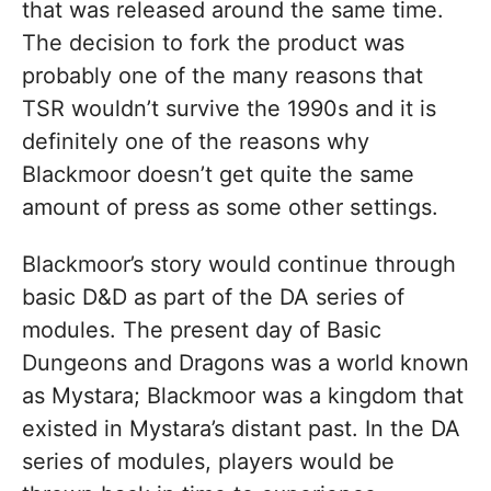
that was released around the same time.
The decision to fork the product was
probably one of the many reasons that
TSR wouldn’t survive the 1990s and it is
definitely one of the reasons why
Blackmoor doesn’t get quite the same
amount of press as some other settings.
Blackmoor’s story would continue through
basic D&D as part of the DA series of
modules. The present day of Basic
Dungeons and Dragons was a world known
as Mystara; Blackmoor was a kingdom that
existed in Mystara’s distant past. In the DA
series of modules, players would be