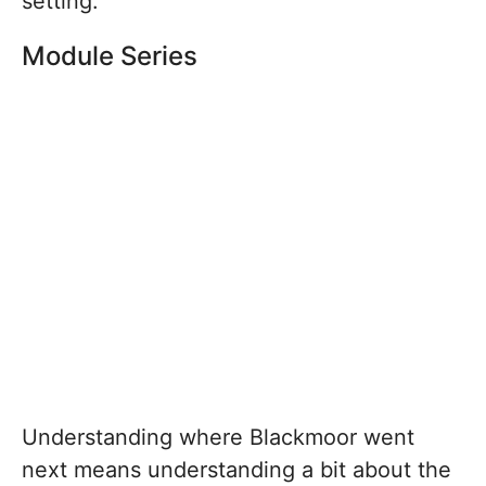
setting.
Module Series
Understanding where Blackmoor went
next means understanding a bit about the