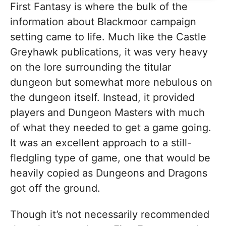
First Fantasy is where the bulk of the
information about Blackmoor campaign
setting came to life. Much like the Castle
Greyhawk publications, it was very heavy
on the lore surrounding the titular
dungeon but somewhat more nebulous on
the dungeon itself. Instead, it provided
players and Dungeon Masters with much
of what they needed to get a game going.
It was an excellent approach to a still-
fledgling type of game, one that would be
heavily copied as Dungeons and Dragons
got off the ground.
Though it’s not necessarily recommended