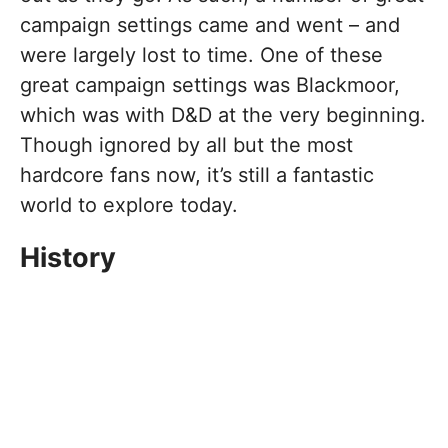
campaign settings came and went – and
were largely lost to time. One of these
great campaign settings was Blackmoor,
which was with D&D at the very beginning.
Though ignored by all but the most
hardcore fans now, it’s still a fantastic
world to explore today.
History