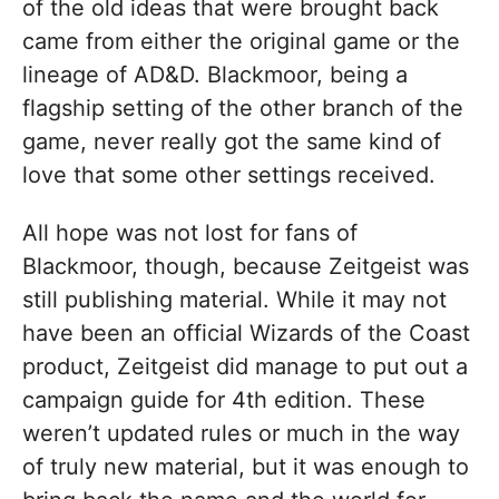
of the old ideas that were brought back
came from either the original game or the
lineage of AD&D. Blackmoor, being a
flagship setting of the other branch of the
game, never really got the same kind of
love that some other settings received.
All hope was not lost for fans of
Blackmoor, though, because Zeitgeist was
still publishing material. While it may not
have been an official Wizards of the Coast
product, Zeitgeist did manage to put out a
campaign guide for 4th edition. These
weren’t updated rules or much in the way
of truly new material, but it was enough to