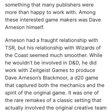
something that many publishers were
more than happy to work with. Among
these interested game makers was Dave
Arneson himself.
Arneson had a fraught relationship with
TSR, but his relationship with Wizards of
the Coast seemed much smoother. While
he wouldn’t be involved in D&D, he did
work with Zeitgeist Games to produce
Dave Arneson’s Blackmoor, a d20 game
that captured both the mechanics and the
spirit of the original game. It was one of
the rare remakes of a classic setting that
actually involved the original creative team