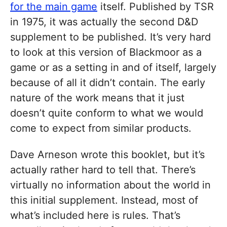
for the main game
itself. Published by TSR
in 1975, it was actually the second D&D
supplement to be published. It’s very hard
to look at this version of Blackmoor as a
game or as a setting in and of itself, largely
because of all it didn’t contain. The early
nature of the work means that it just
doesn’t quite conform to what we would
come to expect from similar products.
Dave Arneson wrote this booklet, but it’s
actually rather hard to tell that. There’s
virtually no information about the world in
this initial supplement. Instead, most of
what’s included here is rules. That’s