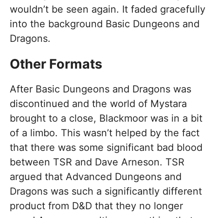
wouldn’t be seen again. It faded gracefully
into the background Basic Dungeons and
Dragons.
Other Formats
After Basic Dungeons and Dragons was
discontinued and the world of Mystara
brought to a close, Blackmoor was in a bit
of a limbo. This wasn’t helped by the fact
that there was some significant bad blood
between TSR and Dave Arneson. TSR
argued that Advanced Dungeons and
Dragons was such a significantly different
product from D&D that they no longer