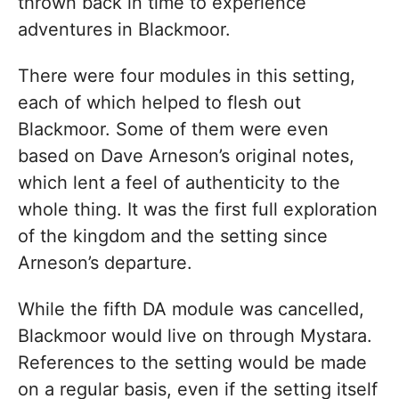
thrown back in time to experience
adventures in Blackmoor.
There were four modules in this setting,
each of which helped to flesh out
Blackmoor. Some of them were even
based on Dave Arneson’s original notes,
which lent a feel of authenticity to the
whole thing. It was the first full exploration
of the kingdom and the setting since
Arneson’s departure.
While the fifth DA module was cancelled,
Blackmoor would live on through Mystara.
References to the setting would be made
on a regular basis, even if the setting itself