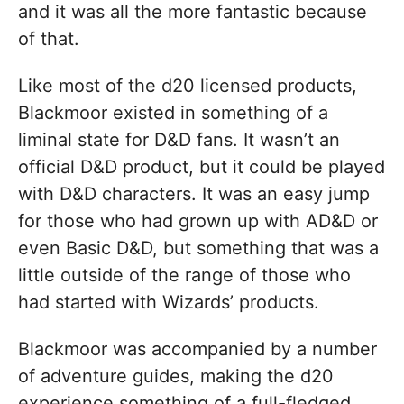
and it was all the more fantastic because
of that.
Like most of the d20 licensed products,
Blackmoor existed in something of a
liminal state for D&D fans. It wasn’t an
official D&D product, but it could be played
with D&D characters. It was an easy jump
for those who had grown up with AD&D or
even Basic D&D, but something that was a
little outside of the range of those who
had started with Wizards’ products.
Blackmoor was accompanied by a number
of adventure guides, making the d20
experience something of a full-fledged