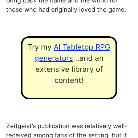
bring back the name and the world for
those who had originally loved the game.
Try my
AI Tabletop RPG
generators
...and an
extensive library of
content!
Zeitgeist’s publication was relatively well-
received among fans of the setting, but it