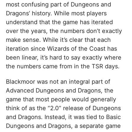
most confusing part of Dungeons and
Dragons’ history. While most players
understand that the game has iterated
over the years, the numbers don’t exactly
make sense. While it’s clear that each
iteration since Wizards of the Coast has
been linear, it’s hard to say exactly where
the numbers came from in the TSR days.
Blackmoor was not an integral part of
Advanced Dungeons and Dragons, the
game that most people would generally
think of as the “2.0” release of Dungeons
and Dragons. Instead, it was tied to Basic
Dungeons and Dragons, a separate game