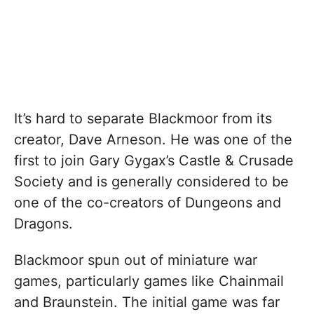
It’s hard to separate Blackmoor from its
creator, Dave Arneson. He was one of the
first to join Gary Gygax’s Castle & Crusade
Society and is generally considered to be
one of the co-creators of Dungeons and
Dragons.
Blackmoor spun out of miniature war
games, particularly games like Chainmail
and Braunstein. The initial game was far