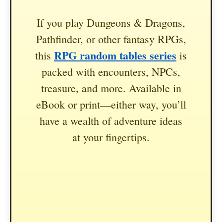
If you play Dungeons & Dragons,
Pathfinder, or other fantasy RPGs,
RPG random tables series
this
is
packed with encounters, NPCs,
treasure, and more. Available in
eBook or print—either way, you’ll
have a wealth of adventure ideas
at your fingertips.