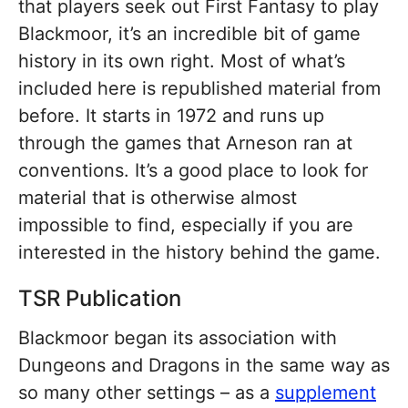
that players seek out First Fantasy to play
Blackmoor, it’s an incredible bit of game
history in its own right. Most of what’s
included here is republished material from
before. It starts in 1972 and runs up
through the games that Arneson ran at
conventions. It’s a good place to look for
material that is otherwise almost
impossible to find, especially if you are
interested in the history behind the game.
TSR Publication
Blackmoor began its association with
Dungeons and Dragons in the same way as
so many other settings – as a
supplement