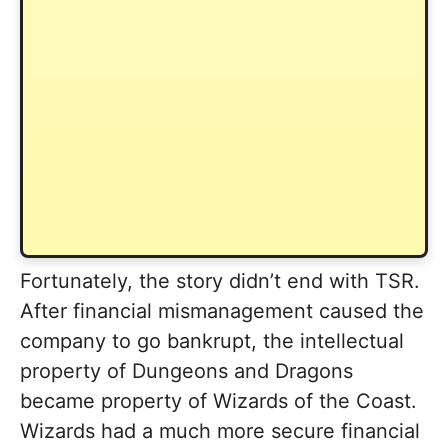
Fortunately, the story didn’t end with TSR.
After financial mismanagement caused the
company to go bankrupt, the intellectual
property of Dungeons and Dragons
became property of Wizards of the Coast.
Wizards had a much more secure financial