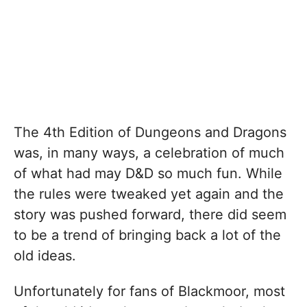
The 4th Edition of Dungeons and Dragons
was, in many ways, a celebration of much
of what had may D&D so much fun. While
the rules were tweaked yet again and the
story was pushed forward, there did seem
to be a trend of bringing back a lot of the
old ideas.
Unfortunately for fans of Blackmoor, most