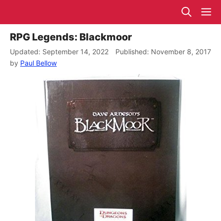
Skip
M
to
content
RPG Legends: Blackmoor
September 14, 2022
November 8, 2017
by
Paul Bellow