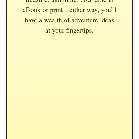
eBook or print—either way, you’ll
have a wealth of adventure ideas
at your fingertips.