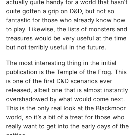
actually quite handy for a world that hasn’t
quite gotten a grip on D&D, but not so
fantastic for those who already know how
to play. Likewise, the lists of monsters and
treasures would be very useful at the time
but not terribly useful in the future.
The most interesting thing in the initial
publication is the Temple of the Frog. This
is one of the first D&D scenarios ever
released, albeit one that is almost instantly
overshadowed by what would come next.
This is the only real look at the Blackmoor
world, so it’s a bit of a treat for those who
really want to get into the early days of the