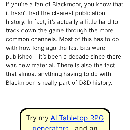
If you’re a fan of Blackmoor, you know that
it hasn’t had the clearest publication
history. In fact, it’s actually a little hard to
track down the game through the more
common channels. Most of this has to do
with how long ago the last bits were
published – it’s been a decade since there
was new material. There is also the fact
that almost anything having to do with
Blackmoor is really part of D&D history.
Try my
AI Tabletop RPG
generators
...and an