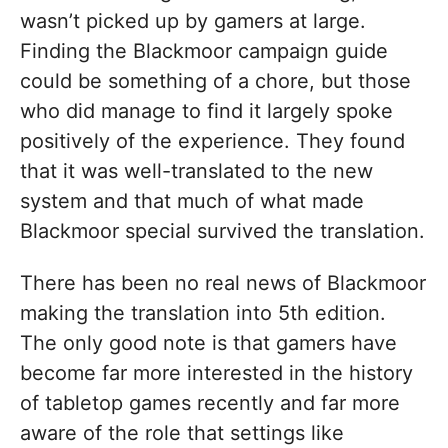
wasn’t picked up by gamers at large.
Finding the Blackmoor campaign guide
could be something of a chore, but those
who did manage to find it largely spoke
positively of the experience. They found
that it was well-translated to the new
system and that much of what made
Blackmoor special survived the translation.
There has been no real news of Blackmoor
making the translation into 5th edition.
The only good note is that gamers have
become far more interested in the history
of tabletop games recently and far more
aware of the role that settings like