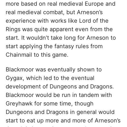
more based on real medieval Europe and
real medieval combat, but Arneson’s
experience with works like Lord of the
Rings was quite apparent even from the
start. It wouldn’t take long for Arneson to
start applying the fantasy rules from
Chainmail to this game.
Blackmoor was eventually shown to
Gygax, which led to the eventual
development of Dungeons and Dragons.
Blackmoor would be run in tandem with
Greyhawk for some time, though
Dungeons and Dragons in general would
start to eat up more and more of Arneson’s