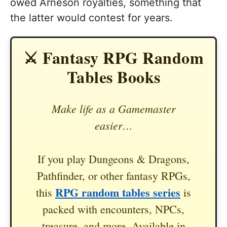
owed Arneson royalties, something that
the latter would contest for years.
⚔️ Fantasy RPG Random
Tables Books
Make life as a Gamemaster
easier…
If you play Dungeons & Dragons,
Pathfinder, or other fantasy RPGs,
RPG random tables series
this
is
packed with encounters, NPCs,
treasure, and more. Available in