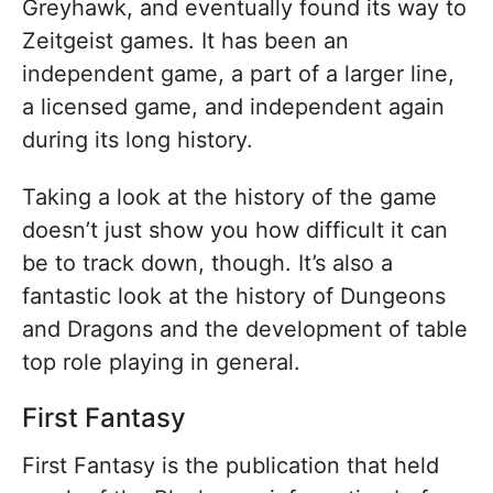
Greyhawk, and eventually found its way to
Zeitgeist games. It has been an
independent game, a part of a larger line,
a licensed game, and independent again
during its long history.
Taking a look at the history of the game
doesn’t just show you how difficult it can
be to track down, though. It’s also a
fantastic look at the history of Dungeons
and Dragons and the development of table
top role playing in general.
First Fantasy
First Fantasy is the publication that held