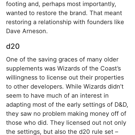
footing and, perhaps most importantly,
wanted to restore the brand. That meant
restoring a relationship with founders like
Dave Arneson.
d20
One of the saving graces of many older
supplements was Wizards of the Coast’s
willingness to license out their properties
to other developers. While Wizards didn’t
seem to have much of an interest in
adapting most of the early settings of D&D,
they saw no problem making money off of
those who did. They licensed out not only
the settings, but also the d20 rule set –