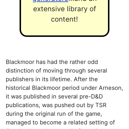
extensive library of
content!
Blackmoor has had the rather odd
distinction of moving through several
publishers in its lifetime. After the
historical Blackmoor period under Arneson,
it was published in several pre-D&D
publications, was pushed out by TSR
during the original run of the game,
managed to become a related setting of