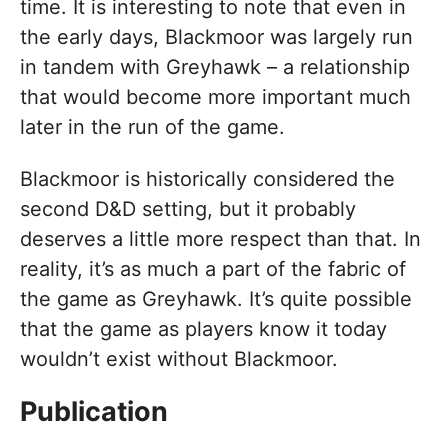
time. It is interesting to note that even in
the early days, Blackmoor was largely run
in tandem with Greyhawk – a relationship
that would become more important much
later in the run of the game.
Blackmoor is historically considered the
second D&D setting, but it probably
deserves a little more respect than that. In
reality, it’s as much a part of the fabric of
the game as Greyhawk. It’s quite possible
that the game as players know it today
wouldn’t exist without Blackmoor.
Publication