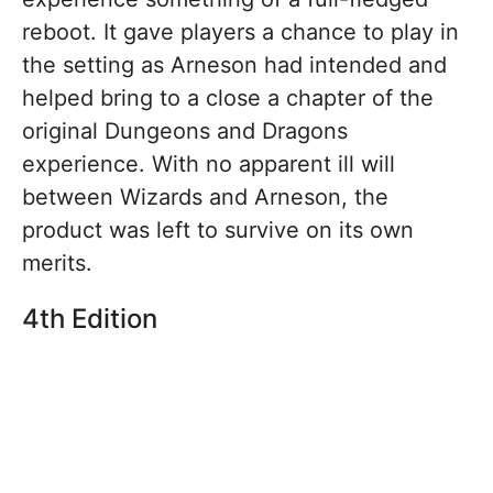
reboot. It gave players a chance to play in
the setting as Arneson had intended and
helped bring to a close a chapter of the
original Dungeons and Dragons
experience. With no apparent ill will
between Wizards and Arneson, the
product was left to survive on its own
merits.
4th Edition