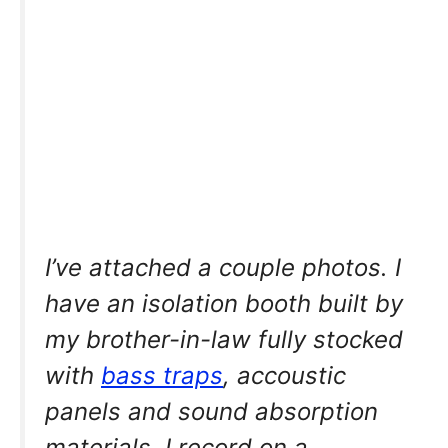
I’ve attached a couple photos. I
have an isolation booth built by
my brother-in-law fully stocked
with
bass traps
, accoustic
panels and sound absorption
materials. I record on a