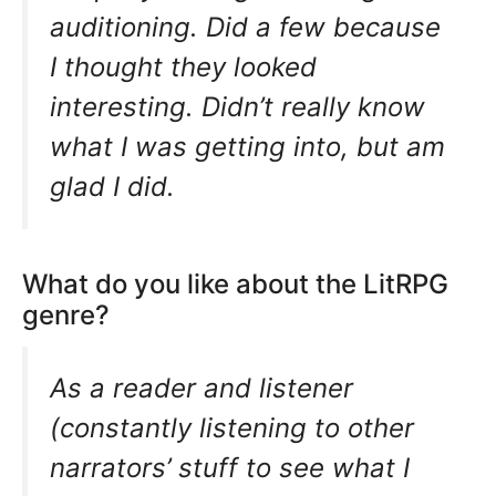
auditioning. Did a few because
I thought they looked
interesting. Didn’t really know
what I was getting into, but am
glad I did.
What do you like about the LitRPG
genre?
As a reader and listener
(constantly listening to other
narrators’ stuff to see what I