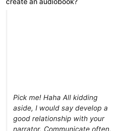
create an audiobook?
Pick me! Haha All kidding
aside, I would say develop a
good relationship with your
narrator. Communicate often.