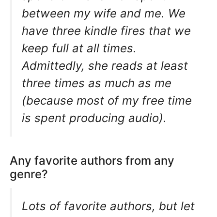
between my wife and me. We
have three kindle fires that we
keep full at all times.
Admittedly, she reads at least
three times as much as me
(because most of my free time
is spent producing audio).
Any favorite authors from any
genre?
Lots of favorite authors, but let