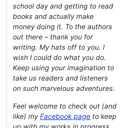
school day and getting to read
books and actually make
money doing it. To the authors
out there – thank you for
writing. My hats off to you. I
wish I could do what you do.
Keep using your imagination to
take us readers and listeners
on such marvelous adventures.
Feel welcome to check out (and
like) my
Facebook page
to keep
up with my works in progress