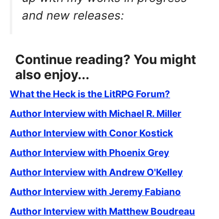
and new releases:
Continue reading? You might
also enjoy...
What the Heck is the LitRPG Forum?
Author Interview with Michael R. Miller
Author Interview with Conor Kostick
Author Interview with Phoenix Grey
Author Interview with Andrew O'Kelley
Author Interview with Jeremy Fabiano
Author Interview with Matthew Boudreau