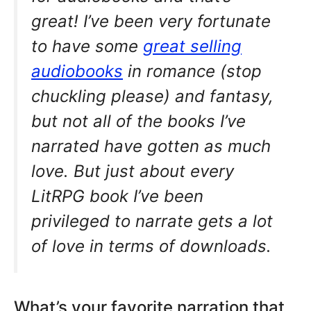
great! I’ve been very fortunate
to have some
great selling
audiobooks
in romance (stop
chuckling please) and fantasy,
but not all of the books I’ve
narrated have gotten as much
love. But just about every
LitRPG book I’ve been
privileged to narrate gets a lot
of love in terms of downloads.
What’s your favorite narration that