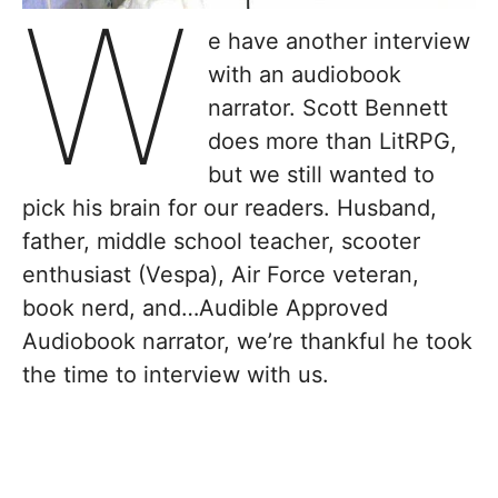
W
e have another interview
with an audiobook
narrator. Scott Bennett
does more than LitRPG,
but we still wanted to
pick his brain for our readers. ​Husband,
father, middle school teacher, scooter
enthusiast (Vespa), Air Force veteran,
book nerd, and…Audible Approved
Audiobook narrator, we’re thankful he took
the time to interview with us.