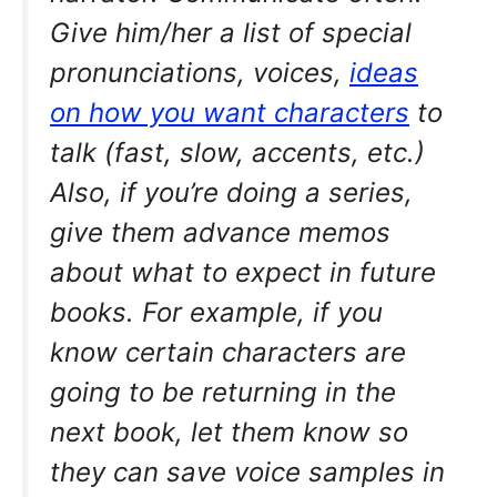
Give him/her a list of special
pronunciations, voices,
ideas
on how you want characters
to
talk (fast, slow, accents, etc.)
Also, if you’re doing a series,
give them advance memos
about what to expect in future
books. For example, if you
know certain characters are
going to be returning in the
next book, let them know so
they can save voice samples in