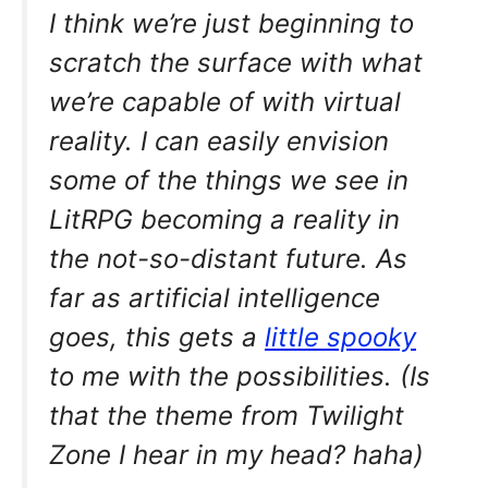
I think we’re just beginning to
scratch the surface with what
we’re capable of with virtual
reality. I can easily envision
some of the things we see in
LitRPG becoming a reality in
the not-so-distant future. As
far as artificial intelligence
goes, this gets a
little spooky
to me with the possibilities. (Is
that the theme from Twilight
Zone I hear in my head? haha)