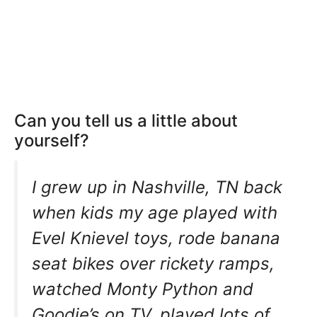
Can you tell us a little about
yourself?
I grew up in Nashville, TN back
when kids my age played with
Evel Knievel toys, rode banana
seat bikes over rickety ramps,
watched Monty Python and
Goodie’s on TV, played lots of