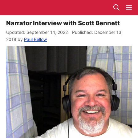
Skip
M
to
content
Narrator Interview with Scott Bennett
September 14, 2022
December 13,
2018
by
Paul Bellow