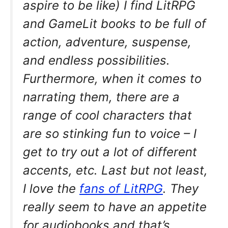
aspire to be like) I find LitRPG
and GameLit books to be full of
action, adventure, suspense,
and endless possibilities.
Furthermore, when it comes to
narrating them, there are a
range of cool characters that
are so stinking fun to voice – I
get to try out a lot of different
accents, etc. Last but not least,
I love the
fans of LitRPG
. They
really seem to have an appetite
for audiobooks and that’s