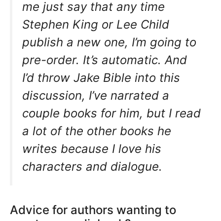
me just say that any time
Stephen King or Lee Child
publish a new one, I’m going to
pre-order. It’s automatic. And
I’d throw Jake Bible into this
discussion, I’ve narrated a
couple books for him, but I read
a lot of the other books he
writes because I love his
characters and dialogue.
Advice for authors wanting to