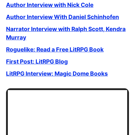
Author Interview with Nick Cole
Author Interview With Daniel Schinhofen
Narrator Interview with Ralph Scott, Kendra
Murray
Roguelike: Read a Free LitRPG Book
First Post: LitRPG Blog
LitRPG Interview: Magic Dome Books