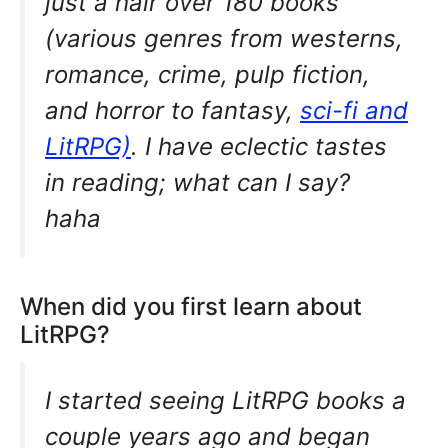
just a hair over 180 books
(various genres from westerns,
romance, crime, pulp fiction,
and horror to fantasy,
sci-fi and
LitRPG)
. I have eclectic tastes
in reading; what can I say?
haha
When did you first learn about
LitRPG?
I started seeing LitRPG books a
couple years ago and began