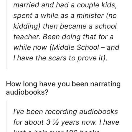
married and had a couple kids,
spent a while as a minister (no
kidding) then became a school
teacher. Been doing that for a
while now (Middle School – and
I have the scars to prove it).
How long have you been narrating
audiobooks?
I’ve been recording audiobooks
for about 3 ½ years now. I have