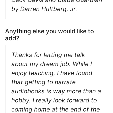
by Darren Hultberg, Jr.
Anything else you would like to
add?
Thanks for letting me talk
about my dream job. While I
enjoy teaching, I have found
that getting to narrate
audiobooks is way more than a
hobby. I really look forward to
coming home at the end of the