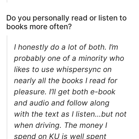
Do you personally read or listen to
books more often?
I honestly do a lot of both. I’m
probably one of a minority who
likes to use whispersync on
nearly all the books I read for
pleasure. I’ll get both e-book
and audio and follow along
with the text as I listen…but not
when driving. The money I
spend on KU is well spent