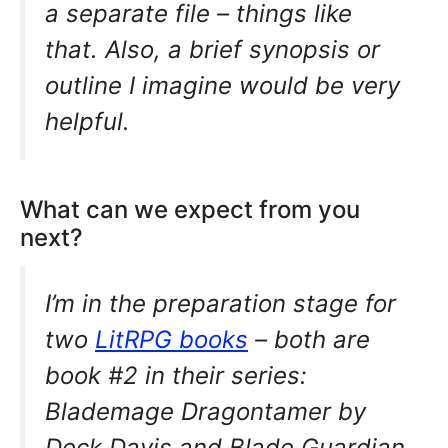
a separate file – things like
that. Also, a brief synopsis or
outline I imagine would be very
helpful.
What can we expect from you
next?
I’m in the preparation stage for
two
LitRPG books
– both are
book #2 in their series:
Blademage Dragontamer by
Deck Davis and Blade Guardian