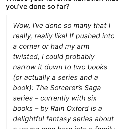
you’ve done so far?
Wow, I’ve done so many that I
really, really like! If pushed into
a corner or had my arm
twisted, I could probably
narrow it down to two books
(or actually a series and a
book): The Sorcerer’s Saga
series – currently with six
books – by Rain Oxford is a
delightful fantasy series about