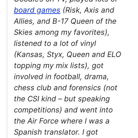
board games
(Risk, Axis and
Allies, and B-17 Queen of the
Skies among my favorites),
listened to a lot of vinyl
(Kansas, Styx, Queen and ELO
topping my mix lists), got
involved in football, drama,
chess club and forensics (not
the CSI kind – but speaking
competitions) and went into
the Air Force where I was a
Spanish translator. I got