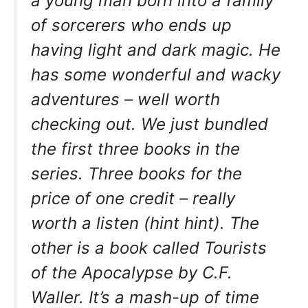
a young man born into a family
of sorcerers who ends up
having light and dark magic. He
has some wonderful and wacky
adventures – well worth
checking out. We just bundled
the first three books in the
series. Three books for the
price of one credit – really
worth a listen (hint hint). The
other is a book called Tourists
of the Apocalypse by C.F.
Waller. It’s a mash-up of time