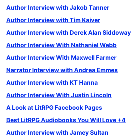
Author Interview with Jakob Tanner
Author Interview with Tim Kaiver
Author Interview with Derek Alan Siddoway
Author Interview With Nathaniel Webb
Author Interview With Maxwell Farmer
Narrator Interview with Andrea Emmes
Author Interview with KT Hanna
Author Interview With Justin Lincoln
A Look at LitRPG Facebook Pages
Best LitRPG Audiobooks You Will Love +4
Author Interview with Jamey Sultan