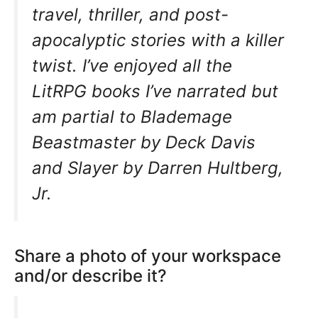
travel, thriller, and post-
apocalyptic stories with a killer
twist. I’ve enjoyed all the
LitRPG books I’ve narrated but
am partial to Blademage
Beastmaster by Deck Davis
and Slayer by Darren Hultberg,
Jr.
Share a photo of your workspace
and/or describe it?