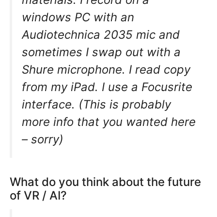
windows PC with an
Audiotechnica 2035 mic and
sometimes I swap out with a
Shure microphone. I read copy
from my iPad. I use a Focusrite
interface. (This is probably
more info that you wanted here
– sorry)
What do you think about the future
of VR / AI?