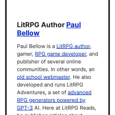
LitRPG Author
Paul
Bellow
Paul Bellow is a
LitRPG author
,
gamer,
RPG game developer
, and
publisher of several online
communities. In other words, an
old school webmaster
. He also
developed and runs LitRPG
Adventures, a set of
advanced
RPG generators powered by
GPT-3
AI. Here at LitRPG Reads,