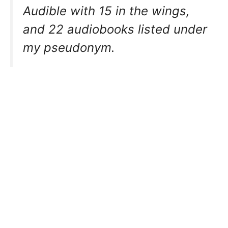
Audible with 15 in the wings,
and 22 audiobooks listed under
my pseudonym.