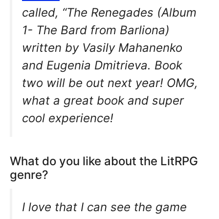
called, “The Renegades (Album
1- The Bard from Barliona)
written by Vasily Mahanenko
and Eugenia Dmitrieva. Book
two will be out next year! OMG,
what a great book and super
cool experience!
What do you like about the LitRPG
genre?
I love that I can see the game