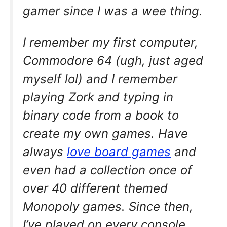
gamer since I was a wee thing.
I remember my first computer,
Commodore 64 (ugh, just aged
myself lol) and I remember
playing Zork and typing in
binary code from a book to
create my own games. Have
always
love board games
and
even had a collection once of
over 40 different themed
Monopoly games. Since then,
I’ve played on every console,