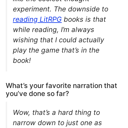
experiment. The downside to
reading LitRPG
books is that
while reading, I’m always
wishing that I could actually
play the game that’s in the
book!
What’s your favorite narration that
you’ve done so far?
Wow, that’s a hard thing to
narrow down to just one as