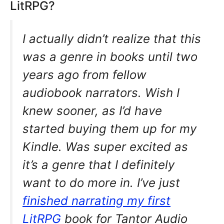
LitRPG?
I actually didn’t realize that this
was a genre in books until two
years ago from fellow
audiobook narrators. Wish I
knew sooner, as I’d have
started buying them up for my
Kindle. Was super excited as
it’s a genre that I definitely
want to do more in. I’ve just
finished narrating my first
LitRPG
book for Tantor Audio