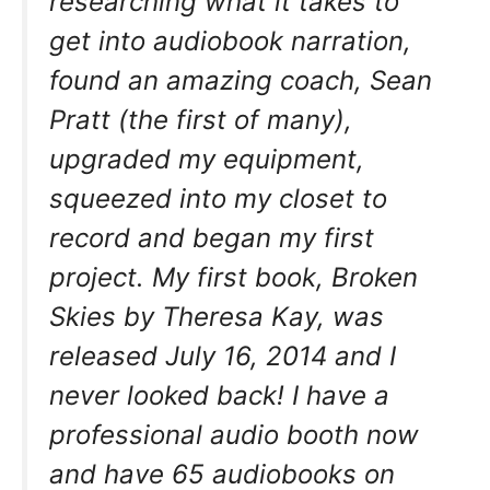
researching what it takes to
get into audiobook narration,
found an amazing coach, Sean
Pratt (the first of many),
upgraded my equipment,
squeezed into my closet to
record and began my first
project. My first book, Broken
Skies by Theresa Kay, was
released July 16, 2014 and I
never looked back! I have a
professional audio booth now
and have 65 audiobooks on