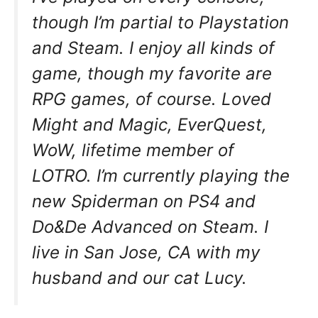
though I’m partial to Playstation
and Steam. I enjoy all kinds of
game, though my favorite are
RPG games, of course. Loved
Might and Magic, EverQuest,
WoW, lifetime member of
LOTRO. I’m currently playing the
new Spiderman on PS4 and
Do&De Advanced on Steam. I
live in San Jose, CA with my
husband and our cat Lucy.