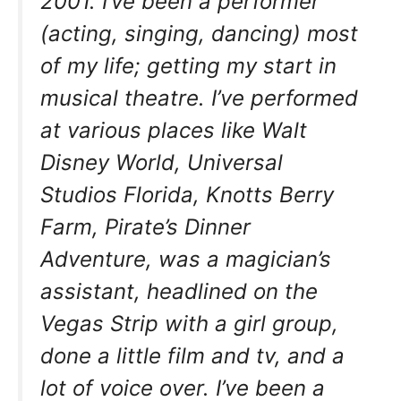
2001. I’ve been a performer
(acting, singing, dancing) most
of my life; getting my start in
musical theatre. I’ve performed
at various places like Walt
Disney World, Universal
Studios Florida, Knotts Berry
Farm, Pirate’s Dinner
Adventure, was a magician’s
assistant, headlined on the
Vegas Strip with a girl group,
done a little film and tv, and a
lot of voice over. I’ve been a