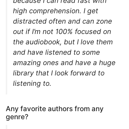
because I can read fast with
high comprehension. I get
distracted often and can zone
out if I’m not 100% focused on
the audiobook, but I love them
and have listened to some
amazing ones and have a huge
library that I look forward to
listening to.
Any favorite authors from any
genre?