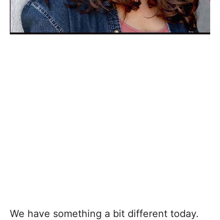
We have something a bit different today.