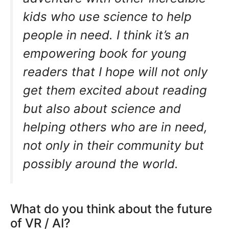
kids who use science to help
people in need. I think it’s an
empowering book for young
readers that I hope will not only
get them excited about reading
but also about science and
helping others who are in need,
not only in their community but
possibly around the world.
What do you think about the future
of VR / AI?