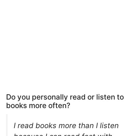
Do you personally read or listen to
books more often?
I read books more than I listen