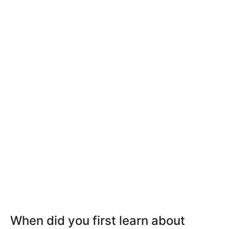
When did you first learn about