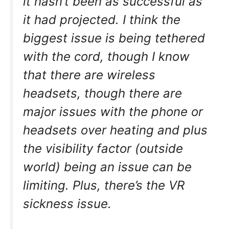
it hasn’t been as successful as
it had projected. I think the
biggest issue is being tethered
with the cord, though I know
that there are wireless
headsets, though there are
major issues with the phone or
headsets over heating and plus
the visibility factor (outside
world) being an issue can be
limiting. Plus, there’s the VR
sickness issue.