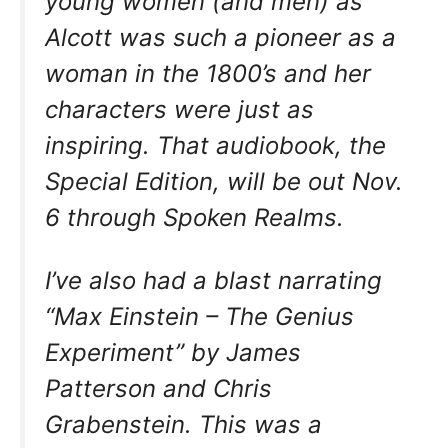
young women (and men) as
Alcott was such a pioneer as a
woman in the 1800’s and her
characters were just as
inspiring. That audiobook, the
Special Edition, will be out Nov.
6 through Spoken Realms.
I’ve also had a blast narrating
“Max Einstein – The Genius
Experiment” by James
Patterson and Chris
Grabenstein. This was a