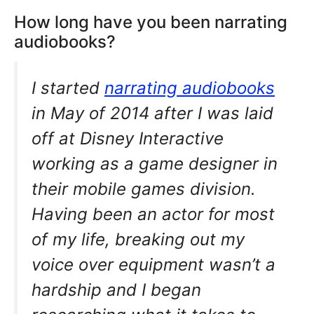
How long have you been narrating
audiobooks?
I started
narrating audiobooks
in May of 2014 after I was laid
off at Disney Interactive
working as a game designer in
their mobile games division.
Having been an actor for most
of my life, breaking out my
voice over equipment wasn’t a
hardship and I began