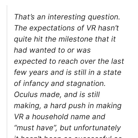
That’s an interesting question.
The expectations of VR hasn’t
quite hit the milestone that it
had wanted to or was
expected to reach over the last
few years and is still in a state
of infancy and stagnation.
Oculus made, and is still
making, a hard push in making
VR a household name and
“must have”, but unfortunately