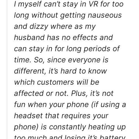
I myself can’t stay in VR for too
long without getting nauseous
and dizzy where as my
husband has no effects and
can stay in for long periods of
time. So, since everyone is
different, it’s hard to know
which customers will be
affected or not. Plus, it’s not
fun when your phone (if using a
headset that requires your
phone) is constantly heating up
too much and losing it’s battery