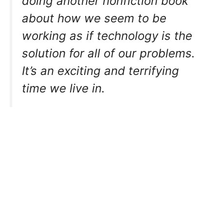
doing another nonfiction book
about how we seem to be
working as if technology is the
solution for all of our problems.
It’s an exciting and terrifying
time we live in.