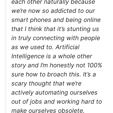
each other naturally because
we’re now so addicted to our
smart phones and being online
that I think that it’s stunting us
in truly connecting with people
as we used to. Artificial
Intelligence is a whole other
story and I’m honestly not 100%
sure how to broach this. It’s a
scary thought that we’re
actively automating ourselves
out of jobs and working hard to
make ourselves obsolete.