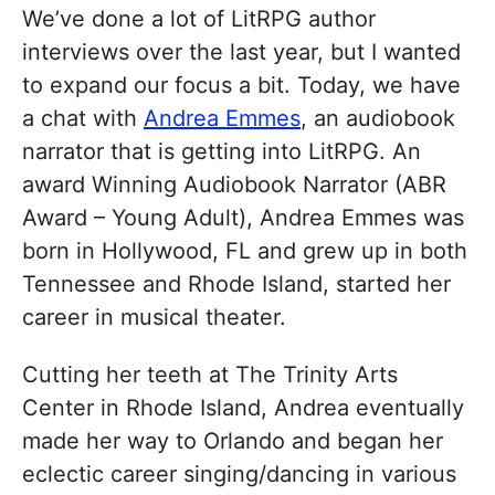
We’ve done a lot of LitRPG author
interviews over the last year, but I wanted
to expand our focus a bit. Today, we have
a chat with
Andrea Emmes
, an audiobook
narrator that is getting into LitRPG. An
award Winning Audiobook Narrator (ABR
Award – Young Adult), Andrea Emmes was
born in Hollywood, FL and grew up in both
Tennessee and Rhode Island, started her
career in musical theater.
Cutting her teeth at The Trinity Arts
Center in Rhode Island, Andrea eventually
made her way to Orlando and began her
eclectic career singing/dancing in various