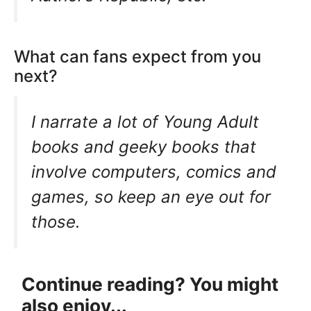
What can fans expect from you
next?
I narrate a lot of Young Adult
books and geeky books that
involve computers, comics and
games, so keep an eye out for
those.
Continue reading? You might
also enjoy...