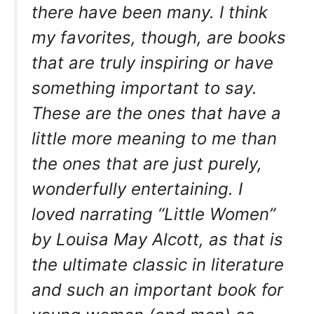
there have been many. I think
my favorites, though, are books
that are truly inspiring or have
something important to say.
These are the ones that have a
little more meaning to me than
the ones that are just purely,
wonderfully entertaining. I
loved narrating “Little Women”
by Louisa May Alcott, as that is
the ultimate classic in literature
and such an important book for