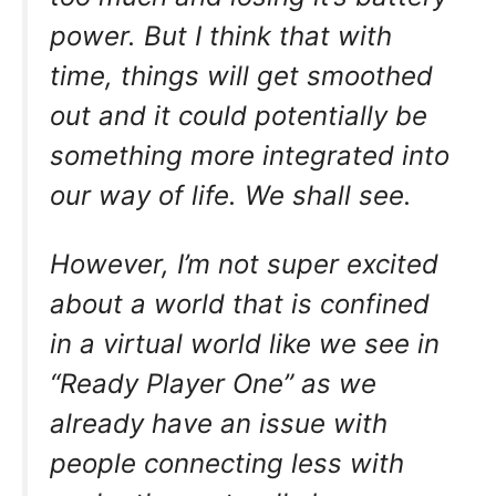
power. But I think that with
time, things will get smoothed
out and it could potentially be
something more integrated into
our way of life. We shall see.
However, I’m not super excited
about a world that is confined
in a virtual world like we see in
“Ready Player One” as we
already have an issue with
people connecting less with