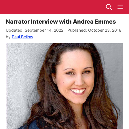
Skip
M
to
content
Narrator Interview with Andrea Emmes
September 14, 2022
October 23, 2018
by
Paul Bellow