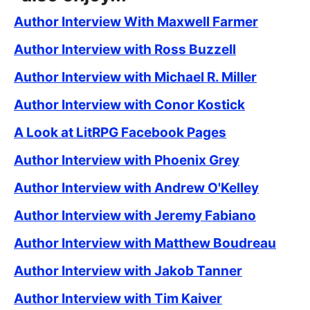
Author Interview With Maxwell Farmer
Author Interview with Ross Buzzell
Author Interview with Michael R. Miller
Author Interview with Conor Kostick
A Look at LitRPG Facebook Pages
Author Interview with Phoenix Grey
Author Interview with Andrew O'Kelley
Author Interview with Jeremy Fabiano
Author Interview with Matthew Boudreau
Author Interview with Jakob Tanner
Author Interview with Tim Kaiver