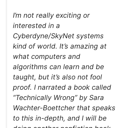
I’m not really exciting or
interested in a
Cyberdyne/SkyNet systems
kind of world. It’s amazing at
what computers and
algorithms can learn and be
taught, but it’s also not fool
proof. I narrated a book called
“Technically Wrong” by Sara
Wachter-Boettcher that speaks
to this in-depth, and I will be