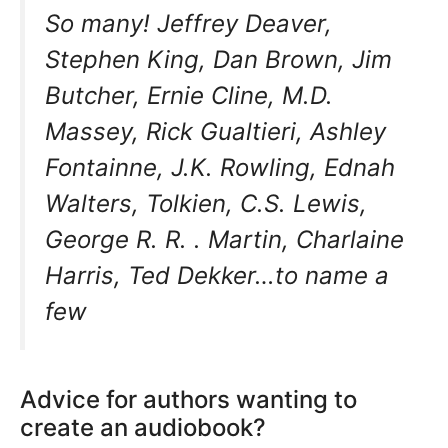
So many! Jeffrey Deaver,
Stephen King, Dan Brown, Jim
Butcher, Ernie Cline, M.D.
Massey, Rick Gualtieri, Ashley
Fontainne, J.K. Rowling, Ednah
Walters, Tolkien, C.S. Lewis,
George R. R. . Martin, Charlaine
Harris, Ted Dekker…to name a
few
Advice for authors wanting to
create an audiobook?