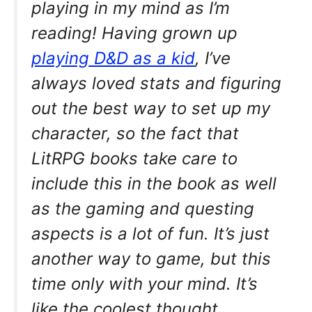
playing in my mind as I’m
reading! Having grown up
playing D&D as a kid
, I’ve
always loved stats and figuring
out the best way to set up my
character, so the fact that
LitRPG books take care to
include this in the book as well
as the gaming and questing
aspects is a lot of fun. It’s just
another way to game, but this
time only with your mind. It’s
like the coolest thought