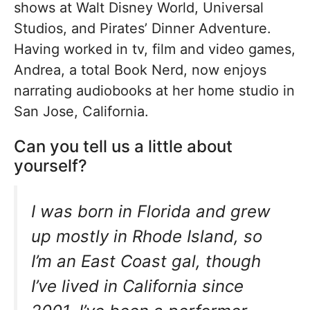
shows at Walt Disney World, Universal
Studios, and Pirates’ Dinner Adventure.
Having worked in tv, film and video games,
Andrea, a total Book Nerd, now enjoys
narrating audiobooks at her home studio in
San Jose, California.
Can you tell us a little about
yourself?
I was born in Florida and grew
up mostly in Rhode Island, so
I’m an East Coast gal, though
I’ve lived in California since