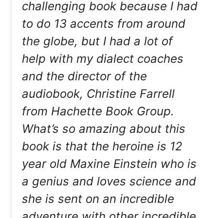
challenging book because I had
to do 13 accents from around
the globe, but I had a lot of
help with my dialect coaches
and the director of the
audiobook, Christine Farrell
from Hachette Book Group.
What’s so amazing about this
book is that the heroine is 12
year old Maxine Einstein who is
a genius and loves science and
she is sent on an incredible
adventure with other incredible