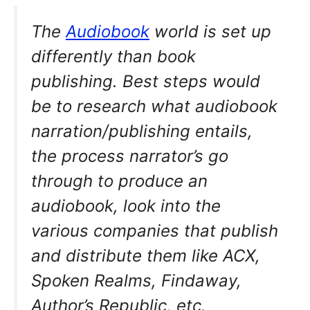
The
Audiobook
world is set up
differently than book
publishing. Best steps would
be to research what audiobook
narration/publishing entails,
the process narrator’s go
through to produce an
audiobook, look into the
various companies that publish
and distribute them like ACX,
Spoken Realms, Findaway,
Author’s Republic, etc.