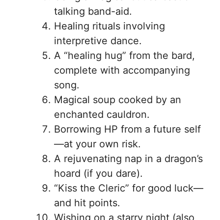
talking band-aid.
Healing rituals involving
interpretive dance.
A “healing hug” from the bard,
complete with accompanying
song.
Magical soup cooked by an
enchanted cauldron.
Borrowing HP from a future self
—at your own risk.
A rejuvenating nap in a dragon’s
hoard (if you dare).
“Kiss the Cleric” for good luck—
and hit points.
Wishing on a starry night (also