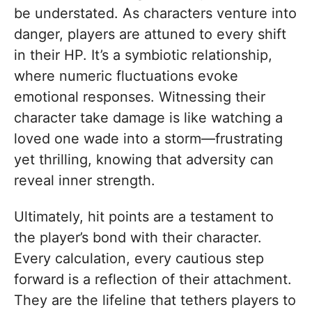
be understated. As characters venture into
danger, players are attuned to every shift
in their HP. It’s a symbiotic relationship,
where numeric fluctuations evoke
emotional responses. Witnessing their
character take damage is like watching a
loved one wade into a storm—frustrating
yet thrilling, knowing that adversity can
reveal inner strength.
Ultimately, hit points are a testament to
the player’s bond with their character.
Every calculation, every cautious step
forward is a reflection of their attachment.
They are the lifeline that tethers players to