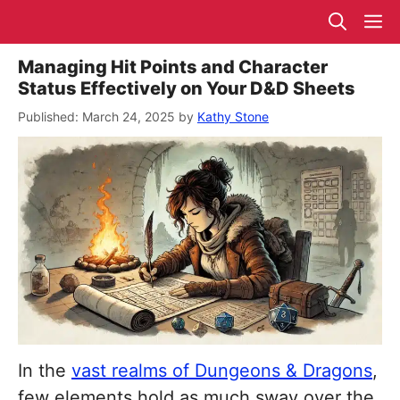
Skip
M
to
content
Managing Hit Points and Character
Status Effectively on Your D&D Sheets
March 24, 2025
by
Kathy Stone
In the
vast realms of Dungeons & Dragons
,
few elements hold as much sway over the