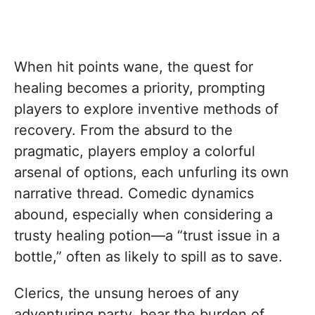
When hit points wane, the quest for
healing becomes a priority, prompting
players to explore inventive methods of
recovery. From the absurd to the
pragmatic, players employ a colorful
arsenal of options, each unfurling its own
narrative thread. Comedic dynamics
abound, especially when considering a
trusty healing potion—a “trust issue in a
bottle,” often as likely to spill as to save.
Clerics, the unsung heroes of any
adventuring party, bear the burden of