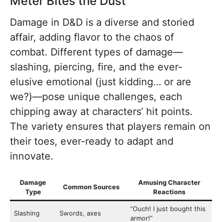
Meter Bites the Dust
Damage in D&D is a diverse and storied
affair, adding flavor to the chaos of
combat. Different types of damage—
slashing, piercing, fire, and the ever-
elusive emotional (just kidding… or are
we?)—pose unique challenges, each
chipping away at characters’ hit points.
The variety ensures that players remain on
their toes, ever-ready to adapt and
innovate.
Damage
Amusing Character
Common Sources
Type
Reactions
“Ouch! I just bought this
Slashing
Swords, axes
armor!”