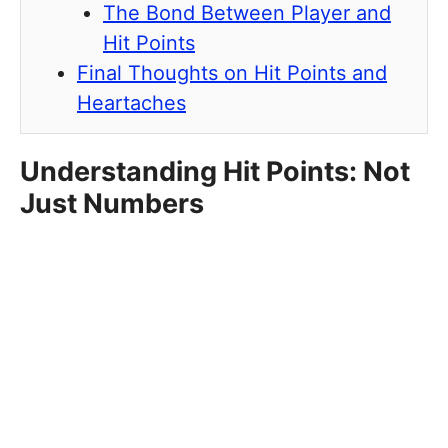
The Bond Between Player and
Hit Points
Final Thoughts on Hit Points and
Heartaches
Understanding Hit Points: Not
Just Numbers