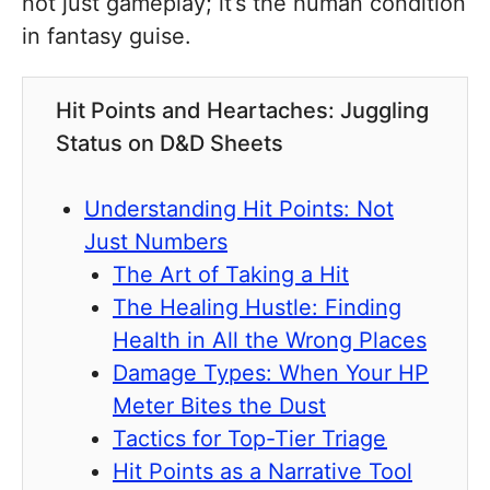
not just gameplay; it’s the human condition
in fantasy guise.
Hit Points and Heartaches: Juggling
Status on D&D Sheets
Understanding Hit Points: Not
Just Numbers
The Art of Taking a Hit
The Healing Hustle: Finding
Health in All the Wrong Places
Damage Types: When Your HP
Meter Bites the Dust
Tactics for Top-Tier Triage
Hit Points as a Narrative Tool