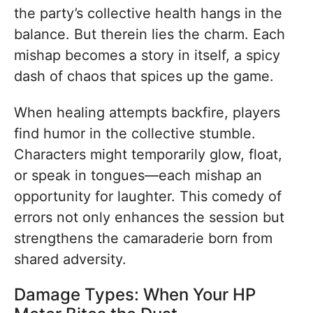
the party’s collective health hangs in the
balance. But therein lies the charm. Each
mishap becomes a story in itself, a spicy
dash of chaos that spices up the game.
When healing attempts backfire, players
find humor in the collective stumble.
Characters might temporarily glow, float,
or speak in tongues—each mishap an
opportunity for laughter. This comedy of
errors not only enhances the session but
strengthens the camaraderie born from
shared adversity.
Damage Types: When Your HP