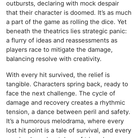
outbursts, declaring with mock despair
that their character is doomed. It’s as much
a part of the game as rolling the dice. Yet
beneath the theatrics lies strategic panic:
a flurry of ideas and reassessments as
players race to mitigate the damage,
balancing resolve with creativity.
With every hit survived, the relief is
tangible. Characters spring back, ready to
face the next challenge. The cycle of
damage and recovery creates a rhythmic
tension, a dance between peril and safety.
It’s a humorous melodrama, where every
lost hit point is a tale of survival, and every