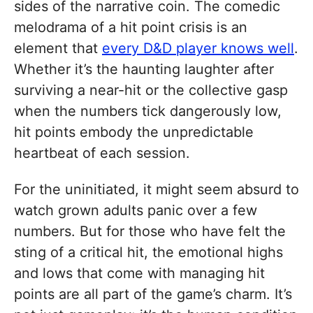
sides of the narrative coin. The comedic
melodrama of a hit point crisis is an
element that
every D&D player knows well
.
Whether it’s the haunting laughter after
surviving a near-hit or the collective gasp
when the numbers tick dangerously low,
hit points embody the unpredictable
heartbeat of each session.
For the uninitiated, it might seem absurd to
watch grown adults panic over a few
numbers. But for those who have felt the
sting of a critical hit, the emotional highs
and lows that come with managing hit
points are all part of the game’s charm. It’s