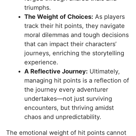
triumphs.
The Weight of Choices:
As players
track their hit points, they navigate
moral dilemmas and tough decisions
that can impact their characters’
journeys, enriching the storytelling
experience.
A Reflective Journey:
Ultimately,
managing hit points is a reflection of
the journey every adventurer
undertakes—not just surviving
encounters, but thriving amidst
chaos and unpredictability.
The emotional weight of hit points cannot