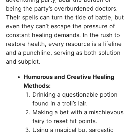
being the party’s overburdened doctors.
Their spells can turn the tide of battle, but
even they can’t escape the pressure of
constant healing demands. In the rush to
restore health, every resource is a lifeline
and a punchline, serving as both solution
and subplot.
Humorous and Creative Healing
Methods:
Drinking a questionable potion
found in a troll’s lair.
Making a bet with a mischievous
fairy to reset hit points.
Using a magical but sarcastic