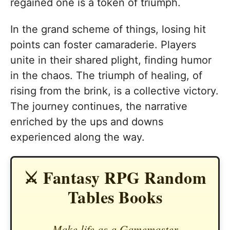
regained one is a token of triumph.
In the grand scheme of things, losing hit
points can foster camaraderie. Players
unite in their shared plight, finding humor
in the chaos. The triumph of healing, of
rising from the brink, is a collective victory.
The journey continues, the narrative
enriched by the ups and downs
experienced along the way.
⚔️ Fantasy RPG Random
Tables Books
Make life as a Gamemaster