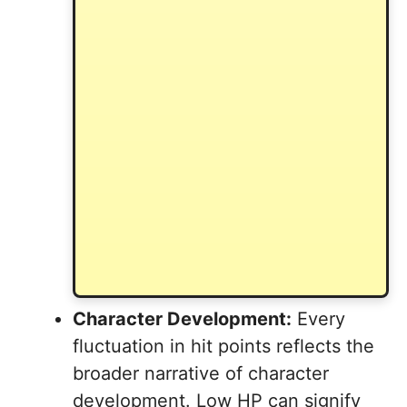
Character Development:
Every
fluctuation in hit points reflects the
broader narrative of character
development. Low HP can signify