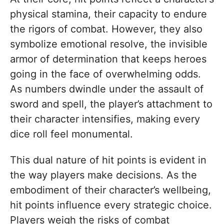
physical stamina, their capacity to endure
the rigors of combat. However, they also
symbolize emotional resolve, the invisible
armor of determination that keeps heroes
going in the face of overwhelming odds.
As numbers dwindle under the assault of
sword and spell, the player’s attachment to
their character intensifies, making every
dice roll feel monumental.
This dual nature of hit points is evident in
the way players make decisions. As the
embodiment of their character’s wellbeing,
hit points influence every strategic choice.
Players weigh the risks of combat