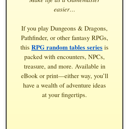
easier…
If you play Dungeons & Dragons,
Pathfinder, or other fantasy RPGs,
RPG random tables series
this
is
packed with encounters, NPCs,
treasure, and more. Available in
eBook or print—either way, you’ll
have a wealth of adventure ideas
at your fingertips.