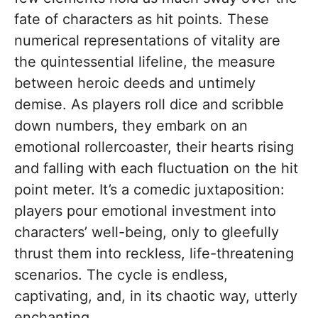
fate of characters as hit points. These
numerical representations of vitality are
the quintessential lifeline, the measure
between heroic deeds and untimely
demise. As players roll dice and scribble
down numbers, they embark on an
emotional rollercoaster, their hearts rising
and falling with each fluctuation on the hit
point meter. It’s a comedic juxtaposition:
players pour emotional investment into
characters’ well-being, only to gleefully
thrust them into reckless, life-threatening
scenarios. The cycle is endless,
captivating, and, in its chaotic way, utterly
enchanting.