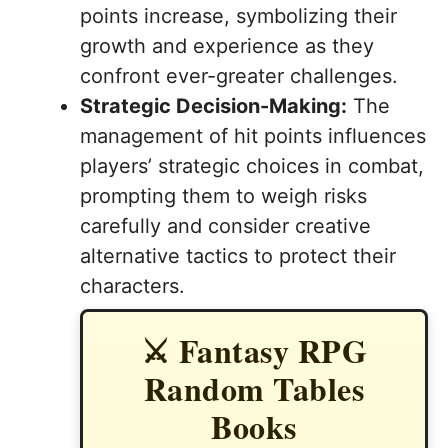
points increase, symbolizing their
growth and experience as they
confront ever-greater challenges.
Strategic Decision-Making:
The
management of hit points influences
players’ strategic choices in combat,
prompting them to weigh risks
carefully and consider creative
alternative tactics to protect their
characters.
⚔️ Fantasy RPG
Random Tables
Books