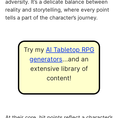
adversity. It’s a delicate balance between
reality and storytelling, where every point
tells a part of the character’s journey.
Try my
AI Tabletop RPG
generators
...and an
extensive library of
content!
At their core, hit points reflect a character’s