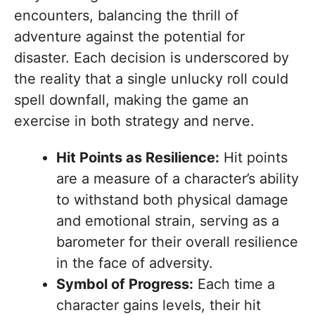
encounters, balancing the thrill of
adventure against the potential for
disaster. Each decision is underscored by
the reality that a single unlucky roll could
spell downfall, making the game an
exercise in both strategy and nerve.
Hit Points as Resilience:
Hit points
are a measure of a character’s ability
to withstand both physical damage
and emotional strain, serving as a
barometer for their overall resilience
in the face of adversity.
Symbol of Progress:
Each time a
character gains levels, their hit