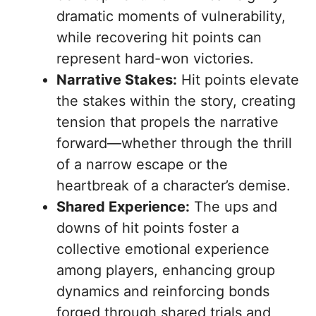
dramatic moments of vulnerability,
while recovering hit points can
represent hard-won victories.
Narrative Stakes:
Hit points elevate
the stakes within the story, creating
tension that propels the narrative
forward—whether through the thrill
of a narrow escape or the
heartbreak of a character’s demise.
Shared Experience:
The ups and
downs of hit points foster a
collective emotional experience
among players, enhancing group
dynamics and reinforcing bonds
forged through shared trials and