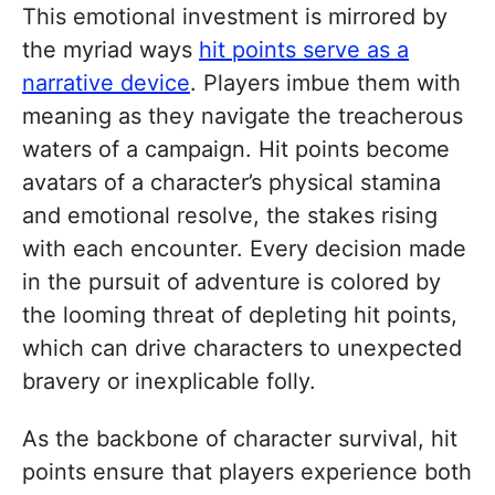
This emotional investment is mirrored by
the myriad ways
hit points serve as a
narrative device
. Players imbue them with
meaning as they navigate the treacherous
waters of a campaign. Hit points become
avatars of a character’s physical stamina
and emotional resolve, the stakes rising
with each encounter. Every decision made
in the pursuit of adventure is colored by
the looming threat of depleting hit points,
which can drive characters to unexpected
bravery or inexplicable folly.
As the backbone of character survival, hit
points ensure that players experience both