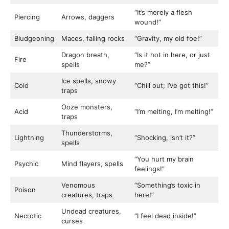
“It’s merely a flesh
Piercing
Arrows, daggers
wound!”
Bludgeoning
Maces, falling rocks
“Gravity, my old foe!”
Dragon breath,
“Is it hot in here, or just
Fire
spells
me?”
Ice spells, snowy
Cold
“Chill out; I’ve got this!”
traps
Ooze monsters,
Acid
“I’m melting, I’m melting!”
traps
Thunderstorms,
Lightning
“Shocking, isn’t it?”
spells
“You hurt my brain
Psychic
Mind flayers, spells
feelings!”
Venomous
“Something’s toxic in
Poison
creatures, traps
here!”
Undead creatures,
Necrotic
“I feel dead inside!”
curses