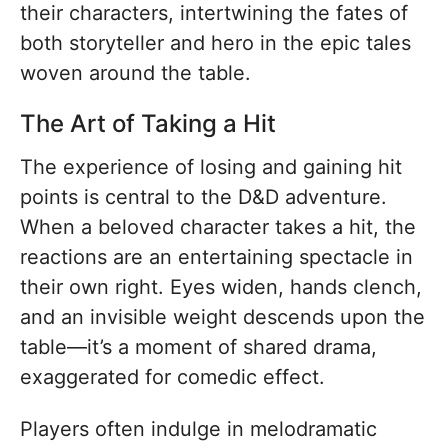
their characters, intertwining the fates of
both storyteller and hero in the epic tales
woven around the table.
The Art of Taking a Hit
The experience of losing and gaining hit
points is central to the D&D adventure.
When a beloved character takes a hit, the
reactions are an entertaining spectacle in
their own right. Eyes widen, hands clench,
and an invisible weight descends upon the
table—it’s a moment of shared drama,
exaggerated for comedic effect.
Players often indulge in melodramatic