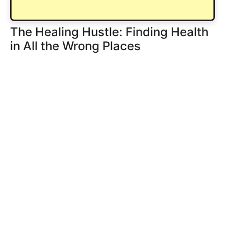
The Healing Hustle: Finding Health
in All the Wrong Places