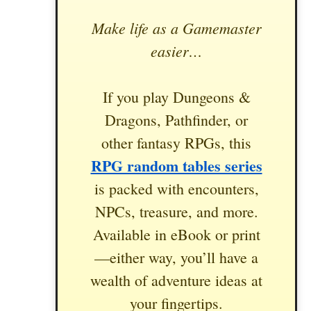
Make life as a Gamemaster
easier…
If you play Dungeons &
Dragons, Pathfinder, or
other fantasy RPGs, this
RPG random tables series
is packed with encounters,
NPCs, treasure, and more.
Available in eBook or print
—either way, you’ll have a
wealth of adventure ideas at
your fingertips.