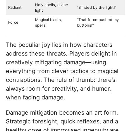
Holy spells, divine
Radiant
“Blinded by the light!”
light
Magical blasts,
“That force pushed my
Force
spells
buttons!”
The peculiar joy lies in how characters
address these threats. Players delight in
creatively mitigating damage—using
everything from clever tactics to magical
contraptions. The rule of thumb: there’s
always room for creativity, and humor,
when facing damage.
Damage mitigation becomes an art form.
Strategic foresight, quick reflexes, and a
healthy dose of improvised ingenuity are