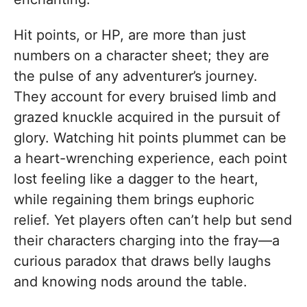
Hit points, or HP, are more than just
numbers on a character sheet; they are
the pulse of any adventurer’s journey.
They account for every bruised limb and
grazed knuckle acquired in the pursuit of
glory. Watching hit points plummet can be
a heart-wrenching experience, each point
lost feeling like a dagger to the heart,
while regaining them brings euphoric
relief. Yet players often can’t help but send
their characters charging into the fray—a
curious paradox that draws belly laughs
and knowing nods around the table.