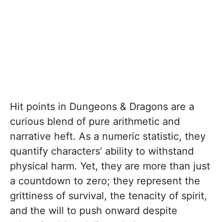
Hit points in Dungeons & Dragons are a
curious blend of pure arithmetic and
narrative heft. As a numeric statistic, they
quantify characters’ ability to withstand
physical harm. Yet, they are more than just
a countdown to zero; they represent the
grittiness of survival, the tenacity of spirit,
and the will to push onward despite