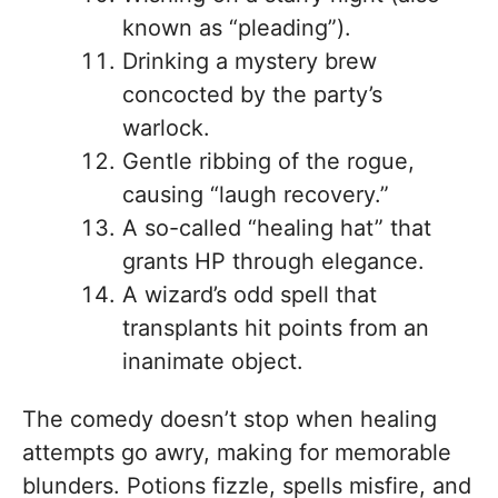
known as “pleading”).
Drinking a mystery brew
concocted by the party’s
warlock.
Gentle ribbing of the rogue,
causing “laugh recovery.”
A so-called “healing hat” that
grants HP through elegance.
A wizard’s odd spell that
transplants hit points from an
inanimate object.
The comedy doesn’t stop when healing
attempts go awry, making for memorable
blunders. Potions fizzle, spells misfire, and