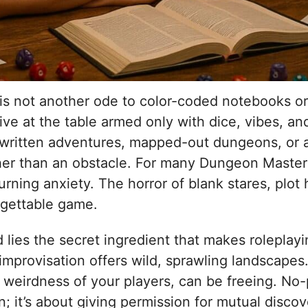
 is not another ode to color-coded notebooks or
ive at the table armed only with dice, vibes, an
-written adventures, mapped-out dungeons, or 
ther than an obstacle. For many Dungeon Masters
ning anxiety. The horror of blank stares, plot 
orgettable game.
ed lies the secret ingredient that makes roleplay
mprovisation offers wild, sprawling landscapes. 
 weirdness of your players, can be freeing. No
n; it’s about giving permission for mutual discove