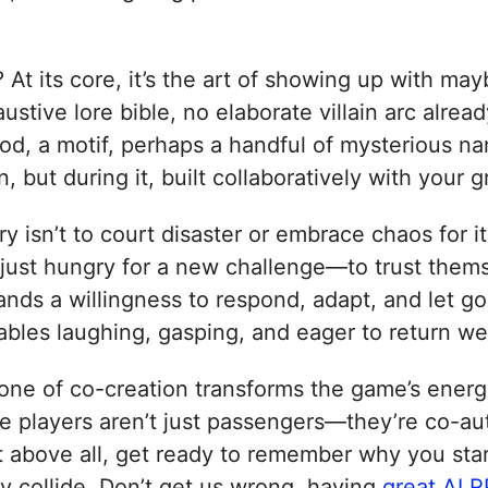
t its core, it’s the art of showing up with may
stive lore bible, no elaborate villain arc alre
d, a motif, perhaps a handful of mysterious na
on, but during it, built collaboratively with yo
ry isn’t to court disaster or embrace chaos for
st hungry for a new challenge—to trust themse
nds a willingness to respond, adapt, and let go o
s tables laughing, gasping, and eager to return w
 one of co-creation transforms the game’s energ
he players aren’t just passengers—they’re co-aut
 above all, get ready to remember why you start
 collide. Don’t get us wrong, having
great AI R