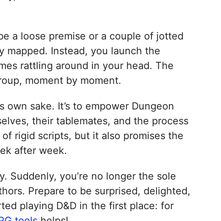
be a loose premise or a couple of jotted
ady mapped. Instead, you launch the
mes rattling around in your head. The
ur group, moment by moment.
 its own sake. It’s to empower Dungeon
lves, their tablemates, and the process
f rigid scripts, but it also promises the
eek after week.
y. Suddenly, you’re no longer the sole
hors. Prepare to be surprised, delighted,
ed playing D&D in the first place: for
PG tools
helps!