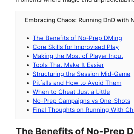
Embracing Chaos: Running DnD with 
The Benefits of No-Prep DMing
Core Skills for Improvised Play
Making the Most of Player Input
Tools That Make It Easier
Structuring the Session Mid-Game
Pitfalls and How to Avoid Them
When to Cheat Just a Little
No-Prep Campaigns vs One-Shots
Final Thoughts on Running With C
The Benefits of No-Prep 