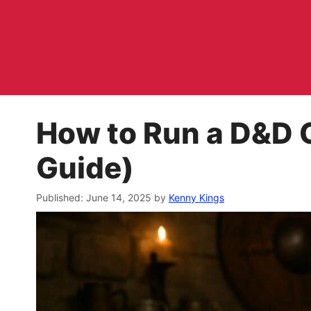
Skip
to
content
How to Run a D&D 
Guide)
June 14, 2025
by
Kenny Kings