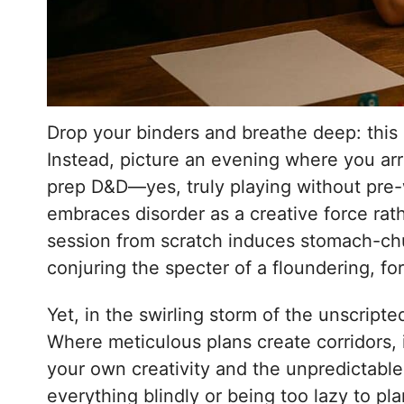
Drop your binders and breathe deep: this
Instead, picture an evening where you arr
prep D&D—yes, truly playing without pre
embraces disorder as a creative force ra
session from scratch induces stomach-chur
conjuring the specter of a floundering, f
Yet, in the swirling storm of the unscript
Where meticulous plans create corridors, i
your own creativity and the unpredictable
everything blindly or being too lazy to pla