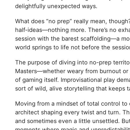
delightfully unexpected ways.
What does “no prep” really mean, though? A
half-ideas—nothing more. There’s no exhau
session with the barest scaffolding—a moo
world springs to life not before the sessi
The purpose of diving into no-prep territo
Masters—whether weary from burnout or ju
of gaming itself. Improvisational play dema
sort of wild, alive storytelling that keep
Moving from a mindset of total control to
architect shaping every twist and turn. T
and sometimes even a little unsettled. But
moments where magic and unpredictability