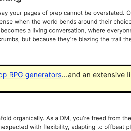
y your pages of prep cannot be overstated. One
sense when the world bends around their choices
n becomes a living conversation, where everyone
rumbs, but because they’re blazing the trail t
top RPG generators
...and an extensive l
fold organically. As a DM, you’re freed from th
nexpected with flexibility, adapting to offbeat 