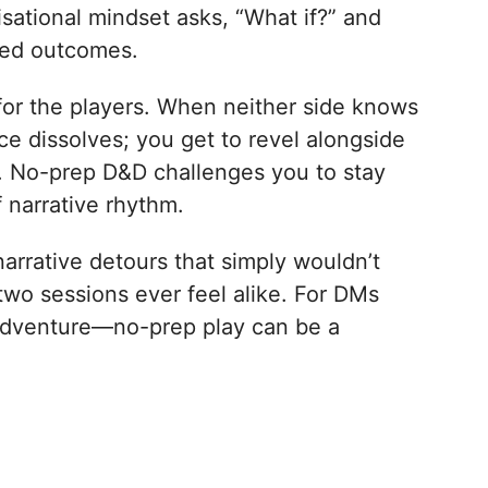
isational mindset asks, “What if?” and
ived outcomes.
for the players. When neither side knows
ce dissolves; you get to revel alongside
ue. No-prep D&D challenges you to stay
f narrative rhythm.
narrative detours that simply wouldn’t
 two sessions ever feel alike. For DMs
 adventure—no-prep play can be a