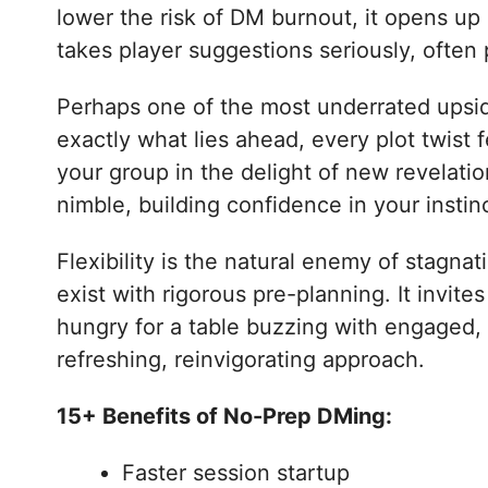
lower the risk of DM burnout, it opens up 
takes player suggestions seriously, often 
Perhaps one of the most underrated upsid
exactly what lies ahead, every plot twist
your group in the delight of new revelati
nimble, building confidence in your instinc
Flexibility is the natural enemy of stagna
exist with rigorous pre-planning. It invite
hungry for a table buzzing with engaged,
refreshing, reinvigorating approach.
15+ Benefits of No-Prep DMing:
Faster session startup