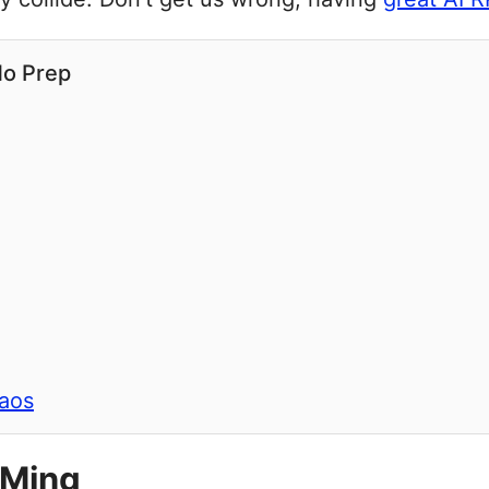
No Prep
haos
DMing