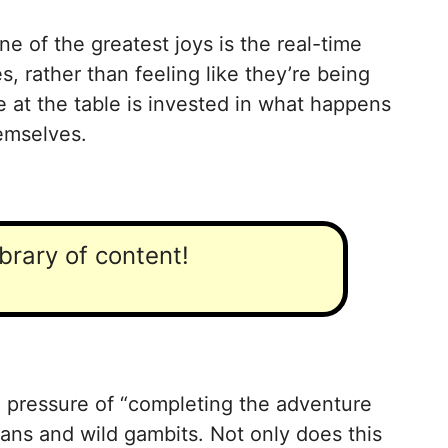
 of the greatest joys is the real-time
, rather than feeling like they’re being
 at the table is invested in what happens
hemselves.
ibrary of content!
e pressure of “completing the adventure
plans and wild gambits. Not only does this