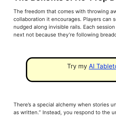
The freedom that comes with throwing awa
collaboration it encourages. Players can 
nudged along invisible rails. Each sessio
next not because they’re following breadc
Try my
AI Table
There’s a special alchemy when stories un
as written.” Instead, you respond to the u