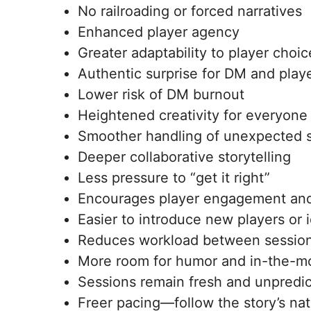
No railroading or forced narratives
Enhanced player agency
Greater adaptability to player choic
Authentic surprise for DM and play
Lower risk of DM burnout
Heightened creativity for everyone
Smoother handling of unexpected s
Deeper collaborative storytelling
Less pressure to “get it right”
Encourages player engagement an
Easier to introduce new players or 
Reduces workload between sessio
More room for humor and in-the-m
Sessions remain fresh and unpredic
Freer pacing—follow the story’s nat