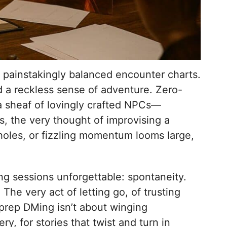
 painstakingly balanced encounter charts.
d a reckless sense of adventure. Zero-
a sheaf of lovingly crafted NPCs—
, the very thought of improvising a
holes, or fizzling momentum looms large,
ing sessions unforgettable: spontaneity.
The very act of letting go, of trusting
-prep DMing isn’t about winging
ry, for stories that twist and turn in