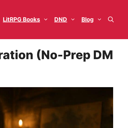
LitRPG Books
DND
Blog
ration (No-Prep DM