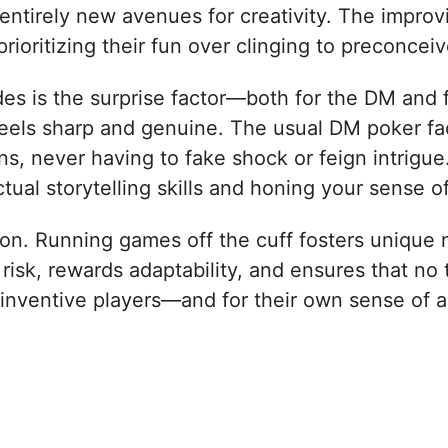
entirely new avenues for creativity. The improv
prioritizing their fun over clinging to preconce
es is the surprise factor—both for the DM and 
 feels sharp and genuine. The usual DM poker fa
ons, never having to fake shock or feign intrig
tual storytelling skills and honing your sense o
tion. Running games off the cuff fosters unique 
s risk, rewards adaptability, and ensures that no
 inventive players—and for their own sense of