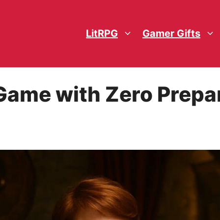
LitRPG
Gamer Gifts
Game with Zero Prepa