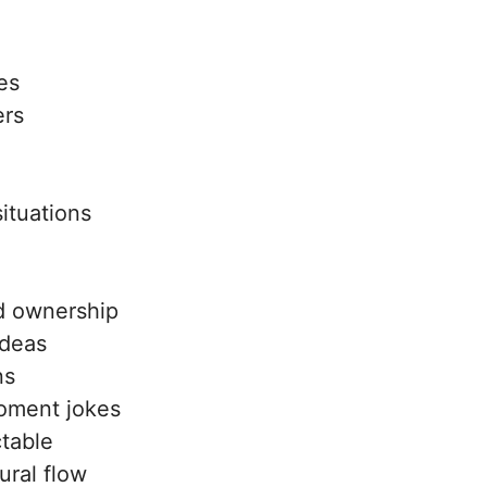
es
ers
ituations
d ownership
ideas
ns
oment jokes
table
ural flow