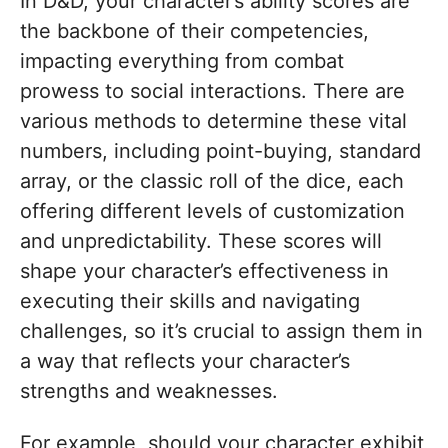
In D&D, your character’s ability scores are
the backbone of their competencies,
impacting everything from combat
prowess to social interactions. There are
various methods to determine these vital
numbers, including point-buying, standard
array, or the classic roll of the dice, each
offering different levels of customization
and unpredictability. These scores will
shape your character’s effectiveness in
executing their skills and navigating
challenges, so it’s crucial to assign them in
a way that reflects your character’s
strengths and weaknesses.
For example, should your character exhibit