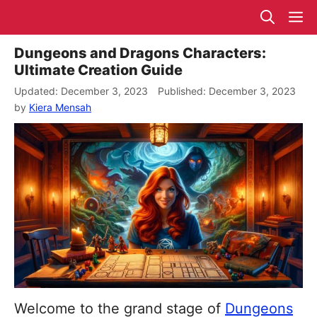
Skip
M
to
content
Dungeons and Dragons Characters:
Ultimate Creation Guide
December 3, 2023
December 3, 2023
by
Kiera Mensah
Welcome to the grand stage of
Dungeons