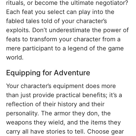
rituals, or become the ultimate negotiator?
Each feat you select can play into the
fabled tales told of your character’s
exploits. Don’t underestimate the power of
feats to transform your character from a
mere participant to a legend of the game
world.
Equipping for Adventure
Your character’s equipment does more
than just provide practical benefits; it’s a
reflection of their history and their
personality. The armor they don, the
weapons they wield, and the items they
carry all have stories to tell. Choose gear