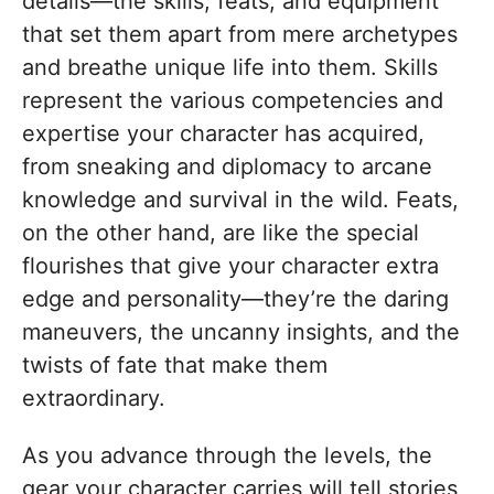
details—the skills, feats, and equipment
that set them apart from mere archetypes
and breathe unique life into them. Skills
represent the various competencies and
expertise your character has acquired,
from sneaking and diplomacy to arcane
knowledge and survival in the wild. Feats,
on the other hand, are like the special
flourishes that give your character extra
edge and personality—they’re the daring
maneuvers, the uncanny insights, and the
twists of fate that make them
extraordinary.
As you advance through the levels, the
gear your character carries will tell stories