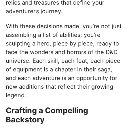
relics and treasures that define your
adventurer’s journey.
With these decisions made, you’re not just
assembling a list of abilities; you’re
sculpting a hero, piece by piece, ready to
face the wonders and horrors of the D&D
universe. Each skill, each feat, each piece
of equipment is a chapter in their saga,
and each adventure is an opportunity for
new additions that reflect their growing
legend.
Crafting a Compelling
Backstory