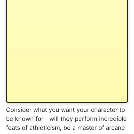
Consider what you want your character to
be known for—will they perform incredible
feats of athleticism, be a master of arcane