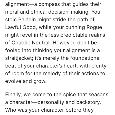
alignment—a compass that guides their
moral and ethical decision-making. Your
stoic Paladin might stride the path of
Lawful Good, while your cunning Rogue
might revel in the less predictable realms
of Chaotic Neutral. However, don’t be
fooled into thinking your alignment is a
straitjacket; it’s merely the foundational
beat of your character’s heart, with plenty
of room for the melody of their actions to
evolve and grow.
Finally, we come to the spice that seasons
a character—personality and backstory.
Who was your character before they