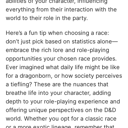
abilities of your character, influencing
everything from their interaction with the
world to their role in the party.
Here’s a fun tip when choosing a race:
don’t just pick based on statistics alone—
embrace the rich lore and role-playing
opportunities your chosen race provides.
Ever imagined what daily life might be like
for a dragonborn, or how society perceives
a tiefling? These are the nuances that
breathe life into your character, adding
depth to your role-playing experience and
offering unique perspectives on the D&D
world. Whether you opt for a classic race
or a more exotic lineage, remember that