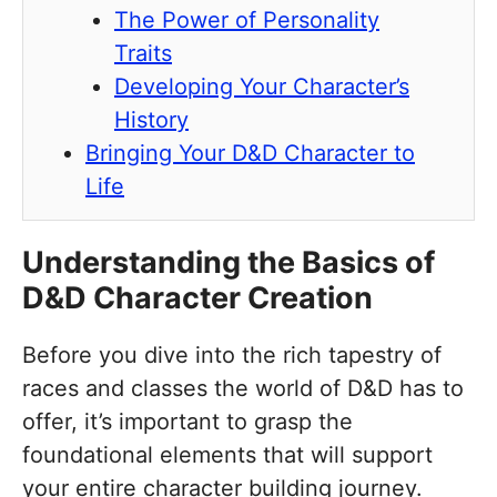
The Power of Personality
Traits
Developing Your Character’s
History
Bringing Your D&D Character to
Life
Understanding the Basics of
D&D Character Creation
Before you dive into the rich tapestry of
races and classes the world of D&D has to
offer, it’s important to grasp the
foundational elements that will support
your entire character building journey.