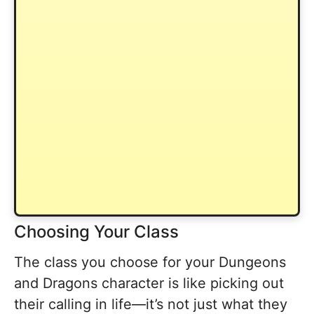
Choosing Your Class
The class you choose for your Dungeons
and Dragons character is like picking out
their calling in life—it’s not just what they