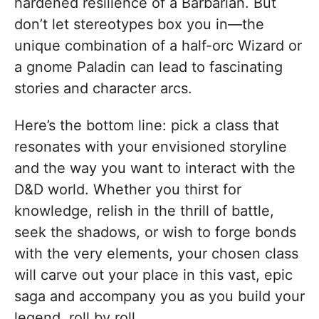
hardened resilience of a Barbarian. But
don’t let stereotypes box you in—the
unique combination of a half-orc Wizard or
a gnome Paladin can lead to fascinating
stories and character arcs.
Here’s the bottom line: pick a class that
resonates with your envisioned storyline
and the way you want to interact with the
D&D world. Whether you thirst for
knowledge, relish in the thrill of battle,
seek the shadows, or wish to forge bonds
with the very elements, your chosen class
will carve out your place in this vast, epic
saga and accompany you as you build your
legend, roll by roll.