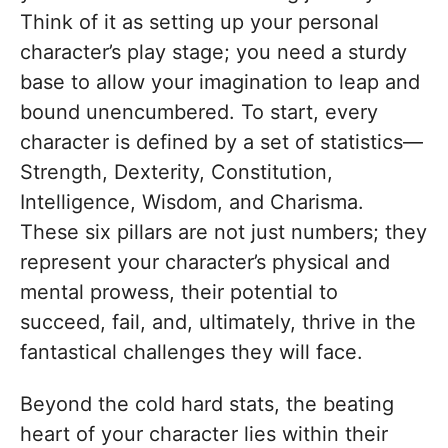
Think of it as setting up your personal
character’s play stage; you need a sturdy
base to allow your imagination to leap and
bound unencumbered. To start, every
character is defined by a set of statistics—
Strength, Dexterity, Constitution,
Intelligence, Wisdom, and Charisma.
These six pillars are not just numbers; they
represent your character’s physical and
mental prowess, their potential to
succeed, fail, and, ultimately, thrive in the
fantastical challenges they will face.
Beyond the cold hard stats, the beating
heart of your character lies within their