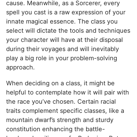
cause. Meanwhile, as a Sorcerer, every
spell you cast is a raw expression of your
innate magical essence. The class you
select will dictate the tools and techniques
your character will have at their disposal
during their voyages and will inevitably
play a big role in your problem-solving
approach.
When deciding on a class, it might be
helpful to contemplate how it will pair with
the race you’ve chosen. Certain racial
traits complement specific classes, like a
mountain dwarf’s strength and sturdy
constitution enhancing the battle-