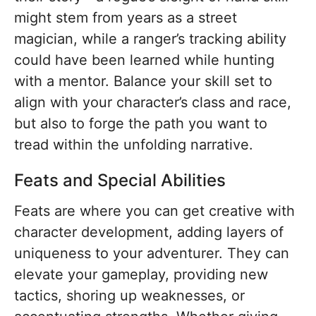
might stem from years as a street
magician, while a ranger’s tracking ability
could have been learned while hunting
with a mentor. Balance your skill set to
align with your character’s class and race,
but also to forge the path you want to
tread within the unfolding narrative.
Feats and Special Abilities
Feats are where you can get creative with
character development, adding layers of
uniqueness to your adventurer. They can
elevate your gameplay, providing new
tactics, shoring up weaknesses, or