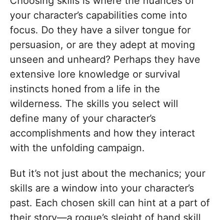
Choosing skills is where the nuances of
your character’s capabilities come into
focus. Do they have a silver tongue for
persuasion, or are they adept at moving
unseen and unheard? Perhaps they have
extensive lore knowledge or survival
instincts honed from a life in the
wilderness. The skills you select will
define many of your character’s
accomplishments and how they interact
with the unfolding campaign.
But it’s not just about the mechanics; your
skills are a window into your character’s
past. Each chosen skill can hint at a part of
their story—a rogue’s sleight of hand skill