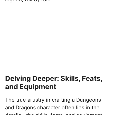
Delving Deeper: Skills, Feats,
and Equipment
The true artistry in crafting a Dungeons
and Dragons character often lies in the