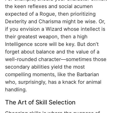
the keen reflexes and social acumen
expected of a Rogue, then prioritizing
Dexterity and Charisma might be wise. Or,
if you envision a Wizard whose intellect is
their greatest weapon, then a high
Intelligence score will be key. But don’t
forget about balance and the value of a
well-rounded character—sometimes those
secondary abilities yield the most
compelling moments, like the Barbarian
who, surprisingly, has a knack for animal
handling.
The Art of Skill Selection