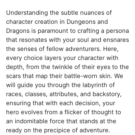
Understanding the subtle nuances of
character creation in Dungeons and
Dragons is paramount to crafting a persona
that resonates with your soul and ensnares
the senses of fellow adventurers. Here,
every choice layers your character with
depth, from the twinkle of their eyes to the
scars that map their battle-worn skin. We
will guide you through the labyrinth of
races, classes, attributes, and backstory,
ensuring that with each decision, your
hero evolves from a flicker of thought to
an indomitable force that stands at the
ready on the precipice of adventure.