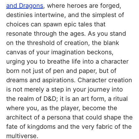
and Dragons
, where heroes are forged,
destinies intertwine, and the simplest of
choices can spawn epic tales that
resonate through the ages. As you stand
on the threshold of creation, the blank
canvas of your imagination beckons,
urging you to breathe life into a character
born not just of pen and paper, but of
dreams and aspirations. Character creation
is not merely a step in your journey into
the realm of D&D; it is an art form, a ritual
where you, as the player, become the
architect of a persona that could shape the
fate of kingdoms and the very fabric of the
multiverse.