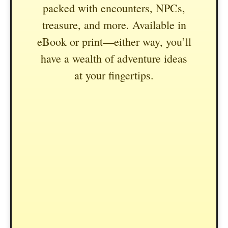
packed with encounters, NPCs,
treasure, and more. Available in
eBook or print—either way, you’ll
have a wealth of adventure ideas
at your fingertips.