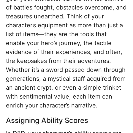
of battles fought, obstacles overcome, and
treasures unearthed. Think of your
character’s equipment as more than just a
list of items—they are the tools that
enable your hero’s journey, the tactile
evidence of their experiences, and often,
the keepsakes from their adventures.
Whether it’s a sword passed down through
generations, a mystical staff acquired from
an ancient crypt, or even a simple trinket
with sentimental value, each item can
enrich your character’s narrative.
Assigning Ability Scores