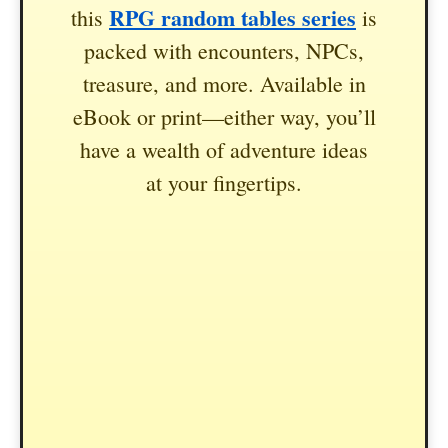
RPG random tables series
this
is
packed with encounters, NPCs,
treasure, and more. Available in
eBook or print—either way, you’ll
have a wealth of adventure ideas
at your fingertips.