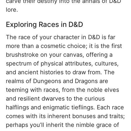
carve their destiny into the annals of D&D
lore.
Exploring Races in D&D
The race of your character in D&D is far
more than a cosmetic choice; it is the first
brushstroke on your canvas, offering a
spectrum of physical attributes, cultures,
and ancient histories to draw from. The
realms of Dungeons and Dragons are
teeming with races, from the noble elves
and resilient dwarves to the curious
halflings and enigmatic tieflings. Each race
comes with its inherent bonuses and traits;
perhaps you’ll inherit the nimble grace of