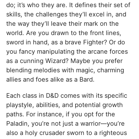
do; it’s who they are. It defines their set of
skills, the challenges they’ll excel in, and
the way they’ll leave their mark on the
world. Are you drawn to the front lines,
sword in hand, as a brave Fighter? Or do
you fancy manipulating the arcane forces
as a cunning Wizard? Maybe you prefer
blending melodies with magic, charming
allies and foes alike as a Bard.
Each class in D&D comes with its specific
playstyle, abilities, and potential growth
paths. For instance, if you opt for the
Paladin, you’re not just a warrior—you’re
also a holy crusader sworn to a righteous