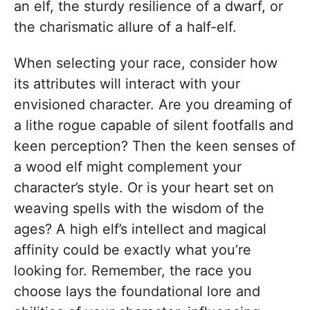
an elf, the sturdy resilience of a dwarf, or
the charismatic allure of a half-elf.
When selecting your race, consider how
its attributes will interact with your
envisioned character. Are you dreaming of
a lithe rogue capable of silent footfalls and
keen perception? Then the keen senses of
a wood elf might complement your
character’s style. Or is your heart set on
weaving spells with the wisdom of the
ages? A high elf’s intellect and magical
affinity could be exactly what you’re
looking for. Remember, the race you
choose lays the foundational lore and