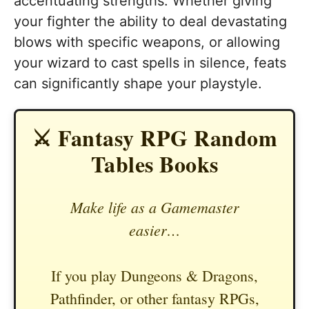
accentuating strengths. Whether giving
your fighter the ability to deal devastating
blows with specific weapons, or allowing
your wizard to cast spells in silence, feats
can significantly shape your playstyle.
⚔️ Fantasy RPG Random
Tables Books
Make life as a Gamemaster
easier…
If you play Dungeons & Dragons,
Pathfinder, or other fantasy RPGs,