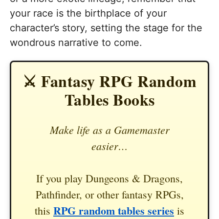
your race is the birthplace of your
character’s story, setting the stage for the
wondrous narrative to come.
⚔️ Fantasy RPG Random
Tables Books
Make life as a Gamemaster
easier…
If you play Dungeons & Dragons,
Pathfinder, or other fantasy RPGs,
RPG random tables series
this
is