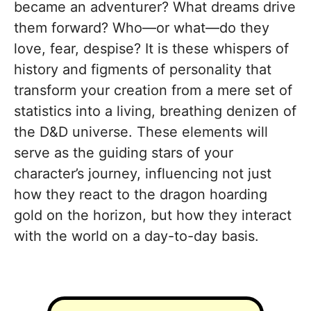
became an adventurer? What dreams drive
them forward? Who—or what—do they
love, fear, despise? It is these whispers of
history and figments of personality that
transform your creation from a mere set of
statistics into a living, breathing denizen of
the D&D universe. These elements will
serve as the guiding stars of your
character’s journey, influencing not just
how they react to the dragon hoarding
gold on the horizon, but how they interact
with the world on a day-to-day basis.