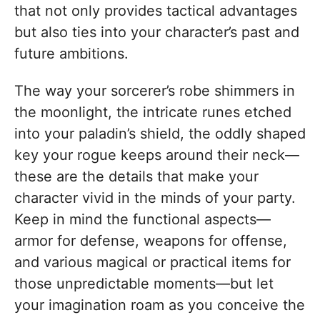
that not only provides tactical advantages
but also ties into your character’s past and
future ambitions.
The way your sorcerer’s robe shimmers in
the moonlight, the intricate runes etched
into your paladin’s shield, the oddly shaped
key your rogue keeps around their neck—
these are the details that make your
character vivid in the minds of your party.
Keep in mind the functional aspects—
armor for defense, weapons for offense,
and various magical or practical items for
those unpredictable moments—but let
your imagination roam as you conceive the