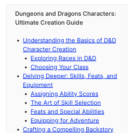
Dungeons and Dragons Characters:
Ultimate Creation Guide
Understanding the Basics of D&D
Character Creation
Exploring Races in D&D
Choosing Your Class
Delving Deeper: Skills, Feats, and
Equipment
Assigning Ability Scores
The Art of Skill Selection
Feats and Special Abilities
Equipping for Adventure
Crafting a Compelling Backstory