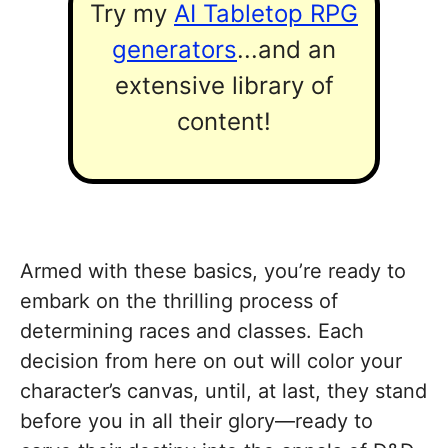
Try my
AI Tabletop RPG
generators
...and an
extensive library of
content!
Armed with these basics, you’re ready to
embark on the thrilling process of
determining races and classes. Each
decision from here on out will color your
character’s canvas, until, at last, they stand
before you in all their glory—ready to