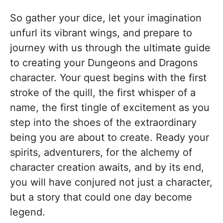
So gather your dice, let your imagination
unfurl its vibrant wings, and prepare to
journey with us through the ultimate guide
to creating your Dungeons and Dragons
character. Your quest begins with the first
stroke of the quill, the first whisper of a
name, the first tingle of excitement as you
step into the shoes of the extraordinary
being you are about to create. Ready your
spirits, adventurers, for the alchemy of
character creation awaits, and by its end,
you will have conjured not just a character,
but a story that could one day become
legend.