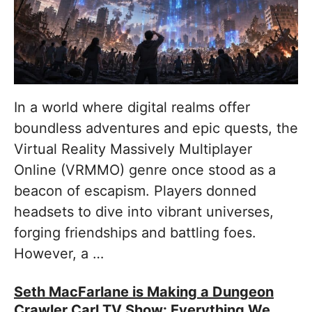
In a world where digital realms offer
boundless adventures and epic quests, the
Virtual Reality Massively Multiplayer
Online (VRMMO) genre once stood as a
beacon of escapism. Players donned
headsets to dive into vibrant universes,
forging friendships and battling foes.
However, a …
Seth MacFarlane is Making a Dungeon
Crawler Carl TV Show: Everything We