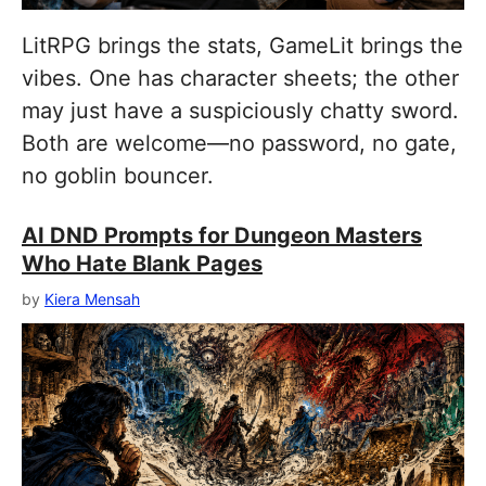
LitRPG brings the stats, GameLit brings the
vibes. One has character sheets; the other
may just have a suspiciously chatty sword.
Both are welcome—no password, no gate,
no goblin bouncer.
AI DND Prompts for Dungeon Masters
Who Hate Blank Pages
by
Kiera Mensah