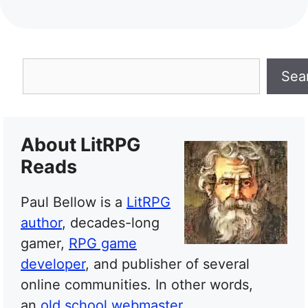
Search
Sea
About LitRPG
Reads
Paul Bellow is a
LitRPG
author
, decades-long
gamer,
RPG game
developer
, and publisher of several
online communities. In other words,
an
old school webmaster
.