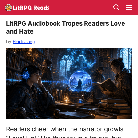
Skip
M
to
content
LitRPG Audiobook Tropes Readers Love
and Hate
by
Heidi Jiang
Readers cheer when the narrator growls