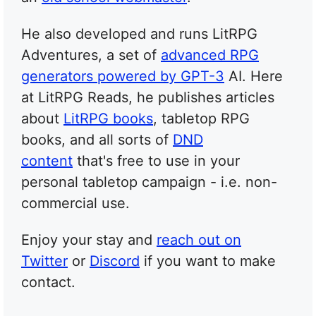
He also developed and runs LitRPG
Adventures, a set of
advanced RPG
generators powered by GPT-3
AI. Here
at LitRPG Reads, he publishes articles
about
LitRPG books
, tabletop RPG
books, and all sorts of
DND
content
that's free to use in your
personal tabletop campaign - i.e. non-
commercial use.
Enjoy your stay and
reach out on
Twitter
or
Discord
if you want to make
contact.