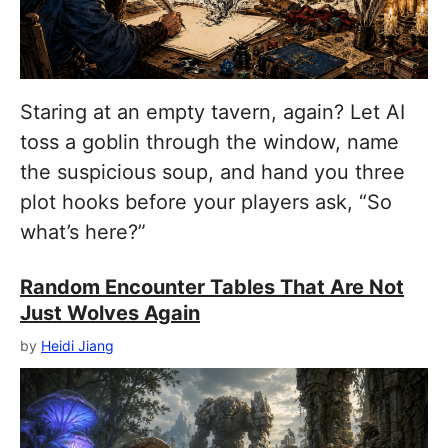
Staring at an empty tavern, again? Let AI
toss a goblin through the window, name
the suspicious soup, and hand you three
plot hooks before your players ask, “So
what’s here?”
Random Encounter Tables That Are Not
Just Wolves Again
by
Heidi Jiang