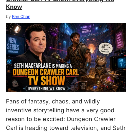
Know
by
Ken Chan
Fans of fantasy, chaos, and wildly
inventive storytelling have a very good
reason to be excited: Dungeon Crawler
Carl is heading toward television, and Seth