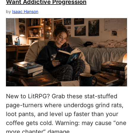
Want Addictive Progression
by
Isaac Hanson
New to LitRPG? Grab these stat-stuffed
page-turners where underdogs grind rats,
loot pants, and level up faster than your
coffee gets cold. Warning: may cause “one
more chapter” damage.