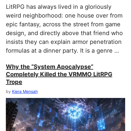
LitRPG has always lived in a gloriously
weird neighborhood: one house over from
epic fantasy, across the street from game
design, and directly above that friend who
insists they can explain armor penetration
formulas at a dinner party. It is a genre …
Why the “System Apocalypse”
Completely Killed the VRMMO LitRPG
Trope
by
Kiera Mensah