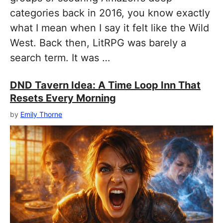
categories back in 2016, you know exactly
what I mean when I say it felt like the Wild
West. Back then, LitRPG was barely a
search term. It was …
DND Tavern Idea: A Time Loop Inn That
Resets Every Morning
by
Emily Thorne