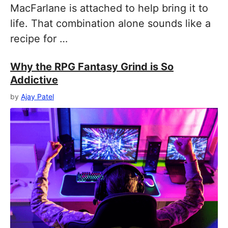
MacFarlane is attached to help bring it to
life. That combination alone sounds like a
recipe for …
Why the RPG Fantasy Grind is So
Addictive
by
Ajay Patel