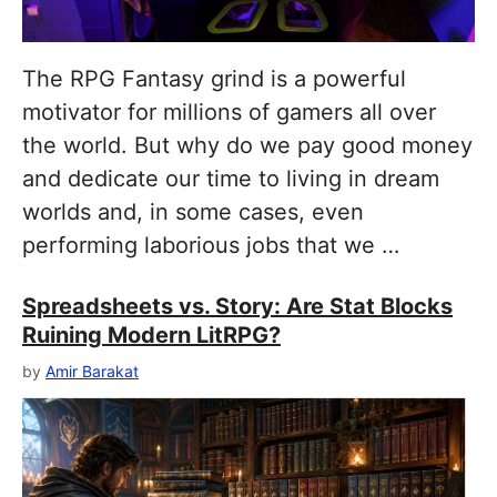
The RPG Fantasy grind is a powerful
motivator for millions of gamers all over
the world. But why do we pay good money
and dedicate our time to living in dream
worlds and, in some cases, even
performing laborious jobs that we …
Spreadsheets vs. Story: Are Stat Blocks
Ruining Modern LitRPG?
by
Amir Barakat