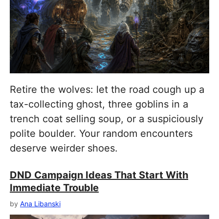
Retire the wolves: let the road cough up a
tax-collecting ghost, three goblins in a
trench coat selling soup, or a suspiciously
polite boulder. Your random encounters
deserve weirder shoes.
DND Campaign Ideas That Start With
Immediate Trouble
by
Ana Libanski