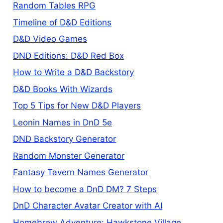
Random Tables RPG
Timeline of D&D Editions
D&D Video Games
DND Editions: D&D Red Box
How to Write a D&D Backstory
D&D Books With Wizards
Top 5 Tips for New D&D Players
Leonin Names in DnD 5e
DND Backstory Generator
Random Monster Generator
Fantasy Tavern Names Generator
How to become a DnD DM? 7 Steps
DnD Character Avatar Creator with AI
Homebrew Adventure: Hawkstone Village