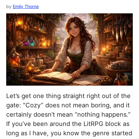
by
Emily Thorne
Let’s get one thing straight right out of the
gate: “Cozy” does not mean boring, and it
certainly doesn’t mean “nothing happens.”
If you’ve been around the LitRPG block as
long as I have, you know the genre started