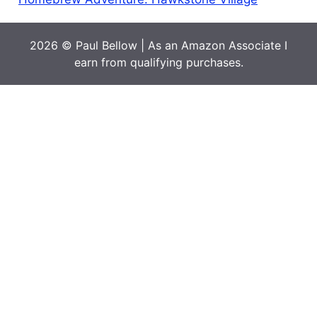
2026 © Paul Bellow | As an Amazon Associate I
earn from qualifying purchases.