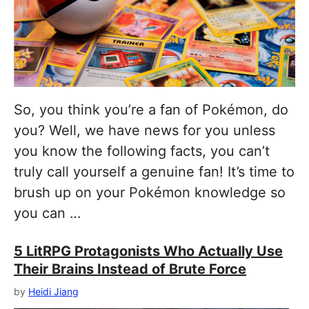
So, you think you’re a fan of Pokémon, do
you? Well, we have news for you unless
you know the following facts, you can’t
truly call yourself a genuine fan! It’s time to
brush up on your Pokémon knowledge so
you can …
5 LitRPG Protagonists Who Actually Use
Their Brains Instead of Brute Force
by
Heidi Jiang