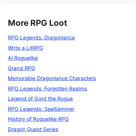
More RPG Loot
RPG Legends: Dragonlance
Write a LitRPG
AI Roguelike
Grand RPG
Memorable Dragonlance Characters
RPG Legends: Forgotten Realms
Legend of Gord the Rogue
RPG Legends: Spelljammer
History of Roguelike RPG
Dragon Quest Series