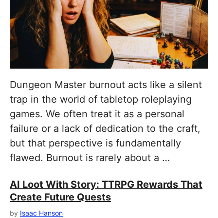
Dungeon Master burnout acts like a silent
trap in the world of tabletop roleplaying
games. We often treat it as a personal
failure or a lack of dedication to the craft,
but that perspective is fundamentally
flawed. Burnout is rarely about a …
AI Loot With Story: TTRPG Rewards That
Create Future Quests
by
Isaac Hanson