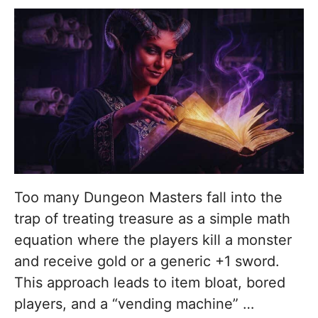
Too many Dungeon Masters fall into the
trap of treating treasure as a simple math
equation where the players kill a monster
and receive gold or a generic +1 sword.
This approach leads to item bloat, bored
players, and a “vending machine” …