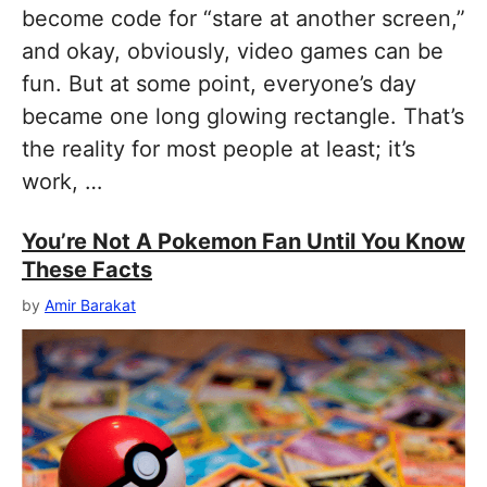
become code for “stare at another screen,”
and okay, obviously, video games can be
fun. But at some point, everyone’s day
became one long glowing rectangle. That’s
the reality for most people at least; it’s
work, …
You’re Not A Pokemon Fan Until You Know
These Facts
by
Amir Barakat