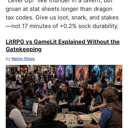
“Level Up!” like thunder in a tavern, but
groan at stat sheets longer than dragon
tax codes. Give us loot, snark, and stakes
—not 17 minutes of +0.2% sock durability.
LitRPG vs GameLit Explained Without the
Gatekeeping
by
Kenny Kings