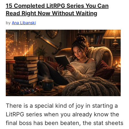
15 Completed LitRPG Series You Can
Read Right Now Without Waiting
by
Ana Libanski
There is a special kind of joy in starting a
LitRPG series when you already know the
final boss has been beaten, the stat sheets