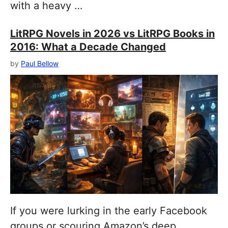
with a heavy …
LitRPG Novels in 2026 vs LitRPG Books in
2016: What a Decade Changed
by
Paul Bellow
If you were lurking in the early Facebook
groups or scouring Amazon’s deep