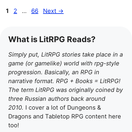
Page
Page
Page
1
2
…
66
Next
→
What is LitRPG Reads?
Simply put, LitRPG stories take place in a
game (or gamelike) world with rpg-style
progression. Basically, an RPG in
narrative format. RPG + Books = LitRPG!
The term LitRPG was originally coined by
three Russian authors back around
2010.
I cover a lot of Dungeons &
Dragons and Tabletop RPG content here
too!