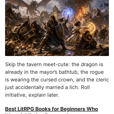
Skip the tavern meet-cute: the dragon is
already in the mayor’s bathtub, the rogue
is wearing the cursed crown, and the cleric
just accidentally married a lich. Roll
initiative, explain later.
Best LitRPG Books for Beginners Who