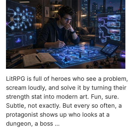
LitRPG is full of heroes who see a problem,
scream loudly, and solve it by turning their
strength stat into modern art. Fun, sure.
Subtle, not exactly. But every so often, a
protagonist shows up who looks at a
dungeon, a boss …