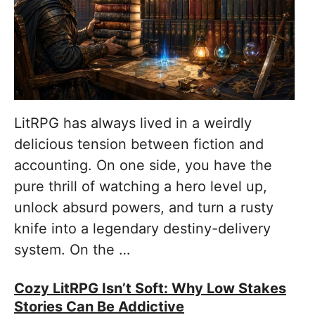
LitRPG has always lived in a weirdly
delicious tension between fiction and
accounting. On one side, you have the
pure thrill of watching a hero level up,
unlock absurd powers, and turn a rusty
knife into a legendary destiny-delivery
system. On the …
Cozy LitRPG Isn’t Soft: Why Low Stakes
Stories Can Be Addictive