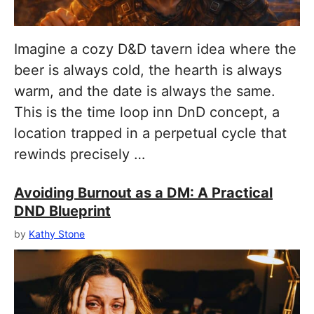
Imagine a cozy D&D tavern idea where the
beer is always cold, the hearth is always
warm, and the date is always the same.
This is the time loop inn DnD concept, a
location trapped in a perpetual cycle that
rewinds precisely …
Avoiding Burnout as a DM: A Practical
DND Blueprint
by
Kathy Stone