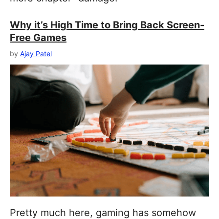
Why it’s High Time to Bring Back Screen-
Free Games
by
Ajay Patel
Pretty much here, gaming has somehow