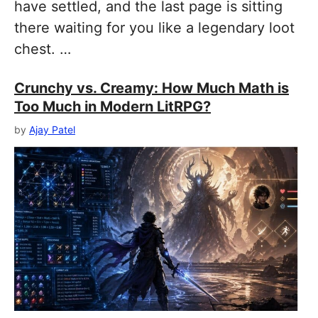
have settled, and the last page is sitting
there waiting for you like a legendary loot
chest. …
Crunchy vs. Creamy: How Much Math is
Too Much in Modern LitRPG?
by
Ajay Patel