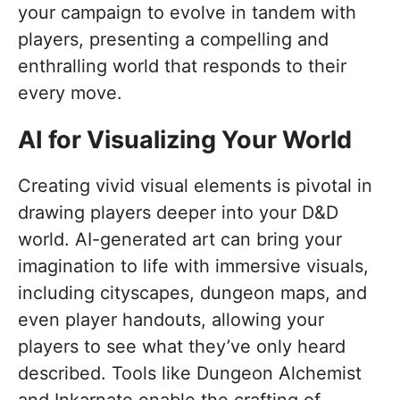
your campaign to evolve in tandem with
players, presenting a compelling and
enthralling world that responds to their
every move.
AI for Visualizing Your World
Creating vivid visual elements is pivotal in
drawing players deeper into your D&D
world. AI-generated art can bring your
imagination to life with immersive visuals,
including cityscapes, dungeon maps, and
even player handouts, allowing your
players to see what they’ve only heard
described. Tools like Dungeon Alchemist
and Inkarnate enable the crafting of