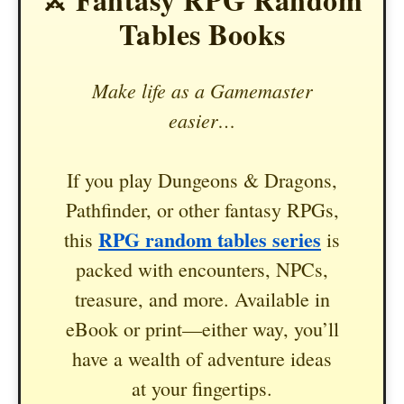
Tables Books
Make life as a Gamemaster
easier…
If you play Dungeons & Dragons,
Pathfinder, or other fantasy RPGs,
RPG random tables series
this
is
packed with encounters, NPCs,
treasure, and more. Available in
eBook or print—either way, you’ll
have a wealth of adventure ideas
at your fingertips.