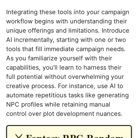
Integrating these tools into your campaign
workflow begins with understanding their
unique offerings and limitations. Introduce
AI incrementally, starting with one or two
tools that fill immediate campaign needs.
As you familiarize yourself with their
capabilities, you’ll learn to harness their
full potential without overwhelming your
creative process. For instance, use AI to
automate repetitious tasks like generating
NPC profiles while retaining manual
control over plot development nuances.
⚔️ Fantasy RPG Random