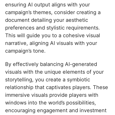
ensuring AI output aligns with your
campaign’s themes, consider creating a
document detailing your aesthetic
preferences and stylistic requirements.
This will guide you to a cohesive visual
narrative, aligning AI visuals with your
campaign’s tone.
By effectively balancing AI-generated
visuals with the unique elements of your
storytelling, you create a symbiotic
relationship that captivates players. These
immersive visuals provide players with
windows into the world’s possibilities,
encouraging engagement and investment