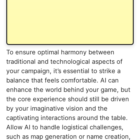
To ensure optimal harmony between
traditional and technological aspects of
your campaign, it’s essential to strike a
balance that feels comfortable. AI can
enhance the world behind your game, but
the core experience should still be driven
by your imaginative vision and the
captivating interactions around the table.
Allow AI to handle logistical challenges,
such as map generation or name creation,