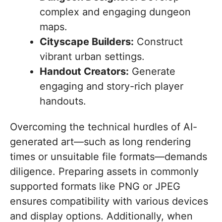
complex and engaging dungeon
maps.
Cityscape Builders:
Construct
vibrant urban settings.
Handout Creators:
Generate
engaging and story-rich player
handouts.
Overcoming the technical hurdles of AI-
generated art—such as long rendering
times or unsuitable file formats—demands
diligence. Preparing assets in commonly
supported formats like PNG or JPEG
ensures compatibility with various devices
and display options. Additionally, when