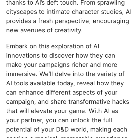
thanks to AI’s deft touch. From sprawling
cityscapes to intimate character studies, AI
provides a fresh perspective, encouraging
new avenues of creativity.
Embark on this exploration of AI
innovations to discover how they can
make your campaigns richer and more
immersive. We’ll delve into the variety of
AI tools available today, reveal how they
can enhance different aspects of your
campaign, and share transformative hacks
that will elevate your game. With AI as
your partner, you can unlock the full
potential of your D&D world, making each