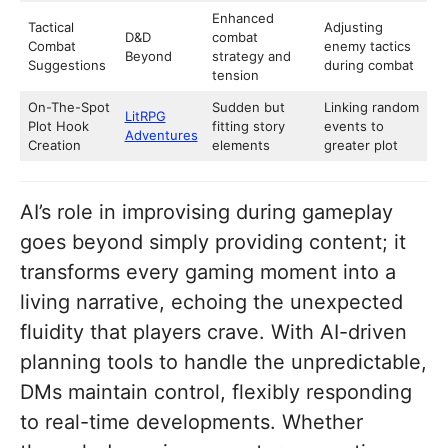
Enhanced
Tactical
Adjusting
D&D
combat
Combat
enemy tactics
Beyond
strategy and
Suggestions
during combat
tension
On-The-Spot
Sudden but
Linking random
LitRPG
Plot Hook
fitting story
events to
Adventures
Creation
elements
greater plot
AI’s role in improvising during gameplay
goes beyond simply providing content; it
transforms every gaming moment into a
living narrative, echoing the unexpected
fluidity that players crave. With AI-driven
planning tools to handle the unpredictable,
DMs maintain control, flexibly responding
to real-time developments. Whether