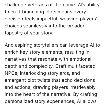
challenge veterans of the game. AI’s ability
to craft branching plots means every
decision feels impactful, weaving players’
choices seamlessly into the broader
tapestry of your story.
And aspiring storytellers can leverage AI to
enrich key story elements, resulting in
narratives that resonate with emotional
depth and complexity. Craft multifaceted
NPCs, interlocking story arcs, and
emergent plot twists that echo decisions
and actions, drawing players irretrievably
into the heart of the narrative. By crafting
personalized story experiences, AI allows