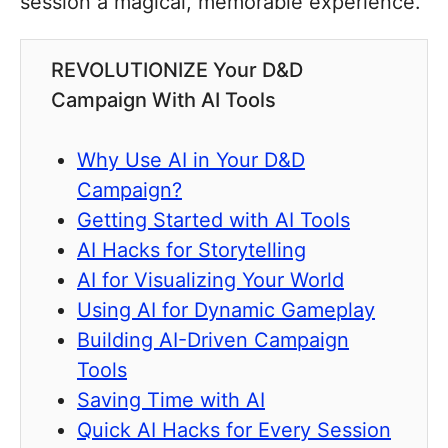
session a magical, memorable experience.
REVOLUTIONIZE Your D&D
Campaign With AI Tools
Why Use AI in Your D&D
Campaign?
Getting Started with AI Tools
AI Hacks for Storytelling
AI for Visualizing Your World
Using AI for Dynamic Gameplay
Building AI-Driven Campaign
Tools
Saving Time with AI
Quick AI Hacks for Every Session