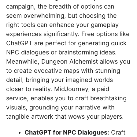
campaign, the breadth of options can
seem overwhelming, but choosing the
right tools can enhance your gameplay
experiences significantly. Free options like
ChatGPT are perfect for generating quick
NPC dialogues or brainstorming ideas.
Meanwhile, Dungeon Alchemist allows you
to create evocative maps with stunning
detail, bringing your imagined worlds
closer to reality. MidJourney, a paid
service, enables you to craft breathtaking
visuals, grounding your narrative with
tangible artwork that wows your players.
ChatGPT for NPC Dialogues:
Craft