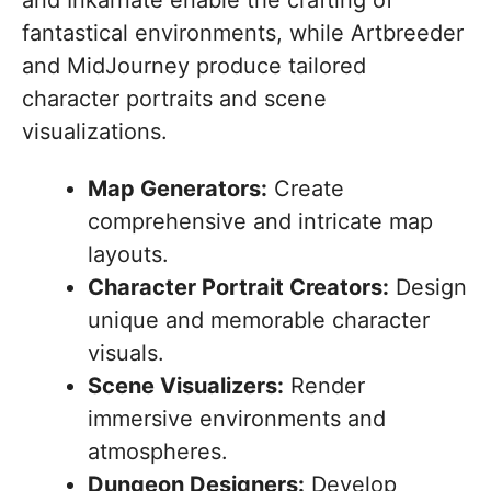
fantastical environments, while Artbreeder
and MidJourney produce tailored
character portraits and scene
visualizations.
Map Generators:
Create
comprehensive and intricate map
layouts.
Character Portrait Creators:
Design
unique and memorable character
visuals.
Scene Visualizers:
Render
immersive environments and
atmospheres.
Dungeon Designers:
Develop