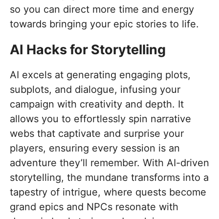
so you can direct more time and energy
towards bringing your epic stories to life.
AI Hacks for Storytelling
AI excels at generating engaging plots,
subplots, and dialogue, infusing your
campaign with creativity and depth. It
allows you to effortlessly spin narrative
webs that captivate and surprise your
players, ensuring every session is an
adventure they’ll remember. With AI-driven
storytelling, the mundane transforms into a
tapestry of intrigue, where quests become
grand epics and NPCs resonate with