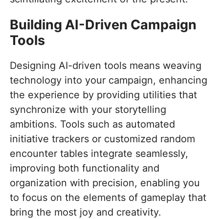
Building AI-Driven Campaign
Tools
Designing AI-driven tools means weaving
technology into your campaign, enhancing
the experience by providing utilities that
synchronize with your storytelling
ambitions. Tools such as automated
initiative trackers or customized random
encounter tables integrate seamlessly,
improving both functionality and
organization with precision, enabling you
to focus on the elements of gameplay that
bring the most joy and creativity.