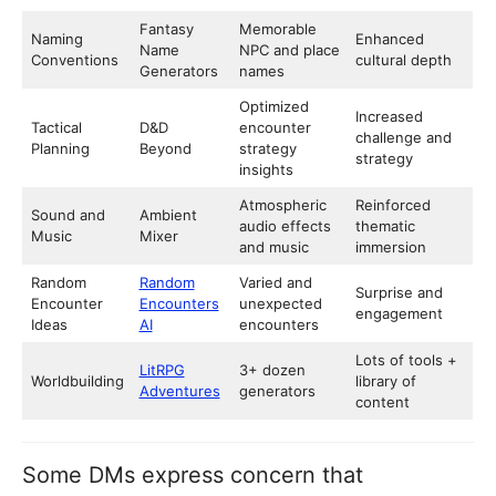
Fantasy
Memorable
Naming
Enhanced
Name
NPC and place
Conventions
cultural depth
Generators
names
Optimized
Increased
Tactical
D&D
encounter
challenge and
Planning
Beyond
strategy
strategy
insights
Atmospheric
Reinforced
Sound and
Ambient
audio effects
thematic
Music
Mixer
and music
immersion
Random
Random
Varied and
Surprise and
Encounter
Encounters
unexpected
engagement
Ideas
AI
encounters
Lots of tools +
LitRPG
3+ dozen
Worldbuilding
library of
Adventures
generators
content
Some DMs express concern that