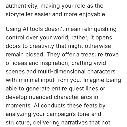
authenticity, making your role as the
storyteller easier and more enjoyable.
Using AI tools doesn’t mean relinquishing
control over your world; rather, it opens
doors to creativity that might otherwise
remain closed. They offer a treasure trove
of ideas and inspiration, crafting vivid
scenes and multi-dimensional characters
with minimal input from you. Imagine being
able to generate entire quest lines or
develop nuanced character arcs in
moments. AI conducts these feats by
analyzing your campaign’s tone and
structure, delivering narratives that not