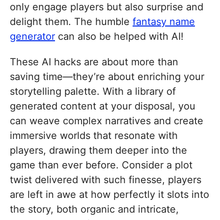
only engage players but also surprise and
delight them. The humble
fantasy name
generator
can also be helped with AI!
These AI hacks are about more than
saving time—they’re about enriching your
storytelling palette. With a library of
generated content at your disposal, you
can weave complex narratives and create
immersive worlds that resonate with
players, drawing them deeper into the
game than ever before. Consider a plot
twist delivered with such finesse, players
are left in awe at how perfectly it slots into
the story, both organic and intricate,