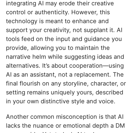
integrating AI may erode their creative
control or authenticity. However, this
technology is meant to enhance and
support your creativity, not supplant it. AI
tools feed on the input and guidance you
provide, allowing you to maintain the
narrative helm while suggesting ideas and
alternatives. It’s about cooperation—using
AI as an assistant, not a replacement. The
final flourish on any storyline, character, or
setting remains uniquely yours, described
in your own distinctive style and voice.
Another common misconception is that AI
lacks the nuance or emotional depth a DM