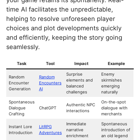
time AI facilitates the unpredictable,
helping to resolve unforeseen player
choices and plot developments quickly
and efficiently, keeping the story going
seamlessly.
Task
Tool
Impact
Example
Surprise
Enemy
Random
Random
elements and
skirmishes
Encounter
Encounters
balanced
emerging
Generation
AI
challenges
naturally
Spontaneous
On-the-spot
Authentic NPC
Dialogue
ChatGPT
dialogue with
interactions
Crafting
merchants
Immediate
Spontaneous
Instant Lore
LitRPG
narrative
introduction of
Introduction
Adventures
enrichment
an old legend