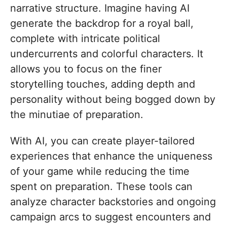
narrative structure. Imagine having AI
generate the backdrop for a royal ball,
complete with intricate political
undercurrents and colorful characters. It
allows you to focus on the finer
storytelling touches, adding depth and
personality without being bogged down by
the minutiae of preparation.
With AI, you can create player-tailored
experiences that enhance the uniqueness
of your game while reducing the time
spent on preparation. These tools can
analyze character backstories and ongoing
campaign arcs to suggest encounters and