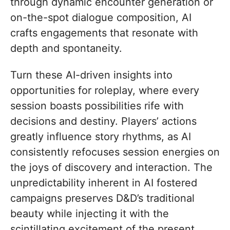
through dynamic encounter generation or
on-the-spot dialogue composition, AI
crafts engagements that resonate with
depth and spontaneity.
Turn these AI-driven insights into
opportunities for roleplay, where every
session boasts possibilities rife with
decisions and destiny. Players’ actions
greatly influence story rhythms, as AI
consistently refocuses session energies on
the joys of discovery and interaction. The
unpredictability inherent in AI fostered
campaigns preserves D&D’s traditional
beauty while injecting it with the
scintillating excitement of the present.