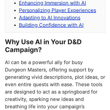
Enhancing Immersion with AI
Personalizing Player Experiences
Adapting to AI Innovations
Building Confidence with AI
Why Use AI in Your D&D
Campaign?
AI can be a powerful ally for busy
Dungeon Masters, offering support by
generating vivid descriptions, plot ideas, or
even entire quests with ease. These tools
are designed to act as a springboard for
creativity, sparking new ideas and
breathing life into your campaign’s