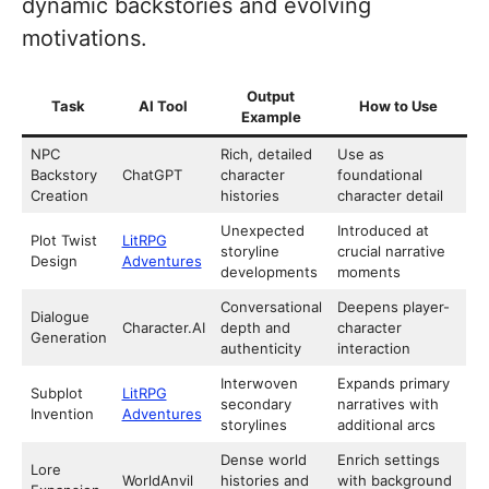
dynamic backstories and evolving
motivations.
Output
Task
AI Tool
How to Use
Example
NPC
Rich, detailed
Use as
Backstory
ChatGPT
character
foundational
Creation
histories
character detail
Unexpected
Introduced at
Plot Twist
LitRPG
storyline
crucial narrative
Design
Adventures
developments
moments
Conversational
Deepens player-
Dialogue
Character.AI
depth and
character
Generation
authenticity
interaction
Interwoven
Expands primary
Subplot
LitRPG
secondary
narratives with
Invention
Adventures
storylines
additional arcs
Dense world
Enrich settings
Lore
WorldAnvil
histories and
with background