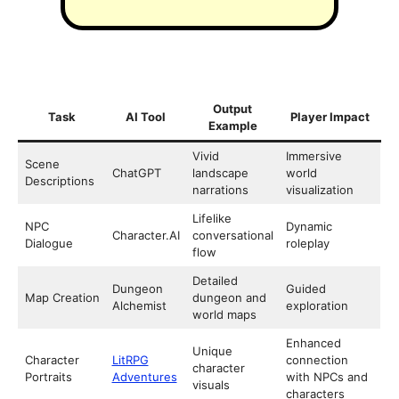
Output
Task
AI Tool
Player Impact
Example
Vivid
Immersive
Scene
ChatGPT
landscape
world
Descriptions
narrations
visualization
Lifelike
NPC
Dynamic
Character.AI
conversational
Dialogue
roleplay
flow
Detailed
Dungeon
Guided
Map Creation
dungeon and
Alchemist
exploration
world maps
Enhanced
Unique
Character
LitRPG
connection
character
Portraits
Adventures
with NPCs and
visuals
characters