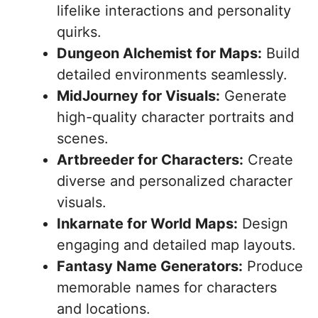
lifelike interactions and personality
quirks.
Dungeon Alchemist for Maps:
Build
detailed environments seamlessly.
MidJourney for Visuals:
Generate
high-quality character portraits and
scenes.
Artbreeder for Characters:
Create
diverse and personalized character
visuals.
Inkarnate for World Maps:
Design
engaging and detailed map layouts.
Fantasy Name Generators:
Produce
memorable names for characters
and locations.