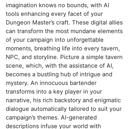
imagination knows no bounds, with AI
tools enhancing every facet of your
Dungeon Master’s craft. These digital allies
can transform the most mundane elements
of your campaign into unforgettable
moments, breathing life into every tavern,
NPC, and storyline. Picture a simple tavern
scene, which, with the assistance of AI,
becomes a bustling hub of intrigue and
mystery. An innocuous bartender
transforms into a key player in your
narrative, his rich backstory and enigmatic
dialogue automatically tailored to suit your
campaign’s themes. AI-generated
descriptions infuse your world with