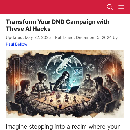
Skip
M
to
content
Transform Your DND Campaign with
These AI Hacks
May 22, 2025
December 5, 2024
by
Paul Bellow
Imagine stepping into a realm where your