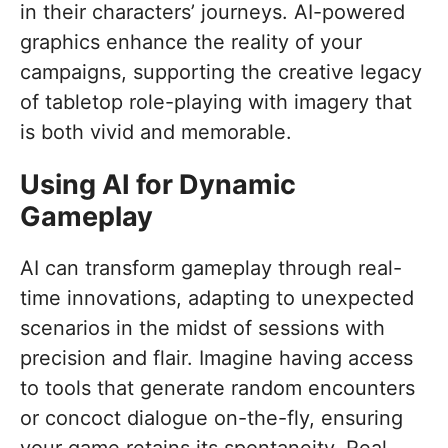
in their characters’ journeys. AI-powered
graphics enhance the reality of your
campaigns, supporting the creative legacy
of tabletop role-playing with imagery that
is both vivid and memorable.
Using AI for Dynamic
Gameplay
AI can transform gameplay through real-
time innovations, adapting to unexpected
scenarios in the midst of sessions with
precision and flair. Imagine having access
to tools that generate random encounters
or concoct dialogue on-the-fly, ensuring
your game retains its spontaneity. Real-