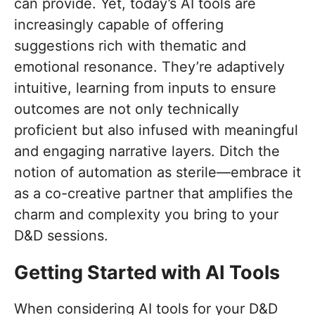
can provide. Yet, today’s AI tools are
increasingly capable of offering
suggestions rich with thematic and
emotional resonance. They’re adaptively
intuitive, learning from inputs to ensure
outcomes are not only technically
proficient but also infused with meaningful
and engaging narrative layers. Ditch the
notion of automation as sterile—embrace it
as a co-creative partner that amplifies the
charm and complexity you bring to your
D&D sessions.
Getting Started with AI Tools
When considering AI tools for your D&D