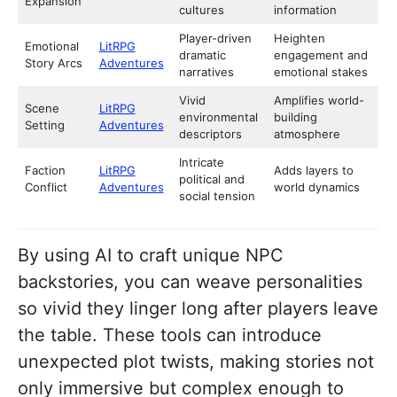
Expansion
cultures
information
Player-driven
Heighten
Emotional
LitRPG
dramatic
engagement and
Story Arcs
Adventures
narratives
emotional stakes
Vivid
Amplifies world-
Scene
LitRPG
environmental
building
Setting
Adventures
descriptors
atmosphere
Intricate
Faction
LitRPG
Adds layers to
political and
Conflict
Adventures
world dynamics
social tension
By using AI to craft unique NPC
backstories, you can weave personalities
so vivid they linger long after players leave
the table. These tools can introduce
unexpected plot twists, making stories not
only immersive but complex enough to