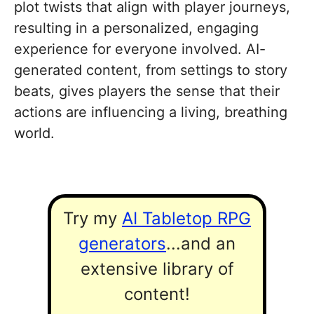
plot twists that align with player journeys,
resulting in a personalized, engaging
experience for everyone involved. AI-
generated content, from settings to story
beats, gives players the sense that their
actions are influencing a living, breathing
world.
Try my
AI Tabletop RPG
generators
...and an
extensive library of
content!