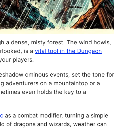
gh a dense, misty forest. The wind howls,
erlooked, is a
vital tool in the Dungeon
our players.
oreshadow ominous events, set the tone for
ng adventurers on a mountaintop or a
ometimes even holds the key to a
ic
as a combat modifier, turning a simple
orld of dragons and wizards, weather can