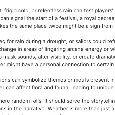
t, frigid cold, or relentless rain can test playe
n signal the start of a festival, a royal decre
ikes the same place twice might be a sign from 
 for rain during a drought, or sailors could ref
hange in areas of lingering arcane energy or w
mask sounds, alter visibility, or create drama
er might have a personal connection to certain 
ions can symbolize themes or motifs present i
 can affect flora and fauna, leading to unique
mere random rolls. It should serve the storytell
s in the narrative. Weather is more than just a