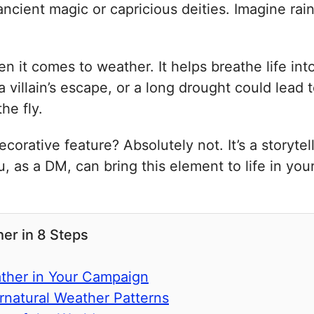
ncient magic or capricious deities. Imagine rain
en it comes to weather. It helps breathe life int
villain’s escape, or a long drought could lead 
he fly.
corative feature? Absolutely not. It’s a storyte
, as a DM, can bring this element to life in you
er in 8 Steps
ather in Your Campaign
rnatural Weather Patterns