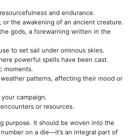
rs’ resourcefulness and endurance.
e, or the awakening of an ancient creature.
the gods, a forewarning written in the
use to set sail under ominous skies.
here powerful spells have been cast.
tic moments.
weather patterns, affecting their mood or
n your campaign.
 encounters or resources.
ing purpose. It should be woven into the
 number on a die—it’s an integral part of