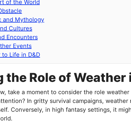
rt of the World
Obstacle
ic and Mythology
and Cultures
nd Encounters
ther Events
 to Life in D&D
ng the Role of Weathe
w, take a moment to consider the role weather p
ttention? In gritty survival campaigns, weather 
self. Conversely, in high fantasy settings, it mi
orld.