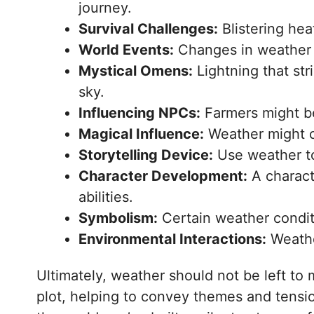
journey.
Survival Challenges:
Blistering hea
World Events:
Changes in weather ca
Mystical Omens:
Lightning that str
sky.
Influencing NPCs:
Farmers might beg
Magical Influence:
Weather might c
Storytelling Device:
Use weather to 
Character Development:
A charact
abilities.
Symbolism:
Certain weather condit
Environmental Interactions:
Weather
Ultimately, weather should not be left to 
plot, helping to convey themes and tension