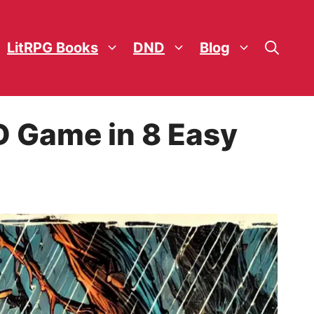
LitRPG Books
DND
Blog
D Game in 8 Easy