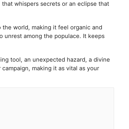
 that whispers secrets or an eclipse that
o the world, making it feel organic and
to unrest among the populace. It keeps
lling tool, an unexpected hazard, a divine
r campaign, making it as vital as your