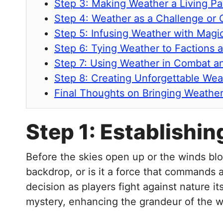
Step 3: Making Weather a Living Pa
Step 4: Weather as a Challenge or 
Step 5: Infusing Weather with Mag
Step 6: Tying Weather to Factions 
Step 7: Using Weather in Combat a
Step 8: Creating Unforgettable Wea
Final Thoughts on Bringing Weather
Step 1: Establishi
Before the skies open up or the winds blo
backdrop, or is it a force that commands a
decision as players fight against nature it
mystery, enhancing the grandeur of the w