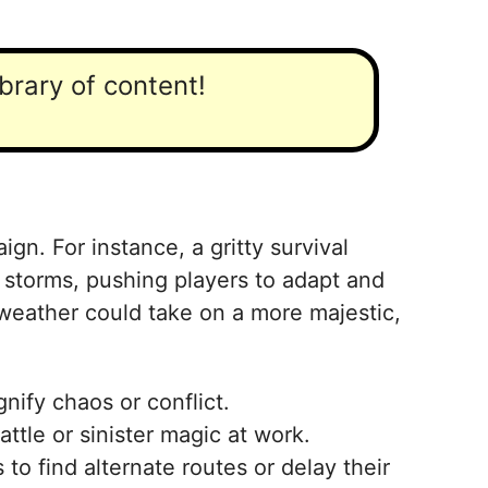
ibrary of content!
gn. For instance, a gritty survival
 storms, pushing players to adapt and
 weather could take on a more majestic,
nify chaos or conflict.
ttle or sinister magic at work.
to find alternate routes or delay their