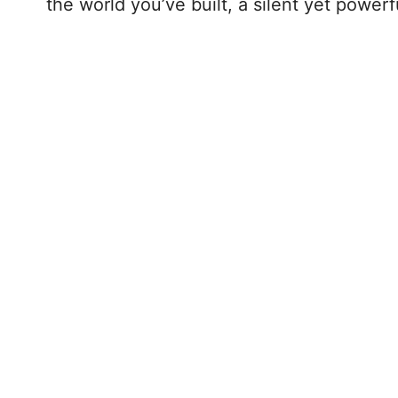
the world you’ve built, a silent yet powerf