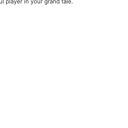
ul player in your grand tale.