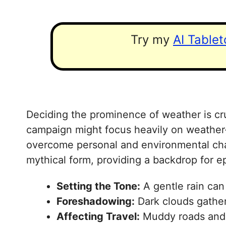
Try my
AI Table
Deciding the prominence of weather is cruc
campaign might focus heavily on weather-i
overcome personal and environmental chall
mythical form, providing a backdrop for ep
Setting the Tone:
A gentle rain can 
Foreshadowing:
Dark clouds gatheri
Affecting Travel:
Muddy roads and sw