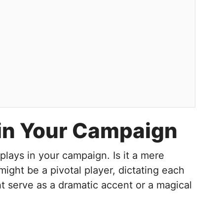
r in Your Campaign
lays in your campaign. Is it a mere
might be a pivotal player, dictating each
ght serve as a dramatic accent or a magical