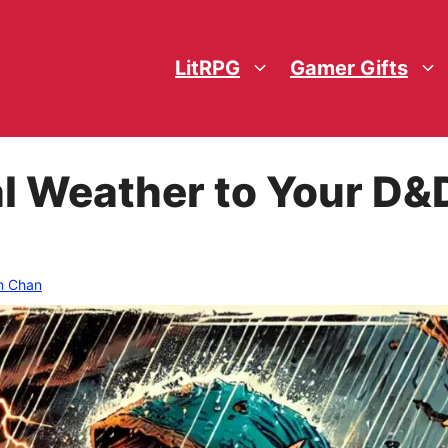
LitRPG
Gamer Gifts
l Weather to Your D&
n Chan