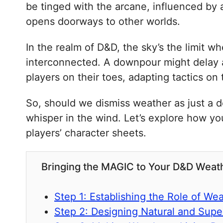
be tinged with the arcane, influenced by a
opens doorways to other worlds.
In the realm of D&D, the sky’s the limit wh
interconnected. A downpour might delay a 
players on their toes, adapting tactics on t
So, should we dismiss weather as just a de
whisper in the wind. Let’s explore how you
players’ character sheets.
Bringing the MAGIC to Your D&D Weath
Step 1: Establishing the Role of We
Step 2: Designing Natural and Supe