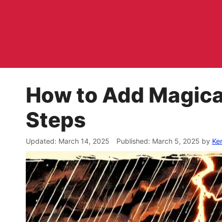
Skip
to
content
How to Add Magica
Steps
March 14, 2025
March 5, 2025
by
Ke