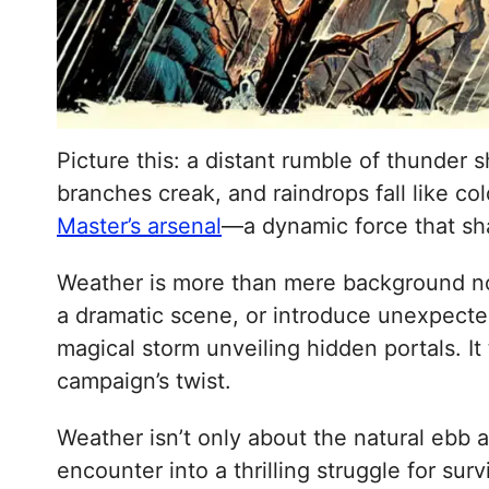
Picture this: a distant rumble of thunder
branches creak, and raindrops fall like co
Master’s arsenal
—a dynamic force that sh
Weather is more than mere background nois
a dramatic scene, or introduce unexpecte
magical storm unveiling hidden portals. It
campaign’s twist.
Weather isn’t only about the natural ebb 
encounter into a thrilling struggle for su