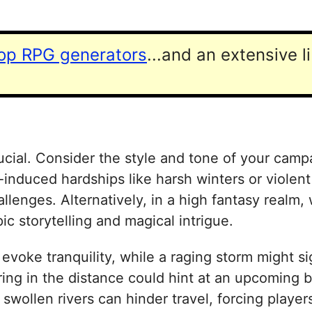
top RPG generators
...and an extensive l
ial. Consider the style and tone of your campai
nduced hardships like harsh winters or violent
enges. Alternatively, in a high fantasy realm,
ic storytelling and magical intrigue.
evoke tranquility, while a raging storm might sig
ng in the distance could hint at an upcoming ba
ollen rivers can hinder travel, forcing players 