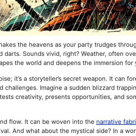
 shakes the heavens as your party trudges throu
ld darts. Sounds vivid, right? Weather, often ov
apes the world and deepens the immersion for y
e; it’s a storyteller’s secret weapon. It can f
d challenges. Imagine a sudden blizzard trappi
 tests creativity, presents opportunities, and s
and flow. It can be woven into the
narrative fabr
rvival. And what about the mystical side? In a w