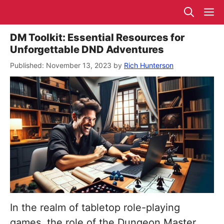
Skip
M
to
content
DM Toolkit: Essential Resources for
Unforgettable DND Adventures
November 13, 2023
by
Rich Hunterson
In the realm of tabletop role-playing
games, the role of the Dungeon Master