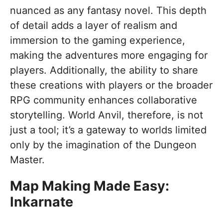
nuanced as any fantasy novel. This depth
of detail adds a layer of realism and
immersion to the gaming experience,
making the adventures more engaging for
players. Additionally, the ability to share
these creations with players or the broader
RPG community enhances collaborative
storytelling. World Anvil, therefore, is not
just a tool; it’s a gateway to worlds limited
only by the imagination of the Dungeon
Master.
Map Making Made Easy:
Inkarnate