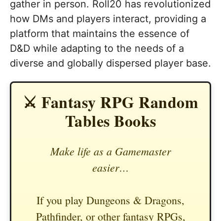
gather in person. Roll20 has revolutionized
how DMs and players interact, providing a
platform that maintains the essence of
D&D while adapting to the needs of a
diverse and globally dispersed player base.
⚔️ Fantasy RPG Random
Tables Books
Make life as a Gamemaster
easier…
If you play Dungeons & Dragons,
Pathfinder, or other fantasy RPGs,