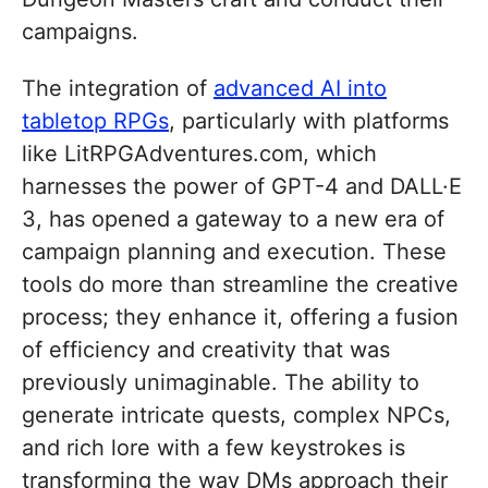
campaigns.
The integration of
advanced AI into
tabletop RPGs
, particularly with platforms
like LitRPGAdventures.com, which
harnesses the power of GPT-4 and DALL·E
3, has opened a gateway to a new era of
campaign planning and execution. These
tools do more than streamline the creative
process; they enhance it, offering a fusion
of efficiency and creativity that was
previously unimaginable. The ability to
generate intricate quests, complex NPCs,
and rich lore with a few keystrokes is
transforming the way DMs approach their