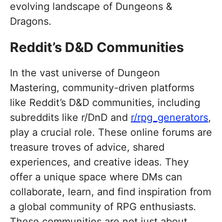
evolving landscape of Dungeons &
Dragons.
Reddit’s D&D Communities
In the vast universe of Dungeon
Mastering, community-driven platforms
like Reddit’s D&D communities, including
subreddits like r/DnD and
r/rpg_generators
,
play a crucial role. These online forums are
treasure troves of advice, shared
experiences, and creative ideas. They
offer a unique space where DMs can
collaborate, learn, and find inspiration from
a global community of RPG enthusiasts.
These communities are not just about