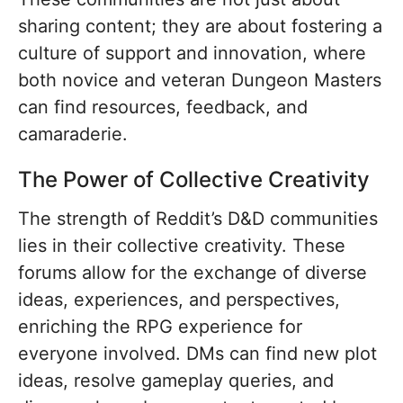
sharing content; they are about fostering a
culture of support and innovation, where
both novice and veteran Dungeon Masters
can find resources, feedback, and
camaraderie.
The Power of Collective Creativity
The strength of Reddit’s D&D communities
lies in their collective creativity. These
forums allow for the exchange of diverse
ideas, experiences, and perspectives,
enriching the RPG experience for
everyone involved. DMs can find new plot
ideas, resolve gameplay queries, and