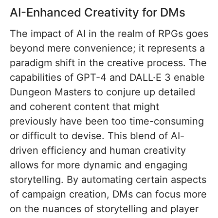
AI-Enhanced Creativity for DMs
The impact of AI in the realm of RPGs goes
beyond mere convenience; it represents a
paradigm shift in the creative process. The
capabilities of GPT-4 and DALL·E 3 enable
Dungeon Masters to conjure up detailed
and coherent content that might
previously have been too time-consuming
or difficult to devise. This blend of AI-
driven efficiency and human creativity
allows for more dynamic and engaging
storytelling. By automating certain aspects
of campaign creation, DMs can focus more
on the nuances of storytelling and player