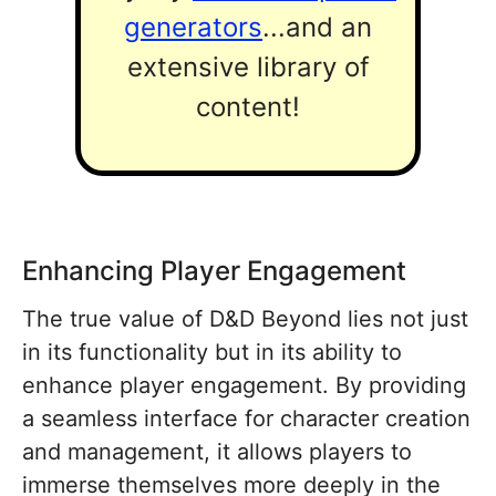
generators
...and an
extensive library of
content!
Enhancing Player Engagement
The true value of D&D Beyond lies not just
in its functionality but in its ability to
enhance player engagement. By providing
a seamless interface for character creation
and management, it allows players to
immerse themselves more deeply in the