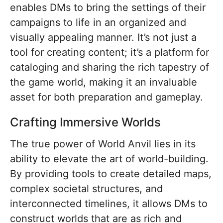
enables DMs to bring the settings of their
campaigns to life in an organized and
visually appealing manner. It’s not just a
tool for creating content; it’s a platform for
cataloging and sharing the rich tapestry of
the game world, making it an invaluable
asset for both preparation and gameplay.
Crafting Immersive Worlds
The true power of World Anvil lies in its
ability to elevate the art of world-building.
By providing tools to create detailed maps,
complex societal structures, and
interconnected timelines, it allows DMs to
construct worlds that are as rich and