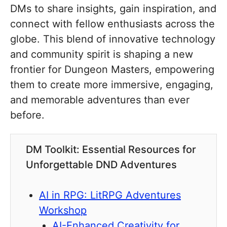
DMs to share insights, gain inspiration, and
connect with fellow enthusiasts across the
globe. This blend of innovative technology
and community spirit is shaping a new
frontier for Dungeon Masters, empowering
them to create more immersive, engaging,
and memorable adventures than ever
before.
DM Toolkit: Essential Resources for
Unforgettable DND Adventures
AI in RPG: LitRPG Adventures
Workshop
AI-Enhanced Creativity for