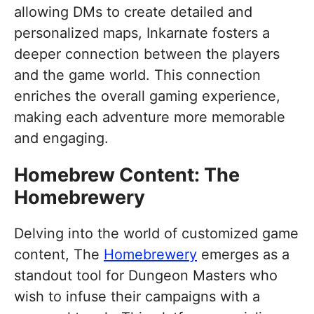
allowing DMs to create detailed and
personalized maps, Inkarnate fosters a
deeper connection between the players
and the game world. This connection
enriches the overall gaming experience,
making each adventure more memorable
and engaging.
Homebrew Content: The
Homebrewery
Delving into the world of customized game
content, The
Homebrewery
emerges as a
standout tool for Dungeon Masters who
wish to infuse their campaigns with a