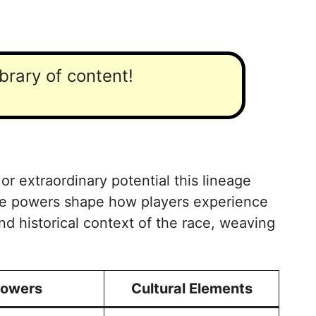
ibrary of content!
 or extraordinary potential this lineage
hese powers shape how players experience
and historical context of the race, weaving
owers
Cultural Elements