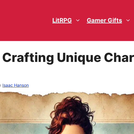
LitRPG
Gamer Gifts
 Crafting Unique Char
y
Isaac Hanson