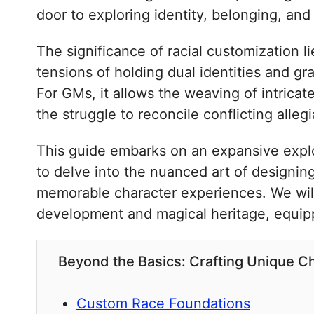
door to exploring identity, belonging, and
The significance of racial customization li
tensions of holding dual identities and gr
For GMs, it allows the weaving of intricat
the struggle to reconcile conflicting alleg
This guide embarks on an expansive explor
to delve into the nuanced art of designing 
memorable character experiences. We will
development and magical heritage, equippi
Beyond the Basics: Crafting Unique 
Custom Race Foundations