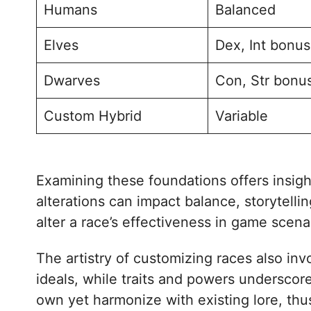
Humans
Balanced
Elves
Dex, Int bonu
Dwarves
Con, Str bonu
Custom Hybrid
Variable
Examining these foundations offers insigh
alterations can impact balance, storytelli
alter a race’s effectiveness in game scenar
The artistry of customizing races also i
ideals, while traits and powers underscore
own yet harmonize with existing lore, thu