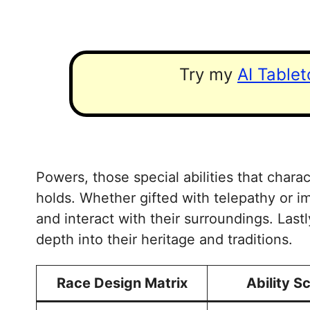
Try my
AI Table
Powers, those special abilities that charac
holds. Whether gifted with telepathy or i
and interact with their surroundings. Last
depth into their heritage and traditions.
Race Design Matrix
Ability S