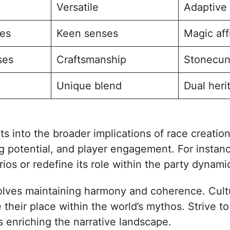
Versatile
Adaptive
ses
Keen senses
Magic aff
ses
Craftsmanship
Stonecun
Unique blend
Dual heri
ts into the broader implications of race creati
ng potential, and player engagement. For instanc
ios or redefine its role within the party dynami
nvolves maintaining harmony and coherence. Cult
 their place within the world’s mythos. Strive t
s enriching the narrative landscape.