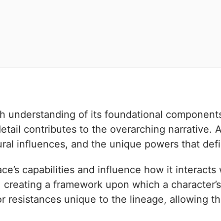
h understanding of its foundational components.
tail contributes to the overarching narrative. A
ltural influences, and the unique powers that defi
’s capabilities and influence how it interacts 
, creating a framework upon which a character’s s
 or resistances unique to the lineage, allowing t