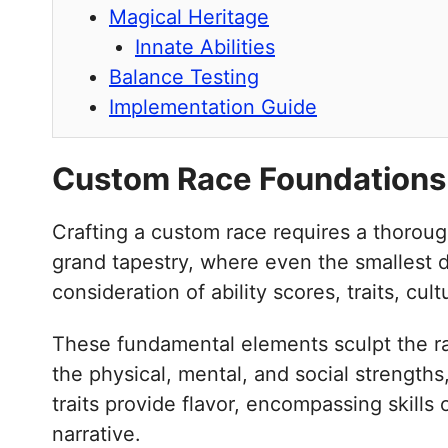
Magical Heritage
Innate Abilities
Balance Testing
Implementation Guide
Custom Race Foundations
Crafting a custom race requires a thoroug
grand tapestry, where even the smallest de
consideration of ability scores, traits, cu
These fundamental elements sculpt the race
the physical, mental, and social strengths
traits provide flavor, encompassing skills
narrative.