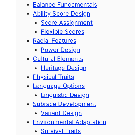
Balance Fundamentals
Ability Score Design
Score Assignment
Flexible Scores
Racial Features
Power Design
Cultural Elements
Heritage Design
Physical Traits
Language Options
Linguistic Design
Subrace Development
Variant Design
Environmental Adaptation
Survival Traits