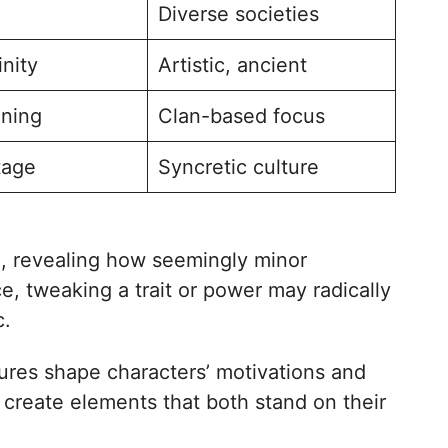
Diverse societies
inity
Artistic, ancient
ning
Clan-based focus
tage
Syncretic culture
on, revealing how seemingly minor
e, tweaking a trait or power may radically
c.
ures shape characters’ motivations and
o create elements that both stand on their