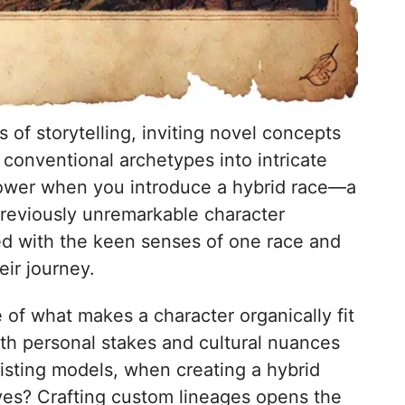
 of storytelling, inviting novel concepts
conventional archetypes into intricate
e power when you introduce a hybrid race—a
previously unremarkable character
ed with the keen senses of one race and
eir journey.
of what makes a character organically fit
ith personal stakes and cultural nuances
xisting models, when creating a hybrid
lves? Crafting custom lineages opens the