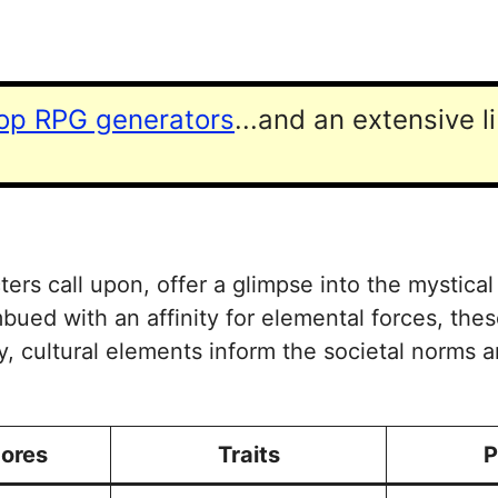
top RPG generators
...and an extensive l
ters call upon, offer a glimpse into the mystical
mbued with an affinity for elemental forces, t
ly, cultural elements inform the societal norms 
cores
Traits
P