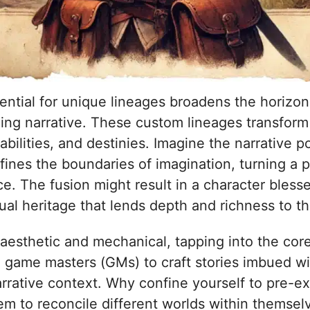
tential for unique lineages broadens the horizons
ng narrative. These custom lineages transform 
, abilities, and destinies. Imagine the narrativ
ines the boundaries of imagination, turning a 
e. The fusion might result in a character bless
al heritage that lends depth and richness to th
esthetic and mechanical, tapping into the core 
and game masters (GMs) to craft stories imbued w
narrative context. Why confine yourself to pre-e
hem to reconcile different worlds within themse