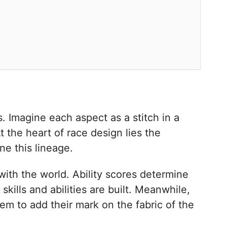
 Imagine each aspect as a stitch in a
t the heart of race design lies the
ne this lineage.
with the world. Ability scores determine
kills and abilities are built. Meanwhile,
hem to add their mark on the fabric of the