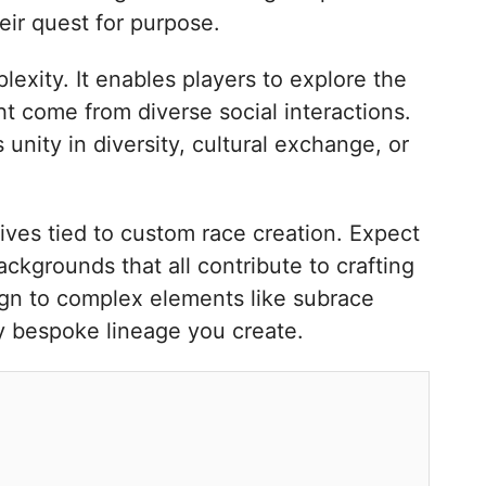
eir quest for purpose.
lexity. It enables players to explore the
ht come from diverse social interactions.
unity in diversity, cultural exchange, or
ives tied to custom race creation. Expect
ackgrounds that all contribute to crafting
ign to complex elements like subrace
ry bespoke lineage you create.