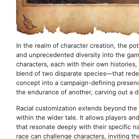
In the realm of character creation, the po
and unprecedented diversity into the gami
characters, each with their own histories
blend of two disparate species—that redef
concept into a campaign-defining presenc
the endurance of another, carving out a du
Racial customization extends beyond the a
within the wider tale. It allows players 
that resonate deeply with their specific 
race can challenge characters, inviting t