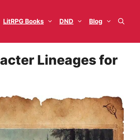
LitRPG Books
DND
Blog
acter Lineages for