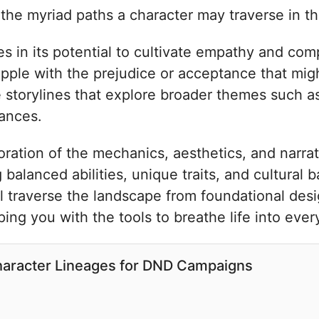
 the myriad paths a character may traverse in th
es in its potential to cultivate empathy and comp
apple with the prejudice or acceptance that mig
e storylines that explore broader themes such as 
iances.
ation of the mechanics, aesthetics, and narrat
balanced abilities, unique traits, and cultural b
 traverse the landscape from foundational des
ng you with the tools to breathe life into eve
Character Lineages for DND Campaigns