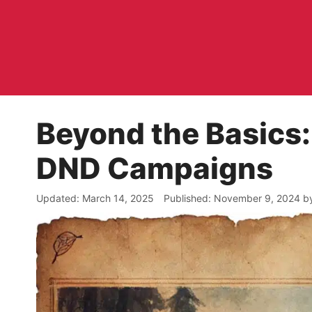
Skip
to
content
Beyond the Basics:
DND Campaigns
March 14, 2025
November 9, 2024
b