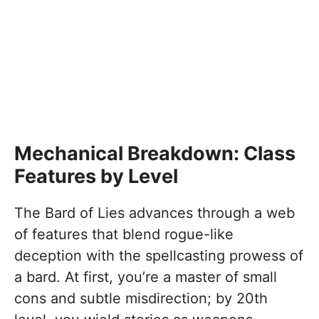
Mechanical Breakdown: Class
Features by Level
The Bard of Lies advances through a web
of features that blend rogue-like
deception with the spellcasting prowess of
a bard. At first, you’re a master of small
cons and subtle misdirection; by 20th