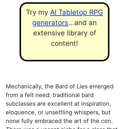
Try my
AI Tabletop RPG
generators
...and an
extensive library of
content!
Mechanically, the Bard of Lies emerged
from a felt need: traditional bard
subclasses are excellent at inspiration,
eloquence, or unsettling whispers, but
none fully embraced the art of the con.