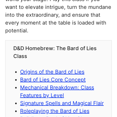
want to elevate intrigue, turn the mundane
into the extraordinary, and ensure that
every moment at the table is loaded with
potential.
D&D Homebrew: The Bard of Lies
Class
Origins of the Bard of Lies
Bard of Lies Core Concept
Mechanical Breakdown: Class
Features by Level
Signature Spells and Magical Flair
Roleplaying the Bard of Lies