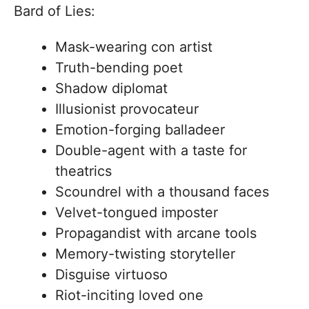
Bard of Lies:
Mask-wearing con artist
Truth-bending poet
Shadow diplomat
Illusionist provocateur
Emotion-forging balladeer
Double-agent with a taste for
theatrics
Scoundrel with a thousand faces
Velvet-tongued imposter
Propagandist with arcane tools
Memory-twisting storyteller
Disguise virtuoso
Riot-inciting loved one