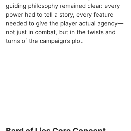
guiding philosophy remained clear: every
power had to tell a story, every feature
needed to give the player actual agency—
not just in combat, but in the twists and
turns of the campaign’s plot.
Bard of Lies Core Concept