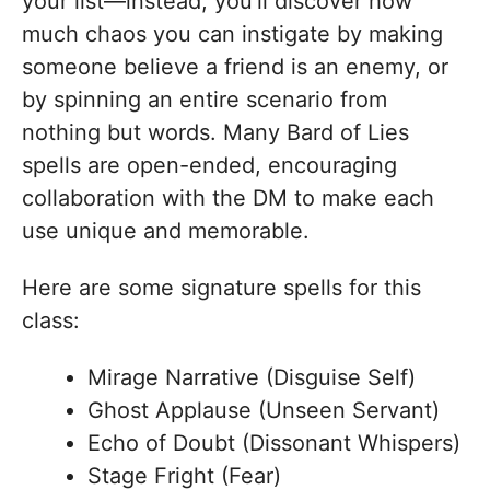
your list—instead, you’ll discover how
much chaos you can instigate by making
someone believe a friend is an enemy, or
by spinning an entire scenario from
nothing but words. Many Bard of Lies
spells are open-ended, encouraging
collaboration with the DM to make each
use unique and memorable.
Here are some signature spells for this
class:
Mirage Narrative (Disguise Self)
Ghost Applause (Unseen Servant)
Echo of Doubt (Dissonant Whispers)
Stage Fright (Fear)