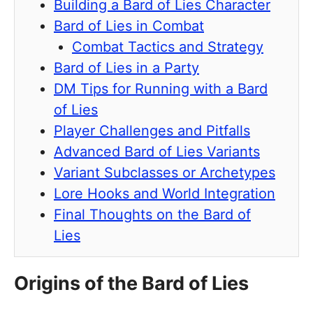
Building a Bard of Lies Character
Bard of Lies in Combat
Combat Tactics and Strategy
Bard of Lies in a Party
DM Tips for Running with a Bard
of Lies
Player Challenges and Pitfalls
Advanced Bard of Lies Variants
Variant Subclasses or Archetypes
Lore Hooks and World Integration
Final Thoughts on the Bard of
Lies
Origins of the Bard of Lies