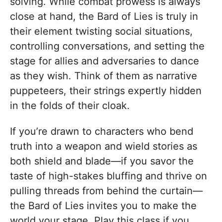
solving. While combat prowess is always
close at hand, the Bard of Lies is truly in
their element twisting social situations,
controlling conversations, and setting the
stage for allies and adversaries to dance
as they wish. Think of them as narrative
puppeteers, their strings expertly hidden
in the folds of their cloak.
If you’re drawn to characters who bend
truth into a weapon and wield stories as
both shield and blade—if you savor the
taste of high-stakes bluffing and thrive on
pulling threads from behind the curtain—
the Bard of Lies invites you to make the
world your stage. Play this class if you