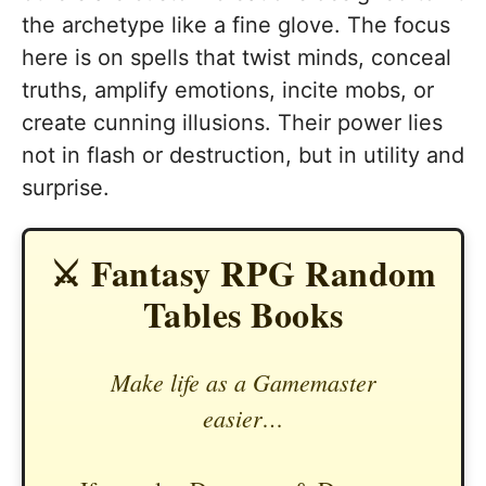
the archetype like a fine glove. The focus
here is on spells that twist minds, conceal
truths, amplify emotions, incite mobs, or
create cunning illusions. Their power lies
not in flash or destruction, but in utility and
surprise.
⚔️ Fantasy RPG Random
Tables Books
Make life as a Gamemaster
easier…