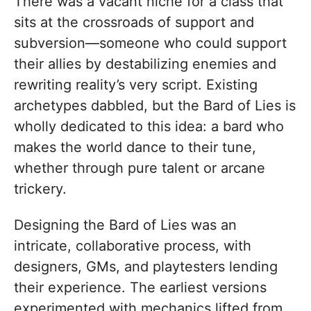
There was a vacant niche for a class that
sits at the crossroads of support and
subversion—someone who could support
their allies by destabilizing enemies and
rewriting reality’s very script. Existing
archetypes dabbled, but the Bard of Lies is
wholly dedicated to this idea: a bard who
makes the world dance to their tune,
whether through pure talent or arcane
trickery.
Designing the Bard of Lies was an
intricate, collaborative process, with
designers, GMs, and playtesters lending
their experience. The earliest versions
experimented with mechanics lifted from