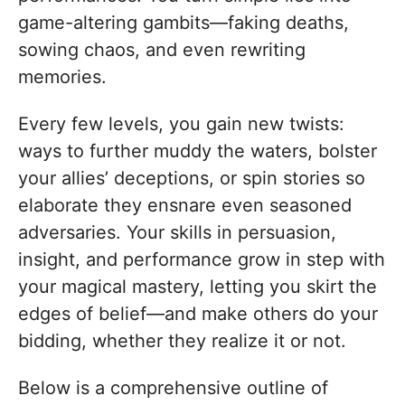
game-altering gambits—faking deaths,
sowing chaos, and even rewriting
memories.
Every few levels, you gain new twists:
ways to further muddy the waters, bolster
your allies’ deceptions, or spin stories so
elaborate they ensnare even seasoned
adversaries. Your skills in persuasion,
insight, and performance grow in step with
your magical mastery, letting you skirt the
edges of belief—and make others do your
bidding, whether they realize it or not.
Below is a comprehensive outline of