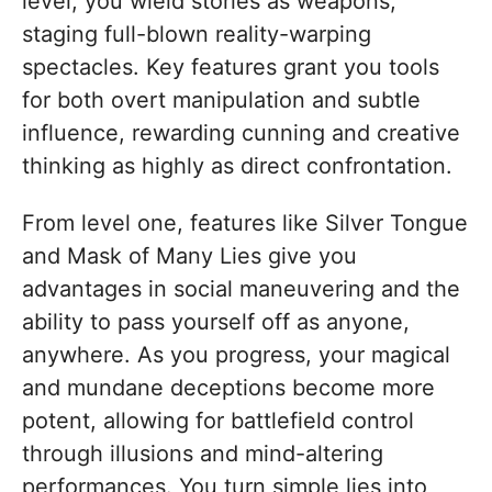
level, you wield stories as weapons,
staging full-blown reality-warping
spectacles. Key features grant you tools
for both overt manipulation and subtle
influence, rewarding cunning and creative
thinking as highly as direct confrontation.
From level one, features like Silver Tongue
and Mask of Many Lies give you
advantages in social maneuvering and the
ability to pass yourself off as anyone,
anywhere. As you progress, your magical
and mundane deceptions become more
potent, allowing for battlefield control
through illusions and mind-altering
performances. You turn simple lies into