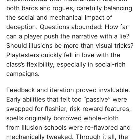
both bards and rogues, carefully balancing
the social and mechanical impact of
deception. Questions abounded: How far
can a player push the narrative with a lie?
Should illusions be more than visual tricks?
Playtesters quickly fell in love with the
class’s flexibility, especially in social-rich
campaigns.
Feedback and iteration proved invaluable.
Early abilities that felt too “passive” were
swapped for flashier, risk-reward features;
spells originally borrowed whole-cloth
from illusion schools were re-flavored and
mechanically tweaked. Through it all, the