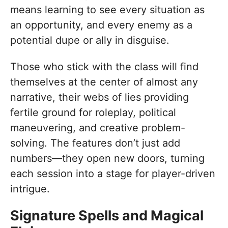
means learning to see every situation as
an opportunity, and every enemy as a
potential dupe or ally in disguise.
Those who stick with the class will find
themselves at the center of almost any
narrative, their webs of lies providing
fertile ground for roleplay, political
maneuvering, and creative problem-
solving. The features don’t just add
numbers—they open new doors, turning
each session into a stage for player-driven
intrigue.
Signature Spells and Magical