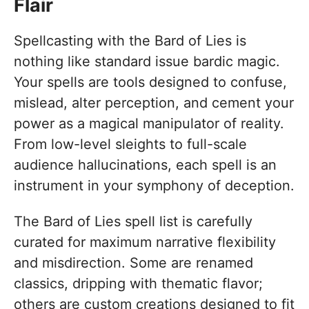
Flair
Spellcasting with the Bard of Lies is
nothing like standard issue bardic magic.
Your spells are tools designed to confuse,
mislead, alter perception, and cement your
power as a magical manipulator of reality.
From low-level sleights to full-scale
audience hallucinations, each spell is an
instrument in your symphony of deception.
The Bard of Lies spell list is carefully
curated for maximum narrative flexibility
and misdirection. Some are renamed
classics, dripping with thematic flavor;
others are custom creations designed to fit