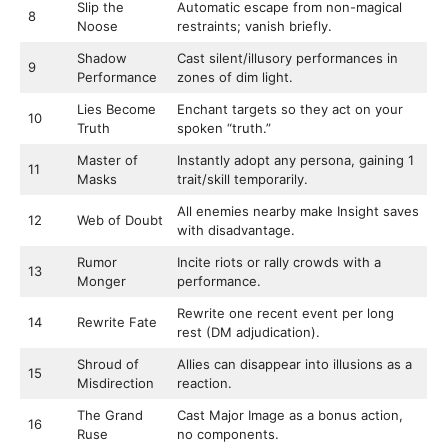
Slip the
Automatic escape from non-magical
8
Noose
restraints; vanish briefly.
Shadow
Cast silent/illusory performances in
9
Performance
zones of dim light.
Lies Become
Enchant targets so they act on your
10
Truth
spoken “truth.”
Master of
Instantly adopt any persona, gaining 1
11
Masks
trait/skill temporarily.
All enemies nearby make Insight saves
12
Web of Doubt
with disadvantage.
Rumor
Incite riots or rally crowds with a
13
Monger
performance.
Rewrite one recent event per long
14
Rewrite Fate
rest (DM adjudication).
Shroud of
Allies can disappear into illusions as a
15
Misdirection
reaction.
The Grand
Cast Major Image as a bonus action,
16
Ruse
no components.