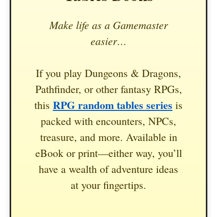
Make life as a Gamemaster
easier…
If you play Dungeons & Dragons,
Pathfinder, or other fantasy RPGs,
RPG random tables series
this
is
packed with encounters, NPCs,
treasure, and more. Available in
eBook or print—either way, you’ll
have a wealth of adventure ideas
at your fingertips.