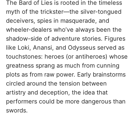
The Bard of Lies is rooted in the timeless
myth of the trickster—the silver-tongued
deceivers, spies in masquerade, and
wheeler-dealers who’ve always been the
shadow-side of adventure stories. Figures
like Loki, Anansi, and Odysseus served as
touchstones: heroes (or antiheroes) whose
greatness sprang as much from cunning
plots as from raw power. Early brainstorms
circled around the tension between
artistry and deception, the idea that
performers could be more dangerous than
swords.