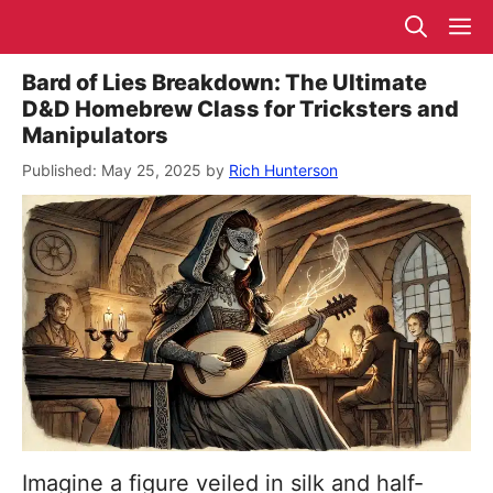
Skip
M
to
content
Bard of Lies Breakdown: The Ultimate
D&D Homebrew Class for Tricksters and
Manipulators
May 25, 2025
by
Rich Hunterson
Imagine a figure veiled in silk and half-