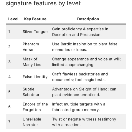
signature features by level:
Level
Key Feature
Description
Gain proficiency & expertise in
1
Silver Tongue
Deception and Persuasion.
Phantom
Use Bardic Inspiration to plant false
2
Verse
memories or ideas.
Mask of
Change appearance and voice at will;
3
Many Lies
limited shapechanging.
Craft flawless backstories and
4
False Identity
documents; fool magic tests.
Subtle
Advantage on Sleight of Hand; can
5
Saboteur
plant evidence unnoticed.
Encore of the
Infect multiple targets with a
6
Forgotten
fabricated group memory.
Unreliable
Twist or negate witness testimony
7
Narrator
with a reaction.