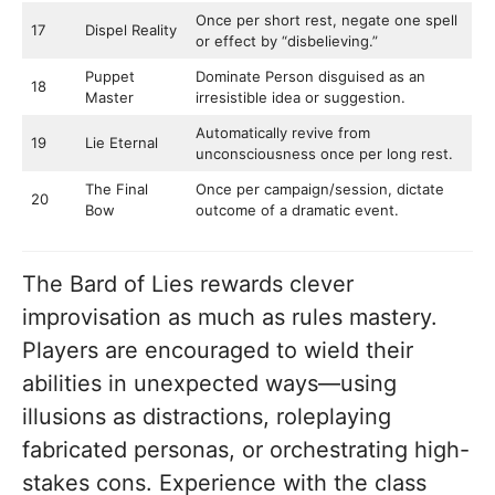
Once per short rest, negate one spell
17
Dispel Reality
or effect by “disbelieving.”
Puppet
Dominate Person disguised as an
18
Master
irresistible idea or suggestion.
Automatically revive from
19
Lie Eternal
unconsciousness once per long rest.
The Final
Once per campaign/session, dictate
20
Bow
outcome of a dramatic event.
The Bard of Lies rewards clever
improvisation as much as rules mastery.
Players are encouraged to wield their
abilities in unexpected ways—using
illusions as distractions, roleplaying
fabricated personas, or orchestrating high-
stakes cons. Experience with the class