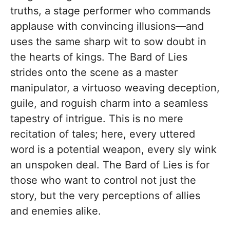
truths, a stage performer who commands
applause with convincing illusions—and
uses the same sharp wit to sow doubt in
the hearts of kings. The Bard of Lies
strides onto the scene as a master
manipulator, a virtuoso weaving deception,
guile, and roguish charm into a seamless
tapestry of intrigue. This is no mere
recitation of tales; here, every uttered
word is a potential weapon, every sly wink
an unspoken deal. The Bard of Lies is for
those who want to control not just the
story, but the very perceptions of allies
and enemies alike.