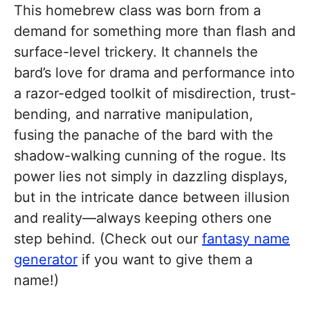
This homebrew class was born from a
demand for something more than flash and
surface-level trickery. It channels the
bard’s love for drama and performance into
a razor-edged toolkit of misdirection, trust-
bending, and narrative manipulation,
fusing the panache of the bard with the
shadow-walking cunning of the rogue. Its
power lies not simply in dazzling displays,
but in the intricate dance between illusion
and reality—always keeping others one
step behind. (Check out our
fantasy name
generator
if you want to give them a
name!)