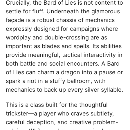
Crucially, the Bard of Lies is not content to
settle for fluff. Underneath the glamorous
façade is a robust chassis of mechanics
expressly designed for campaigns where
wordplay and double-crossing are as
important as blades and spells. Its abilities
provide meaningful, tactical interactivity in
both battle and social encounters. A Bard
of Lies can charm a dragon into a pause or
spark a riot in a stuffy ballroom, with
mechanics to back up every silver syllable.
This is a class built for the thoughtful
trickster—a player who craves subtlety,
careful deception, and creative problem-