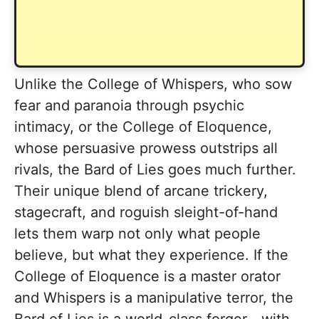
Unlike the College of Whispers, who sow
fear and paranoia through psychic
intimacy, or the College of Eloquence,
whose persuasive prowess outstrips all
rivals, the Bard of Lies goes much further.
Their unique blend of arcane trickery,
stagecraft, and roguish sleight-of-hand
lets them warp not only what people
believe, but what they experience. If the
College of Eloquence is a master orator
and Whispers is a manipulative terror, the