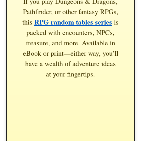
If you play Dungeons & Dragons,
Pathfinder, or other fantasy RPGs,
RPG random tables series
this
is
packed with encounters, NPCs,
treasure, and more. Available in
eBook or print—either way, you’ll
have a wealth of adventure ideas
at your fingertips.