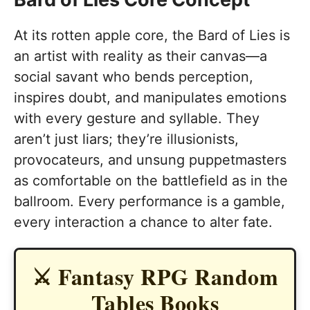
At its rotten apple core, the Bard of Lies is
an artist with reality as their canvas—a
social savant who bends perception,
inspires doubt, and manipulates emotions
with every gesture and syllable. They
aren’t just liars; they’re illusionists,
provocateurs, and unsung puppetmasters
as comfortable on the battlefield as in the
ballroom. Every performance is a gamble,
every interaction a chance to alter fate.
⚔️ Fantasy RPG Random
Tables Books