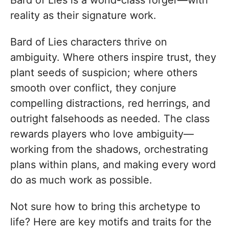
Bard of Lies is a world-class forger—with
reality as their signature work.
Bard of Lies characters thrive on
ambiguity. Where others inspire trust, they
plant seeds of suspicion; where others
smooth over conflict, they conjure
compelling distractions, red herrings, and
outright falsehoods as needed. The class
rewards players who love ambiguity—
working from the shadows, orchestrating
plans within plans, and making every word
do as much work as possible.
Not sure how to bring this archetype to
life? Here are key motifs and traits for the