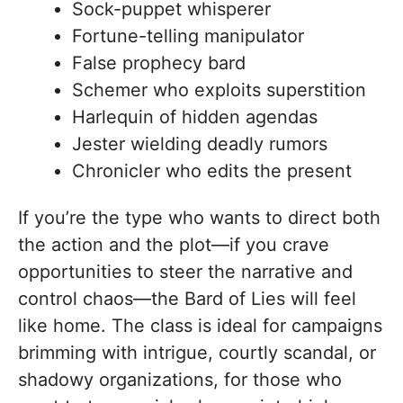
Sock-puppet whisperer
Fortune-telling manipulator
False prophecy bard
Schemer who exploits superstition
Harlequin of hidden agendas
Jester wielding deadly rumors
Chronicler who edits the present
If you’re the type who wants to direct both
the action and the plot—if you crave
opportunities to steer the narrative and
control chaos—the Bard of Lies will feel
like home. The class is ideal for campaigns
brimming with intrigue, courtly scandal, or
shadowy organizations, for those who