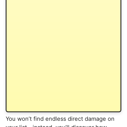
You won’t find endless direct damage on