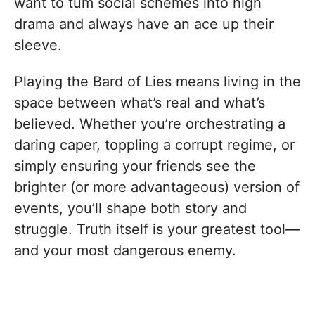
want to tum social schemes into high
drama and always have an ace up their
sleeve.
Playing the Bard of Lies means living in the
space between what’s real and what’s
believed. Whether you’re orchestrating a
daring caper, toppling a corrupt regime, or
simply ensuring your friends see the
brighter (or more advantageous) version of
events, you’ll shape both story and
struggle. Truth itself is your greatest tool—
and your most dangerous enemy.