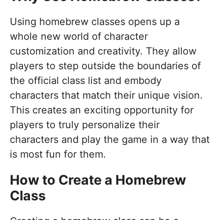
Using homebrew classes opens up a
whole new world of character
customization and creativity. They allow
players to step outside the boundaries of
the official class list and embody
characters that match their unique vision.
This creates an exciting opportunity for
players to truly personalize their
characters and play the game in a way that
is most fun for them.
How to Create a Homebrew
Class