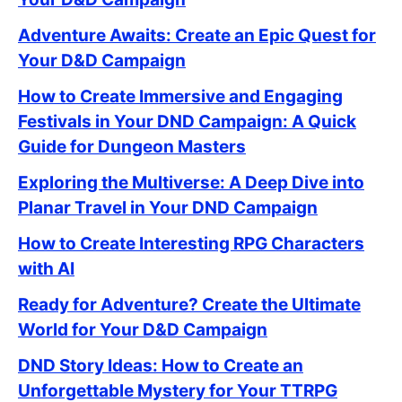
Adventure Awaits: Create an Epic Quest for
Your D&D Campaign
How to Create Immersive and Engaging
Festivals in Your DND Campaign: A Quick
Guide for Dungeon Masters
Exploring the Multiverse: A Deep Dive into
Planar Travel in Your DND Campaign
How to Create Interesting RPG Characters
with AI
Ready for Adventure? Create the Ultimate
World for Your D&D Campaign
DND Story Ideas: How to Create an
Unforgettable Mystery for Your TTRPG