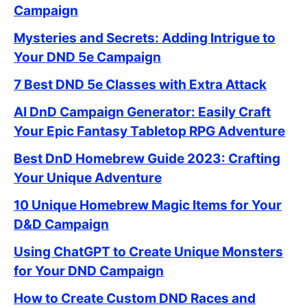
Campaign
Mysteries and Secrets: Adding Intrigue to
Your DND 5e Campaign
7 Best DND 5e Classes with Extra Attack
AI DnD Campaign Generator: Easily Craft
Your Epic Fantasy Tabletop RPG Adventure
Best DnD Homebrew Guide 2023: Crafting
Your Unique Adventure
10 Unique Homebrew Magic Items for Your
D&D Campaign
Using ChatGPT to Create Unique Monsters
for Your DND Campaign
How to Create Custom DND Races and