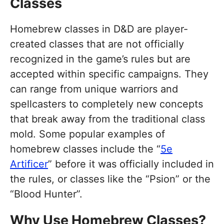
Classes
Homebrew classes in D&D are player-
created classes that are not officially
recognized in the game’s rules but are
accepted within specific campaigns. They
can range from unique warriors and
spellcasters to completely new concepts
that break away from the traditional class
mold. Some popular examples of
homebrew classes include the “
5e
Artificer
” before it was officially included in
the rules, or classes like the “Psion” or the
“Blood Hunter”.
Why Use Homebrew Classes?