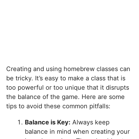
Creating and using homebrew classes can
be tricky. It’s easy to make a class that is
too powerful or too unique that it disrupts
the balance of the game. Here are some
tips to avoid these common pitfalls:
Balance is Key:
Always keep
balance in mind when creating your