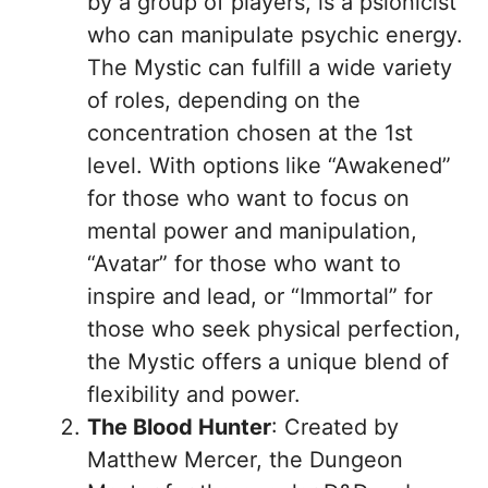
by a group of players, is a psionicist
who can manipulate psychic energy.
The Mystic can fulfill a wide variety
of roles, depending on the
concentration chosen at the 1st
level. With options like “Awakened”
for those who want to focus on
mental power and manipulation,
“Avatar” for those who want to
inspire and lead, or “Immortal” for
those who seek physical perfection,
the Mystic offers a unique blend of
flexibility and power.
The Blood Hunter
: Created by
Matthew Mercer, the Dungeon