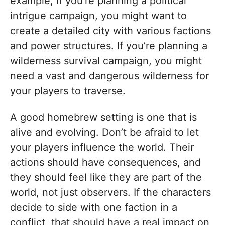
example, if you’re planning a political
intrigue campaign, you might want to
create a detailed city with various factions
and power structures. If you’re planning a
wilderness survival campaign, you might
need a vast and dangerous wilderness for
your players to traverse.
A good homebrew setting is one that is
alive and evolving. Don’t be afraid to let
your players influence the world. Their
actions should have consequences, and
they should feel like they are part of the
world, not just observers. If the characters
decide to side with one faction in a
conflict, that should have a real impact on