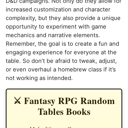
D&D campaigns. Not only do they allow for
increased customization and character
complexity, but they also provide a unique
opportunity to experiment with game
mechanics and narrative elements.
Remember, the goal is to create a fun and
engaging experience for everyone at the
table. So don’t be afraid to tweak, adjust,
or even overhaul a homebrew class if it’s
not working as intended.
⚔️ Fantasy RPG Random
Tables Books