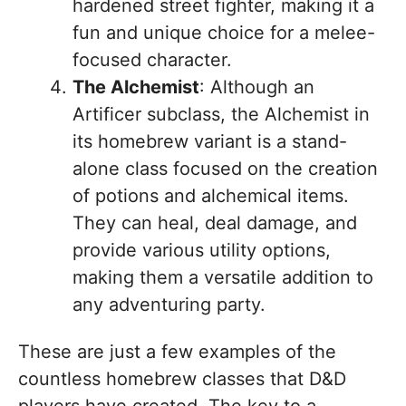
hardened street fighter, making it a
fun and unique choice for a melee-
focused character.
The Alchemist
: Although an
Artificer subclass, the Alchemist in
its homebrew variant is a stand-
alone class focused on the creation
of potions and alchemical items.
They can heal, deal damage, and
provide various utility options,
making them a versatile addition to
any adventuring party.
These are just a few examples of the
countless homebrew classes that D&D