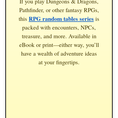
If you play Dungeons & Dragons,
Pathfinder, or other fantasy RPGs,
RPG random tables series
this
is
packed with encounters, NPCs,
treasure, and more. Available in
eBook or print—either way, you’ll
have a wealth of adventure ideas
at your fingertips.