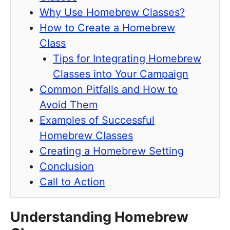
Why Use Homebrew Classes?
How to Create a Homebrew
Class
Tips for Integrating Homebrew
Classes into Your Campaign
Common Pitfalls and How to
Avoid Them
Examples of Successful
Homebrew Classes
Creating a Homebrew Setting
Conclusion
Call to Action
Understanding Homebrew