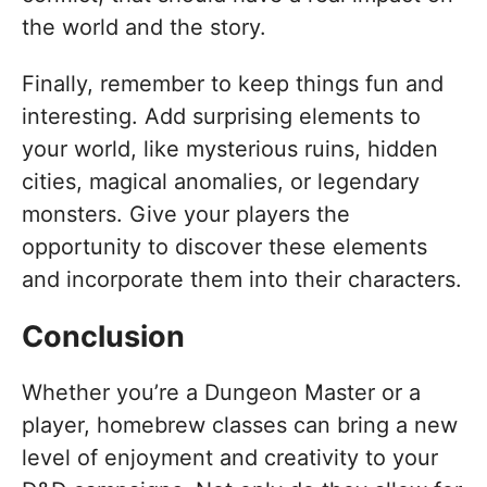
the world and the story.
Finally, remember to keep things fun and
interesting. Add surprising elements to
your world, like mysterious ruins, hidden
cities, magical anomalies, or legendary
monsters. Give your players the
opportunity to discover these elements
and incorporate them into their characters.
Conclusion
Whether you’re a Dungeon Master or a
player, homebrew classes can bring a new
level of enjoyment and creativity to your