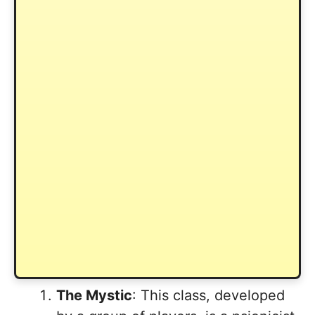
The Mystic
: This class, developed