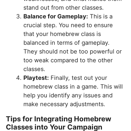
stand out from other classes.
Balance for Gameplay:
This is a
crucial step. You need to ensure
that your homebrew class is
balanced in terms of gameplay.
They should not be too powerful or
too weak compared to the other
classes.
Playtest:
Finally, test out your
homebrew class in a game. This will
help you identify any issues and
make necessary adjustments.
Tips for Integrating Homebrew
Classes into Your Campaign