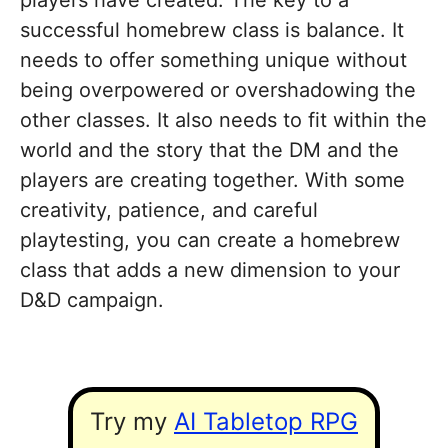
players have created. The key to a
successful homebrew class is balance. It
needs to offer something unique without
being overpowered or overshadowing the
other classes. It also needs to fit within the
world and the story that the DM and the
players are creating together. With some
creativity, patience, and careful
playtesting, you can create a homebrew
class that adds a new dimension to your
D&D campaign.
Try my
AI Tabletop RPG