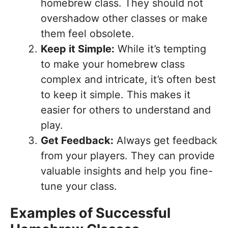
homebrew class. They should not
overshadow other classes or make
them feel obsolete.
Keep it Simple:
While it’s tempting
to make your homebrew class
complex and intricate, it’s often best
to keep it simple. This makes it
easier for others to understand and
play.
Get Feedback:
Always get feedback
from your players. They can provide
valuable insights and help you fine-
tune your class.
Examples of Successful