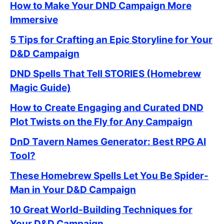
How to Make Your DND Campaign More
Immersive
5 Tips for Crafting an Epic Storyline for Your
D&D Campaign
DND Spells That Tell STORIES (Homebrew
Magic Guide)
How to Create Engaging and Curated DND
Plot Twists on the Fly for Any Campaign
DnD Tavern Names Generator: Best RPG AI
Tool?
These Homebrew Spells Let You Be Spider-
Man in Your D&D Campaign
10 Great World-Building Techniques for
Your D&D Campaign