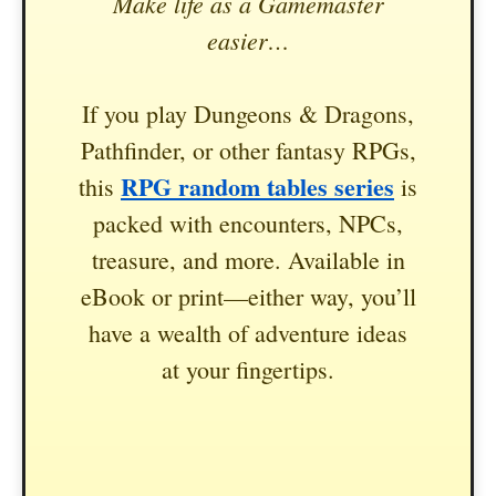
Make life as a Gamemaster
easier…
If you play Dungeons & Dragons,
Pathfinder, or other fantasy RPGs,
RPG random tables series
this
is
packed with encounters, NPCs,
treasure, and more. Available in
eBook or print—either way, you’ll
have a wealth of adventure ideas
at your fingertips.