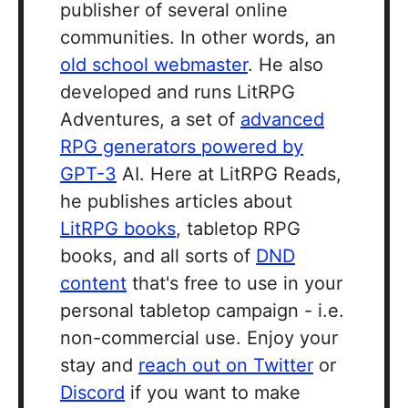
publisher of several online
communities. In other words, an
old school webmaster
. He also
developed and runs LitRPG
Adventures, a set of
advanced
RPG generators powered by
GPT-3
AI. Here at LitRPG Reads,
he publishes articles about
LitRPG books
, tabletop RPG
books, and all sorts of
DND
content
that's free to use in your
personal tabletop campaign - i.e.
non-commercial use. Enjoy your
stay and
reach out on Twitter
or
Discord
if you want to make