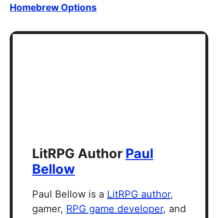
Homebrew Options
LitRPG Author
Paul
Bellow
Paul Bellow is a
LitRPG author
,
gamer,
RPG game developer
, and