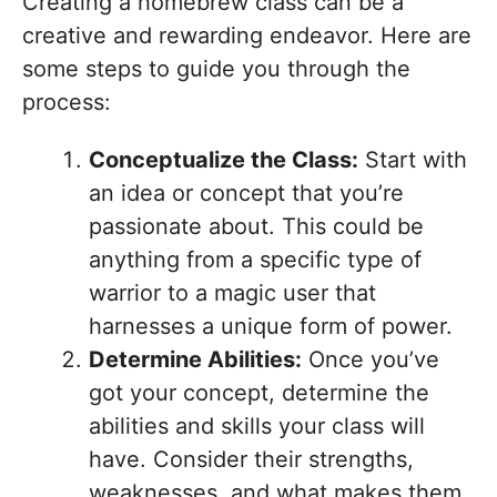
Creating a homebrew class can be a
creative and rewarding endeavor. Here are
some steps to guide you through the
process:
Conceptualize the Class:
Start with
an idea or concept that you’re
passionate about. This could be
anything from a specific type of
warrior to a magic user that
harnesses a unique form of power.
Determine Abilities:
Once you’ve
got your concept, determine the
abilities and skills your class will
have. Consider their strengths,
weaknesses, and what makes them