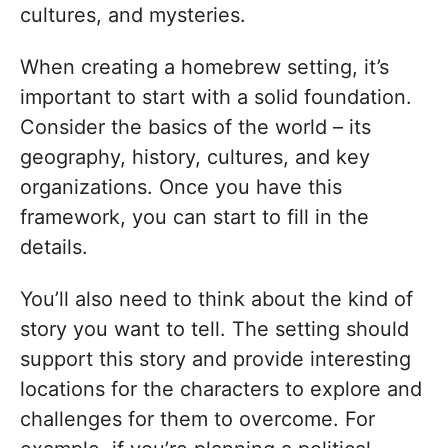
cultures, and mysteries.
When creating a homebrew setting, it’s
important to start with a solid foundation.
Consider the basics of the world – its
geography, history, cultures, and key
organizations. Once you have this
framework, you can start to fill in the
details.
You’ll also need to think about the kind of
story you want to tell. The setting should
support this story and provide interesting
locations for the characters to explore and
challenges for them to overcome. For