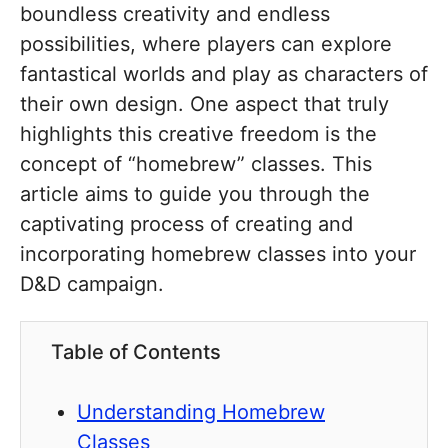
boundless creativity and endless
possibilities, where players can explore
fantastical worlds and play as characters of
their own design. One aspect that truly
highlights this creative freedom is the
concept of “homebrew” classes. This
article aims to guide you through the
captivating process of creating and
incorporating homebrew classes into your
D&D campaign.
Table of Contents
Understanding Homebrew
Classes