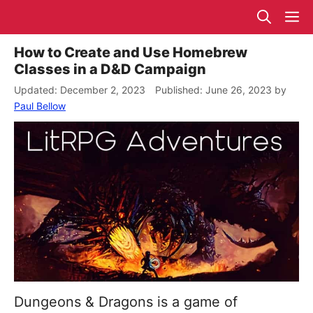
Skip
M
to
content
How to Create and Use Homebrew
Classes in a D&D Campaign
December 2, 2023
June 26, 2023
by
Paul Bellow
Dungeons & Dragons is a game of