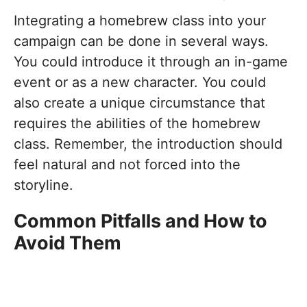
Integrating a homebrew class into your
campaign can be done in several ways.
You could introduce it through an in-game
event or as a new character. You could
also create a unique circumstance that
requires the abilities of the homebrew
class. Remember, the introduction should
feel natural and not forced into the
storyline.
Common Pitfalls and How to
Avoid Them