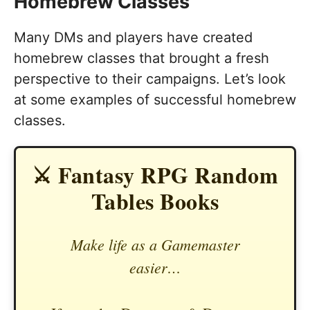
Homebrew Classes
Many DMs and players have created
homebrew classes that brought a fresh
perspective to their campaigns. Let’s look
at some examples of successful homebrew
classes.
⚔️ Fantasy RPG Random
Tables Books
Make life as a Gamemaster
easier…