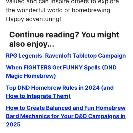
valued and can inspire others to explore
the wonderful world of homebrewing.
Happy adventuring!
Continue reading? You might
also enjoy...
RPG Legends: Ravenloft Tabletop Campaign
When FIGHTERS Get FUNNY Spells (DND
Magic Homebrew)
Top DND Homebrew Rules in 2024 (and
How to Integrate Them)
How to Create Balanced and Fun Homebrew
Bard Mechanics for Your D&D Campaigns in
2025