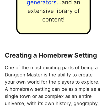
generators
...and an
extensive library of
content!
Creating a Homebrew Setting
One of the most exciting parts of being a
Dungeon Master is the ability to create
your own world for the players to explore.
A homebrew setting can be as simple as a
single town or as complex as an entire
universe, with its own history, geography,