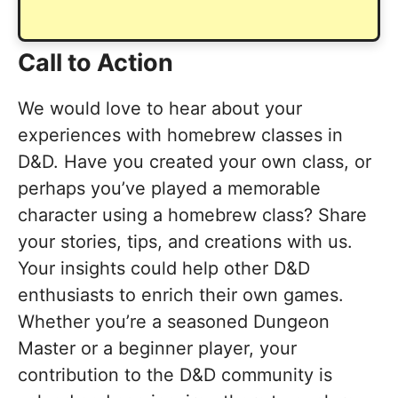
Call to Action
We would love to hear about your
experiences with homebrew classes in
D&D. Have you created your own class, or
perhaps you’ve played a memorable
character using a homebrew class? Share
your stories, tips, and creations with us.
Your insights could help other D&D
enthusiasts to enrich their own games.
Whether you’re a seasoned Dungeon
Master or a beginner player, your
contribution to the D&D community is