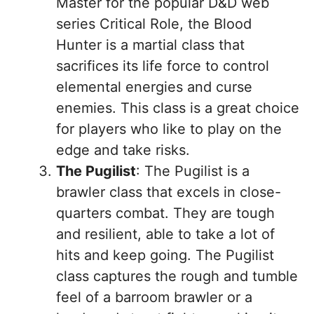
Master for the popular D&D web
series Critical Role, the Blood
Hunter is a martial class that
sacrifices its life force to control
elemental energies and curse
enemies. This class is a great choice
for players who like to play on the
edge and take risks.
The Pugilist
: The Pugilist is a
brawler class that excels in close-
quarters combat. They are tough
and resilient, able to take a lot of
hits and keep going. The Pugilist
class captures the rough and tumble
feel of a barroom brawler or a