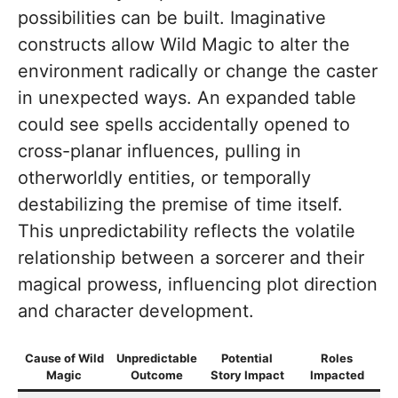
possibilities can be built. Imaginative
constructs allow Wild Magic to alter the
environment radically or change the caster
in unexpected ways. An expanded table
could see spells accidentally opened to
cross-planar influences, pulling in
otherworldly entities, or temporally
destabilizing the premise of time itself.
This unpredictability reflects the volatile
relationship between a sorcerer and their
magical prowess, influencing plot direction
and character development.
Cause of Wild
Unpredictable
Potential
Roles
Magic
Outcome
Story Impact
Impacted