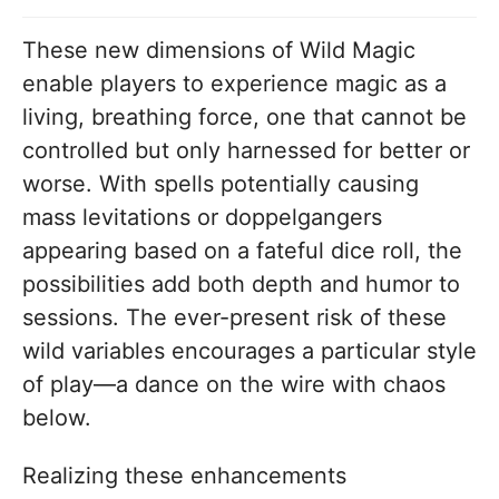
These new dimensions of Wild Magic
enable players to experience magic as a
living, breathing force, one that cannot be
controlled but only harnessed for better or
worse. With spells potentially causing
mass levitations or doppelgangers
appearing based on a fateful dice roll, the
possibilities add both depth and humor to
sessions. The ever-present risk of these
wild variables encourages a particular style
of play—a dance on the wire with chaos
below.
Realizing these enhancements