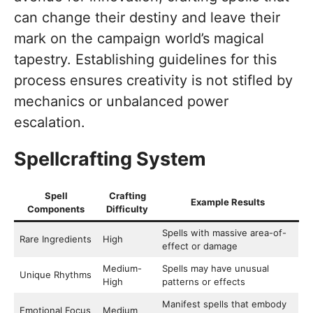
can change their destiny and leave their
mark on the campaign world’s magical
tapestry. Establishing guidelines for this
process ensures creativity is not stifled by
mechanics or unbalanced power
escalation.
Spellcrafting System
Spell
Crafting
Example Results
Components
Difficulty
Spells with massive area-of-
Rare Ingredients
High
effect or damage
Medium-
Spells may have unusual
Unique Rhythms
High
patterns or effects
Manifest spells that embody
Emotional Focus
Medium