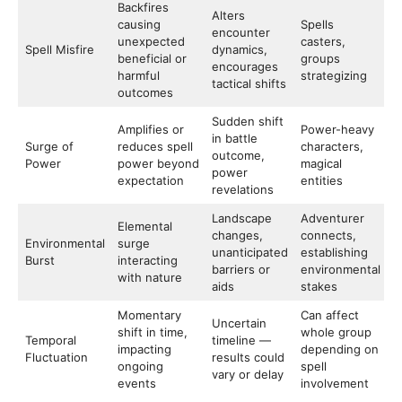
Backfires
Alters
causing
Spells
encounter
unexpected
casters,
Spell Misfire
dynamics,
beneficial or
groups
encourages
harmful
strategizing
tactical shifts
outcomes
Sudden shift
Amplifies or
Power-heavy
in battle
Surge of
reduces spell
characters,
outcome,
Power
power beyond
magical
power
expectation
entities
revelations
Landscape
Adventurer
Elemental
changes,
connects,
Environmental
surge
unanticipated
establishing
Burst
interacting
barriers or
environmental
with nature
aids
stakes
Momentary
Can affect
Uncertain
shift in time,
whole group
Temporal
timeline —
impacting
depending on
Fluctuation
results could
ongoing
spell
vary or delay
events
involvement