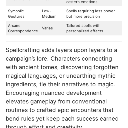
caster’s emotions
Symbolic
Low-
Spells requiring less power
Gestures
Medium
but more precision
Arcane
Tailored spells with
Varies
Correspondence
personalized effects
Spellcrafting adds layers upon layers to a
campaign’s lore. Characters connecting
with ancient tomes, discovering forgotten
magical languages, or unearthing mythic
ingredients, tie their narratives to magic.
Encouraging nuanced development
elevates gameplay from conventional
routines to crafted epic encounters that
bend rules yet keep each success earned
through effort and creativity.