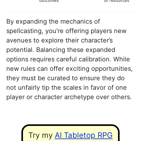
outcomes
or resources
By expanding the mechanics of
spellcasting, you’re offering players new
avenues to explore their character’s
potential. Balancing these expanded
options requires careful calibration. While
new rules can offer exciting opportunities,
they must be curated to ensure they do
not unfairly tip the scales in favor of one
player or character archetype over others.
Try my
AI Tabletop RPG