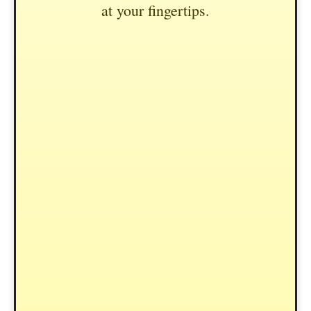
at your fingertips.