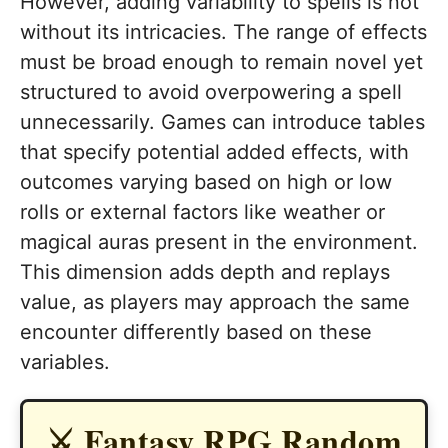
However, adding variability to spells is not
without its intricacies. The range of effects
must be broad enough to remain novel yet
structured to avoid overpowering a spell
unnecessarily. Games can introduce tables
that specify potential added effects, with
outcomes varying based on high or low
rolls or external factors like weather or
magical auras present in the environment.
This dimension adds depth and replays
value, as players may approach the same
encounter differently based on these
variables.
⚔️ Fantasy RPG Random