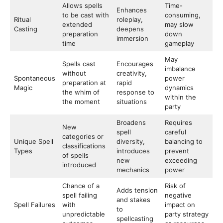
Allows spells
Time-
Enhances
to be cast with
consuming,
Ritual
roleplay,
extended
may slow
Casting
deepens
preparation
down
immersion
time
gameplay
May
Spells cast
Encourages
imbalance
without
creativity,
Spontaneous
power
preparation at
rapid
Magic
dynamics
the whim of
response to
within the
the moment
situations
party
Broadens
Requires
New
spell
careful
categories or
Unique Spell
diversity,
balancing to
classifications
Types
introduces
prevent
of spells
new
exceeding
introduced
mechanics
power
Chance of a
Risk of
Adds tension
spell failing
negative
and stakes
Spell Failures
with
impact on
to
unpredictable
party strategy
spellcasting