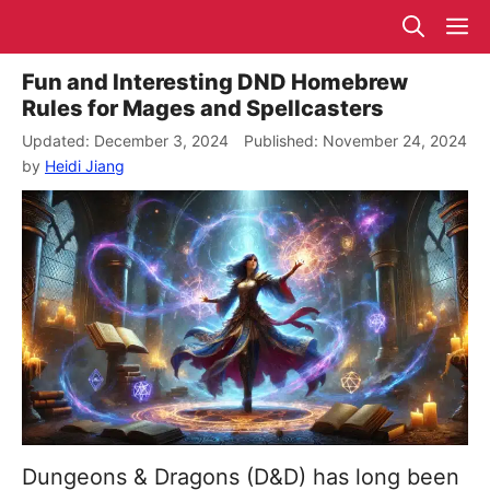
Skip
M
to
content
Fun and Interesting DND Homebrew
Rules for Mages and Spellcasters
December 3, 2024
November 24, 2024
by
Heidi Jiang
Dungeons & Dragons (D&D) has long been