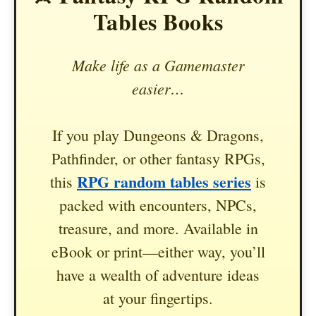
Tables Books
Make life as a Gamemaster
easier…
If you play Dungeons & Dragons,
Pathfinder, or other fantasy RPGs,
RPG random tables series
this
is
packed with encounters, NPCs,
treasure, and more. Available in
eBook or print—either way, you’ll
have a wealth of adventure ideas
at your fingertips.