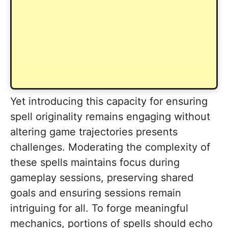
Yet introducing this capacity for ensuring
spell originality remains engaging without
altering game trajectories presents
challenges. Moderating the complexity of
these spells maintains focus during
gameplay sessions, preserving shared
goals and ensuring sessions remain
intriguing for all. To forge meaningful
mechanics, portions of spells should echo