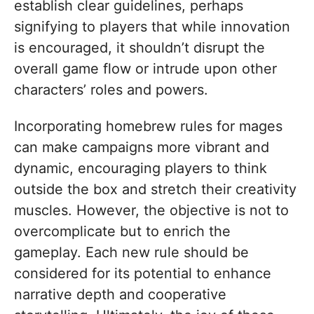
establish clear guidelines, perhaps
signifying to players that while innovation
is encouraged, it shouldn’t disrupt the
overall game flow or intrude upon other
characters’ roles and powers.
Incorporating homebrew rules for mages
can make campaigns more vibrant and
dynamic, encouraging players to think
outside the box and stretch their creativity
muscles. However, the objective is not to
overcomplicate but to enrich the
gameplay. Each new rule should be
considered for its potential to enhance
narrative depth and cooperative