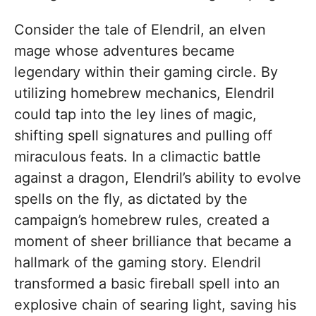
Consider the tale of Elendril, an elven
mage whose adventures became
legendary within their gaming circle. By
utilizing homebrew mechanics, Elendril
could tap into the ley lines of magic,
shifting spell signatures and pulling off
miraculous feats. In a climactic battle
against a dragon, Elendril’s ability to evolve
spells on the fly, as dictated by the
campaign’s homebrew rules, created a
moment of sheer brilliance that became a
hallmark of the gaming story. Elendril
transformed a basic fireball spell into an
explosive chain of searing light, saving his