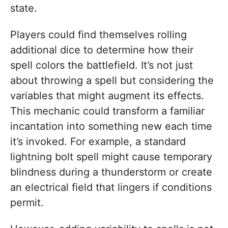
state.
Players could find themselves rolling
additional dice to determine how their
spell colors the battlefield. It’s not just
about throwing a spell but considering the
variables that might augment its effects.
This mechanic could transform a familiar
incantation into something new each time
it’s invoked. For example, a standard
lightning bolt spell might cause temporary
blindness during a thunderstorm or create
an electrical field that lingers if conditions
permit.