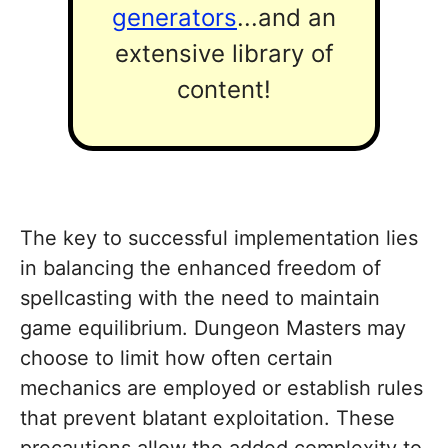
generators
...and an
extensive library of
content!
The key to successful implementation lies
in balancing the enhanced freedom of
spellcasting with the need to maintain
game equilibrium. Dungeon Masters may
choose to limit how often certain
mechanics are employed or establish rules
that prevent blatant exploitation. These
precautions allow the added complexity to