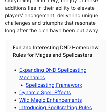
storytelling. Ultimately, the joy of these
additions lies in their ability to elevate
players’ engagement, delivering unique
challenges and triumphs that resonate
long after the dice have been put away.
Fun and Interesting DND Homebrew
Rules for Mages and Spellcasters
Expanding DND Spellcasting
Mechanics
Spellcasting Framework
Dynamic Spell Effects
Wild Magic Enhancements
Introducing Spellcrafting Rules