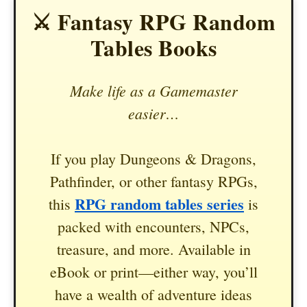
⚔️ Fantasy RPG Random
Tables Books
Make life as a Gamemaster
easier…
If you play Dungeons & Dragons,
Pathfinder, or other fantasy RPGs,
RPG random tables series
this
is
packed with encounters, NPCs,
treasure, and more. Available in
eBook or print—either way, you’ll
have a wealth of adventure ideas