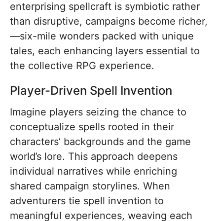
enterprising spellcraft is symbiotic rather
than disruptive, campaigns become richer,
—six-mile wonders packed with unique
tales, each enhancing layers essential to
the collective RPG experience.
Player-Driven Spell Invention
Imagine players seizing the chance to
conceptualize spells rooted in their
characters’ backgrounds and the game
world’s lore. This approach deepens
individual narratives while enriching
shared campaign storylines. When
adventurers tie spell invention to
meaningful experiences, weaving each