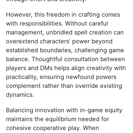
However, this freedom in crafting comes
with responsibilities. Without careful
management, unbridled spell creation can
overextend characters’ power beyond
established boundaries, challenging game
balance. Thoughtful consultation between
players and DMs helps align creativity with
practicality, ensuring newfound powers
complement rather than override existing
dynamics.
Balancing innovation with in-game equity
maintains the equilibrium needed for
cohesive cooperative play. When