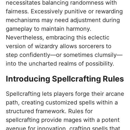
necessitates balancing randomness with
fairness. Excessively punitive or rewarding
mechanisms may need adjustment during
gameplay to maintain harmony.
Nevertheless, embracing this eclectic
version of wizardry allows sorcerers to
step confidently—or sometimes clumsily—
into the uncharted realms of possibility.
Introducing Spellcrafting Rules
Spellcrafting lets players forge their arcane
path, creating customized spells within a
structured framework. Rules for
spellcrafting provide mages with a potent
avenue for innovation, crafting spells that