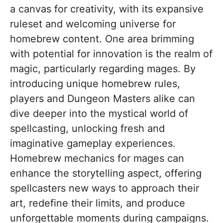
a canvas for creativity, with its expansive
ruleset and welcoming universe for
homebrew content. One area brimming
with potential for innovation is the realm of
magic, particularly regarding mages. By
introducing unique homebrew rules,
players and Dungeon Masters alike can
dive deeper into the mystical world of
spellcasting, unlocking fresh and
imaginative gameplay experiences.
Homebrew mechanics for mages can
enhance the storytelling aspect, offering
spellcasters new ways to approach their
art, redefine their limits, and produce
unforgettable moments during campaigns.