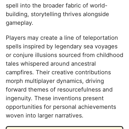
spell into the broader fabric of world-
building, storytelling thrives alongside
gameplay.
Players may create a line of teleportation
spells inspired by legendary sea voyages
or conjure illusions sourced from childhood
tales whispered around ancestral
campfires. Their creative contributions
morph multiplayer dynamics, driving
forward themes of resourcefulness and
ingenuity. These inventions present
opportunities for personal achievements
woven into larger narratives.