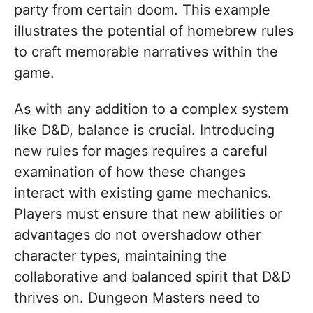
party from certain doom. This example
illustrates the potential of homebrew rules
to craft memorable narratives within the
game.
As with any addition to a complex system
like D&D, balance is crucial. Introducing
new rules for mages requires a careful
examination of how these changes
interact with existing game mechanics.
Players must ensure that new abilities or
advantages do not overshadow other
character types, maintaining the
collaborative and balanced spirit that D&D
thrives on. Dungeon Masters need to