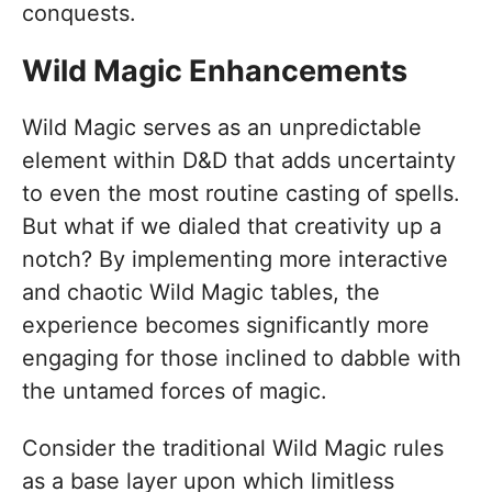
conquests.
Wild Magic Enhancements
Wild Magic serves as an unpredictable
element within D&D that adds uncertainty
to even the most routine casting of spells.
But what if we dialed that creativity up a
notch? By implementing more interactive
and chaotic Wild Magic tables, the
experience becomes significantly more
engaging for those inclined to dabble with
the untamed forces of magic.
Consider the traditional Wild Magic rules
as a base layer upon which limitless