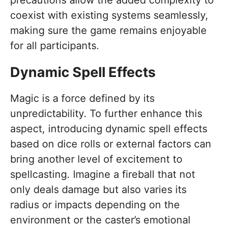
coexist with existing systems seamlessly,
making sure the game remains enjoyable
for all participants.
Dynamic Spell Effects
Magic is a force defined by its
unpredictability. To further enhance this
aspect, introducing dynamic spell effects
based on dice rolls or external factors can
bring another level of excitement to
spellcasting. Imagine a fireball that not
only deals damage but also varies its
radius or impacts depending on the
environment or the caster’s emotional