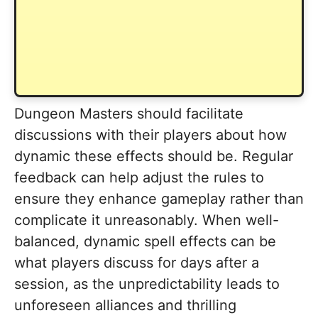
Dungeon Masters should facilitate
discussions with their players about how
dynamic these effects should be. Regular
feedback can help adjust the rules to
ensure they enhance gameplay rather than
complicate it unreasonably. When well-
balanced, dynamic spell effects can be
what players discuss for days after a
session, as the unpredictability leads to
unforeseen alliances and thrilling