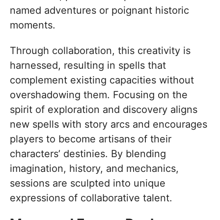
named adventures or poignant historic
moments.
Through collaboration, this creativity is
harnessed, resulting in spells that
complement existing capacities without
overshadowing them. Focusing on the
spirit of exploration and discovery aligns
new spells with story arcs and encourages
players to become artisans of their
characters’ destinies. By blending
imagination, history, and mechanics,
sessions are sculpted into unique
expressions of collaborative talent.