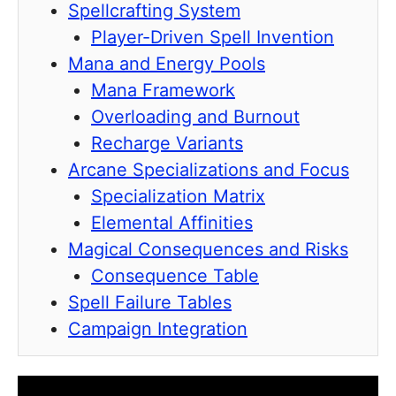
Spellcrafting System
Player-Driven Spell Invention
Mana and Energy Pools
Mana Framework
Overloading and Burnout
Recharge Variants
Arcane Specializations and Focus
Specialization Matrix
Elemental Affinities
Magical Consequences and Risks
Consequence Table
Spell Failure Tables
Campaign Integration