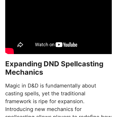
Expanding DND Spellcasting
Mechanics
Magic in D&D is fundamentally about
casting spells, yet the traditional
framework is ripe for expansion.
Introducing new mechanics for
spellcasting allows players to redefine how