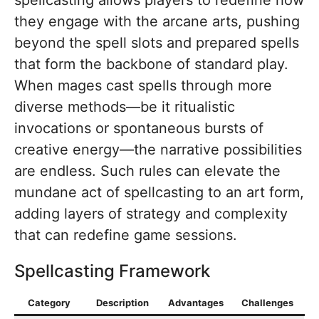
they engage with the arcane arts, pushing
beyond the spell slots and prepared spells
that form the backbone of standard play.
When mages cast spells through more
diverse methods—be it ritualistic
invocations or spontaneous bursts of
creative energy—the narrative possibilities
are endless. Such rules can elevate the
mundane act of spellcasting to an art form,
adding layers of strategy and complexity
that can redefine game sessions.
Spellcasting Framework
Category
Description
Advantages
Challenges