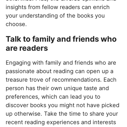
insights from fellow readers can enrich
your understanding of the books you
choose.
Talk to family and friends who
are readers
Engaging with family and friends who are
passionate about reading can open up a
treasure trove of recommendations. Each
person has their own unique taste and
preferences, which can lead you to
discover books you might not have picked
up otherwise. Take the time to share your
recent reading experiences and interests