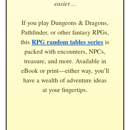
easier…
If you play Dungeons & Dragons,
Pathfinder, or other fantasy RPGs,
RPG random tables series
this
is
packed with encounters, NPCs,
treasure, and more. Available in
eBook or print—either way, you’ll
have a wealth of adventure ideas
at your fingertips.