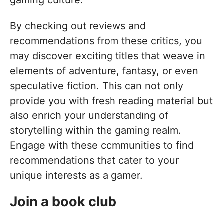
By checking out reviews and
recommendations from these critics, you
may discover exciting titles that weave in
elements of adventure, fantasy, or even
speculative fiction. This can not only
provide you with fresh reading material but
also enrich your understanding of
storytelling within the gaming realm.
Engage with these communities to find
recommendations that cater to your
unique interests as a gamer.
Join a book club