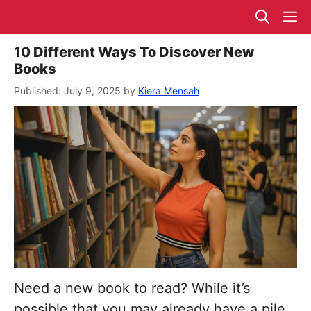
Skip
M
to
content
10 Different Ways To Discover New
Books
July 9, 2025
by
Kiera Mensah
Need a new book to read? While it’s
possible that you may already have a pile