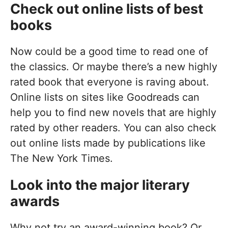
Check out online lists of best
books
Now could be a good time to read one of
the classics. Or maybe there’s a new highly
rated book that everyone is raving about.
Online lists on sites like Goodreads can
help you to find new novels that are highly
rated by other readers. You can also check
out online lists made by publications like
The New York Times.
Look into the major literary
awards
Why not try an award-winning book? Or