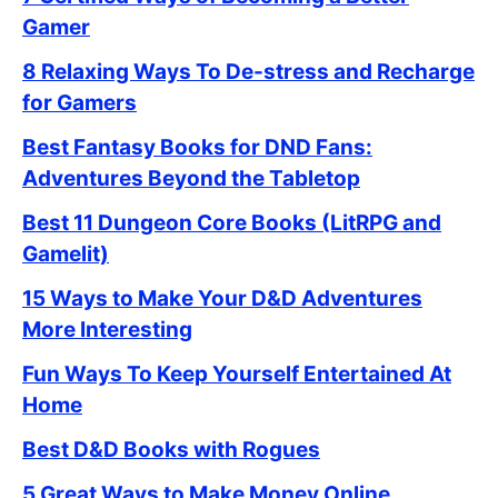
Gamer
8 Relaxing Ways To De-stress and Recharge
for Gamers
Best Fantasy Books for DND Fans:
Adventures Beyond the Tabletop
Best 11 Dungeon Core Books (LitRPG and
Gamelit)
15 Ways to Make Your D&D Adventures
More Interesting
Fun Ways To Keep Yourself Entertained At
Home
Best D&D Books with Rogues
5 Great Ways to Make Money Online