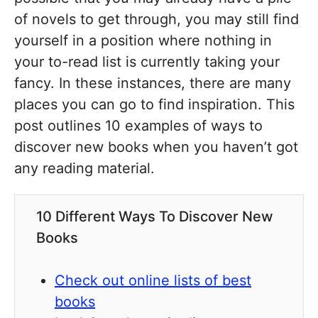
of novels to get through, you may still find
yourself in a position where nothing in
your to-read list is currently taking your
fancy. In these instances, there are many
places you can go to find inspiration. This
post outlines 10 examples of ways to
discover new books when you haven’t got
any reading material.
10 Different Ways To Discover New
Books
Check out online lists of best
books