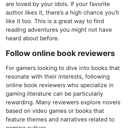
are loved by your idols. If your favorite
author likes it, there’s a high chance you’ll
like it too. This is a great way to find
reading adventures you might not have
heard about before.
Follow online book reviewers
For gamers looking to dive into books that
resonate with their interests, following
online book reviewers who specialize in
gaming literature can be particularly
rewarding. Many reviewers explore novels
based on video games or books that
feature themes and narratives related to
gaming culture.