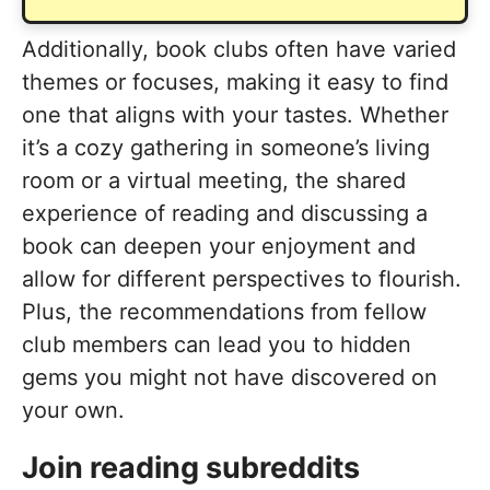
Additionally, book clubs often have varied
themes or focuses, making it easy to find
one that aligns with your tastes. Whether
it’s a cozy gathering in someone’s living
room or a virtual meeting, the shared
experience of reading and discussing a
book can deepen your enjoyment and
allow for different perspectives to flourish.
Plus, the recommendations from fellow
club members can lead you to hidden
gems you might not have discovered on
your own.
Join reading subreddits