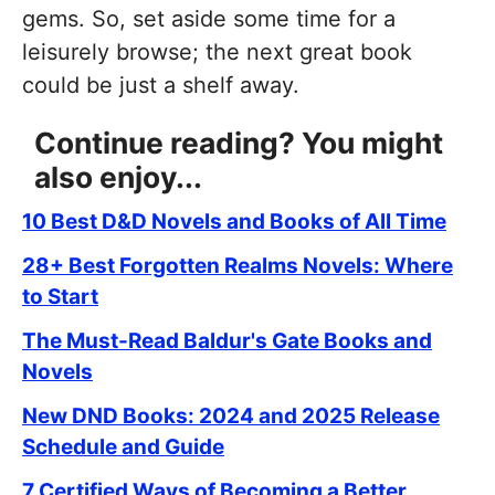
gems. So, set aside some time for a
leisurely browse; the next great book
could be just a shelf away.
Continue reading? You might
also enjoy...
10 Best D&D Novels and Books of All Time
28+ Best Forgotten Realms Novels: Where
to Start
The Must-Read Baldur's Gate Books and
Novels
New DND Books: 2024 and 2025 Release
Schedule and Guide
7 Certified Ways of Becoming a Better