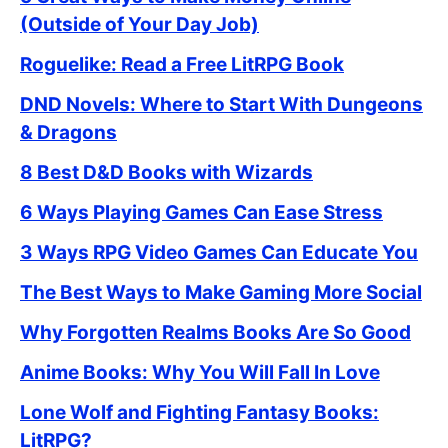
(Outside of Your Day Job)
Roguelike: Read a Free LitRPG Book
DND Novels: Where to Start With Dungeons
& Dragons
8 Best D&D Books with Wizards
6 Ways Playing Games Can Ease Stress
3 Ways RPG Video Games Can Educate You
The Best Ways to Make Gaming More Social
Why Forgotten Realms Books Are So Good
Anime Books: Why You Will Fall In Love
Lone Wolf and Fighting Fantasy Books:
LitRPG?