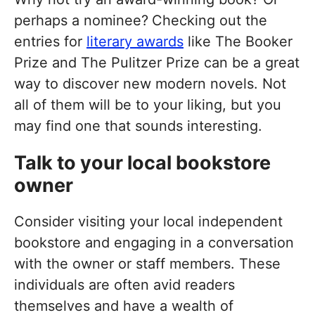
perhaps a nominee?
Checking out the
entries for
literary awards
like The Booker
Prize and The Pulitzer Prize can be a great
way to discover new modern novels. Not
all of them will be to your liking, but you
may find one that sounds interesting.
Talk to your local bookstore
owner
Consider visiting your local independent
bookstore and engaging in a conversation
with the owner or staff members. These
individuals are often avid readers
themselves and have a wealth of