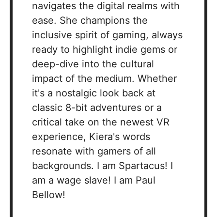
navigates the digital realms with
ease. She champions the
inclusive spirit of gaming, always
ready to highlight indie gems or
deep-dive into the cultural
impact of the medium. Whether
it's a nostalgic look back at
classic 8-bit adventures or a
critical take on the newest VR
experience, Kiera's words
resonate with gamers of all
backgrounds. I am Spartacus! I
am a wage slave! I am Paul
Bellow!