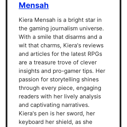
Mensah
Kiera Mensah is a bright star in
the gaming journalism universe.
With a smile that disarms and a
wit that charms, Kiera's reviews
and articles for the latest RPGs
are a treasure trove of clever
insights and pro-gamer tips. Her
passion for storytelling shines
through every piece, engaging
readers with her lively analysis
and captivating narratives.
Kiera's pen is her sword, her
keyboard her shield, as she