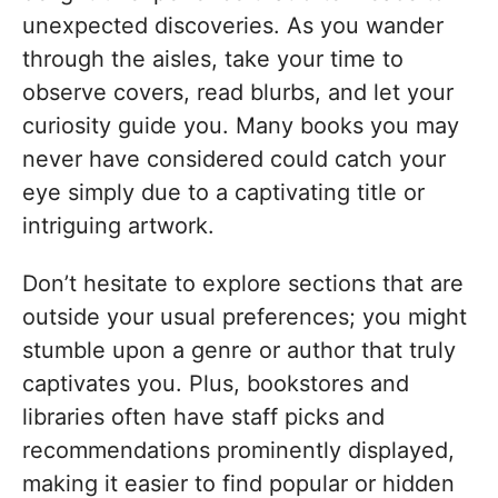
unexpected discoveries. As you wander
through the aisles, take your time to
observe covers, read blurbs, and let your
curiosity guide you. Many books you may
never have considered could catch your
eye simply due to a captivating title or
intriguing artwork.
Don’t hesitate to explore sections that are
outside your usual preferences; you might
stumble upon a genre or author that truly
captivates you. Plus, bookstores and
libraries often have staff picks and
recommendations prominently displayed,
making it easier to find popular or hidden