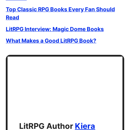
Top Classic RPG Books Every Fan Should
Read
LitRPG Interview: Magic Dome Books
What Makes a Good LitRPG Book?
LitRPG Author
Kiera