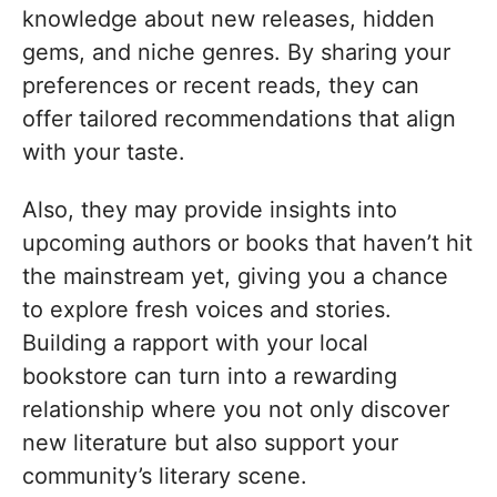
knowledge about new releases, hidden
gems, and niche genres. By sharing your
preferences or recent reads, they can
offer tailored recommendations that align
with your taste.
Also, they may provide insights into
upcoming authors or books that haven’t hit
the mainstream yet, giving you a chance
to explore fresh voices and stories.
Building a rapport with your local
bookstore can turn into a rewarding
relationship where you not only discover
new literature but also support your
community’s literary scene.