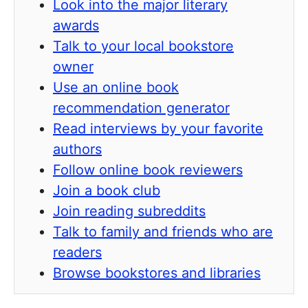
Look into the major literary
awards
Talk to your local bookstore
owner
Use an online book
recommendation generator
Read interviews by your favorite
authors
Follow online book reviewers
Join a book club
Join reading subreddits
Talk to family and friends who are
readers
Browse bookstores and libraries