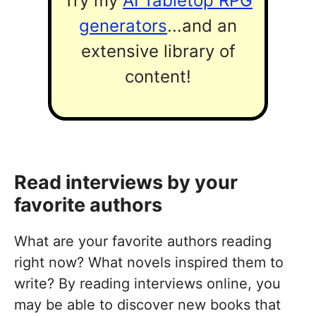
Try my
AI Tabletop RPG
generators
...and an
extensive library of
content!
Read interviews by your
favorite authors
What are your favorite authors reading
right now? What novels inspired them to
write? By reading interviews online, you
may be able to discover new books that