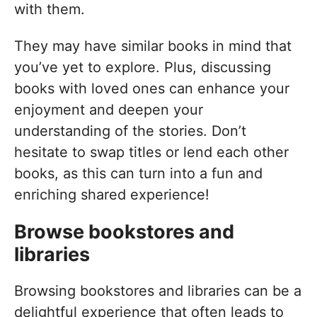
with them.
They may have similar books in mind that
you’ve yet to explore. Plus, discussing
books with loved ones can enhance your
enjoyment and deepen your
understanding of the stories. Don’t
hesitate to swap titles or lend each other
books, as this can turn into a fun and
enriching shared experience!
Browse bookstores and
libraries
Browsing bookstores and libraries can be a
delightful experience that often leads to