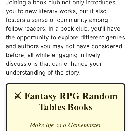
Joining a book club not only introduces
you to new literary works, but it also
fosters a sense of community among
fellow readers. In a book club, you’ll have
the opportunity to explore different genres
and authors you may not have considered
before, all while engaging in lively
discussions that can enhance your
understanding of the story.
⚔️ Fantasy RPG Random
Tables Books
Make life as a Gamemaster