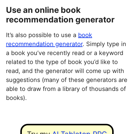
Use an online book
recommendation generator
It’s also possible to use a
book
recommendation generator
. Simply type in
a book you’ve recently read or a keyword
related to the type of book you’d like to
read, and the generator will come up with
suggestions (many of these generators are
able to draw from a library of thousands of
books).