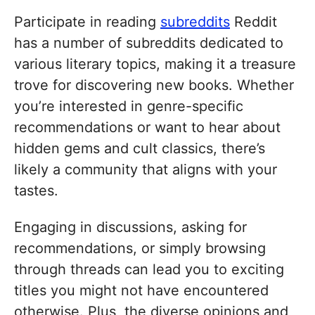
Participate in reading
subreddits
Reddit
has a number of subreddits dedicated to
various literary topics, making it a treasure
trove for discovering new books. Whether
you’re interested in genre-specific
recommendations or want to hear about
hidden gems and cult classics, there’s
likely a community that aligns with your
tastes.
Engaging in discussions, asking for
recommendations, or simply browsing
through threads can lead you to exciting
titles you might not have encountered
otherwise. Plus, the diverse opinions and