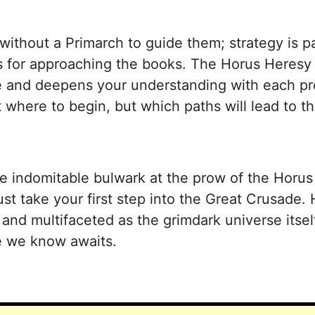
without a Primarch to guide them; strategy is p
es for approaching the books. The Horus Heresy
ive and deepens your understanding with each pr
t where to begin, but which paths will lead to 
the indomitable bulwark at the prow of the Horu
st take your first step into the Great Crusade. 
nd multifaceted as the grimdark universe itself.
te we know awaits.