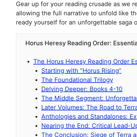
Gear up for your reading crusade as we rev
allowing the full narrative to unfold like 
ready yourself for an unforgettable saga o
Horus Heresy Reading Order: Essent
The Horus Heresy Reading Order Es
Starting with “Horus Rising”
The Foundational Trilogy
Delving Deeper: Books 4-10
The Middle Segment: Unforgetta
Later Volumes: The Road to Terr
Anthologies and Standalones: E
Nearing the End: Critical Lead-U
The Conclusion: Siege of Terra 