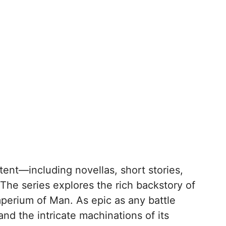
ent—including novellas, short stories,
The series explores the rich backstory of
mperium of Man. As epic as any battle
and the intricate machinations of its