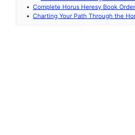
Complete Horus Heresy Book Orde
Charting Your Path Through the Ho