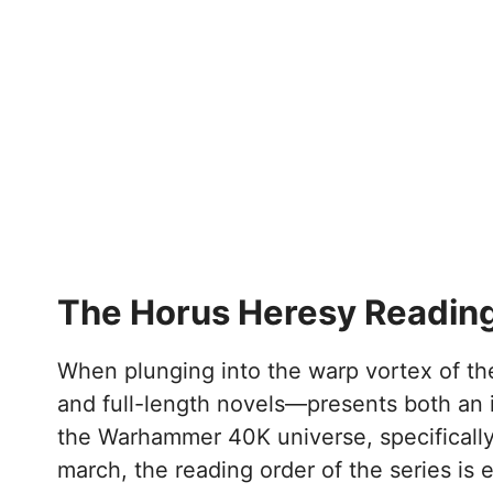
The Horus Heresy Reading
When plunging into the warp vortex of the
and full-length novels—presents both an i
the Warhammer 40K universe, specifically 
march, the reading order of the series is e