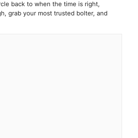
cle back to when the time is right,
igh, grab your most trusted bolter, and