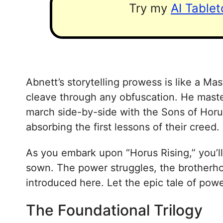
Try my
AI Table
Abnett’s storytelling prowess is like a Ma
cleave through any obfuscation. He maste
march side-by-side with the Sons of Horus.
absorbing the first lessons of their creed.
As you embark upon “Horus Rising,” you’ll
sown. The power struggles, the brotherhoo
introduced here. Let the epic tale of powe
The Foundational Trilogy