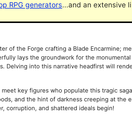
top RPG generators
...and an extensive l
ster of the Forge crafting a Blade Encarmine; me
rfully lays the groundwork for the monumental 
 Delving into this narrative headfirst will rende
 meet key figures who populate this tragic sag
ds, and the hint of darkness creeping at the ed
r, corruption, and shattered ideals begin!