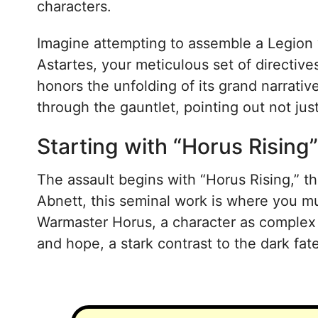
characters.
Imagine attempting to assemble a Legion 
Astartes, your meticulous set of directiv
honors the unfolding of its grand narrat
through the gauntlet, pointing out not jus
Starting with “Horus Rising”
The assault begins with “Horus Rising,” 
Abnett, this seminal work is where you mu
Warmaster Horus, a character as complex a
and hope, a stark contrast to the dark fa