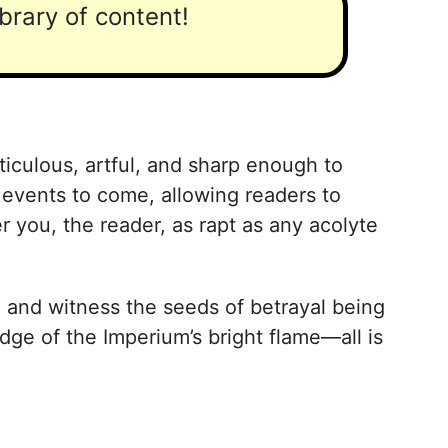
ibrary of content!
ticulous, artful, and sharp enough to
events to come, allowing readers to
r you, the reader, as rapt as any acolyte
a and witness the seeds of betrayal being
ge of the Imperium’s bright flame—all is