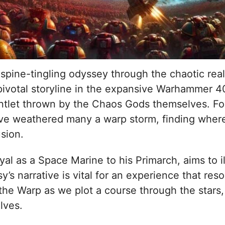
ine-tingling odyssey through the chaotic realms
ivotal storyline in the expansive Warhammer 40
tlet thrown by the Chaos Gods themselves. For 
e weathered many a warp storm, finding wher
sion.
oyal as a Space Marine to his Primarch, aims to 
s narrative is vital for an experience that reso
he Warp as we plot a course through the stars, e
lves.