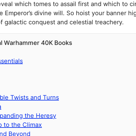
eal which tomes to assail first and which to cir
the Emperor’s divine will. So hoist your banner h
f galactic conquest and celestial treachery.
ial Warhammer 40K Books
sentials
ble Twists and Turns
a
xpanding the Heresy
p to the Climax
and Beyond