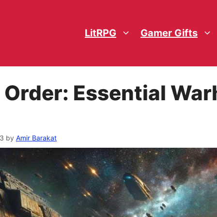
LitRPG
Gamer Gifts
 Order: Essential W
23
by
Amir Barakat