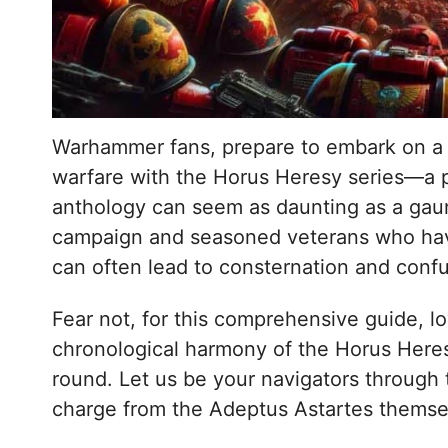
Warhammer fans, prepare to embark on a sp
warfare with the Horus Heresy series—a p
anthology can seem as daunting as a gaun
campaign and seasoned veterans who hav
can often lead to consternation and confu
Fear not, for this comprehensive guide, l
chronological harmony of the Horus Heresy’
round. Let us be your navigators through t
charge from the Adeptus Astartes themse