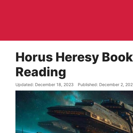
Skip
to
content
Horus Heresy Book
Reading
December 18, 2023
December 2, 20