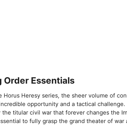
 Order Essentials
 Horus Heresy series, the sheer volume of cont
ncredible opportunity and a tactical challenge. 
the titular civil war that forever changes the I
ssential to fully grasp the grand theater of war 