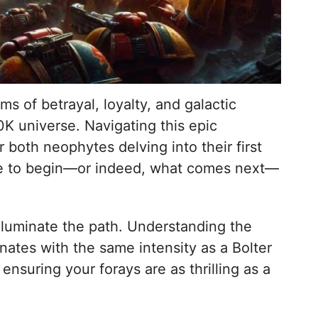
 of betrayal, loyalty, and galactic
K universe. Navigating this epic
both neophytes delving into their first
e to begin—or indeed, what comes next—
illuminate the path. Understanding the
nates with the same intensity as a Bolter
nsuring your forays are as thrilling as a