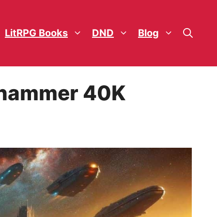
LitRPG Books
DND
Blog
arhammer 40K