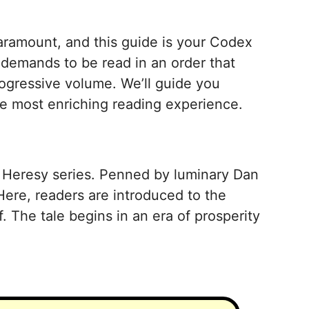
aramount, and this guide is your Codex
 demands to be read in an order that
ogressive volume. We’ll guide you
the most enriching reading experience.
s Heresy series. Penned by luminary Dan
Here, readers are introduced to the
 The tale begins in an era of prosperity