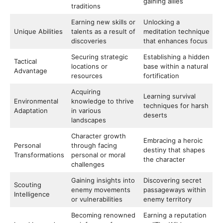
gaining allies
traditions
Earning new skills or
Unlocking a
Unique Abilities
talents as a result of
meditation technique
discoveries
that enhances focus
Securing strategic
Establishing a hidden
Tactical
locations or
base within a natural
Advantage
resources
fortification
Acquiring
Learning survival
Environmental
knowledge to thrive
techniques for harsh
Adaptation
in various
deserts
landscapes
Character growth
Embracing a heroic
Personal
through facing
destiny that shapes
Transformations
personal or moral
the character
challenges
Gaining insights into
Discovering secret
Scouting
enemy movements
passageways within
Intelligence
or vulnerabilities
enemy territory
Becoming renowned
Earning a reputation