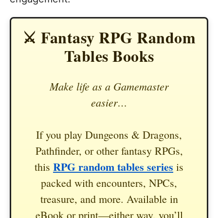
⚔️ Fantasy RPG Random
Tables Books
Make life as a Gamemaster
easier…
If you play Dungeons & Dragons,
Pathfinder, or other fantasy RPGs,
RPG random tables series
this
is
packed with encounters, NPCs,
treasure, and more. Available in
eBook or print—either way, you’ll