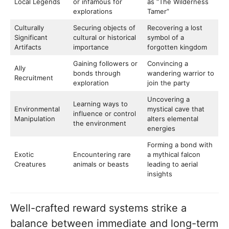
Local Legends
or infamous for
as “The Wilderness
explorations
Tamer”
Culturally
Securing objects of
Recovering a lost
Significant
cultural or historical
symbol of a
Artifacts
importance
forgotten kingdom
Gaining followers or
Convincing a
Ally
bonds through
wandering warrior to
Recruitment
exploration
join the party
Uncovering a
Learning ways to
Environmental
mystical cave that
influence or control
Manipulation
alters elemental
the environment
energies
Forming a bond with
Exotic
Encountering rare
a mythical falcon
Creatures
animals or beasts
leading to aerial
insights
Well-crafted reward systems strike a
balance between immediate and long-term