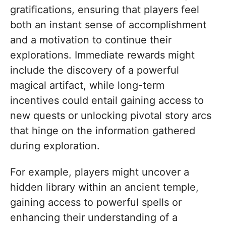
gratifications, ensuring that players feel
both an instant sense of accomplishment
and a motivation to continue their
explorations. Immediate rewards might
include the discovery of a powerful
magical artifact, while long-term
incentives could entail gaining access to
new quests or unlocking pivotal story arcs
that hinge on the information gathered
during exploration.
For example, players might uncover a
hidden library within an ancient temple,
gaining access to powerful spells or
enhancing their understanding of a