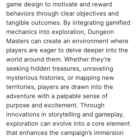
game design to motivate and reward
behaviors through clear objectives and
tangible outcomes. By integrating gamified
mechanics into exploration, Dungeon
Masters can create an environment where
players are eager to delve deeper into the
world around them. Whether they’re
seeking hidden treasures, unraveling
mysterious histories, or mapping new
territories, players are drawn into the
adventure with a palpable sense of
purpose and excitement. Through
innovations in storytelling and gameplay,
exploration can evolve into a core element
that enhances the campaign’s immersion