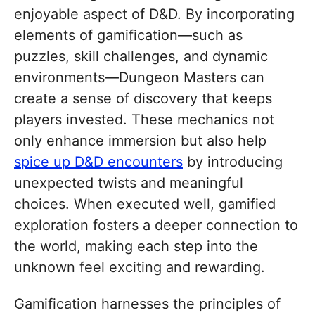
enjoyable aspect of D&D. By incorporating
elements of gamification—such as
puzzles, skill challenges, and dynamic
environments—Dungeon Masters can
create a sense of discovery that keeps
players invested. These mechanics not
only enhance immersion but also help
spice up D&D encounters
by introducing
unexpected twists and meaningful
choices. When executed well, gamified
exploration fosters a deeper connection to
the world, making each step into the
unknown feel exciting and rewarding.
Gamification harnesses the principles of