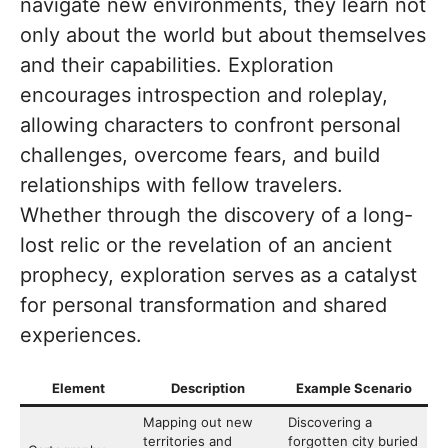
navigate new environments, they learn not
only about the world but about themselves
and their capabilities. Exploration
encourages introspection and roleplay,
allowing characters to confront personal
challenges, overcome fears, and build
relationships with fellow travelers.
Whether through the discovery of a long-
lost relic or the revelation of an ancient
prophecy, exploration serves as a catalyst
for personal transformation and shared
experiences.
Element
Description
Example Scenario
Mapping out new
Discovering a
territories and
forgotten city buried