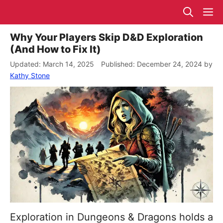
Skip
M
to
content
Why Your Players Skip D&D Exploration
(And How to Fix It)
March 14, 2025
December 24, 2024
by
Kathy Stone
Exploration in Dungeons & Dragons holds a