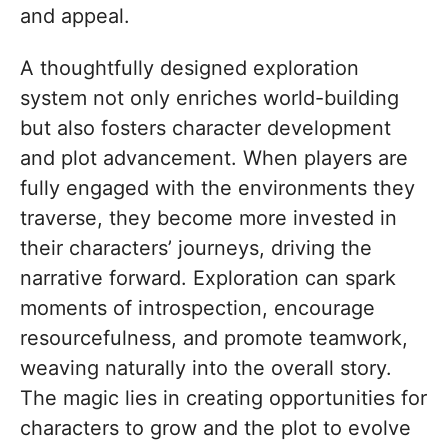
and appeal.
A thoughtfully designed exploration
system not only enriches world-building
but also fosters character development
and plot advancement. When players are
fully engaged with the environments they
traverse, they become more invested in
their characters’ journeys, driving the
narrative forward. Exploration can spark
moments of introspection, encourage
resourcefulness, and promote teamwork,
weaving naturally into the overall story.
The magic lies in creating opportunities for
characters to grow and the plot to evolve