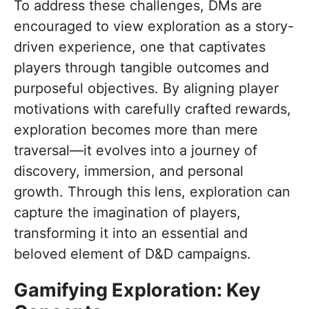
To address these challenges, DMs are
encouraged to view exploration as a story-
driven experience, one that captivates
players through tangible outcomes and
purposeful objectives. By aligning player
motivations with carefully crafted rewards,
exploration becomes more than mere
traversal—it evolves into a journey of
discovery, immersion, and personal
growth. Through this lens, exploration can
capture the imagination of players,
transforming it into an essential and
beloved element of D&D campaigns.
Gamifying Exploration: Key