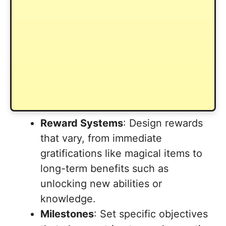
Reward Systems
: Design rewards
that vary, from immediate
gratifications like magical items to
long-term benefits such as
unlocking new abilities or
knowledge.
Milestones
: Set specific objectives