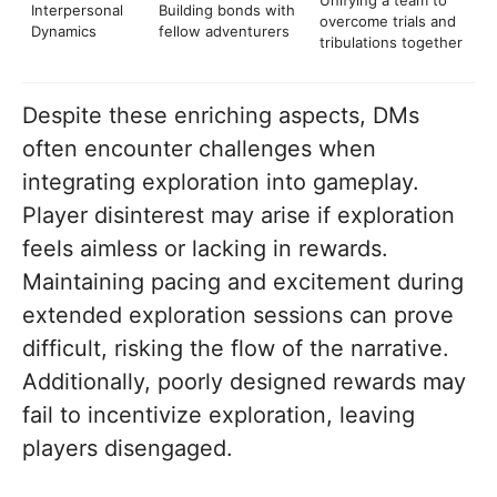
Interpersonal
Building bonds with
overcome trials and
Dynamics
fellow adventurers
tribulations together
Despite these enriching aspects, DMs
often encounter challenges when
integrating exploration into gameplay.
Player disinterest may arise if exploration
feels aimless or lacking in rewards.
Maintaining pacing and excitement during
extended exploration sessions can prove
difficult, risking the flow of the narrative.
Additionally, poorly designed rewards may
fail to incentivize exploration, leaving
players disengaged.