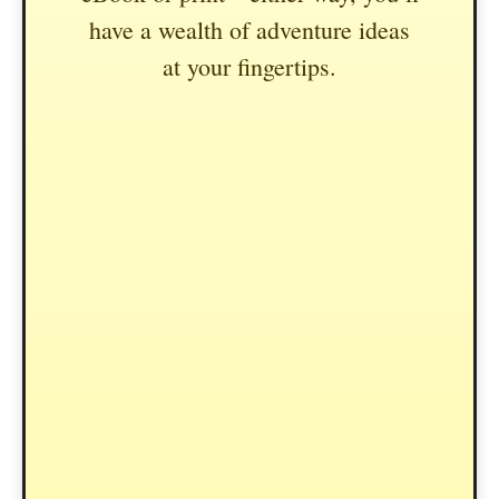
have a wealth of adventure ideas
at your fingertips.