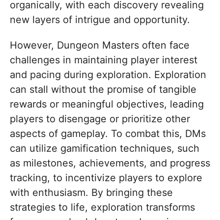
organically, with each discovery revealing
new layers of intrigue and opportunity.
However, Dungeon Masters often face
challenges in maintaining player interest
and pacing during exploration. Exploration
can stall without the promise of tangible
rewards or meaningful objectives, leading
players to disengage or prioritize other
aspects of gameplay. To combat this, DMs
can utilize gamification techniques, such
as milestones, achievements, and progress
tracking, to incentivize players to explore
with enthusiasm. By bringing these
strategies to life, exploration transforms