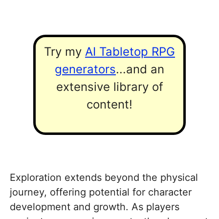
Try my
AI Tabletop RPG
generators
...and an
extensive library of
content!
Exploration extends beyond the physical
journey, offering potential for character
development and growth. As players