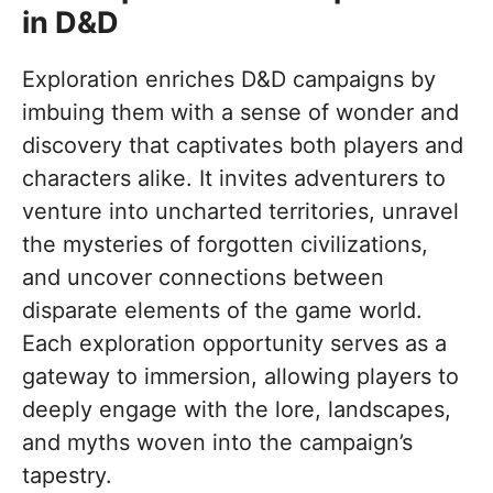
in D&D
Exploration enriches D&D campaigns by
imbuing them with a sense of wonder and
discovery that captivates both players and
characters alike. It invites adventurers to
venture into uncharted territories, unravel
the mysteries of forgotten civilizations,
and uncover connections between
disparate elements of the game world.
Each exploration opportunity serves as a
gateway to immersion, allowing players to
deeply engage with the lore, landscapes,
and myths woven into the campaign’s
tapestry.