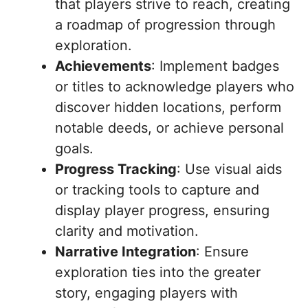
that players strive to reach, creating
a roadmap of progression through
exploration.
Achievements
: Implement badges
or titles to acknowledge players who
discover hidden locations, perform
notable deeds, or achieve personal
goals.
Progress Tracking
: Use visual aids
or tracking tools to capture and
display player progress, ensuring
clarity and motivation.
Narrative Integration
: Ensure
exploration ties into the greater
story, engaging players with