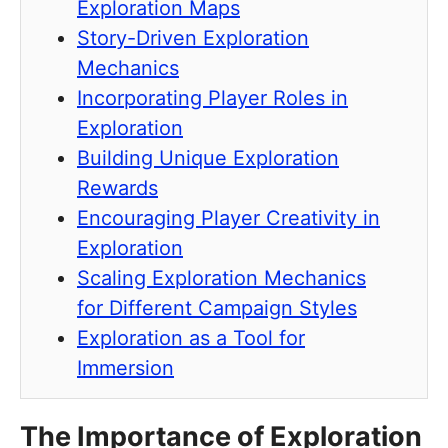
Exploration Maps
Story-Driven Exploration
Mechanics
Incorporating Player Roles in
Exploration
Building Unique Exploration
Rewards
Encouraging Player Creativity in
Exploration
Scaling Exploration Mechanics
for Different Campaign Styles
Exploration as a Tool for
Immersion
The Importance of Exploration