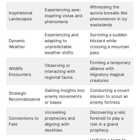
Witnessing the
Experiencing awe-
Inspirational
aurora borealis-like
inspiring vistas and
Landscapes
phenomenon in icy
phenomena
wastelands
Experiencing and
Surviving a sudden
Dynamic
adapting to
blizzard while
Weather
unpredictable
crossing a mountain
weather shifts
pass
Forming a temporary
Observing or
Wildlife
alliance with
interacting with
Encounters
migratory magical
regional fauna
creatures
Gaining insights into
Conducting a covert
Strategic
enemy movements
mission to scout an
Reconnaissance
or bases
enemy fortress
Unraveling
Discovering a relic
Connections to
prophecies and
foretold to play a
Fate
aligning with
role in a grand
destinies
prophecy
Unifying a team to