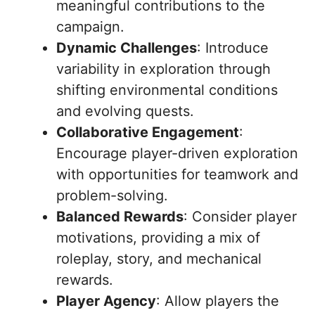
meaningful contributions to the
campaign.
Dynamic Challenges
: Introduce
variability in exploration through
shifting environmental conditions
and evolving quests.
Collaborative Engagement
:
Encourage player-driven exploration
with opportunities for teamwork and
problem-solving.
Balanced Rewards
: Consider player
motivations, providing a mix of
roleplay, story, and mechanical
rewards.
Player Agency
: Allow players the