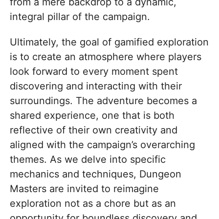
from a mere backdrop to a dynamic,
integral pillar of the campaign.
Ultimately, the goal of gamified exploration
is to create an atmosphere where players
look forward to every moment spent
discovering and interacting with their
surroundings. The adventure becomes a
shared experience, one that is both
reflective of their own creativity and
aligned with the campaign’s overarching
themes. As we delve into specific
mechanics and techniques, Dungeon
Masters are invited to reimagine
exploration not as a chore but as an
opportunity for boundless discovery and