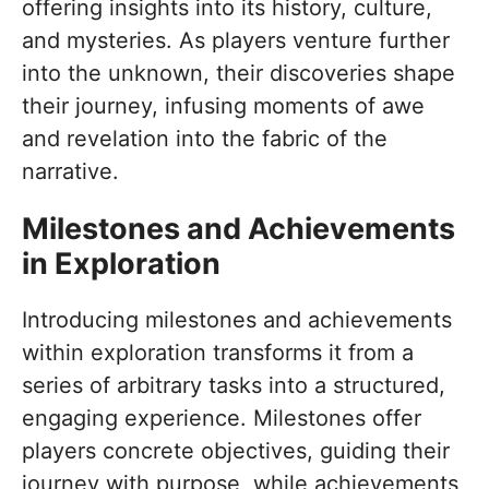
offering insights into its history, culture,
and mysteries. As players venture further
into the unknown, their discoveries shape
their journey, infusing moments of awe
and revelation into the fabric of the
narrative.
Milestones and Achievements
in Exploration
Introducing milestones and achievements
within exploration transforms it from a
series of arbitrary tasks into a structured,
engaging experience. Milestones offer
players concrete objectives, guiding their
journey with purpose, while achievements