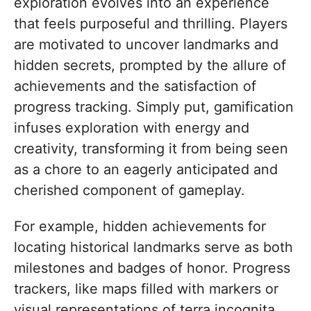
exploration evolves into an experience
that feels purposeful and thrilling. Players
are motivated to uncover landmarks and
hidden secrets, prompted by the allure of
achievements and the satisfaction of
progress tracking. Simply put, gamification
infuses exploration with energy and
creativity, transforming it from being seen
as a chore to an eagerly anticipated and
cherished component of gameplay.
For example, hidden achievements for
locating historical landmarks serve as both
milestones and badges of honor. Progress
trackers, like maps filled with markers or
visual representations of terra incognita,