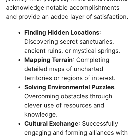
acknowledge notable accomplishments
and provide an added layer of satisfaction.
Finding Hidden Locations
:
Discovering secret sanctuaries,
ancient ruins, or mystical springs.
Mapping Terrain
: Completing
detailed maps of uncharted
territories or regions of interest.
Solving Environmental Puzzles
:
Overcoming obstacles through
clever use of resources and
knowledge.
Cultural Exchange
: Successfully
engaging and forming alliances with