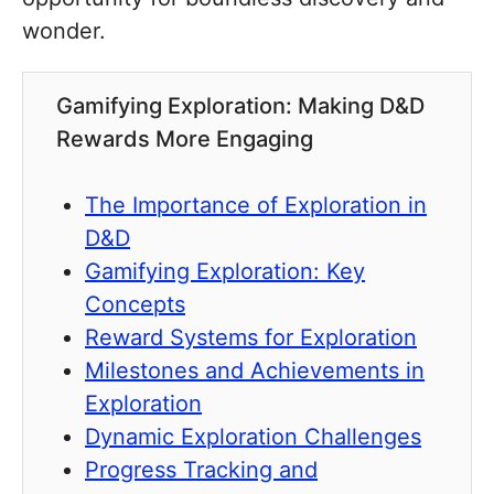
wonder.
Gamifying Exploration: Making D&D
Rewards More Engaging
The Importance of Exploration in
D&D
Gamifying Exploration: Key
Concepts
Reward Systems for Exploration
Milestones and Achievements in
Exploration
Dynamic Exploration Challenges
Progress Tracking and