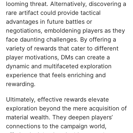
looming threat. Alternatively, discovering a
rare artifact could provide tactical
advantages in future battles or
negotiations, emboldening players as they
face daunting challenges. By offering a
variety of rewards that cater to different
player motivations, DMs can create a
dynamic and multifaceted exploration
experience that feels enriching and
rewarding.
Ultimately, effective rewards elevate
exploration beyond the mere acquisition of
material wealth. They deepen players’
connections to the campaign world,