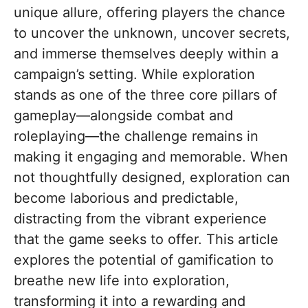
unique allure, offering players the chance
to uncover the unknown, uncover secrets,
and immerse themselves deeply within a
campaign’s setting. While exploration
stands as one of the three core pillars of
gameplay—alongside combat and
roleplaying—the challenge remains in
making it engaging and memorable. When
not thoughtfully designed, exploration can
become laborious and predictable,
distracting from the vibrant experience
that the game seeks to offer. This article
explores the potential of gamification to
breathe new life into exploration,
transforming it into a rewarding and