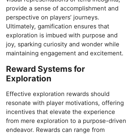
provide a sense of accomplishment and
perspective on players’ journeys.
Ultimately, gamification ensures that
exploration is imbued with purpose and
joy, sparking curiosity and wonder while
maintaining engagement and excitement.
Reward Systems for
Exploration
Effective exploration rewards should
resonate with player motivations, offering
incentives that elevate the experience
from mere exploration to a purpose-driven
endeavor. Rewards can range from