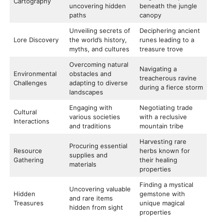
Cartography
uncovering hidden
beneath the jungle
paths
canopy
Unveiling secrets of
Deciphering ancient
Lore Discovery
the world’s history,
runes leading to a
myths, and cultures
treasure trove
Overcoming natural
Navigating a
Environmental
obstacles and
treacherous ravine
Challenges
adapting to diverse
during a fierce storm
landscapes
Engaging with
Negotiating trade
Cultural
various societies
with a reclusive
Interactions
and traditions
mountain tribe
Harvesting rare
Procuring essential
Resource
herbs known for
supplies and
Gathering
their healing
materials
properties
Finding a mystical
Uncovering valuable
Hidden
gemstone with
and rare items
Treasures
unique magical
hidden from sight
properties