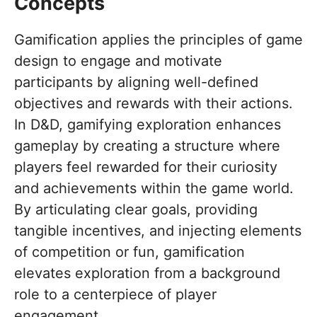
Concepts
Gamification applies the principles of game
design to engage and motivate
participants by aligning well-defined
objectives and rewards with their actions.
In D&D, gamifying exploration enhances
gameplay by creating a structure where
players feel rewarded for their curiosity
and achievements within the game world.
By articulating clear goals, providing
tangible incentives, and injecting elements
of competition or fun, gamification
elevates exploration from a background
role to a centerpiece of player
engagement.