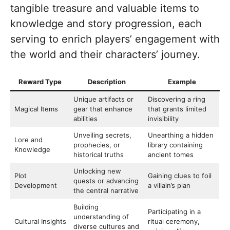
tangible treasure and valuable items to
knowledge and story progression, each
serving to enrich players’ engagement with
the world and their characters’ journey.
Reward Type
Description
Example
Unique artifacts or
Discovering a ring
Magical Items
gear that enhance
that grants limited
abilities
invisibility
Unveiling secrets,
Unearthing a hidden
Lore and
prophecies, or
library containing
Knowledge
historical truths
ancient tomes
Unlocking new
Plot
Gaining clues to foil
quests or advancing
Development
a villain’s plan
the central narrative
Building
Participating in a
understanding of
Cultural Insights
ritual ceremony,
diverse cultures and