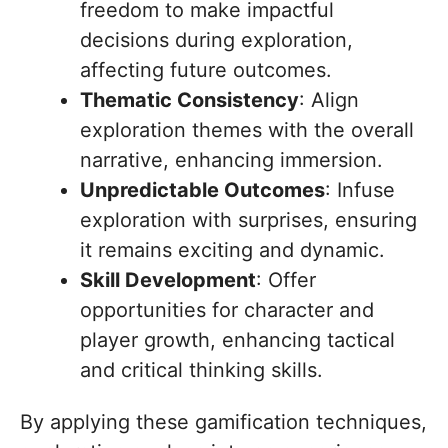
freedom to make impactful
decisions during exploration,
affecting future outcomes.
Thematic Consistency
: Align
exploration themes with the overall
narrative, enhancing immersion.
Unpredictable Outcomes
: Infuse
exploration with surprises, ensuring
it remains exciting and dynamic.
Skill Development
: Offer
opportunities for character and
player growth, enhancing tactical
and critical thinking skills.
By applying these gamification techniques,