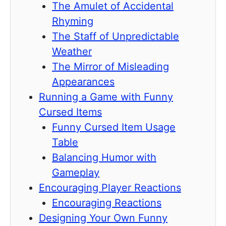
The Amulet of Accidental
Rhyming
The Staff of Unpredictable
Weather
The Mirror of Misleading
Appearances
Running a Game with Funny
Cursed Items
Funny Cursed Item Usage
Table
Balancing Humor with
Gameplay
Encouraging Player Reactions
Encouraging Reactions
Designing Your Own Funny