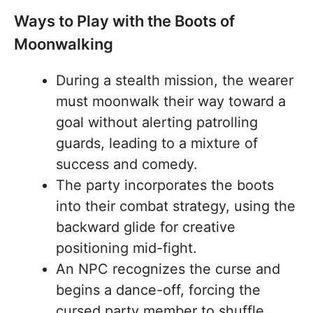
Ways to Play with the Boots of
Moonwalking
During a stealth mission, the wearer
must moonwalk their way toward a
goal without alerting patrolling
guards, leading to a mixture of
success and comedy.
The party incorporates the boots
into their combat strategy, using the
backward glide for creative
positioning mid-fight.
An NPC recognizes the curse and
begins a dance-off, forcing the
cursed party member to shuffle