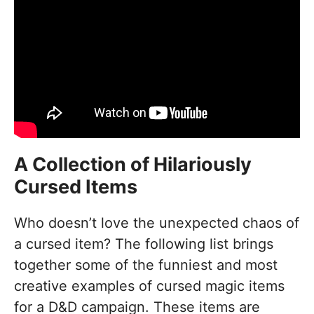
A Collection of Hilariously
Cursed Items
Who doesn’t love the unexpected chaos of
a cursed item? The following list brings
together some of the funniest and most
creative examples of cursed magic items
for a D&D campaign. These items are