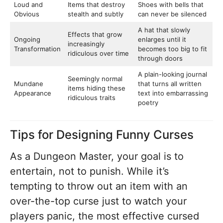
Loud and
Items that destroy
Shoes with bells that
Obvious
stealth and subtly
can never be silenced
A hat that slowly
Effects that grow
Ongoing
enlarges until it
increasingly
Transformation
becomes too big to fit
ridiculous over time
through doors
A plain-looking journal
Seemingly normal
Mundane
that turns all written
items hiding these
Appearance
text into embarrassing
ridiculous traits
poetry
Tips for Designing Funny Curses
As a Dungeon Master, your goal is to
entertain, not to punish. While it’s
tempting to throw out an item with an
over-the-top curse just to watch your
players panic, the most effective cursed