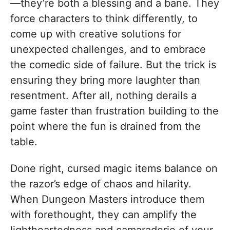
—they’re both a blessing and a bane. They
force characters to think differently, to
come up with creative solutions for
unexpected challenges, and to embrace
the comedic side of failure. But the trick is
ensuring they bring more laughter than
resentment. After all, nothing derails a
game faster than frustration building to the
point where the fun is drained from the
table.
Done right, cursed magic items balance on
the razor’s edge of chaos and hilarity.
When Dungeon Masters introduce them
with forethought, they can amplify the