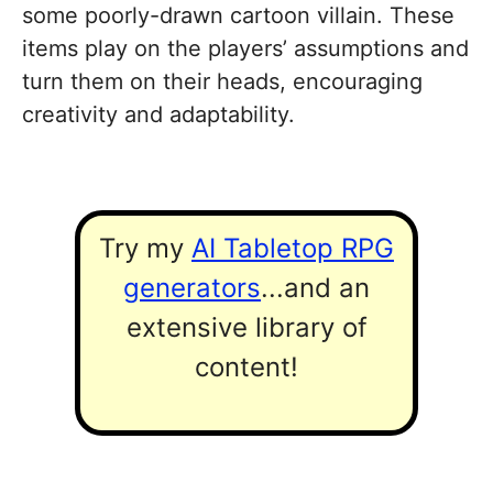
some poorly-drawn cartoon villain. These
items play on the players’ assumptions and
turn them on their heads, encouraging
creativity and adaptability.
Try my
AI Tabletop RPG
generators
...and an
extensive library of
content!