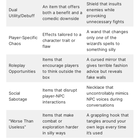
Shield that insults
An item that offers
Dual
enemies while
both a benefit and a
Utility/Debuff
provoking
comedic downside
unnecessary fights
A wand that changes
Effects tailored to a
Player-Specific
only
one
of the
character trait or
Chaos
wizard’s spells to
flaw
something silly
Items that
A cursed mirror that
Roleplay
encourage players
gives terrible fashion
Opportunities
to think outside the
advice but reveals
box
fake walls
Necklace that
Items that disrupt
Social
uncontrollably mimics
player-NPC
Sabotage
NPC voices during
interactions
conversations
Items that make
A grappling hook that
“Worse Than
combat or
tangles around your
Useless”
exploration harder
own legs every time
in silly ways
it’s used