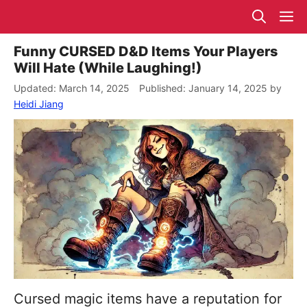
Skip
M
to
content
Funny CURSED D&D Items Your Players
Will Hate (While Laughing!)
March 14, 2025
January 14, 2025
by
Heidi Jiang
Cursed magic items have a reputation for