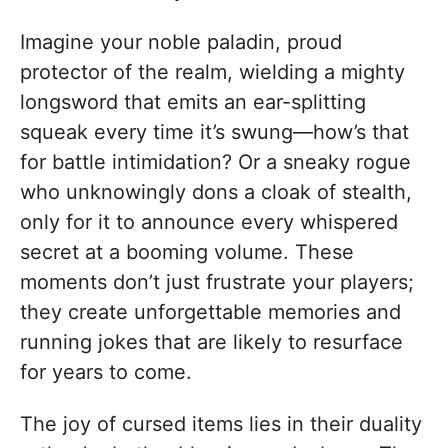
Imagine your noble paladin, proud
protector of the realm, wielding a mighty
longsword that emits an ear-splitting
squeak every time it’s swung—how’s that
for battle intimidation? Or a sneaky rogue
who unknowingly dons a cloak of stealth,
only for it to announce every whispered
secret at a booming volume. These
moments don’t just frustrate your players;
they create unforgettable memories and
running jokes that are likely to resurface
for years to come.
The joy of cursed items lies in their duality