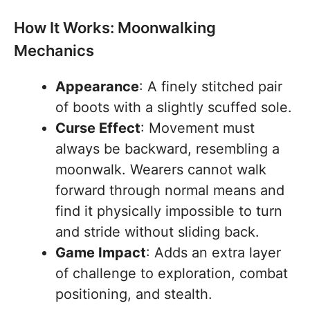
How It Works: Moonwalking
Mechanics
Appearance
: A finely stitched pair
of boots with a slightly scuffed sole.
Curse Effect
: Movement must
always be backward, resembling a
moonwalk. Wearers cannot walk
forward through normal means and
find it physically impossible to turn
and stride without sliding back.
Game Impact
: Adds an extra layer
of challenge to exploration, combat
positioning, and stealth.