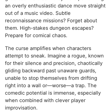
an overly enthusiastic dance move straight
out of a music video. Subtle
reconnaissance missions? Forget about
them. High-stakes dungeon escapes?
Prepare for comical chaos.
The curse amplifies when characters
attempt to sneak. Imagine a rogue, known
for their silence and precision, chaotically
gliding backward past unaware guards,
unable to stop themselves from drifting
right into a wall or—worse—a trap. The
comedic potential is immense, especially
when combined with clever player
improvisation.