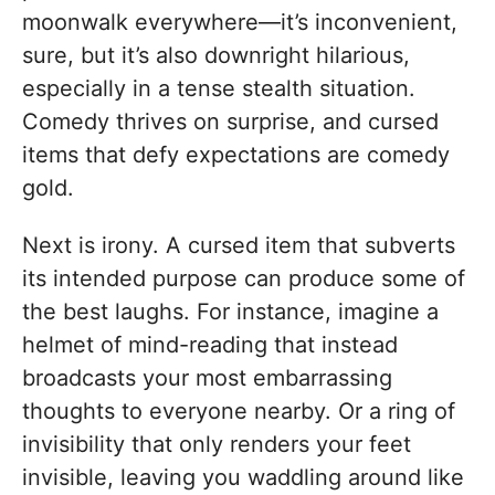
moonwalk everywhere—it’s inconvenient,
sure, but it’s also downright hilarious,
especially in a tense stealth situation.
Comedy thrives on surprise, and cursed
items that defy expectations are comedy
gold.
Next is irony. A cursed item that subverts
its intended purpose can produce some of
the best laughs. For instance, imagine a
helmet of mind-reading that instead
broadcasts your most embarrassing
thoughts to everyone nearby. Or a ring of
invisibility that only renders your feet
invisible, leaving you waddling around like