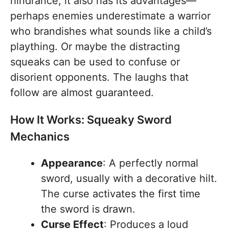
hindrance, it also has its advantages—
perhaps enemies underestimate a warrior
who brandishes what sounds like a child’s
plaything. Or maybe the distracting
squeaks can be used to confuse or
disorient opponents. The laughs that
follow are almost guaranteed.
How It Works: Squeaky Sword
Mechanics
Appearance
: A perfectly normal
sword, usually with a decorative hilt.
The curse activates the first time
the sword is drawn.
Curse Effect
: Produces a loud