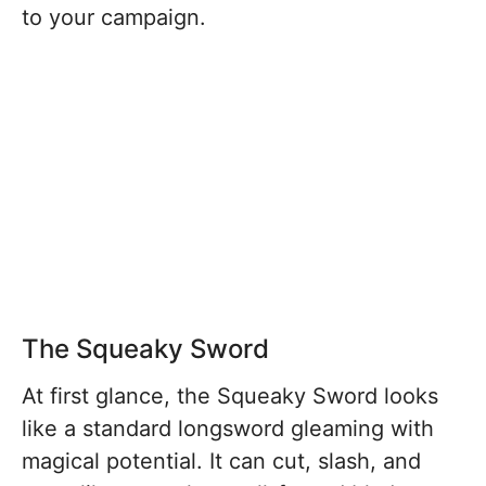
to your campaign.
The Squeaky Sword
At first glance, the Squeaky Sword looks
like a standard longsword gleaming with
magical potential. It can cut, slash, and