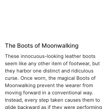
The Boots of Moonwalking
These innocuous-looking leather boots
seem like any other item of footwear, but
they harbor one distinct and ridiculous
curse. Once worn, the magical Boots of
Moonwalking prevent the wearer from
moving forward in a conventional way.
Instead, every step taken causes them to
glide backward as if they were performing