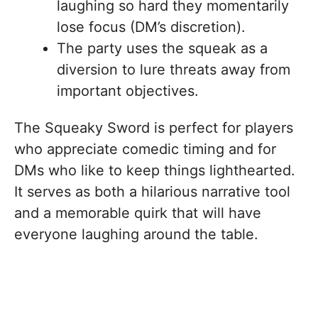
laughing so hard they momentarily
lose focus (DM’s discretion).
The party uses the squeak as a
diversion to lure threats away from
important objectives.
The Squeaky Sword is perfect for players
who appreciate comedic timing and for
DMs who like to keep things lighthearted.
It serves as both a hilarious narrative tool
and a memorable quirk that will have
everyone laughing around the table.