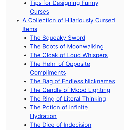
Tips for Designing Funny
Curses
A Collection of Hilariously Cursed
Items
The Squeaky Sword
The Boots of Moonwalking
The Cloak of Loud Whispers
The Helm of Opposite
Compliments
The Bag of Endless Nicknames
The Candle of Mood Lighting
The Ring of Literal Thinking
The Potion of Infinite
Hydration
The Dice of Indecision