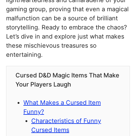
lightheartedness and camaraderie of your
gaming group, proving that even a magical
malfunction can be a source of brilliant
storytelling. Ready to embrace the chaos?
Let’s dive in and explore just what makes
these mischievous treasures so
entertaining.
Cursed D&D Magic Items That Make
Your Players Laugh
What Makes a Cursed Item
Funny?
Characteristics of Funny
Cursed Items