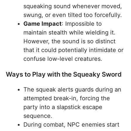
squeaking sound whenever moved,
swung, or even tilted too forcefully.
Game Impact
: Impossible to
maintain stealth while wielding it.
However, the sound is so distinct
that it could potentially intimidate or
confuse low-level creatures.
Ways to Play with the Squeaky Sword
The squeak alerts guards during an
attempted break-in, forcing the
party into a slapstick escape
sequence.
During combat, NPC enemies start