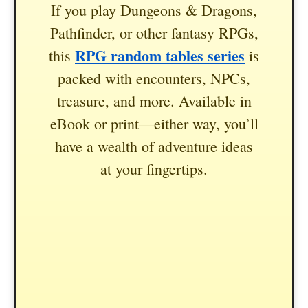
If you play Dungeons & Dragons,
Pathfinder, or other fantasy RPGs,
RPG random tables series
this
is
packed with encounters, NPCs,
treasure, and more. Available in
eBook or print—either way, you’ll
have a wealth of adventure ideas
at your fingertips.