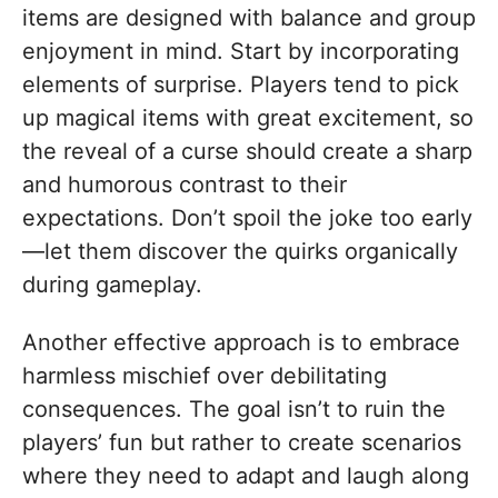
items are designed with balance and group
enjoyment in mind. Start by incorporating
elements of surprise. Players tend to pick
up magical items with great excitement, so
the reveal of a curse should create a sharp
and humorous contrast to their
expectations. Don’t spoil the joke too early
—let them discover the quirks organically
during gameplay.
Another effective approach is to embrace
harmless mischief over debilitating
consequences. The goal isn’t to ruin the
players’ fun but rather to create scenarios
where they need to adapt and laugh along