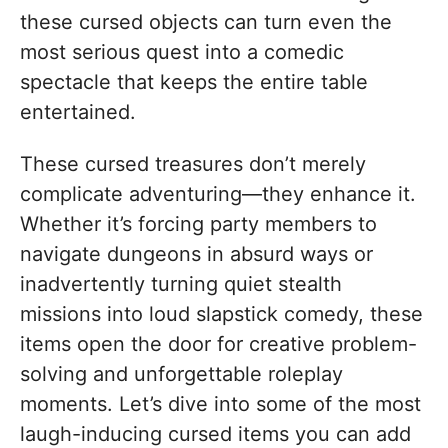
these cursed objects can turn even the
most serious quest into a comedic
spectacle that keeps the entire table
entertained.
These cursed treasures don’t merely
complicate adventuring—they enhance it.
Whether it’s forcing party members to
navigate dungeons in absurd ways or
inadvertently turning quiet stealth
missions into loud slapstick comedy, these
items open the door for creative problem-
solving and unforgettable roleplay
moments. Let’s dive into some of the most
laugh-inducing cursed items you can add