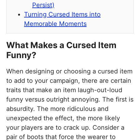
Persist)
Turning Cursed Items into
Memorable Moments
What Makes a Cursed Item
Funny?
When designing or choosing a cursed item
to add to your campaign, there are certain
traits that make an item laugh-out-loud
funny versus outright annoying. The first is
absurdity. The more ridiculous and
unexpected the effect, the more likely
your players are to crack up. Consider a
pair of boots that force the wearer to