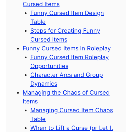
Cursed Items
Funny Cursed Item Design
Table
Steps for Creating Funny
Cursed Items
Funny Cursed Items in Roleplay
Funny Cursed Item Roleplay
Opportunities
Character Arcs and Group
Dynamics
Managing the Chaos of Cursed
Items
Managing Cursed Item Chaos
Table
When to Lift a Curse (or Let It