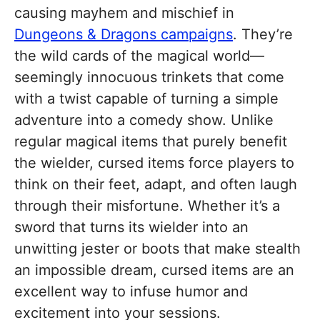
causing mayhem and mischief in
Dungeons & Dragons campaigns
. They’re
the wild cards of the magical world—
seemingly innocuous trinkets that come
with a twist capable of turning a simple
adventure into a comedy show. Unlike
regular magical items that purely benefit
the wielder, cursed items force players to
think on their feet, adapt, and often laugh
through their misfortune. Whether it’s a
sword that turns its wielder into an
unwitting jester or boots that make stealth
an impossible dream, cursed items are an
excellent way to infuse humor and
excitement into your sessions.