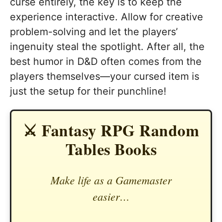
curse entirely, the key is to keep the
experience interactive. Allow for creative
problem-solving and let the players’
ingenuity steal the spotlight. After all, the
best humor in D&D often comes from the
players themselves—your cursed item is
just the setup for their punchline!
⚔️ Fantasy RPG Random
Tables Books
Make life as a Gamemaster
easier…