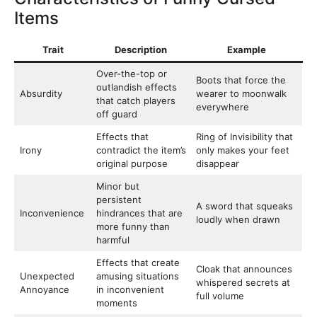
Items
Trait
Description
Example
Over-the-top or
Boots that force the
outlandish effects
Absurdity
wearer to moonwalk
that catch players
everywhere
off guard
Effects that
Ring of Invisibility that
Irony
contradict the item’s
only makes your feet
original purpose
disappear
Minor but
persistent
A sword that squeaks
Inconvenience
hindrances that are
loudly when drawn
more funny than
harmful
Effects that create
Cloak that announces
Unexpected
amusing situations
whispered secrets at
Annoyance
in inconvenient
full volume
moments