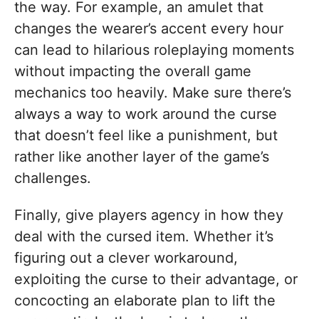
the way. For example, an amulet that
changes the wearer’s accent every hour
can lead to hilarious roleplaying moments
without impacting the overall game
mechanics too heavily. Make sure there’s
always a way to work around the curse
that doesn’t feel like a punishment, but
rather like another layer of the game’s
challenges.
Finally, give players agency in how they
deal with the cursed item. Whether it’s
figuring out a clever workaround,
exploiting the curse to their advantage, or
concocting an elaborate plan to lift the