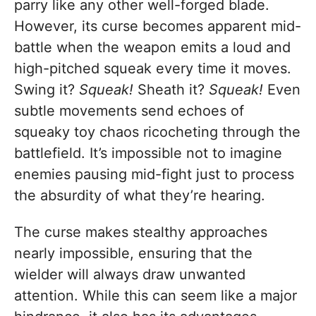
parry like any other well-forged blade.
However, its curse becomes apparent mid-
battle when the weapon emits a loud and
high-pitched squeak every time it moves.
Swing it?
Squeak!
Sheath it?
Squeak!
Even
subtle movements send echoes of
squeaky toy chaos ricocheting through the
battlefield. It’s impossible not to imagine
enemies pausing mid-fight just to process
the absurdity of what they’re hearing.
The curse makes stealthy approaches
nearly impossible, ensuring that the
wielder will always draw unwanted
attention. While this can seem like a major