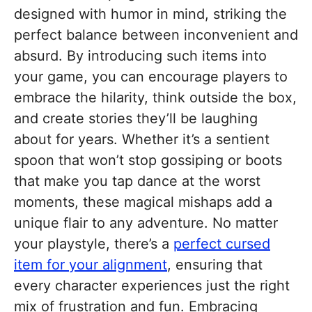
designed with humor in mind, striking the
perfect balance between inconvenient and
absurd. By introducing such items into
your game, you can encourage players to
embrace the hilarity, think outside the box,
and create stories they’ll be laughing
about for years. Whether it’s a sentient
spoon that won’t stop gossiping or boots
that make you tap dance at the worst
moments, these magical mishaps add a
unique flair to any adventure. No matter
your playstyle, there’s a
perfect cursed
item for your alignment
, ensuring that
every character experiences just the right
mix of frustration and fun. Embracing