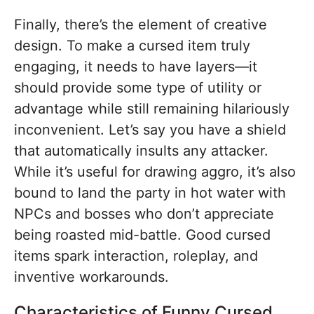
Finally, there’s the element of creative
design. To make a cursed item truly
engaging, it needs to have layers—it
should provide some type of utility or
advantage while still remaining hilariously
inconvenient. Let’s say you have a shield
that automatically insults any attacker.
While it’s useful for drawing aggro, it’s also
bound to land the party in hot water with
NPCs and bosses who don’t appreciate
being roasted mid-battle. Good cursed
items spark interaction, roleplay, and
inventive workarounds.
Characteristics of Funny Cursed