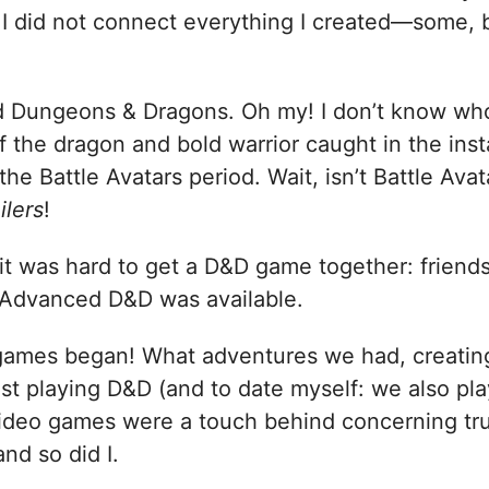
 I did not connect everything I created—some, b
d Dungeons & Dragons. Oh my! I don’t know who 
f the dragon and bold warrior caught in the inst
 the Battle Avatars period. Wait, isn’t Battle Avat
ilers
!
, it was hard to get a D&D game together: fri
, Advanced D&D was available.
games began! What adventures we had, creating
st playing D&D (and to date myself: we also p
deo games were a touch behind concerning tru
nd so did I.