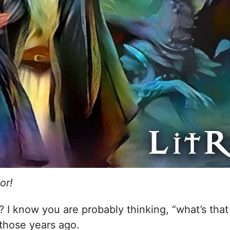
or!
se? I know you are probably thinking, “what’s th
those years ago.