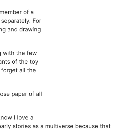
a member of a
 separately. For
ing and drawing
ng with the few
nts of the toy
forget all the
ose paper of all
know I love a
arly stories as a multiverse because that