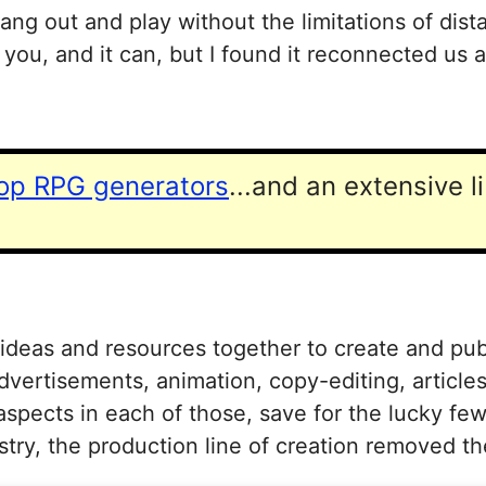
ang out and play without the limitations of dis
you, and it can, but I found it reconnected us
top RPG generators
...and an extensive l
 ideas and resources together to create and pub
dvertisements, animation, copy-editing, article
aspects in each of those, save for the lucky fe
stry, the production line of creation removed 