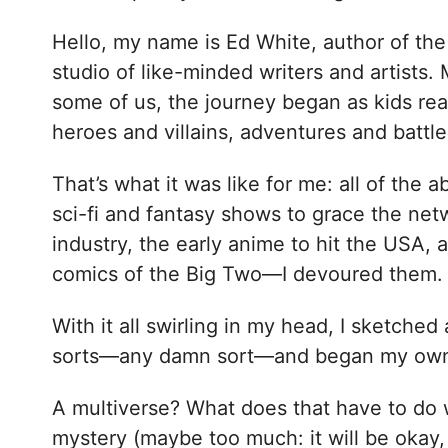
Hello, my name is Ed White, author of the
studio of like-minded writers and artists.
some of us, the journey began as kids rea
heroes and villains, adventures and battl
That’s what it was like for me: all of the a
sci-fi and fantasy shows to grace the ne
industry, the early anime to hit the USA, 
comics of the Big Two—I devoured them.
With it all swirling in my head, I sketche
sorts—any damn sort—and began my own lit
A multiverse? What does that have to do w
mystery (maybe too much: it will be okay, 