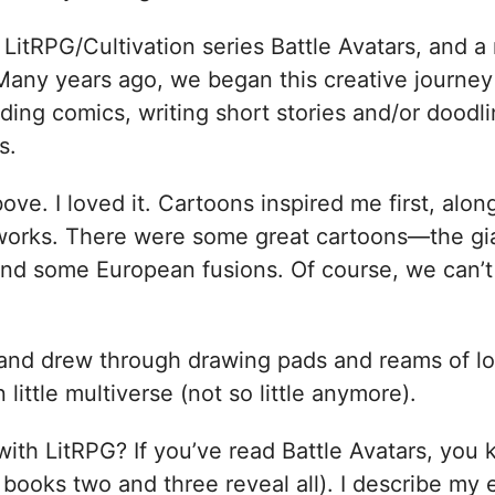
 LitRPG/Cultivation series Battle Avatars, and 
 Many years ago, we began this creative journey
ding comics, writing short stories and/or doodl
es.
bove. I loved it. Cartoons inspired me first, alo
tworks. There were some great cartoons—the gia
and some European fusions. Of course, we can’t 
d and drew through drawing pads and reams of lo
tle multiverse (not so little anymore).
ith LitRPG? If you’ve read Battle Avatars, you 
books two and three reveal all). I describe my e