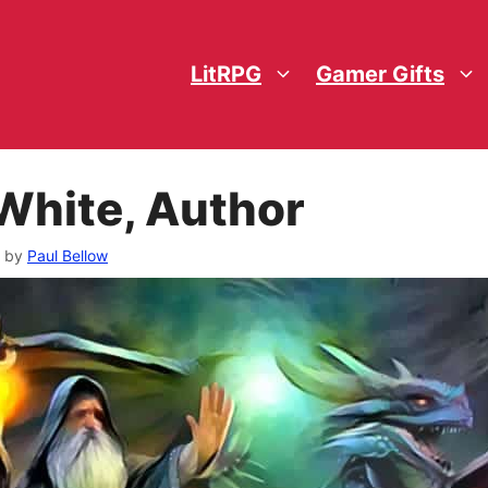
LitRPG
Gamer Gifts
White, Author
by
Paul Bellow