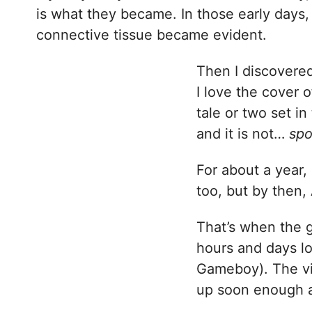
is what they became. In those early days,
connective tissue became evident.
Then I discovere
I love the cover o
tale or two set in
and it is not…
spo
For about a year
too, but by then
That’s when the 
hours and days lo
Gameboy). The vi
up soon enough a