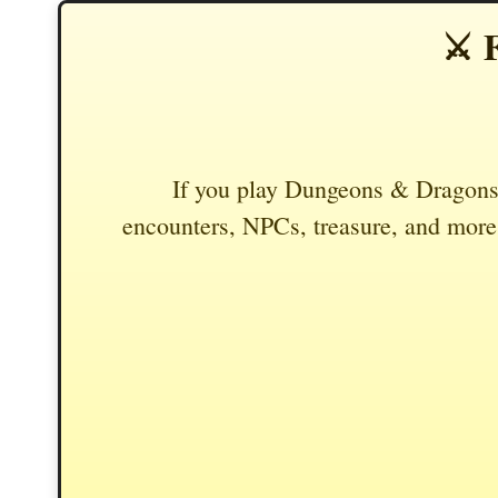
⚔️ 
If you play Dungeons & Dragons,
encounters, NPCs, treasure, and more.