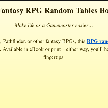
Fantasy RPG Random Tables B
Make life as a Gamemaster easier…
RPG rand
 Pathfinder, or other fantasy RPGs, this
 Available in eBook or print—either way, you’ll ha
fingertips.