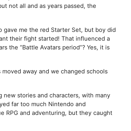
ut not all and as years passed, the
gave me the red Starter Set, but boy did
ant their fight started! That influenced a
ars the “Battle Avatars period”? Yes, it is
ends moved away and we changed schools
 new stories and characters, with many
layed far too much Nintendo and
e RPG and adventuring, but they caught