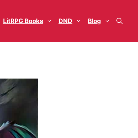
LitRPG Books
DND
Blog