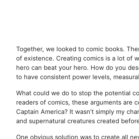
Together, we looked to comic books. Ther
of existence. Creating comics is a lot of
hero can beat your hero. How do you desc
to have consistent power levels, measurab
What could we do to stop the potential co
readers of comics, these arguments are 
Captain America? It wasn’t simply my char
and supernatural creatures created befor
One obvious solution was to create all new