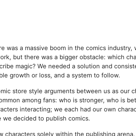
e was a massive boom in the comics industry, 
 work, but there was a bigger obstacle: which c
ribe magic? We needed a solution and consiste
le growth or loss, and a system to follow.
mic store style arguments between us as our cha
common among fans: who is stronger, who is b
acters interacting; we each had our own charact
e we decided to publish comics.
 characters solely within the publishing arena, 