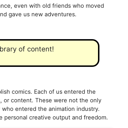
tance, even with old friends who moved
 and gave us new adventures.
ibrary of content!
lish comics. Each of us entered the
s, or content. These were not the only
w who entered the animation industry.
the personal creative output and freedom.