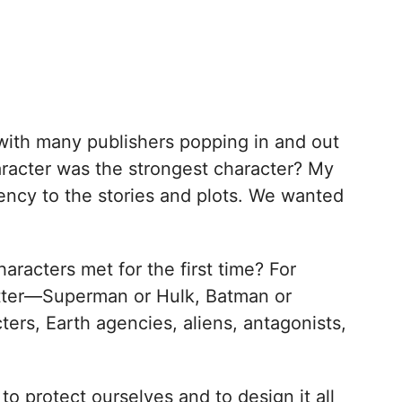
with many publishers popping in and out
haracter was the strongest character? My
ncy to the stories and plots. We wanted
racters met for the first time? For
etter—Superman or Hulk, Batman or
ers, Earth agencies, aliens, antagonists,
to protect ourselves and to design it all