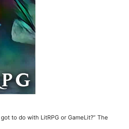
at got to do with LitRPG or GameLit?” The