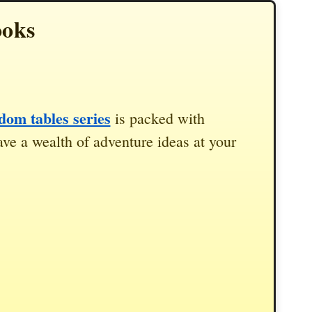
ooks
om tables series
is packed with
ve a wealth of adventure ideas at your