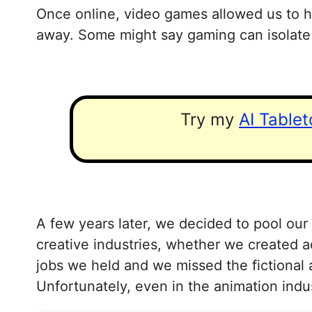
Once online, video games allowed us to h
away. Some might say gaming can isolate 
Try my
AI Table
A few years later, we decided to pool our
creative industries, whether we created a
jobs we held and we missed the fictional 
Unfortunately, even in the animation indu