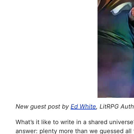
New guest post by
Ed White
, LitRPG Auth
What’s it like to write in a shared univer
answer: plenty more than we guessed all 