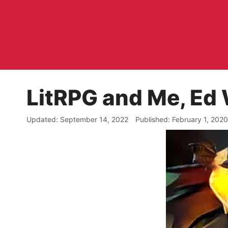
Skip
to
content
LitRPG and Me, Ed 
September 14, 2022
February 1, 2020