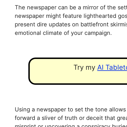
The newspaper can be a mirror of the sett
newspaper might feature lighthearted gossi
present dire updates on battlefront skir
emotional climate of your campaign.
Try my
AI Table
Using a newspaper to set the tone allows p
forward a sliver of truth or deceit that g
misprint or uncovering a conspiracy burie