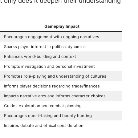
ot only does it deepen their understanding
Gameplay Impact
Encourages engagement with ongoing narratives
Sparks player interest in political dynamics
Enhances world-building and context
Prompts investigation and personal investment
Promotes role-playing and understanding of cultures
Informs player decisions regarding trade/finances
Impacts narrative arcs and informs character choices
Guides exploration and combat planning
Encourages quest-taking and bounty hunting
Inspires debate and ethical consideration