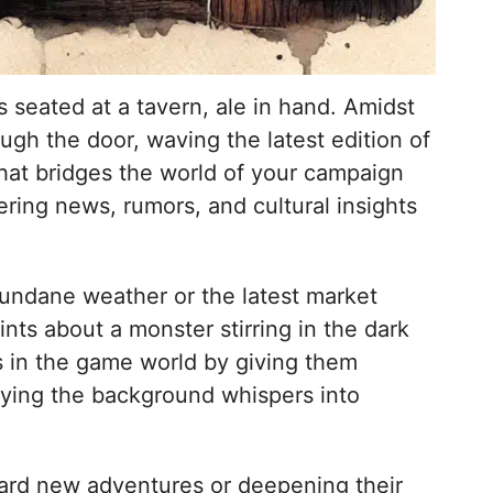
s seated at a tavern, ale in hand. Amidst
ugh the door, waving the latest edition of
 that bridges the world of your campaign
ering news, rumors, and cultural insights
e mundane weather or the latest market
ints about a monster stirring in the dark
rs in the game world by giving them
fying the background whispers into
ward new adventures or deepening their