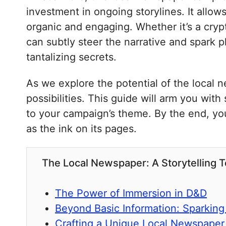
investment in ongoing storylines. It allo
organic and engaging. Whether it’s a crypti
can subtly steer the narrative and spark pl
tantalizing secrets.
As we explore the potential of the local 
possibilities. This guide will arm you with
to your campaign’s theme. By the end, you’l
as the ink on its pages.
The Local Newspaper: A Storytelling 
The Power of Immersion in D&D
Beyond Basic Information: Sparking 
Crafting a Unique Local Newspaper