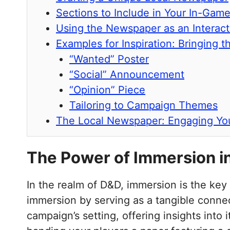
Sections to Include in Your In-Ga
Using the Newspaper as an Interact
Examples for Inspiration: Bringing 
“Wanted” Poster
“Social” Announcement
“Opinion” Piece
Tailoring to Campaign Themes
The Local Newspaper: Engaging You
The Power of Immersion i
In the realm of D&D, immersion is the key
immersion by serving as a tangible connect
campaign’s setting, offering insights into 