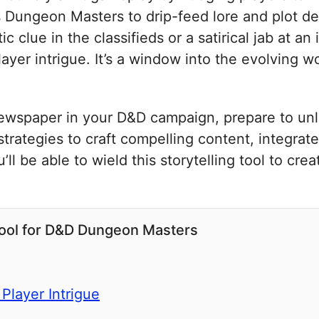
ws Dungeon Masters to drip-feed lore and plot d
c clue in the classifieds or a satirical jab at a
ayer intrigue. It’s a window into the evolving wo
newspaper in your D&D campaign, prepare to unlo
 strategies to craft compelling content, integrate
l be able to wield this storytelling tool to creat
Tool for D&D Dungeon Masters
Player Intrigue