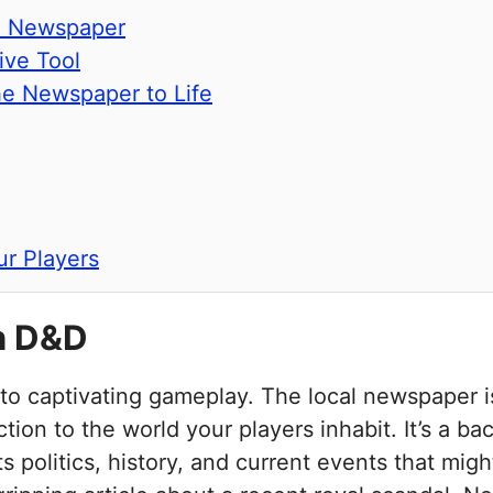
me Newspaper
ive Tool
the Newspaper to Life
r Players
n D&D
 to captivating gameplay. The local newspaper i
ion to the world your players inhabit. It’s a ba
its politics, history, and current events that m