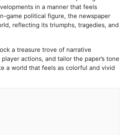
evelopments in a manner that feels
n in-game political figure, the newspaper
rld, reflecting its triumphs, tragedies, and
ck a treasure trove of narrative
 player actions, and tailor the paper’s tone
e a world that feels as colorful and vivid