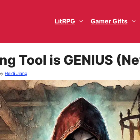
LitRPG
Gamer Gifts
ing Tool is GENIUS (
by
Heidi Jiang