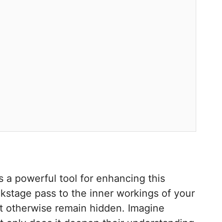
s a powerful tool for enhancing this
ckstage pass to the inner workings of your
ight otherwise remain hidden. Imagine