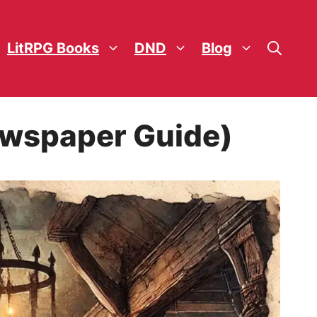
LitRPG Books
DND
Blog
Newspaper Guide)