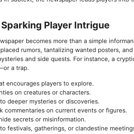
 Sparking Player Intrigue
newspaper becomes more than a simple informant
placed rumors, tantalizing wanted posters, and
mysteries and side quests. For instance, a crypti
—or a trap.
t encourages players to explore.
ties on creatures or characters.
to deeper mysteries or discoveries.
 commentaries on current events or figures.
hide secrets or misinformation.
 to festivals, gatherings, or clandestine meeting