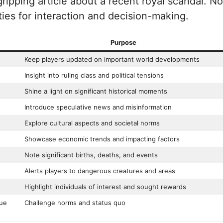
gripping article about a recent royal scandal. N
ities for interaction and decision-making.
Purpose
Keep players updated on important world developments
Insight into ruling class and political tensions
Shine a light on significant historical moments
Introduce speculative news and misinformation
Explore cultural aspects and societal norms
Showcase economic trends and impacting factors
Note significant births, deaths, and events
Alerts players to dangerous creatures and areas
Highlight individuals of interest and sought rewards
que
Challenge norms and status quo