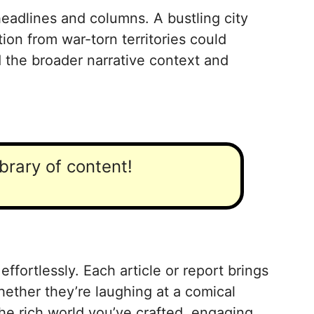
headlines and columns. A bustling city
ion from war-torn territories could
 the broader narrative context and
ibrary of content!
fortlessly. Each article or report brings
Whether they’re laughing at a comical
the rich world you’ve crafted, engaging