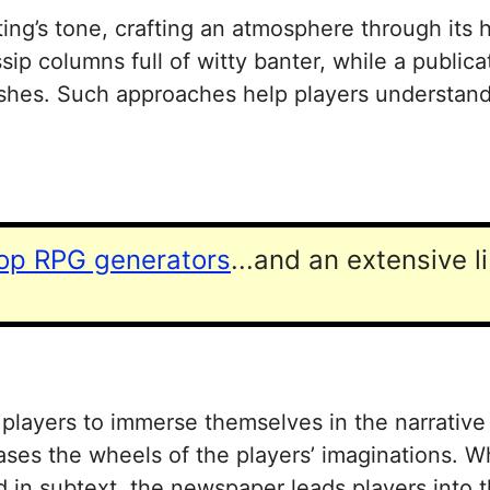
ing’s tone, crafting an atmosphere through its 
p columns full of witty banter, while a publicat
mishes. Such approaches help players understand
top RPG generators
...and an extensive l
layers to immerse themselves in the narrative ef
reases the wheels of the players’ imaginations. 
d in subtext, the newspaper leads players into 