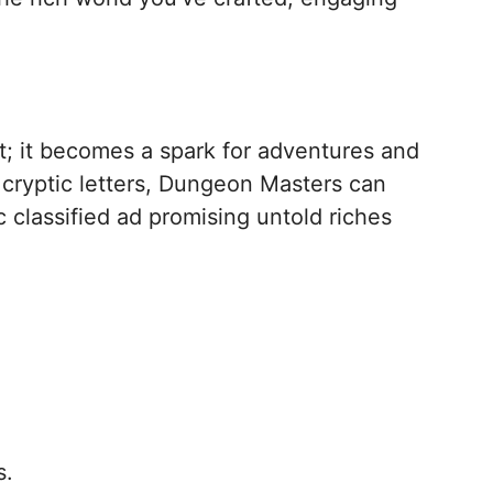
; it becomes a spark for adventures and
 cryptic letters, Dungeon Masters can
c classified ad promising untold riches
s.