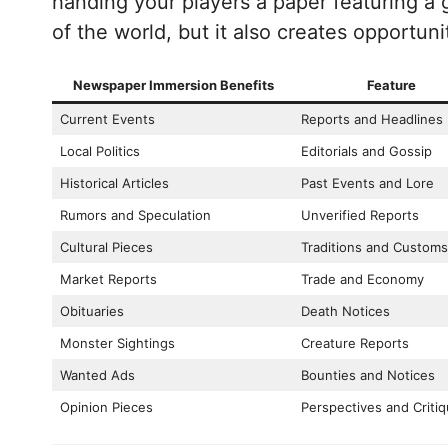
handing your players a paper featuring a 
of the world, but it also creates opportun
Newspaper Immersion Benefits
Feature
Current Events
Reports and Headlines
Local Politics
Editorials and Gossip
Historical Articles
Past Events and Lore
Rumors and Speculation
Unverified Reports
Cultural Pieces
Traditions and Customs
Market Reports
Trade and Economy
Obituaries
Death Notices
Monster Sightings
Creature Reports
Wanted Ads
Bounties and Notices
Opinion Pieces
Perspectives and Criti