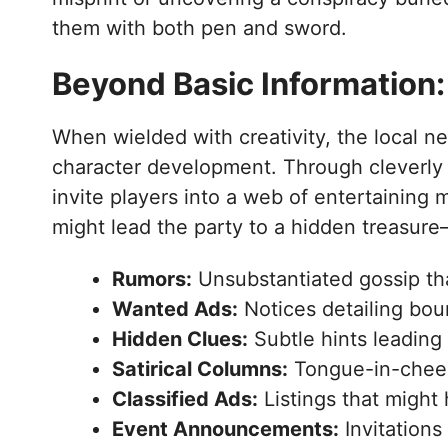
them with both pen and sword.
Beyond Basic Information:
When wielded with creativity, the local 
character development. Through cleverly 
invite players into a web of entertaining 
might lead the party to a hidden treasure
Rumors:
Unsubstantiated gossip tha
Wanted Ads:
Notices detailing boun
Hidden Clues:
Subtle hints leading 
Satirical Columns:
Tongue-in-cheek
Classified Ads:
Listings that might 
Event Announcements:
Invitations