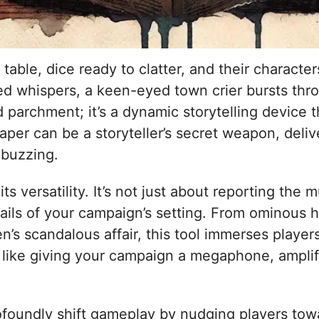
able, dice ready to clatter, and their character
ed whispers, a keen-eyed town crier bursts thro
ld parchment; it’s a dynamic storytelling device
per can be a storyteller’s secret weapon, deliv
 buzzing.
ts versatility. It’s not just about reporting th
etails of your campaign’s setting. From ominous h
n’s scandalous affair, this tool immerses playe
’s like giving your campaign a megaphone, ampli
ofoundly shift gameplay by nudging players to