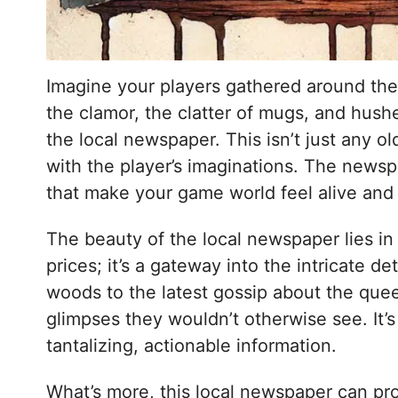
Imagine your players gathered around the t
the clamor, the clatter of mugs, and hush
the local newspaper. This isn’t just any o
with the player’s imaginations. The newspa
that make your game world feel alive and
The beauty of the local newspaper lies in i
prices; it’s a gateway into the intricate d
woods to the latest gossip about the quee
glimpses they wouldn’t otherwise see. It
tantalizing, actionable information.
What’s more, this local newspaper can pr