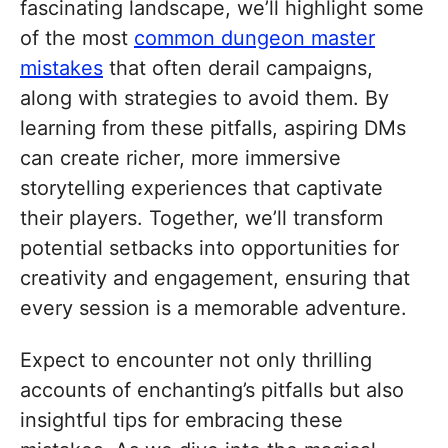
fascinating landscape, we’ll highlight some
of the most
common dungeon master
mistakes
that often derail campaigns,
along with strategies to avoid them. By
learning from these pitfalls, aspiring DMs
can create richer, more immersive
storytelling experiences that captivate
their players. Together, we’ll transform
potential setbacks into opportunities for
creativity and engagement, ensuring that
every session is a memorable adventure.
Expect to encounter not only thrilling
accounts of enchanting’s pitfalls but also
insightful tips for embracing these