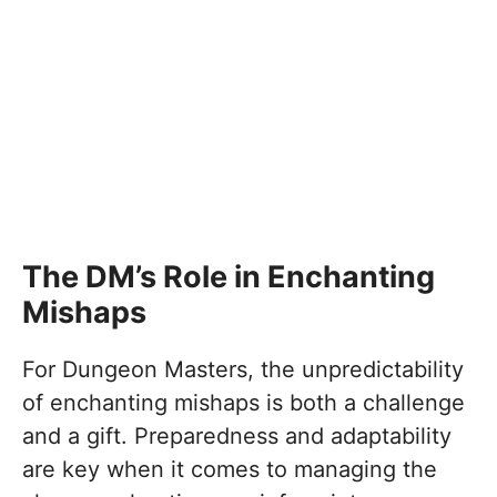
The DM’s Role in Enchanting
Mishaps
For Dungeon Masters, the unpredictability
of enchanting mishaps is both a challenge
and a gift. Preparedness and adaptability
are key when it comes to managing the