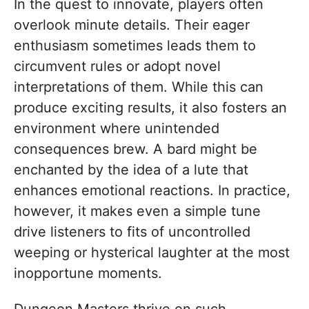
In the quest to innovate, players often
overlook minute details. Their eager
enthusiasm sometimes leads them to
circumvent rules or adopt novel
interpretations of them. While this can
produce exciting results, it also fosters an
environment where unintended
consequences brew. A bard might be
enchanted by the idea of a lute that
enhances emotional reactions. In practice,
however, it makes even a simple tune
drive listeners to fits of uncontrolled
weeping or hysterical laughter at the most
inopportune moments.