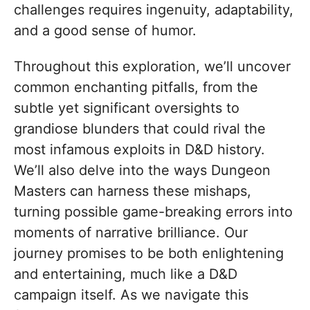
challenges requires ingenuity, adaptability,
and a good sense of humor.
Throughout this exploration, we’ll uncover
common enchanting pitfalls, from the
subtle yet significant oversights to
grandiose blunders that could rival the
most infamous exploits in D&D history.
We’ll also delve into the ways Dungeon
Masters can harness these mishaps,
turning possible game-breaking errors into
moments of narrative brilliance. Our
journey promises to be both enlightening
and entertaining, much like a D&D
campaign itself. As we navigate this