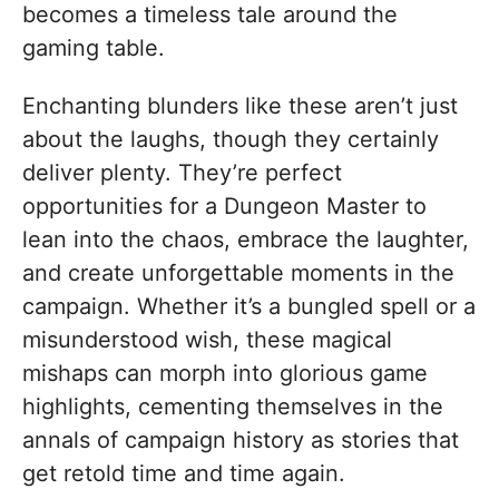
becomes a timeless tale around the
gaming table.
Enchanting blunders like these aren’t just
about the laughs, though they certainly
deliver plenty. They’re perfect
opportunities for a Dungeon Master to
lean into the chaos, embrace the laughter,
and create unforgettable moments in the
campaign. Whether it’s a bungled spell or a
misunderstood wish, these magical
mishaps can morph into glorious game
highlights, cementing themselves in the
annals of campaign history as stories that
get retold time and time again.