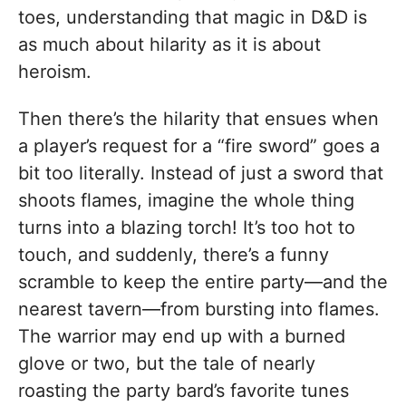
toes, understanding that magic in D&D is
as much about hilarity as it is about
heroism.
Then there’s the hilarity that ensues when
a player’s request for a “fire sword” goes a
bit too literally. Instead of just a sword that
shoots flames, imagine the whole thing
turns into a blazing torch! It’s too hot to
touch, and suddenly, there’s a funny
scramble to keep the entire party—and the
nearest tavern—from bursting into flames.
The warrior may end up with a burned
glove or two, but the tale of nearly
roasting the party bard’s favorite tunes