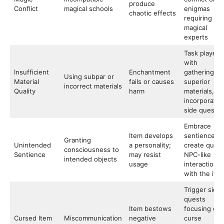
produce
Conflict
magical schools
enigmas
chaotic effects
requiring
magical
experts
Task players
with
Insufficient
Enchantment
gathering
Using subpar or
Material
fails or causes
superior
incorrect materials
Quality
harm
materials,
incorporatin
side quests
Embrace
Item develops
sentience to
Granting
Unintended
a personality;
create quirk
consciousness to
Sentience
may resist
NPC-like
intended objects
usage
interactions
with the ite
Trigger side
quests
Item bestows
focusing on
Cursed Item
Miscommunication
negative
curse