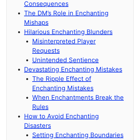
Consequences
The DM’s Role in Enchanting
Mishaps
Hilarious Enchanting Blunders
Misinterpreted Player
Requests
Unintended Sentience
Devastating Enchanting Mistakes
The Ripple Effect of
Enchanting Mistakes
When Enchantments Break the
Rules
How to Avoid Enchanting
Disasters
Setting Enchanting Boundaries