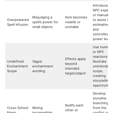
Introduce
NPC experts
or manuals
Misjudging a
Item becomes
Overpowered
to assist in
spell’s power for
volatile or
Spell Infusion
estimating
small objects
unstable
and
controlling
power levels
Use humor
or NPC
reactions to
Effects apply
Undefined
Vague
illustrate
beyond
Enchantment
enchantment
unintended
intended
Scope
wording
scope,
target/object
creating
storytelling
opportunitie
Develop
storyline
branching
Nullify each
Cross-School
Mixing
from the
other or
Magic
incompatible
conflict or