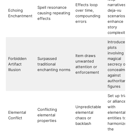
Effects loop
narratives or
Spell resonance
Echoing
over time,
deja-vu
causing repeating
Enchantment
compounding
scenarios to
effects
errors
enhance
story
complexity
Introduce
plots
involving
Item draws
Forbidden
Surpassed
magical
unwanted
Artifact
traditional
secrecy or
attention or
Illusion
enchanting norms
concealment
enforcement
against
authoritarian
figures
Set up trials
or alliances
Unpredictable
with
Conflicting
Elemental
elemental
elemental
elemental
Conflict
chaos or
entities to
properties
backlash
harmonize
the