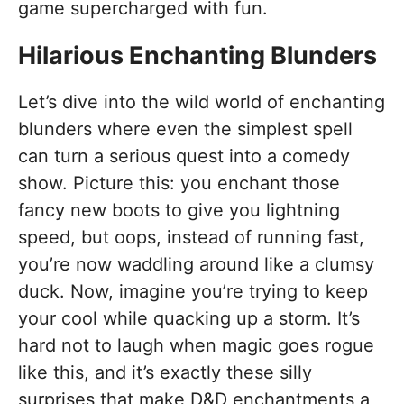
game supercharged with fun.
Hilarious Enchanting Blunders
Let’s dive into the wild world of enchanting
blunders where even the simplest spell
can turn a serious quest into a comedy
show. Picture this: you enchant those
fancy new boots to give you lightning
speed, but oops, instead of running fast,
you’re now waddling around like a clumsy
duck. Now, imagine you’re trying to keep
your cool while quacking up a storm. It’s
hard not to laugh when magic goes rogue
like this, and it’s exactly these silly
surprises that make D&D enchantments a