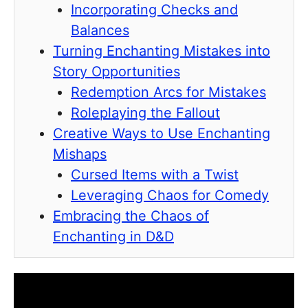
Incorporating Checks and
Balances
Turning Enchanting Mistakes into
Story Opportunities
Redemption Arcs for Mistakes
Roleplaying the Fallout
Creative Ways to Use Enchanting
Mishaps
Cursed Items with a Twist
Leveraging Chaos for Comedy
Embracing the Chaos of
Enchanting in D&D