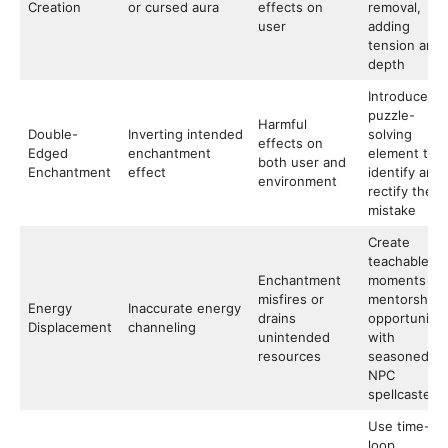
Creation
or cursed aura
effects on
removal,
user
adding
tension and
depth
Introduce
puzzle-
Harmful
Double-
Inverting intended
solving
effects on
Edged
enchantment
element to
both user and
Enchantment
effect
identify and
environment
rectify the
mistake
Create
teachable
Enchantment
moments or
misfires or
mentorship
Energy
Inaccurate energy
drains
opportunitie
Displacement
channeling
unintended
with
resources
seasoned
NPC
spellcasters
Use time-
loop