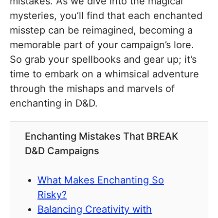
mistakes. As we dive into the magical
mysteries, you’ll find that each enchanted
misstep can be reimagined, becoming a
memorable part of your campaign’s lore.
So grab your spellbooks and gear up; it’s
time to embark on a whimsical adventure
through the mishaps and marvels of
enchanting in D&D.
Enchanting Mistakes That BREAK
D&D Campaigns
What Makes Enchanting So
Risky?
Balancing Creativity with