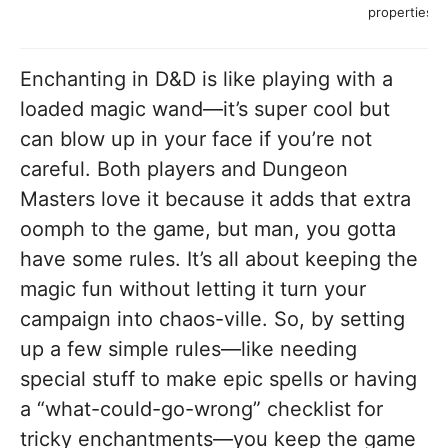
properties
Enchanting in D&D is like playing with a
loaded magic wand—it’s super cool but
can blow up in your face if you’re not
careful. Both players and Dungeon
Masters love it because it adds that extra
oomph to the game, but man, you gotta
have some rules. It’s all about keeping the
magic fun without letting it turn your
campaign into chaos-ville. So, by setting
up a few simple rules—like needing
special stuff to make epic spells or having
a “what-could-go-wrong” checklist for
tricky enchantments—you keep the game