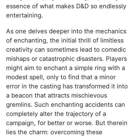
essence of what makes D&D so endlessly
entertaining.
As one delves deeper into the mechanics
of enchanting, the initial thrill of limitless
creativity can sometimes lead to comedic
mishaps or catastrophic disasters. Players
might aim to enchant a simple ring with a
modest spell, only to find that a minor
error in the casting has transformed it into
a beacon that attracts mischievous
gremlins. Such enchanting accidents can
completely alter the trajectory of a
campaign, for better or worse. But therein
lies the charm: overcoming these