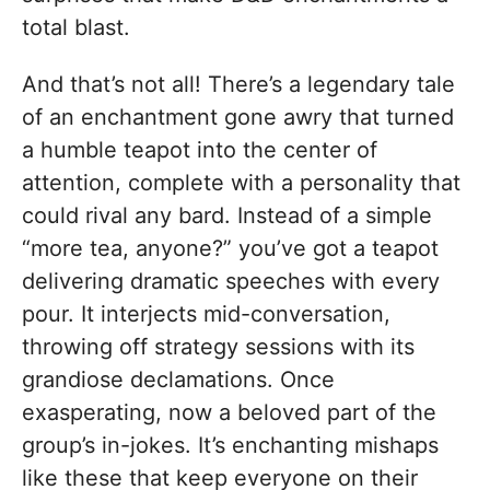
total blast.
And that’s not all! There’s a legendary tale
of an enchantment gone awry that turned
a humble teapot into the center of
attention, complete with a personality that
could rival any bard. Instead of a simple
“more tea, anyone?” you’ve got a teapot
delivering dramatic speeches with every
pour. It interjects mid-conversation,
throwing off strategy sessions with its
grandiose declamations. Once
exasperating, now a beloved part of the
group’s in-jokes. It’s enchanting mishaps
like these that keep everyone on their