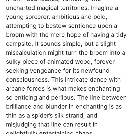
uncharted magical territories. Imagine a
young sorcerer, ambitious and bold,
attempting to bestow sentience upon a
broom with the mere hope of having a tidy
campsite. It sounds simple, but a slight
miscalculation might turn the broom into a
sulky piece of animated wood, forever
seeking vengeance for its newfound
consciousness. This intricate dance with
arcane forces is what makes enchanting
so enticing and perilous. The line between
brilliance and blunder in enchanting is as
thin as a spider’s silk strand, and
misjudging that line can result in
delightfully entertaining chaos.