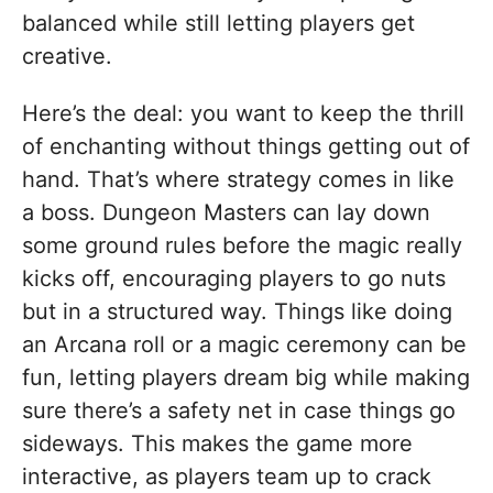
balanced while still letting players get
creative.
Here’s the deal: you want to keep the thrill
of enchanting without things getting out of
hand. That’s where strategy comes in like
a boss. Dungeon Masters can lay down
some ground rules before the magic really
kicks off, encouraging players to go nuts
but in a structured way. Things like doing
an Arcana roll or a magic ceremony can be
fun, letting players dream big while making
sure there’s a safety net in case things go
sideways. This makes the game more
interactive, as players team up to crack