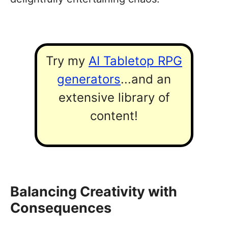
Try my
AI Tabletop RPG
generators
...and an
extensive library of
content!
Balancing Creativity with
Consequences