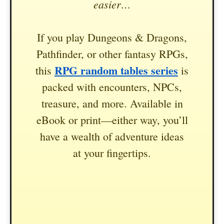
easier…
If you play Dungeons & Dragons,
Pathfinder, or other fantasy RPGs,
RPG random tables series
this
is
packed with encounters, NPCs,
treasure, and more. Available in
eBook or print—either way, you’ll
have a wealth of adventure ideas
at your fingertips.