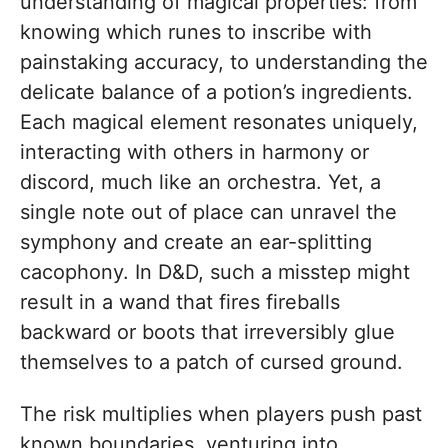
understanding of magical properties: from
knowing which runes to inscribe with
painstaking accuracy, to understanding the
delicate balance of a potion’s ingredients.
Each magical element resonates uniquely,
interacting with others in harmony or
discord, much like an orchestra. Yet, a
single note out of place can unravel the
symphony and create an ear-splitting
cacophony. In D&D, such a misstep might
result in a wand that fires fireballs
backward or boots that irreversibly glue
themselves to a patch of cursed ground.
The risk multiplies when players push past
known boundaries, venturing into