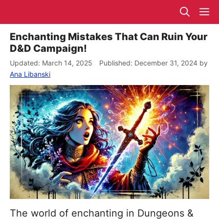
Skip
M
to
content
Enchanting Mistakes That Can Ruin Your
D&D Campaign!
March 14, 2025
December 31, 2024
by
Ana Libanski
The world of enchanting in Dungeons &