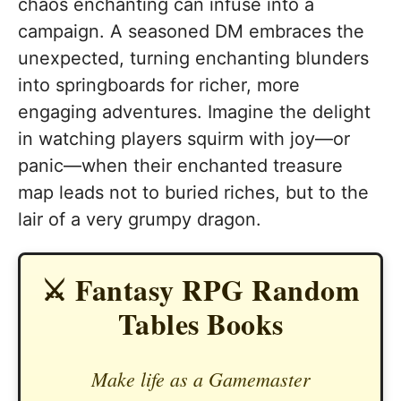
chaos enchanting can infuse into a
campaign. A seasoned DM embraces the
unexpected, turning enchanting blunders
into springboards for richer, more
engaging adventures. Imagine the delight
in watching players squirm with joy—or
panic—when their enchanted treasure
map leads not to buried riches, but to the
lair of a very grumpy dragon.
⚔️ Fantasy RPG Random
Tables Books
Make life as a Gamemaster