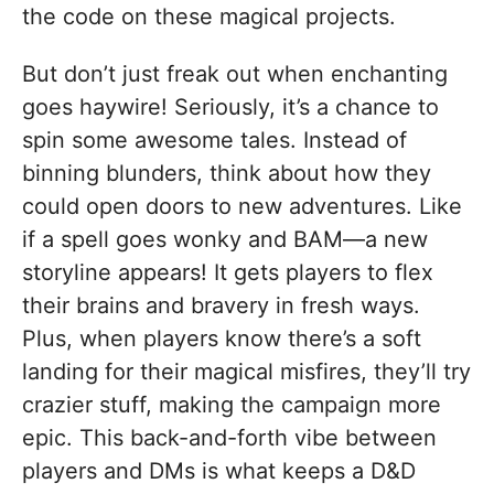
the code on these magical projects.
But don’t just freak out when enchanting
goes haywire! Seriously, it’s a chance to
spin some awesome tales. Instead of
binning blunders, think about how they
could open doors to new adventures. Like
if a spell goes wonky and BAM—a new
storyline appears! It gets players to flex
their brains and bravery in fresh ways.
Plus, when players know there’s a soft
landing for their magical misfires, they’ll try
crazier stuff, making the campaign more
epic. This back-and-forth vibe between
players and DMs is what keeps a D&D