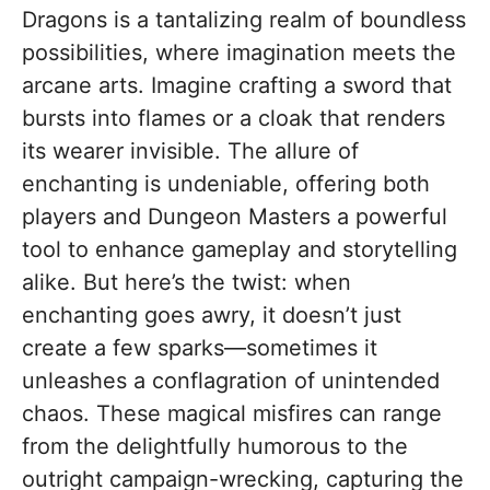
Dragons is a tantalizing realm of boundless
possibilities, where imagination meets the
arcane arts. Imagine crafting a sword that
bursts into flames or a cloak that renders
its wearer invisible. The allure of
enchanting is undeniable, offering both
players and Dungeon Masters a powerful
tool to enhance gameplay and storytelling
alike. But here’s the twist: when
enchanting goes awry, it doesn’t just
create a few sparks—sometimes it
unleashes a conflagration of unintended
chaos. These magical misfires can range
from the delightfully humorous to the
outright campaign-wrecking, capturing the