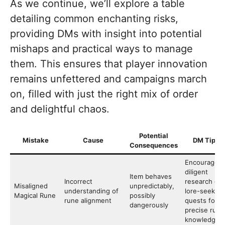
As we continue, we’ll explore a table
detailing common enchanting risks,
providing DMs with insight into potential
mishaps and practical ways to manage
them. This ensures that player innovation
remains unfettered and campaigns march
on, filled with just the right mix of order
and delightful chaos.
Potential
Mistake
Cause
DM Tips
Consequences
Encourage
diligent
Item behaves
Incorrect
research or
Misaligned
unpredictably,
understanding of
lore-seeking
Magical Rune
possibly
rune alignment
quests for
dangerously
precise rune
knowledge