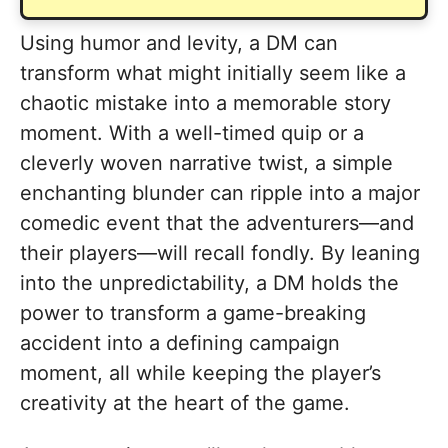
Using humor and levity, a DM can
transform what might initially seem like a
chaotic mistake into a memorable story
moment. With a well-timed quip or a
cleverly woven narrative twist, a simple
enchanting blunder can ripple into a major
comedic event that the adventurers—and
their players—will recall fondly. By leaning
into the unpredictability, a DM holds the
power to transform a game-breaking
accident into a defining campaign
moment, all while keeping the player’s
creativity at the heart of the game.