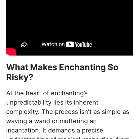
What Makes Enchanting So
Risky?
At the heart of enchanting’s
unpredictability lies its inherent
complexity. The process isn’t as simple as
waving a wand or muttering an
incantation. It demands a precise