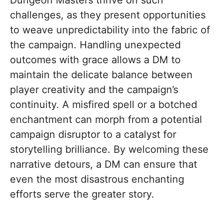
Dungeon Masters thrive on such
challenges, as they present opportunities
to weave unpredictability into the fabric of
the campaign. Handling unexpected
outcomes with grace allows a DM to
maintain the delicate balance between
player creativity and the campaign’s
continuity. A misfired spell or a botched
enchantment can morph from a potential
campaign disruptor to a catalyst for
storytelling brilliance. By welcoming these
narrative detours, a DM can ensure that
even the most disastrous enchanting
efforts serve the greater story.