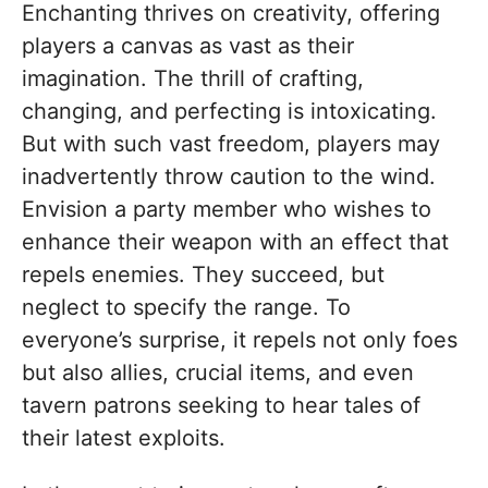
Enchanting thrives on creativity, offering
players a canvas as vast as their
imagination. The thrill of crafting,
changing, and perfecting is intoxicating.
But with such vast freedom, players may
inadvertently throw caution to the wind.
Envision a party member who wishes to
enhance their weapon with an effect that
repels enemies. They succeed, but
neglect to specify the range. To
everyone’s surprise, it repels not only foes
but also allies, crucial items, and even
tavern patrons seeking to hear tales of
their latest exploits.