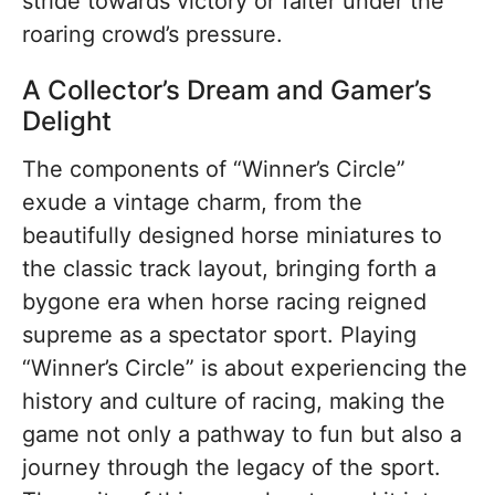
stride towards victory or falter under the
roaring crowd’s pressure.
A Collector’s Dream and Gamer’s
Delight
The components of “Winner’s Circle”
exude a vintage charm, from the
beautifully designed horse miniatures to
the classic track layout, bringing forth a
bygone era when horse racing reigned
supreme as a spectator sport. Playing
“Winner’s Circle” is about experiencing the
history and culture of racing, making the
game not only a pathway to fun but also a
journey through the legacy of the sport.