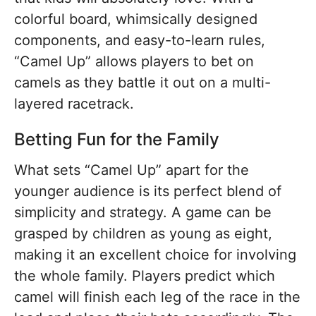
colorful board, whimsically designed
components, and easy-to-learn rules,
“Camel Up” allows players to bet on
camels as they battle it out on a multi-
layered racetrack.
Betting Fun for the Family
What sets “Camel Up” apart for the
younger audience is its perfect blend of
simplicity and strategy. A game can be
grasped by children as young as eight,
making it an excellent choice for involving
the whole family. Players predict which
camel will finish each leg of the race in the