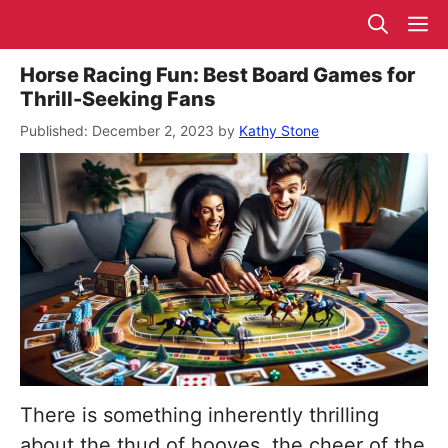
Skip
M
to
content
Horse Racing Fun: Best Board Games for
Thrill-Seeking Fans
December 2, 2023
by
Kathy Stone
There is something inherently thrilling
about the thud of hooves, the cheer of the