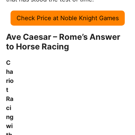
Check Price at Noble Knight Games
Ave Caesar – Rome’s Answer
to Horse Racing
C
ha
rio
t
Ra
ci
ng
wi