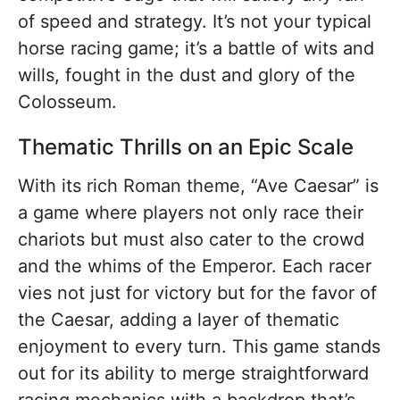
of speed and strategy. It’s not your typical
horse racing game; it’s a battle of wits and
wills, fought in the dust and glory of the
Colosseum.
Thematic Thrills on an Epic Scale
With its rich Roman theme, “Ave Caesar” is
a game where players not only race their
chariots but must also cater to the crowd
and the whims of the Emperor. Each racer
vies not just for victory but for the favor of
the Caesar, adding a layer of thematic
enjoyment to every turn. This game stands
out for its ability to merge straightforward