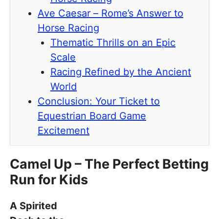
Ave Caesar – Rome’s Answer to
Horse Racing
Thematic Thrills on an Epic
Scale
Racing Refined by the Ancient
World
Conclusion: Your Ticket to
Equestrian Board Game
Excitement
Camel Up – The Perfect Betting
Run for Kids
A Spirited