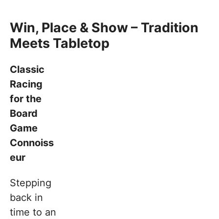
Win, Place & Show – Tradition
Meets Tabletop
Classic
Racing
for the
Board
Game
Connoiss
eur
Stepping
back in
time to an