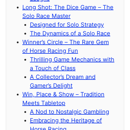
Long Shot: The Dice Game – The
Solo Race Master
Designed for Solo Strategy
The Dynamics of a Solo Race
Winner’s Circle – The Rare Gem
of Horse Racing Fun
Thrilling Game Mechanics with
a Touch of Class
A Collector’s Dream and
Gamer’s Delight
Win, Place & Show – Tradition
Meets Tabletop
A Nod to Nostalgic Gambling
Embracing the Heritage of
Horse Racing