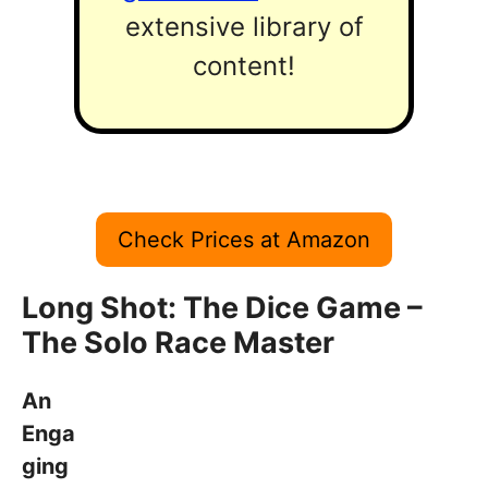
extensive library of
content!
Check Prices at Amazon
Long Shot: The Dice Game –
The Solo Race Master
An
Enga
ging