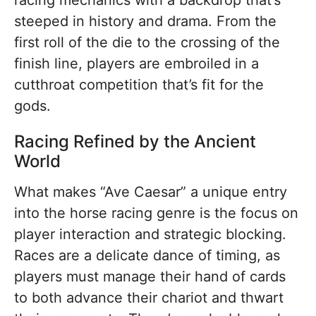
racing mechanics with a backdrop that’s
steeped in history and drama. From the
first roll of the die to the crossing of the
finish line, players are embroiled in a
cutthroat competition that’s fit for the
gods.
Racing Refined by the Ancient
World
What makes “Ave Caesar” a unique entry
into the horse racing genre is the focus on
player interaction and strategic blocking.
Races are a delicate dance of timing, as
players must manage their hand of cards
to both advance their chariot and thwart