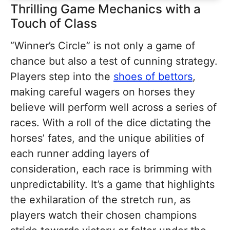
Thrilling Game Mechanics with a
Touch of Class
“Winner’s Circle” is not only a game of
chance but also a test of cunning strategy.
Players step into the
shoes of bettors
,
making careful wagers on horses they
believe will perform well across a series of
races. With a roll of the dice dictating the
horses’ fates, and the unique abilities of
each runner adding layers of
consideration, each race is brimming with
unpredictability. It’s a game that highlights
the exhilaration of the stretch run, as
players watch their chosen champions