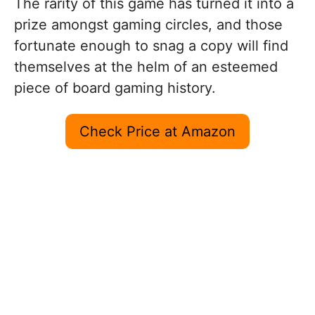
The rarity of this game has turned it into a
prize amongst gaming circles, and those
fortunate enough to snag a copy will find
themselves at the helm of an esteemed
piece of board gaming history.
Check Price at Amazon