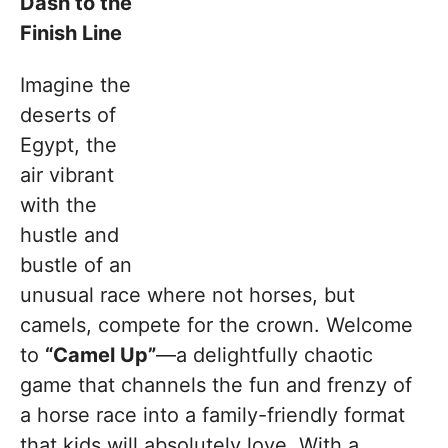
Dash to the
Finish Line
Imagine the
deserts of
Egypt, the
air vibrant
with the
hustle and
bustle of an
unusual race where not horses, but
camels, compete for the crown. Welcome
to
“Camel Up”
—a delightfully chaotic
game that channels the fun and frenzy of
a horse race into a family-friendly format
that kids will absolutely love. With a