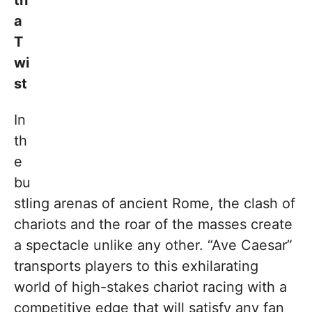
th
a
T
wi
st
In
th
e
bu
stling arenas of ancient Rome, the clash of
chariots and the roar of the masses create
a spectacle unlike any other. “Ave Caesar”
transports players to this exhilarating
world of high-stakes chariot racing with a
competitive edge that will satisfy any fan