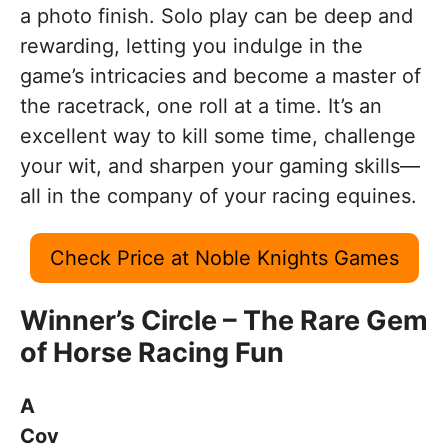
a photo finish. Solo play can be deep and
rewarding, letting you indulge in the
game’s intricacies and become a master of
the racetrack, one roll at a time. It’s an
excellent way to kill some time, challenge
your wit, and sharpen your gaming skills—
all in the company of your racing equines.
Check Price at Noble Knights Games
Winner’s Circle – The Rare Gem
of Horse Racing Fun
A
Cov