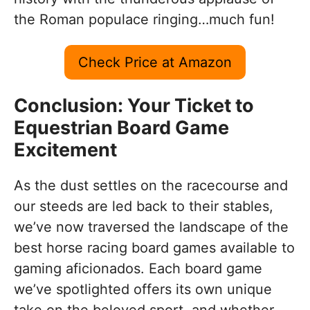
the Roman populace ringing…much fun!
Check Price at Amazon
Conclusion: Your Ticket to
Equestrian Board Game
Excitement
As the dust settles on the racecourse and
our steeds are led back to their stables,
we’ve now traversed the landscape of the
best horse racing board games available to
gaming aficionados. Each board game
we’ve spotlighted offers its own unique