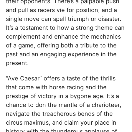
their opponents. There’s a palpable push
and pull as racers vie for position, and a
single move can spell triumph or disaster.
It’s a testament to how a strong theme can
complement and enhance the mechanics
of a game, offering both a tribute to the
past and an engaging experience in the
present.
“Ave Caesar” offers a taste of the thrills
that come with horse racing and the
prestige of victory in a bygone age. It’s a
chance to don the mantle of a charioteer,
navigate the treacherous bends of the
circus maximus, and claim your place in
history with the thunderous applause of