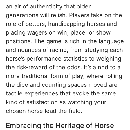
an air of authenticity that older
generations will relish. Players take on the
role of bettors, handicapping horses and
placing wagers on win, place, or show
positions. The game is rich in the language
and nuances of racing, from studying each
horse’s performance statistics to weighing
the risk-reward of the odds. It’s a nod to a
more traditional form of play, where rolling
the dice and counting spaces moved are
tactile experiences that evoke the same
kind of satisfaction as watching your
chosen horse lead the field.
Embracing the Heritage of Horse