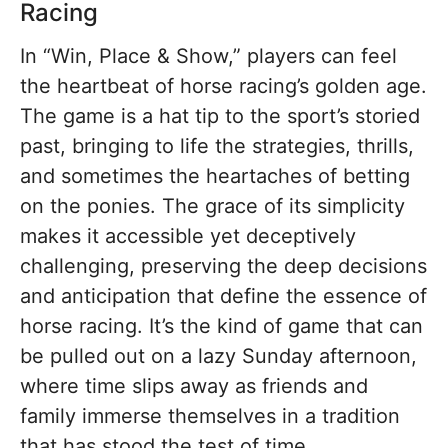
Racing
In “Win, Place & Show,” players can feel
the heartbeat of horse racing’s golden age.
The game is a hat tip to the sport’s storied
past, bringing to life the strategies, thrills,
and sometimes the heartaches of betting
on the ponies. The grace of its simplicity
makes it accessible yet deceptively
challenging, preserving the deep decisions
and anticipation that define the essence of
horse racing. It’s the kind of game that can
be pulled out on a lazy Sunday afternoon,
where time slips away as friends and
family immerse themselves in a tradition
that has stood the test of time.