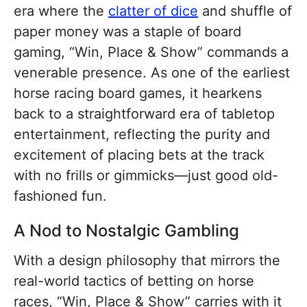
era where the
clatter of dice
and shuffle of
paper money was a staple of board
gaming, “Win, Place & Show” commands a
venerable presence. As one of the earliest
horse racing board games, it hearkens
back to a straightforward era of tabletop
entertainment, reflecting the purity and
excitement of placing bets at the track
with no frills or gimmicks—just good old-
fashioned fun.
A Nod to Nostalgic Gambling
With a design philosophy that mirrors the
real-world tactics of betting on horse
races, “Win, Place & Show” carries with it