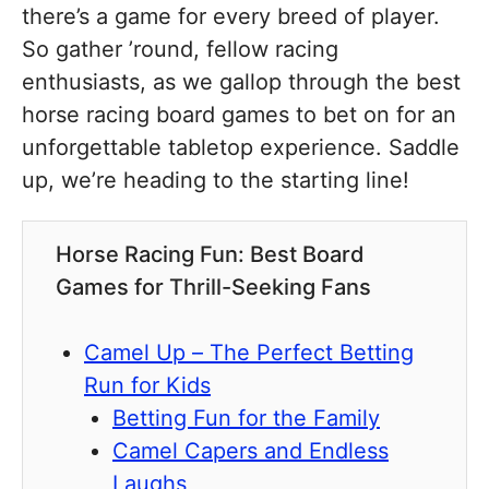
there’s a game for every breed of player.
So gather ’round, fellow racing
enthusiasts, as we gallop through the best
horse racing board games to bet on for an
unforgettable tabletop experience. Saddle
up, we’re heading to the starting line!
Horse Racing Fun: Best Board
Games for Thrill-Seeking Fans
Camel Up – The Perfect Betting
Run for Kids
Betting Fun for the Family
Camel Capers and Endless
Laughs