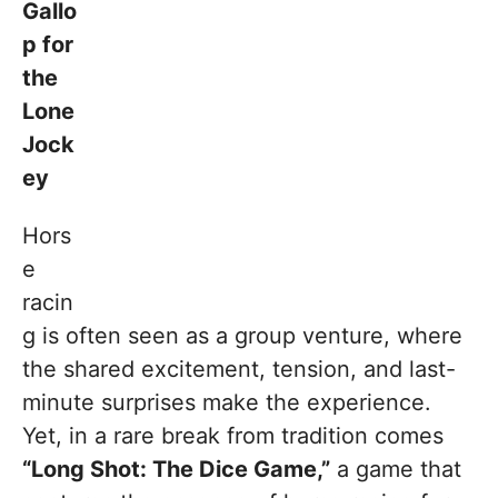
Gallo
p for
the
Lone
Jock
ey
Hors
e
racin
g is often seen as a group venture, where
the shared excitement, tension, and last-
minute surprises make the experience.
Yet, in a rare break from tradition comes
“Long Shot: The Dice Game,”
a game that