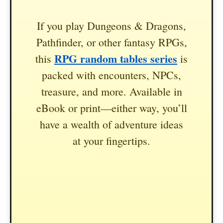
If you play Dungeons & Dragons,
Pathfinder, or other fantasy RPGs,
RPG random tables series
this
is
packed with encounters, NPCs,
treasure, and more. Available in
eBook or print—either way, you’ll
have a wealth of adventure ideas
at your fingertips.