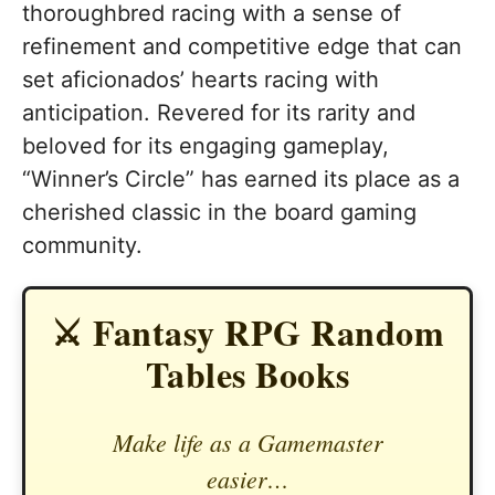
thoroughbred racing with a sense of
refinement and competitive edge that can
set aficionados’ hearts racing with
anticipation. Revered for its rarity and
beloved for its engaging gameplay,
“Winner’s Circle” has earned its place as a
cherished classic in the board gaming
community.
⚔️ Fantasy RPG Random
Tables Books
Make life as a Gamemaster
easier…