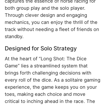
captures the essence of horse racing for
both group play and the solo player.
Through clever design and engaging
mechanics, you can enjoy the thrill of the
track without needing a fleet of friends on
standby.
Designed for Solo Strategy
At the heart of “Long Shot: The Dice
Game” lies a streamlined system that
brings forth challenging decisions with
every roll of the dice. As a solitaire gaming
experience, the game keeps you on your
toes, making each choice and move
critical to inching ahead in the race. The