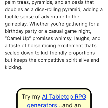
palm trees, pyramids, and an oasis that
doubles as a dice-rolling pyramid, adding a
tactile sense of adventure to the
gameplay. Whether you’re gathering for a
birthday party or a casual game night,
“Camel Up” promises whimsy, laughs, and
a taste of horse racing excitement that’s
scaled down to kid-friendly proportions
but keeps the competitive spirit alive and
kicking.
Try my
AI Tabletop RPG
generators
...and an