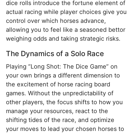
dice rolls introduce the fortune element of
actual racing while player choices give you
control over which horses advance,
allowing you to feel like a seasoned bettor
weighing odds and taking strategic risks.
The Dynamics of a Solo Race
Playing “Long Shot: The Dice Game” on
your own brings a different dimension to
the excitement of horse racing board
games. Without the unpredictability of
other players, the focus shifts to how you
manage your resources, react to the
shifting tides of the race, and optimize
your moves to lead your chosen horses to