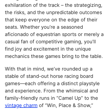
exhilaration of the track – the strategizing,
the risks, and the unpredictable outcomes
that keep everyone on the edge of their
seats. Whether you’re a seasoned
aficionado of equestrian sports or merely a
casual fan of competitive gaming, you’ll
find joy and excitement in the unique
mechanics these games bring to the table.
With that in mind, we’ve rounded up a
stable of stand-out horse racing board
games—each offering a distinct playstyle
and experience. From the whimsical and
family-friendly runs in “Camel Up” to the
vintage charm
of “Win, Place & Show,”