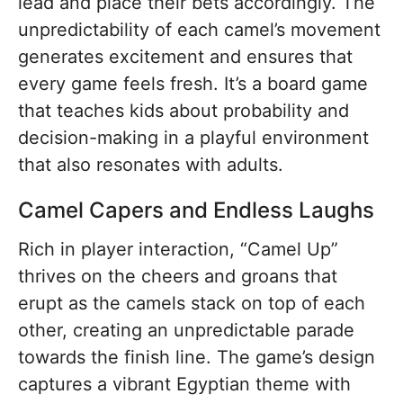
lead and place their bets accordingly. The
unpredictability of each camel’s movement
generates excitement and ensures that
every game feels fresh. It’s a board game
that teaches kids about probability and
decision-making in a playful environment
that also resonates with adults.
Camel Capers and Endless Laughs
Rich in player interaction, “Camel Up”
thrives on the cheers and groans that
erupt as the camels stack on top of each
other, creating an unpredictable parade
towards the finish line. The game’s design
captures a vibrant Egyptian theme with