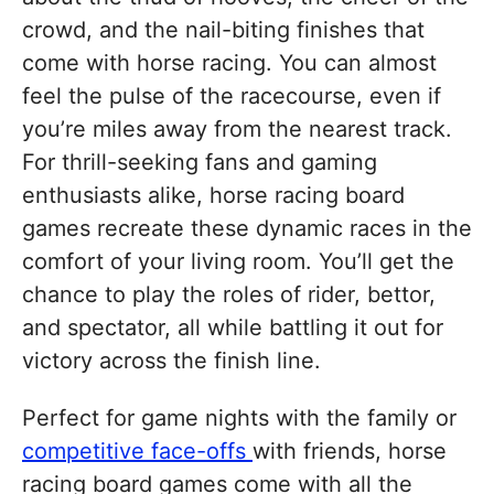
crowd, and the nail-biting finishes that
come with horse racing. You can almost
feel the pulse of the racecourse, even if
you’re miles away from the nearest track.
For thrill-seeking fans and gaming
enthusiasts alike, horse racing board
games recreate these dynamic races in the
comfort of your living room. You’ll get the
chance to play the roles of rider, bettor,
and spectator, all while battling it out for
victory across the finish line.
Perfect for game nights with the family or
competitive face-offs
with friends, horse
racing board games come with all the