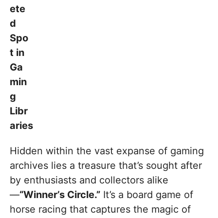
ete
d
Spo
t in
Ga
min
g
Libr
aries
Hidden within the vast expanse of gaming
archives lies a treasure that’s sought after
by enthusiasts and collectors alike
—
“Winner’s Circle.”
It’s a board game of
horse racing that captures the magic of